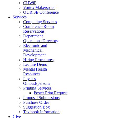
CUWiP
Vortex Makerspace
QURiSE Conference
Services
Computing Services
Conference Room
Reservations
Department
Operations Directory
Electronic and
Mechanical
Development
Hiring Procedures
Lecture Demo
Mental Health
Resources
Physics
Ombudspersons
Printing Services
Poster Print Request
Proposal Submissions
Purchase Order
Suggestion Box
Textbook Information
Give