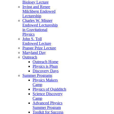
Biology Lecture
Irving and Renee
Milchberg Endowed
Lectureship
Charles W. Misner
Endowed Lectureship
in Gravitational
Physics
John S. Toll
Endowed Lecture
Prange Prize Lecture
Maryland Day
Outreach
Outreach Home
Physics is Phun
Discovery Days
Summer Programs
Physics Makers
Camp
Physics of Quidditch
Science Discovery
Camp
Advanced Physics
Summer Program
Toolkit for Success