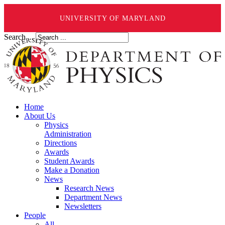
UNIVERSITY OF MARYLAND
Search ...
Home
About Us
Physics
Administration
Directions
Awards
Student Awards
Make a Donation
News
Research News
Department News
Newsletters
People
All