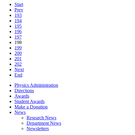
Start
Prev
193
194
195
196
197
198
199
200
201
202
Next
End
Physics Administration
Directions
Awards
Student Awards
Make a Donation
News
Research News
Department News
Newsletters