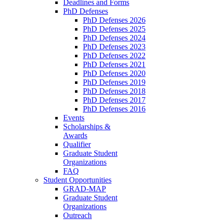
Deadlines and Forms
PhD Defenses
PhD Defenses 2026
PhD Defenses 2025
PhD Defenses 2024
PhD Defenses 2023
PhD Defenses 2022
PhD Defenses 2021
PhD Defenses 2020
PhD Defenses 2019
PhD Defenses 2018
PhD Defenses 2017
PhD Defenses 2016
Events
Scholarships &
Awards
Qualifier
Graduate Student
Organizations
FAQ
Student Opportunities
GRAD-MAP
Graduate Student
Organizations
Outreach