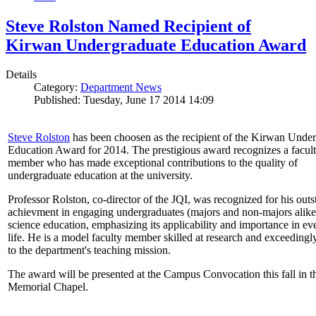
Steve Rolston Named Recipient of
Kirwan Undergraduate Education Award
Details
Category:
Department News
Published: Tuesday, June 17 2014 14:09
Steve Rolston
has been choosen as the recipient of the Kirwan Unde
Education Award for 2014. The prestigious award recognizes a facul
member who has made exceptional contributions to the quality of
undergraduate education at the university.
Professor Rolston, co-director of the JQI, was recognized for his out
achievment in engaging undergraduates (majors and non-majors alike
science education, emphasizing its applicability and importance in e
life. He is a model faculty member skilled at research and exceedingl
to the department's teaching mission.
The award will be presented at the Campus Convocation this fall in t
Memorial Chapel.