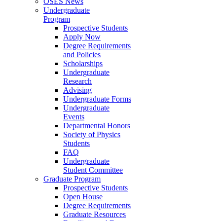
OSES News
Undergraduate
Program
Prospective Students
Apply Now
Degree Requirements
and Policies
Scholarships
Undergraduate
Research
Advising
Undergraduate Forms
Undergraduate
Events
Departmental Honors
Society of Physics
Students
FAQ
Undergraduate
Student Committee
Graduate Program
Prospective Students
Open House
Degree Requirements
Graduate Resources