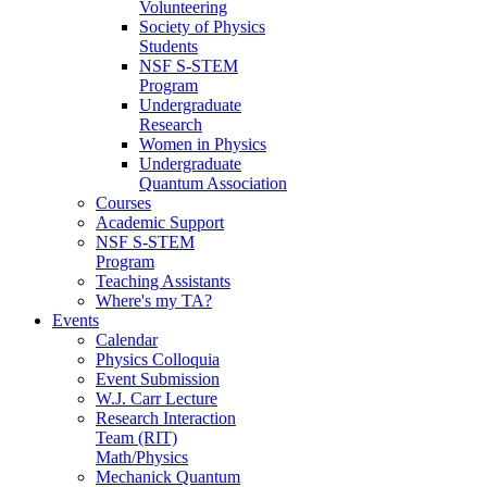
Volunteering
Society of Physics
Students
NSF S-STEM
Program
Undergraduate
Research
Women in Physics
Undergraduate
Quantum Association
Courses
Academic Support
NSF S-STEM
Program
Teaching Assistants
Where's my TA?
Events
Calendar
Physics Colloquia
Event Submission
W.J. Carr Lecture
Research Interaction
Team (RIT)
Math/Physics
Mechanick Quantum