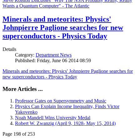
Steve Rolston Discusses "Why The NSA Probably Really, Really
Wants a Quantum Computer" - The Atlantic
Minerals and meteorites: Physics'
Johnpierre Paglione searches for new
superconductors - Physics Today
Details
Category:
Department News
Published: Friday, June 06 2014 08:59
Minerals and meteorites: Physics' Johnpierre Paglione searches for
new superconductors - Physics Today
More Articles ...
Professor Gates on Supersymmetry and Music
Physics Can Explain Income Inequality, Finds Victor
Yakovenko
Noah Mandell Wins University Medal
Robert W. Zwanzig (April 9, 1928- May 15, 2014)
Page 198 of 253