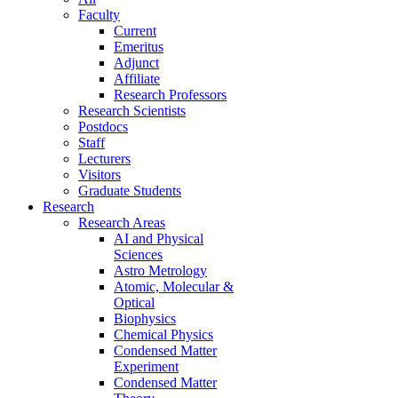
Faculty
Current
Emeritus
Adjunct
Affiliate
Research Professors
Research Scientists
Postdocs
Staff
Lecturers
Visitors
Graduate Students
Research
Research Areas
AI and Physical
Sciences
Astro Metrology
Atomic, Molecular &
Optical
Biophysics
Chemical Physics
Condensed Matter
Experiment
Condensed Matter