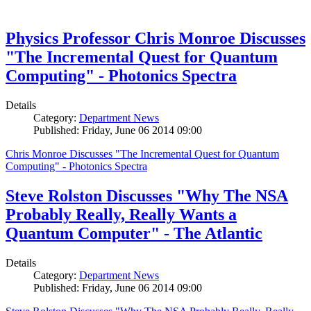
Physics Professor Chris Monroe Discusses
"The Incremental Quest for Quantum
Computing" - Photonics Spectra
Details
Category:
Department News
Published: Friday, June 06 2014 09:00
Chris Monroe Discusses "The Incremental Quest for Quantum
Computing" - Photonics Spectra
Steve Rolston Discusses "Why The NSA
Probably Really, Really Wants a
Quantum Computer" - The Atlantic
Details
Category:
Department News
Published: Friday, June 06 2014 09:00