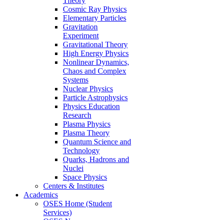
Theory
Cosmic Ray Physics
Elementary Particles
Gravitation
Experiment
Gravitational Theory
High Energy Physics
Nonlinear Dynamics,
Chaos and Complex
Systems
Nuclear Physics
Particle Astrophysics
Physics Education
Research
Plasma Physics
Plasma Theory
Quantum Science and
Technology
Quarks, Hadrons and
Nuclei
Space Physics
Centers & Institutes
Academics
OSES Home (Student
Services)