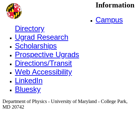
Information
Campus
Directory
Ugrad Research
Scholarships
Prospective Ugrads
Directions/Transit
Web Accessibility
LinkedIn
Bluesky
Department of Physics - University of Maryland - College Park,
MD 20742