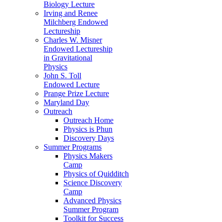
Biology Lecture
Irving and Renee
Milchberg Endowed
Lectureship
Charles W. Misner
Endowed Lectureship
in Gravitational
Physics
John S. Toll
Endowed Lecture
Prange Prize Lecture
Maryland Day
Outreach
Outreach Home
Physics is Phun
Discovery Days
Summer Programs
Physics Makers
Camp
Physics of Quidditch
Science Discovery
Camp
Advanced Physics
Summer Program
Toolkit for Success