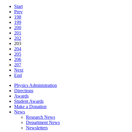
Start
Prev
198
199
200
201
202
203
204
205
206
207
Next
End
Physics Administration
Directions
Awards
Student Awards
Make a Donation
News
Research News
Department News
Newsletters