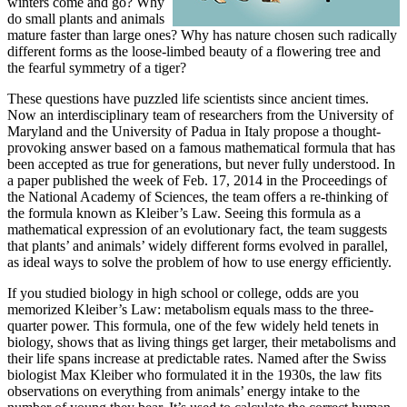
winters come and go? Why
do small plants and animals
mature faster than large ones? Why has nature chosen such radically
different forms as the loose-limbed beauty of a flowering tree and
the fearful symmetry of a tiger?
These questions have puzzled life scientists since ancient times.
Now an interdisciplinary team of researchers from the University of
Maryland and the University of Padua in Italy propose a thought-
provoking answer based on a famous mathematical formula that has
been accepted as true for generations, but never fully understood. In
a paper published the week of Feb. 17, 2014 in the Proceedings of
the National Academy of Sciences, the team offers a re-thinking of
the formula known as Kleiber’s Law. Seeing this formula as a
mathematical expression of an evolutionary fact, the team suggests
that plants’ and animals’ widely different forms evolved in parallel,
as ideal ways to solve the problem of how to use energy efficiently.
If you studied biology in high school or college, odds are you
memorized Kleiber’s Law: metabolism equals mass to the three-
quarter power. This formula, one of the few widely held tenets in
biology, shows that as living things get larger, their metabolisms and
their life spans increase at predictable rates. Named after the Swiss
biologist Max Kleiber who formulated it in the 1930s, the law fits
observations on everything from animals’ energy intake to the