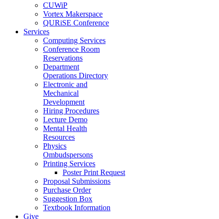
CUWiP
Vortex Makerspace
QURiSE Conference
Services
Computing Services
Conference Room
Reservations
Department
Operations Directory
Electronic and
Mechanical
Development
Hiring Procedures
Lecture Demo
Mental Health
Resources
Physics
Ombudspersons
Printing Services
Poster Print Request
Proposal Submissions
Purchase Order
Suggestion Box
Textbook Information
Give