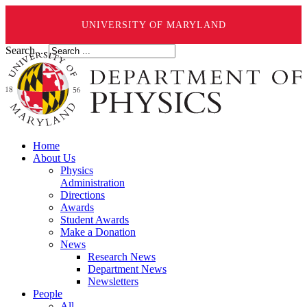
UNIVERSITY OF MARYLAND
Search ...
Home
About Us
Physics
Administration
Directions
Awards
Student Awards
Make a Donation
News
Research News
Department News
Newsletters
People
All