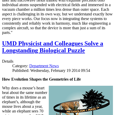
laser and microwave fields trained with exquisite precision onto
individual atoms suspended with electrical fields and immersed in a
vacuum chamber a million times less dense than outer space. Each
aspect is challenging in its own way, but we understand exactly how
every piece works. Our focus now is integrating these systems to
consistently and reliably work in harmony, much like engineering a
complex aircraft, so that the device is more than just a sum of its
parts."
UMD Physicist and Colleagues Solve a
Longstanding Biological Puzzle
Details
Category:
Department News
Published: Wednesday, February 19 2014 09:54
How Evolution Shapes the Geometries of Life
Why does a mouse’s heart
beat about the same number
of times in its lifetime as an
elephant’s, although the
mouse lives about a year,
while an elephant sees 70