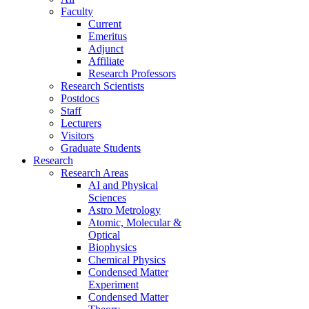
Faculty
Current
Emeritus
Adjunct
Affiliate
Research Professors
Research Scientists
Postdocs
Staff
Lecturers
Visitors
Graduate Students
Research
Research Areas
AI and Physical
Sciences
Astro Metrology
Atomic, Molecular &
Optical
Biophysics
Chemical Physics
Condensed Matter
Experiment
Condensed Matter