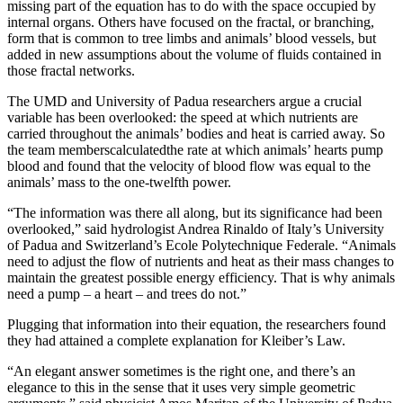
missing part of the equation has to do with the space occupied by
internal organs. Others have focused on the fractal, or branching,
form that is common to tree limbs and animals’ blood vessels, but
added in new assumptions about the volume of fluids contained in
those fractal networks.
The UMD and University of Padua researchers argue a crucial
variable has been overlooked: the speed at which nutrients are
carried throughout the animals’ bodies and heat is carried away. So
the team memberscalculatedthe rate at which animals’ hearts pump
blood and found that the velocity of blood flow was equal to the
animals’ mass to the one-twelfth power.
“The information was there all along, but its significance had been
overlooked,” said hydrologist Andrea Rinaldo of Italy’s University
of Padua and Switzerland’s Ecole Polytechnique Federale. “Animals
need to adjust the flow of nutrients and heat as their mass changes to
maintain the greatest possible energy efficiency. That is why animals
need a pump – a heart – and trees do not.”
Plugging that information into their equation, the researchers found
they had attained a complete explanation for Kleiber’s Law.
“An elegant answer sometimes is the right one, and there’s an
elegance to this in the sense that it uses very simple geometric