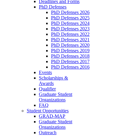
Deadlines and Forms
PhD Defenses
PhD Defenses 2026
PhD Defenses 2025
PhD Defenses 2024
PhD Defenses 2023
PhD Defenses 2022
PhD Defenses 2021
PhD Defenses 2020
PhD Defenses 2019
PhD Defenses 2018
PhD Defenses 2017
PhD Defenses 2016
Events
Scholarships &
Awards
Qualifier
Graduate Student
Organizations
FAQ
Student Opportunities
GRAD-MAP
Graduate Student
Organizations
Outreach