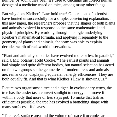
number of young they bear. It’s used to calculate the correct human
dosage of a medicine tested on mice, among many other things.
But why does Kleiber’s Law hold true? Generations of scientists
have hunted unsuccessfully for a simple, convincing explanation. In
this new paper, the researchers propose that the shapes of both plants
and animals evolved in response to the same mathematical and
physical principles. By working through the logic underlying
Kleiber’s mathematical formula, and applying it separately to the
geometry of plants and animals, the team was able to explain
decades worth of real-world observations.
“Plant and animal geometries have evolved more or less in parallel,”
said UMD botanist Todd Cooke. “The earliest plants and animals
had simple and quite different bodies, but natural selection has acted
on the two groups so the geometries of modern trees and animals
are, remarkably, displaying equivalent energy efficiencies. They are
both equally fit. And that is what Kleiber’s Law is showing us.”
Picture two organisms: a tree and a tiger. In evolutionary terms, the
tree has the easier task: convert sunlight to energy and move it
within a body that more or less stays put. To make that task as
efficient as possible, the tree has evolved a branching shape with
many surfaces – its leaves.
“The tree’s surface area and the volume of space it occupies are