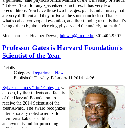
arguments,” said physicist Amos Maritan of the University of Padua.
“It doesn’t call for any specialized structures. It has very few
preconditions. You have these two lineages, plants and animals, that
are very different and they arrive at the same conclusion. That is
what’s called convergent evolution, and the stunning result is that it’s
being driven by the underlying physics and the underlying math.”
Media contact: Heather Dewar,
hdewar@umd.edu
, 301-405-9267
Professor Gates is Harvard Foundation's
Scientist of the Year
Details
Category:
Department News
Published: Tuesday, February 11 2014 14:26
Sylvester James "Jim" Gates, Jr.
was
chosen, by the students and faculty
of the Harvard Foundation, to
receive the 2014 Scientist of the
Year Award. The award recognizes
internationally noted scientist for
their remarkable scientific
achievments and for promoting