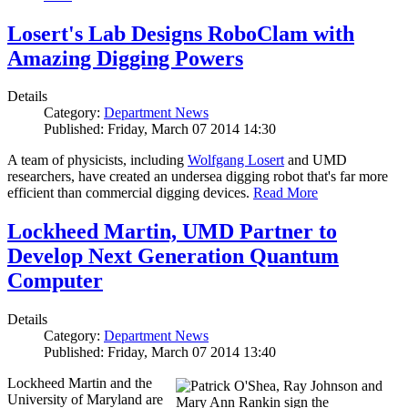
Losert's Lab Designs RoboClam with
Amazing Digging Powers
Details
Category:
Department News
Published: Friday, March 07 2014 14:30
A team of physicists, including
Wolfgang Losert
and UMD
researchers, have created an undersea digging robot that's far more
efficient than commercial digging devices.
Read More
Lockheed Martin, UMD Partner to
Develop Next Generation Quantum
Computer
Details
Category:
Department News
Published: Friday, March 07 2014 13:40
Lockheed Martin and the
University of Maryland are