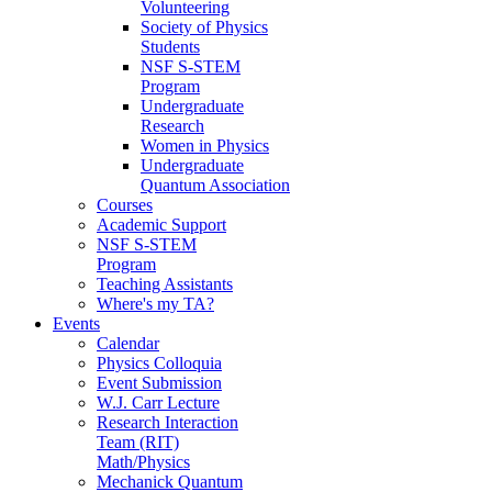
Volunteering
Society of Physics
Students
NSF S-STEM
Program
Undergraduate
Research
Women in Physics
Undergraduate
Quantum Association
Courses
Academic Support
NSF S-STEM
Program
Teaching Assistants
Where's my TA?
Events
Calendar
Physics Colloquia
Event Submission
W.J. Carr Lecture
Research Interaction
Team (RIT)
Math/Physics
Mechanick Quantum