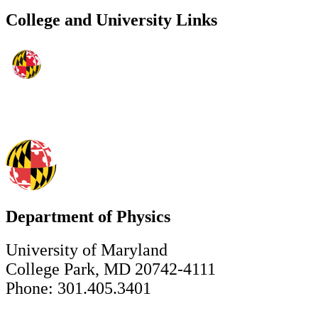
College and University Links
Department of Physics
University of Maryland
College Park, MD 20742-4111
Phone: 301.405.3401