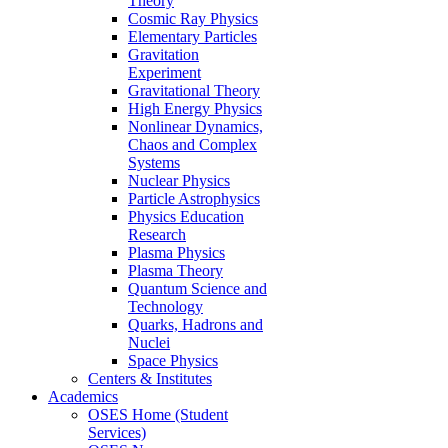
Theory
Cosmic Ray Physics
Elementary Particles
Gravitation
Experiment
Gravitational Theory
High Energy Physics
Nonlinear Dynamics,
Chaos and Complex
Systems
Nuclear Physics
Particle Astrophysics
Physics Education
Research
Plasma Physics
Plasma Theory
Quantum Science and
Technology
Quarks, Hadrons and
Nuclei
Space Physics
Centers & Institutes
Academics
OSES Home (Student
Services)