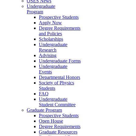
OSES News
Undergraduate
Program
Prospective Students
Apply Now
Degree Requirements
and Policies
Scholarships
Undergraduate
Research
Advising
Undergraduate Forms
Undergraduate
Events
Departmental Honors
Society of Physics
Students
FAQ
Undergraduate
Student Committee
Graduate Program
Prospective Students
Open House
Degree Requirements
Graduate Resources