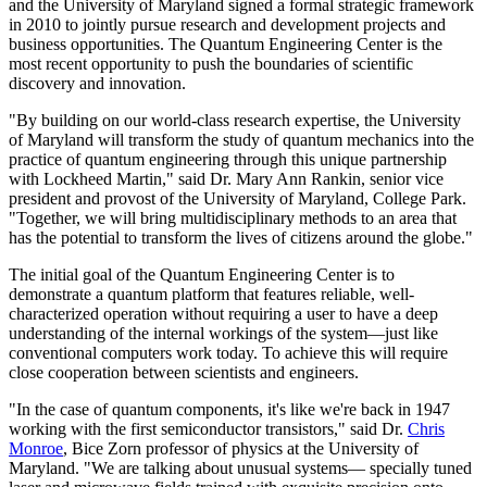
and the University of Maryland signed a formal strategic framework
in 2010 to jointly pursue research and development projects and
business opportunities. The Quantum Engineering Center is the
most recent opportunity to push the boundaries of scientific
discovery and innovation.
"By building on our world-class research expertise, the University
of Maryland will transform the study of quantum mechanics into the
practice of quantum engineering through this unique partnership
with Lockheed Martin," said Dr. Mary Ann Rankin, senior vice
president and provost of the University of Maryland, College Park.
"Together, we will bring multidisciplinary methods to an area that
has the potential to transform the lives of citizens around the globe."
The initial goal of the Quantum Engineering Center is to
demonstrate a quantum platform that features reliable, well-
characterized operation without requiring a user to have a deep
understanding of the internal workings of the system—just like
conventional computers work today. To achieve this will require
close cooperation between scientists and engineers.
"In the case of quantum components, it's like we're back in 1947
working with the first semiconductor transistors," said Dr.
Chris
Monroe
, Bice Zorn professor of physics at the University of
Maryland. "We are talking about unusual systems— specially tuned