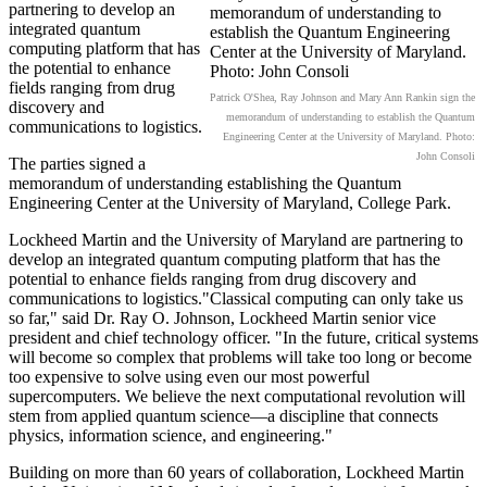
partnering to develop an
integrated quantum
computing platform that has
the potential to enhance
fields ranging from drug
Patrick O'Shea, Ray Johnson and Mary Ann Rankin sign the
discovery and
memorandum of understanding to establish the Quantum
communications to logistics.
Engineering Center at the University of Maryland. Photo:
John Consoli
The parties signed a
memorandum of understanding establishing the Quantum
Engineering Center at the University of Maryland, College Park.
Lockheed Martin and the University of Maryland are partnering to
develop an integrated quantum computing platform that has the
potential to enhance fields ranging from drug discovery and
communications to logistics."Classical computing can only take us
so far," said Dr. Ray O. Johnson, Lockheed Martin senior vice
president and chief technology officer. "In the future, critical systems
will become so complex that problems will take too long or become
too expensive to solve using even our most powerful
supercomputers. We believe the next computational revolution will
stem from applied quantum science—a discipline that connects
physics, information science, and engineering."
Building on more than 60 years of collaboration, Lockheed Martin