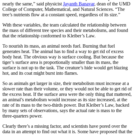
nearly the same,” said physicist
Jayanth Banavar
, dean of the UMD
College of Computer, Mathematical, and Natural Sciences. “The
tree’s nutrients flow at a constant speed, regardless of its size.”
With these variables, the team calculated the relationship between
the mass of different tree species and their metabolisms, and found
that the relationship conformed to Kleiber’s Law.
To nourish its mass, an animal needs fuel. Burning that fuel
generates heat. The animal has to find a way to get rid of excess
body heat. The obvious way is surface cooling. But because the
tiger’s surface area is proportionally smaller than its mass, the
surface is not up to the task. The creature’s hide would get blazing
hot, and its coat might burst into flames.
So as animals get larger in size, their metabolism must increase at a
slower rate than their volume, or they would not be able to get rid of
the excess heat. If the surface area were the only thing that mattered,
an animal’s metabolism would increase as its size increased, at the
rate of its mass to the two-thirds power. But Kleiber’s Law, backed
by many sets of observations, says the actual rate is mass to the
three-quarters power.
Clearly there’s a missing factor, and scientists have pored over the
data in an attempt to find out what it is. Some have proposed that the