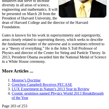
initiatives that serve to increase
diversity in all areas of science,
engineering and mathematics. It will
be presented on March 28 from the
President of Harvard University, the
dean of Harvard College and the director of the Harvard
Foundation.
Gates is known for his work in supersymmetry and supergravity,
areas closely related to superstring theory, which seeks to describe
the fundamental matter of the universe and is sometimes referred to
as a “theory of everything.” He is the John S.Toll Professor of
Physics and director of the Center for String and Particle Theory. In
2013, President Obama awarded him the National Medal of Science
in a White House ceremony.
More Articles ...
Monroe’s Doctrine
Gretchen Campbell Receives PECASE
LUX Experiment in Nature's 2013 Year in Review
Cosmic neutrinos named Physics World 2013 Breakthrough
of the Year
Page 203 of 253