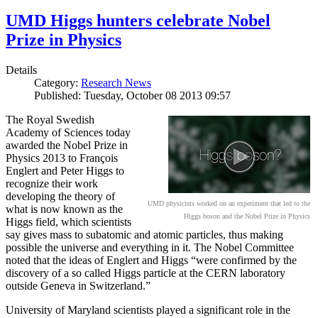
UMD Higgs hunters celebrate Nobel
Prize in Physics
Details
Category:
Research News
Published: Tuesday, October 08 2013 09:57
The Royal Swedish
Academy of Sciences today
awarded the Nobel Prize in
Physics 2013 to François
Englert and Peter Higgs to
recognize their work
developing the theory of
UMD physicists worked on an experiment that led to the
what is now known as the
Higgs boson and the Nobel Prize in Physics
Higgs field, which scientists
say gives mass to subatomic and atomic particles, thus making
possible the universe and everything in it. The Nobel Committee
noted that the ideas of Englert and Higgs “were confirmed by the
discovery of a so called Higgs particle at the CERN laboratory
outside Geneva in Switzerland.”
University of Maryland scientists played a significant role in the