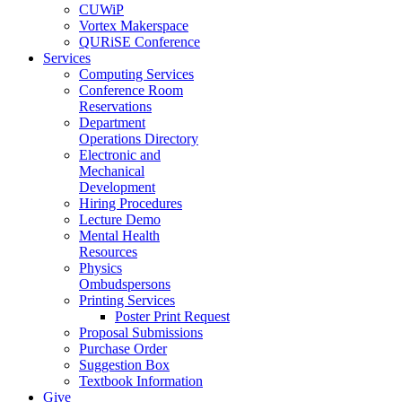
CUWiP
Vortex Makerspace
QURiSE Conference
Services
Computing Services
Conference Room
Reservations
Department
Operations Directory
Electronic and
Mechanical
Development
Hiring Procedures
Lecture Demo
Mental Health
Resources
Physics
Ombudspersons
Printing Services
Poster Print Request
Proposal Submissions
Purchase Order
Suggestion Box
Textbook Information
Give