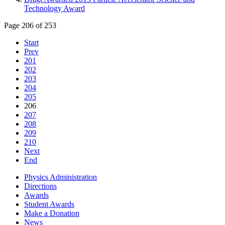
Technology Award
Page 206 of 253
Start
Prev
201
202
203
204
205
206
207
208
209
210
Next
End
Physics Administration
Directions
Awards
Student Awards
Make a Donation
News