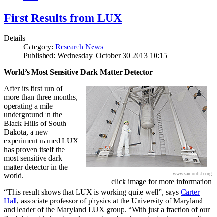
First Results from LUX
Details
Category:
Research News
Published: Wednesday, October 30 2013 10:15
World’s Most Sensitive Dark Matter Detector
After its first run of
more than three months,
operating a mile
underground in the
Black Hills of South
Dakota, a new
experiment named LUX
has proven itself the
most sensitive dark
matter detector in the
www.sanfordlab.org
world.
click image for more information
“This result shows that LUX is working quite well”, says
Carter
Hall
, associate professor of physics at the University of Maryland
and leader of the Maryland LUX group. “With just a fraction of our