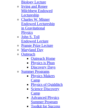
Biology Lecture
Irving and Renee
Milchberg Endowed
Lectureship
Charles W. Misner
Endowed Lectureship
in Gravitational
Physics
John S. Toll
Endowed Lecture
Prange Prize Lecture
Maryland Day
Outreach
Outreach Home
Physics is Phun
Discovery Days
Summer Programs
Physics Makers
Camp
Physics of Quidditch
Science Discovery
Camp
Advanced Physics
Summer Program
Toolkit for Success