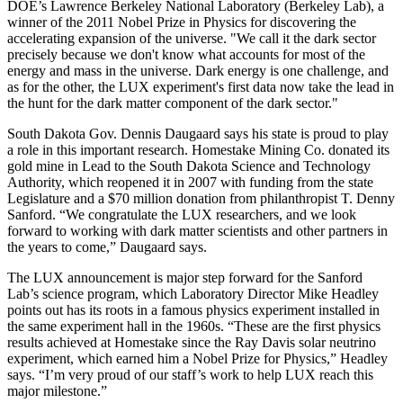
DOE’s Lawrence Berkeley National Laboratory (Berkeley Lab), a
winner of the 2011 Nobel Prize in Physics for discovering the
accelerating expansion of the universe. "We call it the dark sector
precisely because we don't know what accounts for most of the
energy and mass in the universe. Dark energy is one challenge, and
as for the other, the LUX experiment's first data now take the lead in
the hunt for the dark matter component of the dark sector."
South Dakota Gov. Dennis Daugaard says his state is proud to play
a role in this important research. Homestake Mining Co. donated its
gold mine in Lead to the South Dakota Science and Technology
Authority, which reopened it in 2007 with funding from the state
Legislature and a $70 million donation from philanthropist T. Denny
Sanford. “We congratulate the LUX researchers, and we look
forward to working with dark matter scientists and other partners in
the years to come,” Daugaard says.
The LUX announcement is major step forward for the Sanford
Lab’s science program, which Laboratory Director Mike Headley
points out has its roots in a famous physics experiment installed in
the same experiment hall in the 1960s. “These are the first physics
results achieved at Homestake since the Ray Davis solar neutrino
experiment, which earned him a Nobel Prize for Physics,” Headley
says. “I’m very proud of our staff’s work to help LUX reach this
major milestone.”