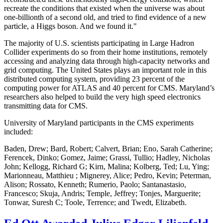
recreate the conditions that existed when the universe was about
one-billionth of a second old, and tried to find evidence of a new
particle, a Higgs boson. And we found it."
The majority of U.S. scientists participating in Large Hadron
Collider experiments do so from their home institutions, remotely
accessing and analyzing data through high-capacity networks and
grid computing. The United States plays an important role in this
distributed computing system, providing 23 percent of the
computing power for ATLAS and 40 percent for CMS. Maryland’s
researchers also helped to build the very high speed electronics
transmitting data for CMS.
University of Maryland participants in the CMS experiments
included:
Baden, Drew; Bard, Robert; Calvert, Brian; Eno, Sarah Catherine;
Ferencek, Dinko; Gomez, Jaime; Grassi, Tullio; Hadley, Nicholas
John; Kellogg, Richard G; Kirn, Malina; Kolberg, Ted; Lu, Ying;
Marionneau, Matthieu ; Mignerey, Alice; Pedro, Kevin; Peterman,
Alison; Rossato, Kenneth; Rumerio, Paolo; Santanastasio,
Francesco; Skuja, Andris; Temple, Jeffrey; Tonjes, Marguerite;
Tonwar, Suresh C; Toole, Terrence; and Twedt, Elizabeth.