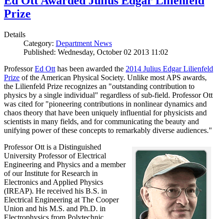
Ed Ott Awarded Julius Edgar Lilienfeld
Prize
Details
Category:
Department News
Published: Wednesday, October 02 2013 11:02
Professor
Ed Ott
has been awarded the
2014 Julius Edgar Lilienfeld
Prize
of the American Physical Society. Unlike most APS awards,
the Lilienfeld Prize recognizes an "outstanding contribution to
physics by a single individual" regardless of sub-field. Professor Ott
was cited for "pioneering contributions in nonlinear dynamics and
chaos theory that have been uniquely influential for physicists and
scientists in many fields, and for communicating the beauty and
unifying power of these concepts to remarkably diverse audiences."
Professor Ott is a Distinguished
University Professor of Electrical
Engineering and Physics and a member
of our Institute for Research in
Electronics and Applied Physics
(IREAP). He received his B.S. in
Electrical Engineering at The Cooper
Union and his M.S. and Ph.D. in
Electrophysics from Polytechnic