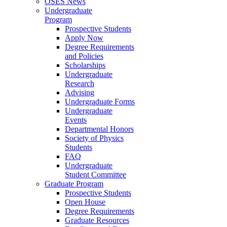
OSES News
Undergraduate
Program
Prospective Students
Apply Now
Degree Requirements
and Policies
Scholarships
Undergraduate
Research
Advising
Undergraduate Forms
Undergraduate
Events
Departmental Honors
Society of Physics
Students
FAQ
Undergraduate
Student Committee
Graduate Program
Prospective Students
Open House
Degree Requirements
Graduate Resources