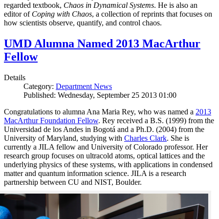
regarded textbook,
Chaos in Dynamical Systems
. He is also an
editor of
Coping with Chaos
, a collection of reprints that focuses on
how scientists observe, quantify, and control chaos.
UMD Alumna Named 2013 MacArthur
Fellow
Details
Category:
Department News
Published: Wednesday, September 25 2013 01:00
Congratulations to alumna Ana Maria Rey, who was named a
2013
MacArthur Foundation Fellow
. Rey received a B.S. (1999) from the
Universidad de los Andes in Bogotá and a Ph.D. (2004) from the
University of Maryland, studying with
Charles Clark
. She is
currently a JILA fellow and University of Colorado professor. Her
research group focuses on ultracold atoms, optical lattices and the
underlying physics of these systems, with applications in condensed
matter and quantum information science. JILA is a research
partnership between CU and NIST, Boulder.