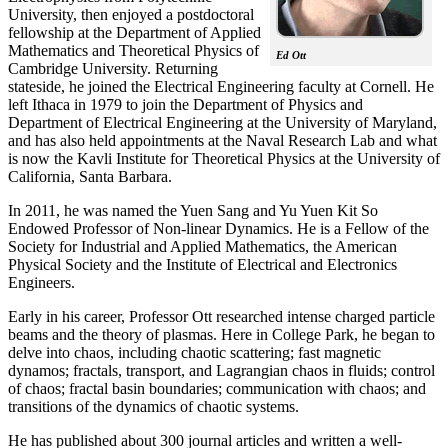
University, then enjoyed a postdoctoral
fellowship at the Department of Applied
Mathematics and Theoretical Physics of
Ed Ott
Cambridge University. Returning
stateside, he joined the Electrical Engineering faculty at Cornell. He
left Ithaca in 1979 to join the Department of Physics and
Department of Electrical Engineering at the University of Maryland,
and has also held appointments at the Naval Research Lab and what
is now the Kavli Institute for Theoretical Physics at the University of
California, Santa Barbara.
In 2011, he was named the Yuen Sang and Yu Yuen Kit So
Endowed Professor of Non-linear Dynamics. He is a Fellow of the
Society for Industrial and Applied Mathematics, the American
Physical Society and the Institute of Electrical and Electronics
Engineers.
Early in his career, Professor Ott researched intense charged particle
beams and the theory of plasmas. Here in College Park, he began to
delve into chaos, including chaotic scattering; fast magnetic
dynamos; fractals, transport, and Lagrangian chaos in fluids; control
of chaos; fractal basin boundaries; communication with chaos; and
transitions of the dynamics of chaotic systems.
He has published about 300 journal articles and written a well-