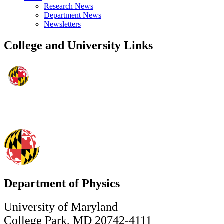
Research News
Department News
Newsletters
College and University Links
Department of Physics
University of Maryland
College Park, MD 20742-4111