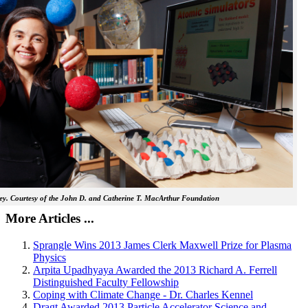
y. Courtesy of the John D. and Catherine T. MacArthur Foundation
More Articles ...
Sprangle Wins 2013 James Clerk Maxwell Prize for Plasma
Physics
Arpita Upadhyaya Awarded the 2013 Richard A. Ferrell
Distinguished Faculty Fellowship
Coping with Climate Change - Dr. Charles Kennel
Dragt Awarded 2013 Particle Accelerator Science and