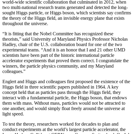
world-wide scientific collaboration that culminated in 2012, when
two multi-national research teams generated and detected the long-
sought Higgs particle, or Higgs boson, which scientists say confirms
the theory of the Higgs field, an invisible energy plane that exists
throughout the universe.
“It is fitting that the Nobel Committee has recognized these
theorists,” said University of Maryland Physics Professor Nicholas
Hadley, chair of the U.S. collaboration board for one of the two
experimental teams. “And it is an honor that I and 21 other UMD
scientists have been part of the historic international particle
accelerator experiments that proved them correct. I congratulate the
winners, the particle physics community, and my Maryland
colleagues.”
Englert and Higgs and colleagues first proposed the existence of the
Higgs field in three scientific papers published in 1964. A key
concept held that as particles pass through the Higgs field, they
interact with a fundamental particle, the Higgs boson, that endows
them with mass. Without mass, particles would not be attracted to
one another, and would simply float freely around the universe at
light speed.
To test the theory, researchers worked for decades to plan and
conduct experiments at the world’s largest particle accelerator, the