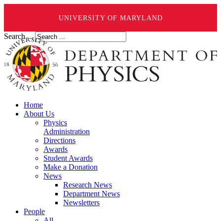
UNIVERSITY OF MARYLAND
Search ...
Home
About Us
Physics
Administration
Directions
Awards
Student Awards
Make a Donation
News
Research News
Department News
Newsletters
People
All