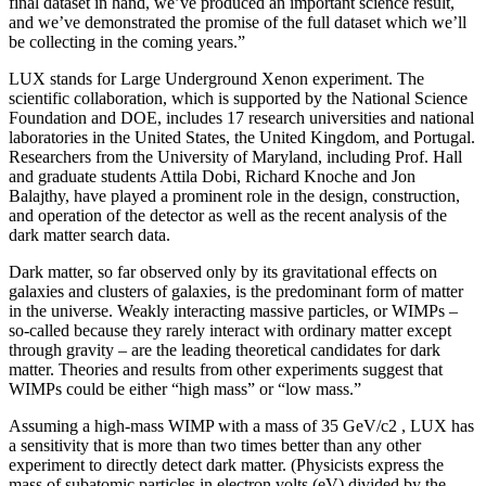
final dataset in hand, we’ve produced an important science result,
and we’ve demonstrated the promise of the full dataset which we’ll
be collecting in the coming years.”
LUX stands for Large Underground Xenon experiment. The
scientific collaboration, which is supported by the National Science
Foundation and DOE, includes 17 research universities and national
laboratories in the United States, the United Kingdom, and Portugal.
Researchers from the University of Maryland, including Prof. Hall
and graduate students Attila Dobi, Richard Knoche and Jon
Balajthy, have played a prominent role in the design, construction,
and operation of the detector as well as the recent analysis of the
dark matter search data.
Dark matter, so far observed only by its gravitational effects on
galaxies and clusters of galaxies, is the predominant form of matter
in the universe. Weakly interacting massive particles, or WIMPs –
so-called because they rarely interact with ordinary matter except
through gravity – are the leading theoretical candidates for dark
matter. Theories and results from other experiments suggest that
WIMPs could be either “high mass” or “low mass.”
Assuming a high-mass WIMP with a mass of 35 GeV/c2 , LUX has
a sensitivity that is more than two times better than any other
experiment to directly detect dark matter. (Physicists express the
mass of subatomic particles in electron volts (eV) divided by the