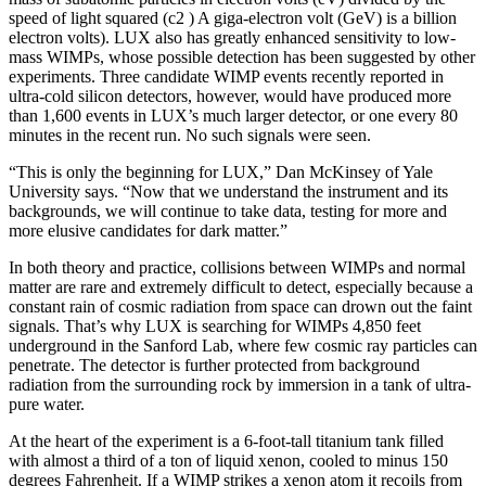
speed of light squared (c2 ) A giga-electron volt (GeV) is a billion
electron volts). LUX also has greatly enhanced sensitivity to low-
mass WIMPs, whose possible detection has been suggested by other
experiments. Three candidate WIMP events recently reported in
ultra-cold silicon detectors, however, would have produced more
than 1,600 events in LUX’s much larger detector, or one every 80
minutes in the recent run. No such signals were seen.
“This is only the beginning for LUX,” Dan McKinsey of Yale
University says. “Now that we understand the instrument and its
backgrounds, we will continue to take data, testing for more and
more elusive candidates for dark matter.”
In both theory and practice, collisions between WIMPs and normal
matter are rare and extremely difficult to detect, especially because a
constant rain of cosmic radiation from space can drown out the faint
signals. That’s why LUX is searching for WIMPs 4,850 feet
underground in the Sanford Lab, where few cosmic ray particles can
penetrate. The detector is further protected from background
radiation from the surrounding rock by immersion in a tank of ultra-
pure water.
At the heart of the experiment is a 6-foot-tall titanium tank filled
with almost a third of a ton of liquid xenon, cooled to minus 150
degrees Fahrenheit. If a WIMP strikes a xenon atom it recoils from