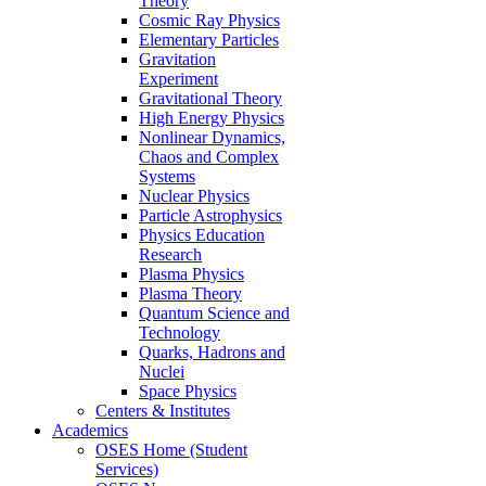
Theory
Cosmic Ray Physics
Elementary Particles
Gravitation
Experiment
Gravitational Theory
High Energy Physics
Nonlinear Dynamics,
Chaos and Complex
Systems
Nuclear Physics
Particle Astrophysics
Physics Education
Research
Plasma Physics
Plasma Theory
Quantum Science and
Technology
Quarks, Hadrons and
Nuclei
Space Physics
Centers & Institutes
Academics
OSES Home (Student
Services)