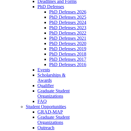
Deadlines and Forms
PhD Defenses
PhD Defenses 2026
PhD Defenses 2025
PhD Defenses 2024
PhD Defenses 2023
PhD Defenses 2022
PhD Defenses 2021
PhD Defenses 2020
PhD Defenses 2019
PhD Defenses 2018
PhD Defenses 2017
PhD Defenses 2016
Events
Scholarships &
Awards
Qualifier
Graduate Student
Organizations
FAQ
Student Opportunities
GRAD-MAP
Graduate Student
Organizations
Outreach