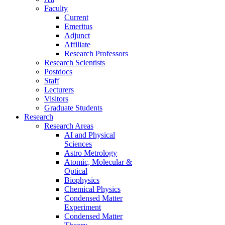
Faculty
Current
Emeritus
Adjunct
Affiliate
Research Professors
Research Scientists
Postdocs
Staff
Lecturers
Visitors
Graduate Students
Research
Research Areas
AI and Physical
Sciences
Astro Metrology
Atomic, Molecular &
Optical
Biophysics
Chemical Physics
Condensed Matter
Experiment
Condensed Matter