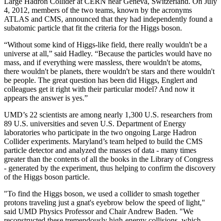
Large Hadron Collider at CERN near Geneva, Switzerland. On July
4, 2012, members of the two teams, known by the acronyms
ATLAS and CMS, announced that they had independently found a
subatomic particle that fit the criteria for the Higgs boson.
“Without some kind of Higgs-like field, there really wouldn't be a
universe at all,” said Hadley. “Because the particles would have no
mass, and if everything were massless, there wouldn't be atoms,
there wouldn't be planets, there wouldn't be stars and there wouldn't
be people. The great question has been did Higgs, Englert and
colleagues get it right with their particular model? And now it
appears the answer is yes.”
UMD’s 22 scientists are among nearly 1,300 U.S. researchers from
89 U.S. universities and seven U.S. Department of Energy
laboratories who participate in the two ongoing Large Hadron
Collider experiments. Maryland’s team helped to build the CMS
particle detector and analyzed the masses of data - many times
greater than the contents of all the books in the Library of Congress
- generated by the experiment, thus helping to confirm the discovery
of the Higgs boson particle.
"To find the Higgs boson, we used a collider to smash together
protons traveling just a gnat's eyebrow below the speed of light,"
said UMD Physics Professor and Chair Andrew Baden. "We
reconstructed these tremendously high-energy collisions, which