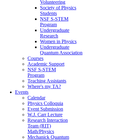
Volunteering
Society of Physics
Students
NSF S-STEM
Program
Undergraduate
Research
Women in Physics
Undergraduate
Quantum Association
Courses
Academic Support
NSF S-STEM
Program
Teaching Assistants
Where's my TA?
Events
Calendar
Physics Colloquia
Event Submission
W.J. Carr Lecture
Research Interaction
Team (RIT)
Math/Physics
Mechanick Quantum