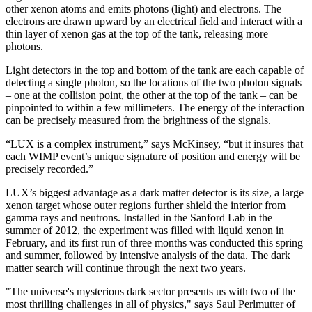
other xenon atoms and emits photons (light) and electrons. The
electrons are drawn upward by an electrical field and interact with a
thin layer of xenon gas at the top of the tank, releasing more
photons.
Light detectors in the top and bottom of the tank are each capable of
detecting a single photon, so the locations of the two photon signals
– one at the collision point, the other at the top of the tank – can be
pinpointed to within a few millimeters. The energy of the interaction
can be precisely measured from the brightness of the signals.
“LUX is a complex instrument,” says McKinsey, “but it insures that
each WIMP event’s unique signature of position and energy will be
precisely recorded.”
LUX’s biggest advantage as a dark matter detector is its size, a large
xenon target whose outer regions further shield the interior from
gamma rays and neutrons. Installed in the Sanford Lab in the
summer of 2012, the experiment was filled with liquid xenon in
February, and its first run of three months was conducted this spring
and summer, followed by intensive analysis of the data. The dark
matter search will continue through the next two years.
"The universe's mysterious dark sector presents us with two of the
most thrilling challenges in all of physics," says Saul Perlmutter of