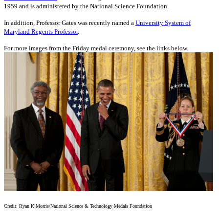
1959 and is administered by the National Science Foundation.
In addition, Professor Gates was recently named a
University System of
Maryland Regents Professor
.
For more images from the Friday medal ceremony, see the links below.
Credit: Ryan K Morris/National Science & Technology Medals Foundation