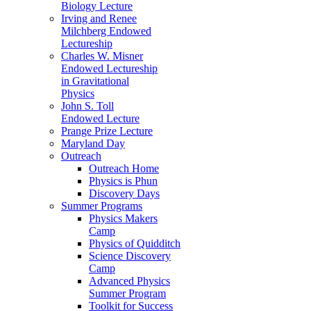
Biology Lecture
Irving and Renee
Milchberg Endowed
Lectureship
Charles W. Misner
Endowed Lectureship
in Gravitational
Physics
John S. Toll
Endowed Lecture
Prange Prize Lecture
Maryland Day
Outreach
Outreach Home
Physics is Phun
Discovery Days
Summer Programs
Physics Makers
Camp
Physics of Quidditch
Science Discovery
Camp
Advanced Physics
Summer Program
Toolkit for Success