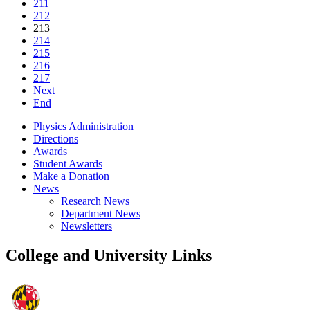
211
212
213
214
215
216
217
Next
End
Physics Administration
Directions
Awards
Student Awards
Make a Donation
News
Research News
Department News
Newsletters
College and University Links