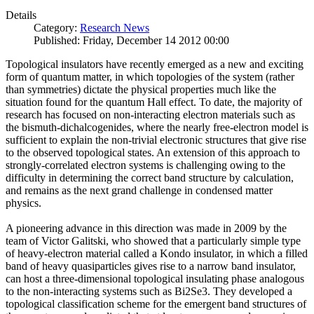
Details
Category:
Research News
Published: Friday, December 14 2012 00:00
Topological insulators have recently emerged as a new and exciting
form of quantum matter, in which topologies of the system (rather
than symmetries) dictate the physical properties much like the
situation found for the quantum Hall effect. To date, the majority of
research has focused on non-interacting electron materials such as
the bismuth-dichalcogenides, where the nearly free-electron model is
sufficient to explain the non-trivial electronic structures that give rise
to the observed topological states. An extension of this approach to
strongly-correlated electron systems is challenging owing to the
difficulty in determining the correct band structure by calculation,
and remains as the next grand challenge in condensed matter
physics.
A pioneering advance in this direction was made in 2009 by the
team of Victor Galitski, who showed that a particularly simple type
of heavy-electron material called a Kondo insulator, in which a filled
band of heavy quasiparticles gives rise to a narrow band insulator,
can host a three-dimensional topological insulating phase analogous
to the non-interacting systems such as Bi2Se3. They developed a
topological classification scheme for the emergent band structures of