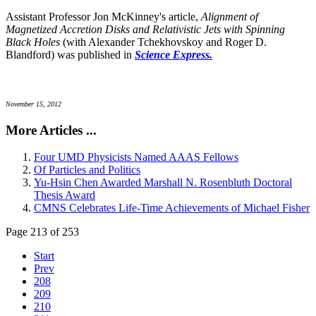
Assistant Professor Jon McKinney's article,
Alignment of
Magnetized Accretion Disks and Relativistic Jets with Spinning
Black Holes
(with Alexander Tchekhovskoy and Roger D.
Blandford) was published in
Science Express.
November 15, 2012
More Articles ...
Four UMD Physicists Named AAAS Fellows
Of Particles and Politics
Yu-Hsin Chen Awarded Marshall N. Rosenbluth Doctoral
Thesis Award
CMNS Celebrates Life-Time Achievements of Michael Fisher
Page 213 of 253
Start
Prev
208
209
210