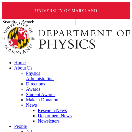
UNIVERSITY OF MARYLAND
Search ...
Home
About Us
Physics
Administration
Directions
Awards
Student Awards
Make a Donation
News
Research News
Department News
Newsletters
People
All