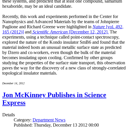
these systems, and predicted that at least one compound, samarium
hexaboride, may be an ideal candidate.
Recently, this work and experiments performed in the Center for
Nanophysics and Advanced Materials by the teams of Johnpierre
Paglione and Richard Greene were highlighted in
Nature
[vol. 492,
165 (2012)]
and
Scientific American
[December 12, 2012].
The
experiments, using a technique called point-contact spectroscopy,
explored the nature of the Kondo insulator SmB6 and found that the
material indeed hosts an unusual metallic surface state as predicted
by Dzero and co-workers, even though the bulk of the material
becomes insulating upon cooling. Confirmed by other groups
studying the properties of the surface state transport, this observation
paves the way for the discovery of a new class of strongly-correlated
topological insulator materials.
December 14, 2012
Jon McKinney Publishes in Science
Express
Details
Category:
Department News
Published: Thursday, December 13 2012 00:00