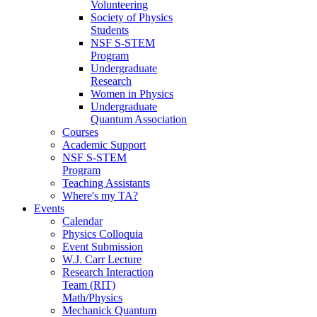
Volunteering
Society of Physics
Students
NSF S-STEM
Program
Undergraduate
Research
Women in Physics
Undergraduate
Quantum Association
Courses
Academic Support
NSF S-STEM
Program
Teaching Assistants
Where's my TA?
Events
Calendar
Physics Colloquia
Event Submission
W.J. Carr Lecture
Research Interaction
Team (RIT)
Math/Physics
Mechanick Quantum