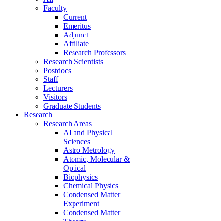
Faculty
Current
Emeritus
Adjunct
Affiliate
Research Professors
Research Scientists
Postdocs
Staff
Lecturers
Visitors
Graduate Students
Research
Research Areas
AI and Physical
Sciences
Astro Metrology
Atomic, Molecular &
Optical
Biophysics
Chemical Physics
Condensed Matter
Experiment
Condensed Matter