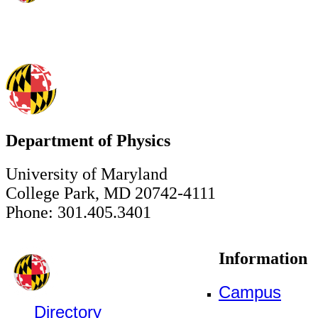
Department of Physics
University of Maryland
College Park, MD 20742-4111
Phone: 301.405.3401
Information
Campus
Directory