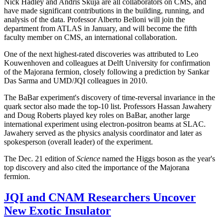
Nick Hadley and Andris Skuja are all collaborators on CMS, and
have made significant contributions in the building, running, and
analysis of the data. Professor Alberto Belloni will join the
department from ATLAS in January, and will become the fifth
faculty member on CMS, an international collaboration.
One of the next highest-rated discoveries was attributed to Leo
Kouwenhoven and colleagues at Delft University for confirmation
of the Majorana fermion, closely following a prediction by Sankar
Das Sarma and UMD/JQI colleagues in 2010.
The BaBar experiment's discovery of time-reversal invariance in the
quark sector also made the top-10 list. Professors Hassan Jawahery
and Doug Roberts played key roles on BaBar, another large
international experiment using electron-positron beams at SLAC.
Jawahery served as the physics analysis coordinator and later as
spokesperson (overall leader) of the experiment.
The Dec. 21 edition of
Science
named the Higgs boson as the year's
top discovery and also cited the importance of the Majorana
fermion.
JQI and CNAM Researchers Uncover
New Exotic Insulator