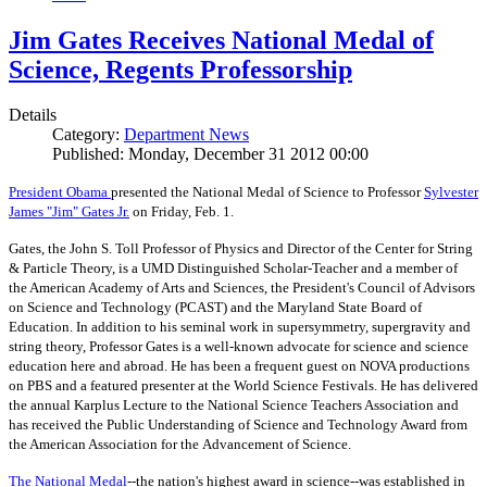
Jim Gates Receives National Medal of
Science, Regents Professorship
Details
Category:
Department News
Published: Monday, December 31 2012 00:00
President Obama
presented the National Medal of Science to Professor
Sylvester
James "Jim" Gates Jr.
on Friday, Feb. 1.
Gates, the John S. Toll Professor of Physics and Director of the Center for String
& Particle Theory, is a UMD Distinguished Scholar-Teacher and a member of
the American Academy of Arts and Sciences, the President's Council of Advisors
on Science and Technology (PCAST) and the Maryland State Board of
Education. In addition to his seminal work in supersymmetry, supergravity and
string theory, Professor Gates is a well-known advocate for science and science
education here and abroad. He has been a frequent guest on NOVA productions
on PBS and a featured presenter at the World Science Festivals. He has delivered
the annual Karplus Lecture to the National Science Teachers Association and
has received the Public Understanding of Science and Technology Award from
the American Association for the Advancement of Science.
The
National Medal
--the nation's highest award in science--was established in