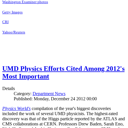
Washington Examiner photos
Getty Images
CRI
Yahoo/Reuters
UMD Physics Efforts Cited Among 2012's
Most Important
Details
Category:
Department News
Published: Monday, December 24 2012 00:00
Physics World's
compilation of the year's biggest discoveries
included the work of several UMD physicists. The highest-rated
discovery was that of the Higgs particle reported by the ATLAS and
CMS collaborations at CERN. Professors Drew Baden, Sarah Eno,