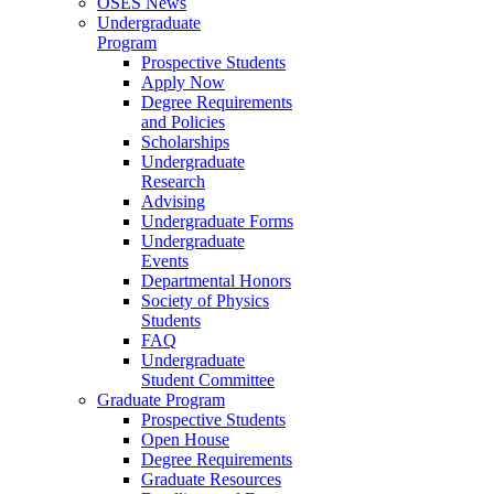
OSES News
Undergraduate
Program
Prospective Students
Apply Now
Degree Requirements
and Policies
Scholarships
Undergraduate
Research
Advising
Undergraduate Forms
Undergraduate
Events
Departmental Honors
Society of Physics
Students
FAQ
Undergraduate
Student Committee
Graduate Program
Prospective Students
Open House
Degree Requirements
Graduate Resources