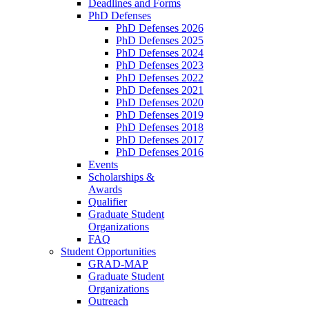
Deadlines and Forms
PhD Defenses
PhD Defenses 2026
PhD Defenses 2025
PhD Defenses 2024
PhD Defenses 2023
PhD Defenses 2022
PhD Defenses 2021
PhD Defenses 2020
PhD Defenses 2019
PhD Defenses 2018
PhD Defenses 2017
PhD Defenses 2016
Events
Scholarships &
Awards
Qualifier
Graduate Student
Organizations
FAQ
Student Opportunities
GRAD-MAP
Graduate Student
Organizations
Outreach