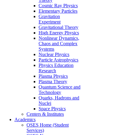
Theory
Cosmic Ray Physics
Elementary Particles
Gravitation
Experiment
Gravitational Theory
High Energy Physics
Nonlinear Dynamics,
Chaos and Complex
Systems
Nuclear Physics
Particle Astrophysics
Physics Education
Research
Plasma Physics
Plasma Theory
Quantum Science and
Technology
Quarks, Hadrons and
Nuclei
Space Physics
Centers & Institutes
Academics
OSES Home (Student
Services)