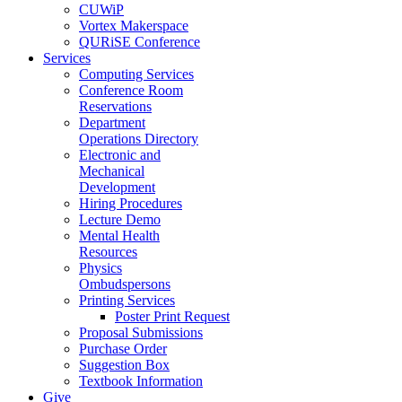
CUWiP
Vortex Makerspace
QURiSE Conference
Services
Computing Services
Conference Room
Reservations
Department
Operations Directory
Electronic and
Mechanical
Development
Hiring Procedures
Lecture Demo
Mental Health
Resources
Physics
Ombudspersons
Printing Services
Poster Print Request
Proposal Submissions
Purchase Order
Suggestion Box
Textbook Information
Give