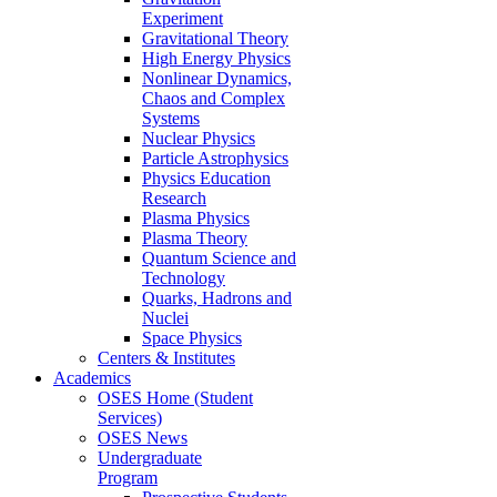
Experiment
Gravitational Theory
High Energy Physics
Nonlinear Dynamics,
Chaos and Complex
Systems
Nuclear Physics
Particle Astrophysics
Physics Education
Research
Plasma Physics
Plasma Theory
Quantum Science and
Technology
Quarks, Hadrons and
Nuclei
Space Physics
Centers & Institutes
Academics
OSES Home (Student
Services)
OSES News
Undergraduate
Program