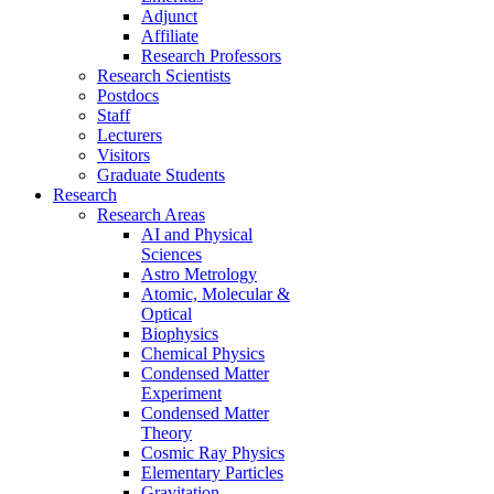
Adjunct
Affiliate
Research Professors
Research Scientists
Postdocs
Staff
Lecturers
Visitors
Graduate Students
Research
Research Areas
AI and Physical
Sciences
Astro Metrology
Atomic, Molecular &
Optical
Biophysics
Chemical Physics
Condensed Matter
Experiment
Condensed Matter
Theory
Cosmic Ray Physics
Elementary Particles
Gravitation