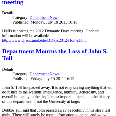
meeting
Details
Category:
Department News
Published: Monday, July 18 2011 10:18
UMD is hosting the 2012 Dynamic Days meeting. Updated
information will be available at
http://www.chaos.umd.edu/DDays2012/Home.html
Department Mourns the Loss of John S.
Toll
Details
Category:
Department News
Published: Friday, July 15 2011 16:12
John S. Toll has passed away. It is not easy saying anything that will
do justice to the warmth, intelligence, humility, generosity, and
overall humanity to the single most important person in the history
of this department, if not the University at large.
Debbie Toll said that John passed away peacefully in his sleep last
night. There will surely be more information to come, and we will