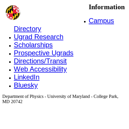
Information
Campus
Directory
Ugrad Research
Scholarships
Prospective Ugrads
Directions/Transit
Web Accessibility
LinkedIn
Bluesky
Department of Physics - University of Maryland - College Park,
MD 20742