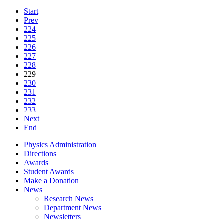
Start
Prev
224
225
226
227
228
229
230
231
232
233
Next
End
Physics Administration
Directions
Awards
Student Awards
Make a Donation
News
Research News
Department News
Newsletters