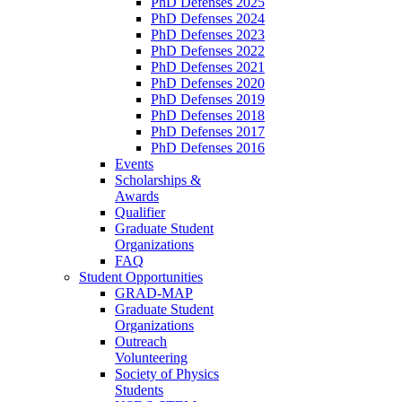
PhD Defenses 2025
PhD Defenses 2024
PhD Defenses 2023
PhD Defenses 2022
PhD Defenses 2021
PhD Defenses 2020
PhD Defenses 2019
PhD Defenses 2018
PhD Defenses 2017
PhD Defenses 2016
Events
Scholarships &
Awards
Qualifier
Graduate Student
Organizations
FAQ
Student Opportunities
GRAD-MAP
Graduate Student
Organizations
Outreach
Volunteering
Society of Physics
Students