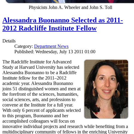
Physicists John A. Wheeler and John S. Toll
Alessandra Buonanno Selected as 2011-
2012 Radcliffe Institute Fellow
Details
Category:
Department News
Published: Wednesday, July 13 2011 01:00
The Radcliffe Institute for Advanced
Study at Harvard University has selected
Alessandra Buonanno to be a Radcliffe
Institute fellow for the 2011–2012
academic year. Alessandra Buonanno
joins 51 distinguished women and men at
the forefront of the sciences, humanities,
social sciences, arts, and professions to
convene at the Institute for a full year.
With only 6 percent of applicants selected
to this program, Buonanno and her
accomplished colleagues will focus on
innovative individual projects and research while benefiting from a
multidisciplinary community of fellows in the enriching University