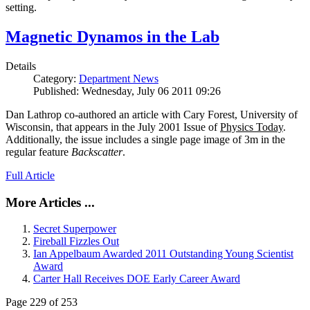
setting.
Magnetic Dynamos in the Lab
Details
Category:
Department News
Published: Wednesday, July 06 2011 09:26
Dan Lathrop co-authored an article with Cary Forest, University of
Wisconsin, that appears in the July 2001 Issue of
Physics Today
.
Additionally, the issue includes a single page image of 3m in the
regular feature
Backscatter
.
Full Article
More Articles ...
Secret Superpower
Fireball Fizzles Out
Ian Appelbaum Awarded 2011 Outstanding Young Scientist
Award
Carter Hall Receives DOE Early Career Award
Page 229 of 253