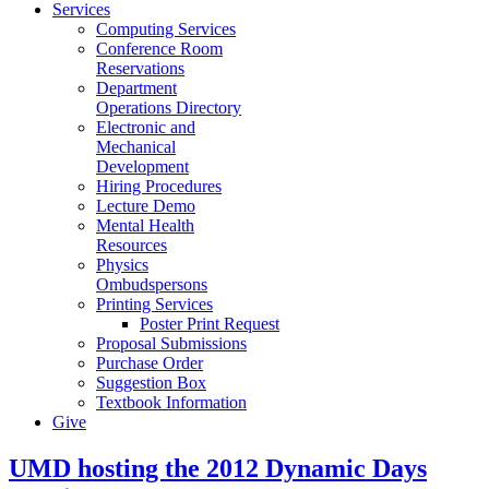
Services
Computing Services
Conference Room
Reservations
Department
Operations Directory
Electronic and
Mechanical
Development
Hiring Procedures
Lecture Demo
Mental Health
Resources
Physics
Ombudspersons
Printing Services
Poster Print Request
Proposal Submissions
Purchase Order
Suggestion Box
Textbook Information
Give
UMD hosting the 2012 Dynamic Days