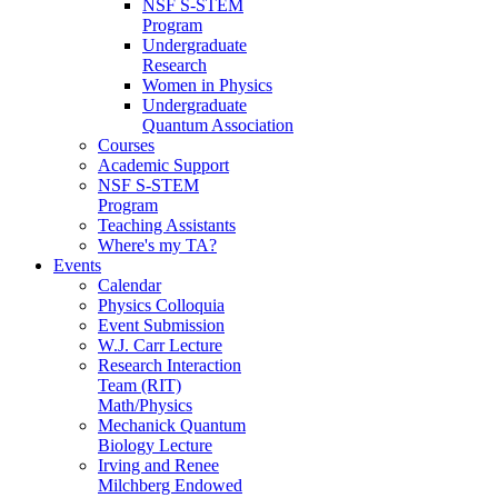
NSF S-STEM
Program
Undergraduate
Research
Women in Physics
Undergraduate
Quantum Association
Courses
Academic Support
NSF S-STEM
Program
Teaching Assistants
Where's my TA?
Events
Calendar
Physics Colloquia
Event Submission
W.J. Carr Lecture
Research Interaction
Team (RIT)
Math/Physics
Mechanick Quantum
Biology Lecture
Irving and Renee
Milchberg Endowed