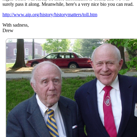
surely pass it along. Meanwhile, here's a very nice bio you can read.
http://www.aip.org/history/historymatters/toll.htm
With sadness,
Drew