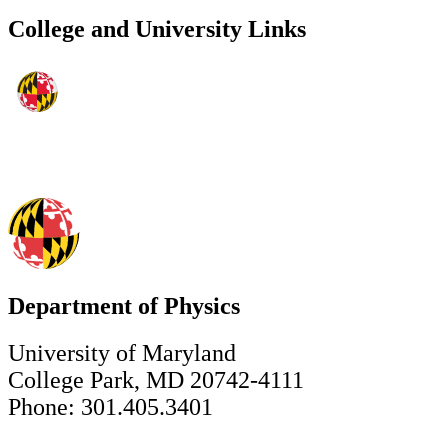
College and University Links
Department of Physics
University of Maryland
College Park, MD 20742-4111
Phone: 301.405.3401