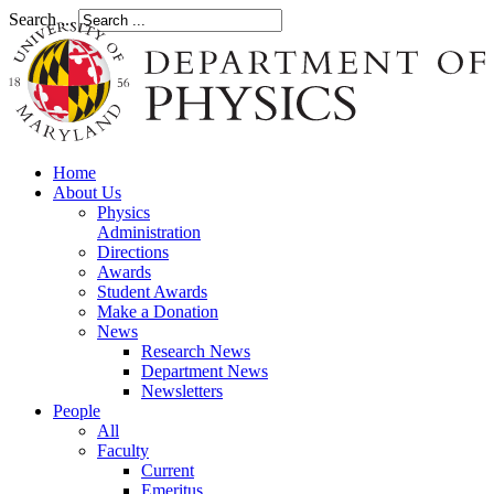
Search ...
Home
About Us
Physics
Administration
Directions
Awards
Student Awards
Make a Donation
News
Research News
Department News
Newsletters
People
All
Faculty
Current
Emeritus