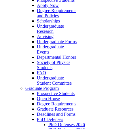
Prospective Students
Apply Now
Degree Requirements
and Policies
Scholarships
Undergraduate
Research
Advising
Undergraduate Forms
Undergraduate
Events
Departmental Honors
Society of Physics
Students
FAQ
Undergraduate
Student Committee
Graduate Program
Prospective Students
Open House
Degree Requirements
Graduate Resources
Deadlines and Forms
PhD Defenses
PhD Defenses 2026