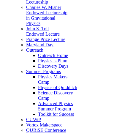
Lectureship
Charles W. Misner
Endowed Lectureship
in Gravitational
Physics
John S. Toll
Endowed Lecture
Prange Prize Lecture
Maryland Day
Outreach
Outreach Home
Physics is Phun
Discovery Days
Summer Programs
Physics Makers
Camp
Physics of Quidditch
Science Discovery
Camp
Advanced Physics
Summer Program
Toolkit for Success
CUWiP
Vortex Makerspace
QURiSE Conference