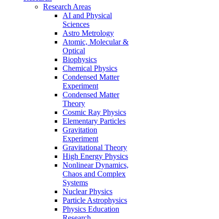
Research Areas
AI and Physical
Sciences
Astro Metrology
Atomic, Molecular &
Optical
Biophysics
Chemical Physics
Condensed Matter
Experiment
Condensed Matter
Theory
Cosmic Ray Physics
Elementary Particles
Gravitation
Experiment
Gravitational Theory
High Energy Physics
Nonlinear Dynamics,
Chaos and Complex
Systems
Nuclear Physics
Particle Astrophysics
Physics Education
Research