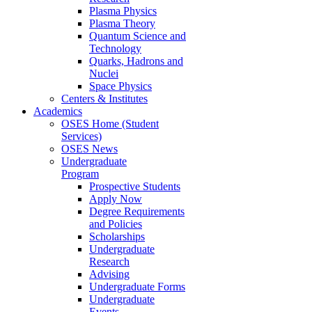
Plasma Physics
Plasma Theory
Quantum Science and
Technology
Quarks, Hadrons and
Nuclei
Space Physics
Centers & Institutes
Academics
OSES Home (Student
Services)
OSES News
Undergraduate
Program
Prospective Students
Apply Now
Degree Requirements
and Policies
Scholarships
Undergraduate
Research
Advising
Undergraduate Forms
Undergraduate
Events