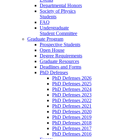
Departmental Honors
Society of Physics
Students
FAQ
Undergraduate
Student Committee
Graduate Program
Prospective Students
Open House
Degree Requirements
Graduate Resources
Deadlines and Forms
PhD Defenses
PhD Defenses 2026
PhD Defenses 2025
PhD Defenses 2024
PhD Defenses 2023
PhD Defenses 2022
PhD Defenses 2021
PhD Defenses 2020
PhD Defenses 2019
PhD Defenses 2018
PhD Defenses 2017
PhD Defenses 2016