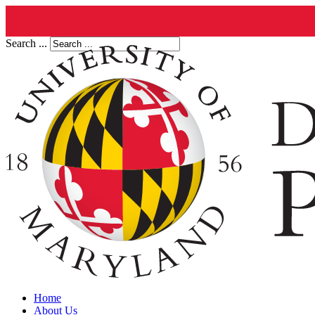
Search ...
Home
About Us