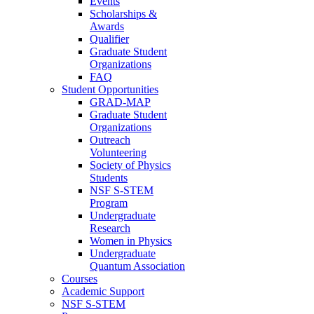
Events
Scholarships &
Awards
Qualifier
Graduate Student
Organizations
FAQ
Student Opportunities
GRAD-MAP
Graduate Student
Organizations
Outreach
Volunteering
Society of Physics
Students
NSF S-STEM
Program
Undergraduate
Research
Women in Physics
Undergraduate
Quantum Association
Courses
Academic Support
NSF S-STEM