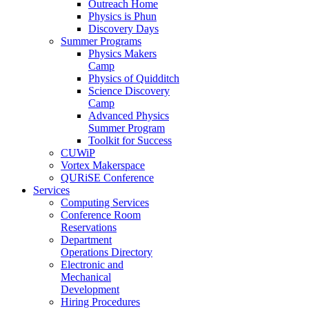
Outreach Home
Physics is Phun
Discovery Days
Summer Programs
Physics Makers
Camp
Physics of Quidditch
Science Discovery
Camp
Advanced Physics
Summer Program
Toolkit for Success
CUWiP
Vortex Makerspace
QURiSE Conference
Services
Computing Services
Conference Room
Reservations
Department
Operations Directory
Electronic and
Mechanical
Development
Hiring Procedures