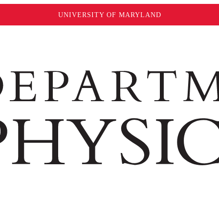
UNIVERSITY OF MARYLAND