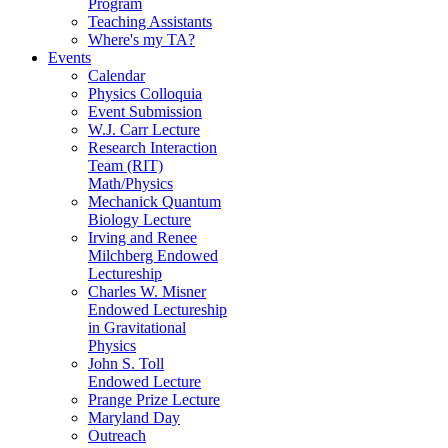
Program
Teaching Assistants
Where's my TA?
Events
Calendar
Physics Colloquia
Event Submission
W.J. Carr Lecture
Research Interaction
Team (RIT)
Math/Physics
Mechanick Quantum
Biology Lecture
Irving and Renee
Milchberg Endowed
Lectureship
Charles W. Misner
Endowed Lectureship
in Gravitational
Physics
John S. Toll
Endowed Lecture
Prange Prize Lecture
Maryland Day
Outreach