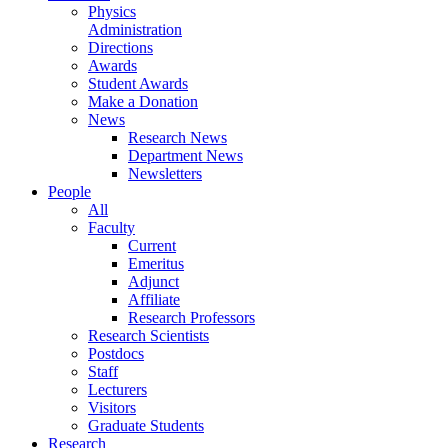
Physics
Administration
Directions
Awards
Student Awards
Make a Donation
News
Research News
Department News
Newsletters
People
All
Faculty
Current
Emeritus
Adjunct
Affiliate
Research Professors
Research Scientists
Postdocs
Staff
Lecturers
Visitors
Graduate Students
Research