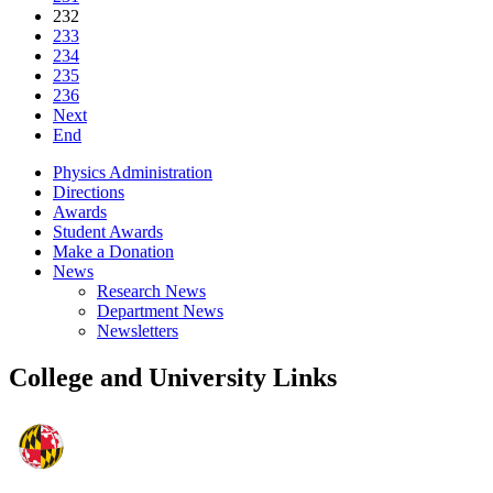
232
233
234
235
236
Next
End
Physics Administration
Directions
Awards
Student Awards
Make a Donation
News
Research News
Department News
Newsletters
College and University Links