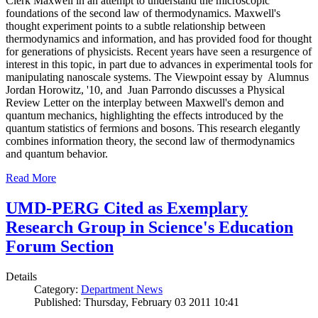
Clerk Maxwell in an attempt to understand the microscopic
foundations of the second law of thermodynamics. Maxwell's
thought experiment points to a subtle relationship between
thermodynamics and information, and has provided food for thought
for generations of physicists. Recent years have seen a resurgence of
interest in this topic, in part due to advances in experimental tools for
manipulating nanoscale systems. The Viewpoint essay by Alumnus
Jordan Horowitz, '10, and Juan Parrondo discusses a Physical
Review Letter on the interplay between Maxwell's demon and
quantum mechanics, highlighting the effects introduced by the
quantum statistics of fermions and bosons. This research elegantly
combines information theory, the second law of thermodynamics
and quantum behavior.
Read More
UMD-PERG Cited as Exemplary
Research Group in Science's Education
Forum Section
Details
Category:
Department News
Published: Thursday, February 03 2011 10:41