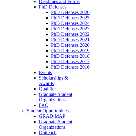
Deadlines and Forms
PhD Defenses
PhD Defenses 2026
PhD Defenses 2025
PhD Defenses 2024
PhD Defenses 2023
PhD Defenses 2022
PhD Defenses 2021
PhD Defenses 2020
PhD Defenses 2019
PhD Defenses 2018
PhD Defenses 2017
PhD Defenses 2016
Events
Scholarships &
Awards
Qualifier
Graduate Student
Organizations
FAQ
Student Opportunities
GRAD-MAP
Graduate Student
Organizations
Outreach