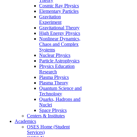
Theory
Cosmic Ray Physics
Elementary Particles
Gravitation
Experiment
Gravitational Theory
High Energy Physics
Nonlinear Dynamics,
Chaos and Complex
Systems
Nuclear Physics
Particle Astrophysics
Physics Education
Research
Plasma Physics
Plasma Theory
Quantum Science and
Technology
Quarks, Hadrons and
Nuclei
Space Physics
Centers & Institutes
Academics
OSES Home (Student
Services)