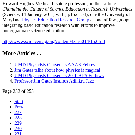
Howard Hughes Medical Institute professors, in their article
Changing the Culture of Science Education at Research Universities
(Science, 14 January, 2011, v331, p152-153), cite the University of
Maryland
Physics Education Research Group
as one of few groups
integrating basic education research with efforts to improve
undergraduate science education.
http://www.sciencemag.org/content/331/6014/152.full
More Articles ...
UMD Physicists Chosen as AAAS Fellows
Jim Gates talks about how physics is magical
UMD Physicists Chosen as 2010 APS Fellows
Professor Jim Gates Inspires Adinkra Jazz
Page 232 of 253
Start
Prev
227
228
229
230
231