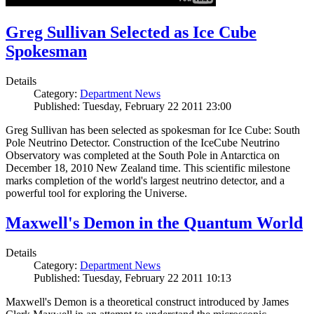
Greg Sullivan Selected as Ice Cube
Spokesman
Details
Category:
Department News
Published: Tuesday, February 22 2011 23:00
Greg Sullivan has been selected as spokesman for Ice Cube: South
Pole Neutrino Detector. Construction of the IceCube Neutrino
Observatory was completed at the South Pole in Antarctica on
December 18, 2010 New Zealand time. This scientific milestone
marks completion of the world's largest neutrino detector, and a
powerful tool for exploring the Universe.
Maxwell's Demon in the Quantum World
Details
Category:
Department News
Published: Tuesday, February 22 2011 10:13
Maxwell's Demon is a theoretical construct introduced by James