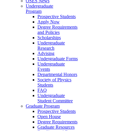
OSES News
Undergraduate
Program
Prospective Students
Apply Now
Degree Requirements
and Policies
Scholarships
Undergraduate
Research
Advising
Undergraduate Forms
Undergraduate
Events
Departmental Honors
Society of Physics
Students
FAQ
Undergraduate
Student Committee
Graduate Program
Prospective Students
Open House
Degree Requirements
Graduate Resources