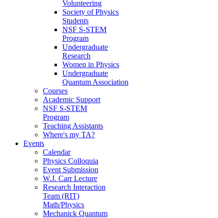
Volunteering
Society of Physics
Students
NSF S-STEM
Program
Undergraduate
Research
Women in Physics
Undergraduate
Quantum Association
Courses
Academic Support
NSF S-STEM
Program
Teaching Assistants
Where's my TA?
Events
Calendar
Physics Colloquia
Event Submission
W.J. Carr Lecture
Research Interaction
Team (RIT)
Math/Physics
Mechanick Quantum