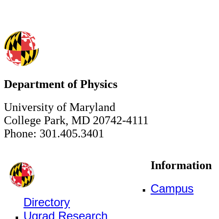
Department of Physics
University of Maryland
College Park, MD 20742-4111
Phone: 301.405.3401
Information
Campus
Directory
Ugrad Research