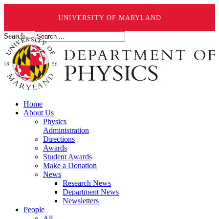
UNIVERSITY OF MARYLAND
Search ...
Home
About Us
Physics
Administration
Directions
Awards
Student Awards
Make a Donation
News
Research News
Department News
Newsletters
People
All