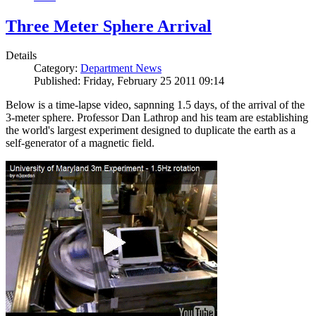
Three Meter Sphere Arrival
Details
Category:
Department News
Published: Friday, February 25 2011 09:14
Below is a time-lapse video, sapnning 1.5 days, of the arrival of the
3-meter sphere. Professor Dan Lathrop and his team are establishing
the world's largest experiment designed to duplicate the earth as a
self-generator of a magnetic field.