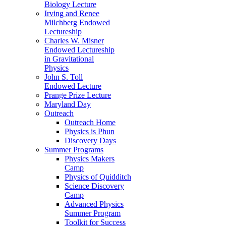
Biology Lecture
Irving and Renee
Milchberg Endowed
Lectureship
Charles W. Misner
Endowed Lectureship
in Gravitational
Physics
John S. Toll
Endowed Lecture
Prange Prize Lecture
Maryland Day
Outreach
Outreach Home
Physics is Phun
Discovery Days
Summer Programs
Physics Makers
Camp
Physics of Quidditch
Science Discovery
Camp
Advanced Physics
Summer Program
Toolkit for Success