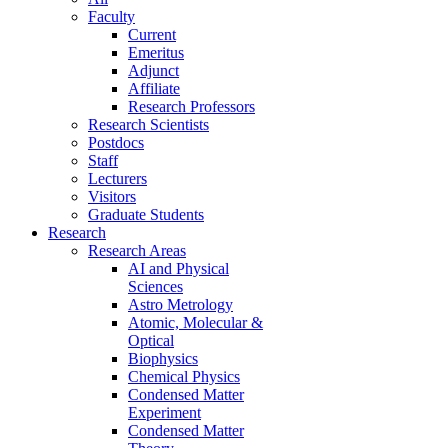
Faculty
Current
Emeritus
Adjunct
Affiliate
Research Professors
Research Scientists
Postdocs
Staff
Lecturers
Visitors
Graduate Students
Research
Research Areas
AI and Physical
Sciences
Astro Metrology
Atomic, Molecular &
Optical
Biophysics
Chemical Physics
Condensed Matter
Experiment
Condensed Matter