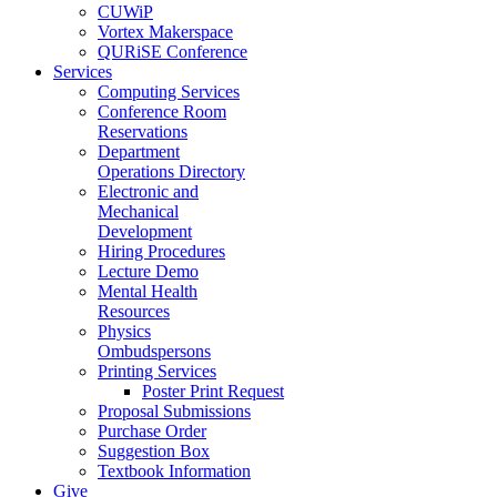
CUWiP
Vortex Makerspace
QURiSE Conference
Services
Computing Services
Conference Room
Reservations
Department
Operations Directory
Electronic and
Mechanical
Development
Hiring Procedures
Lecture Demo
Mental Health
Resources
Physics
Ombudspersons
Printing Services
Poster Print Request
Proposal Submissions
Purchase Order
Suggestion Box
Textbook Information
Give