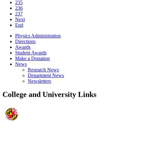
235
236
237
Next
End
Physics Administration
Directions
Awards
Student Awards
Make a Donation
News
Research News
Department News
Newsletters
College and University Links