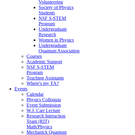
Volunteering
Society of Physics
Students
NSF S-STEM
Program
Undergraduate
Research
Women in Physics
Undergraduate
Quantum Association
Courses
Academic Support
NSF S-STEM
Program
Teaching Assistants
Where's my TA?
Events
Calendar
Physics Colloquia
Event Submission
W.J. Carr Lecture
Research Interaction
Team (RIT)
Math/Physics
Mechanick Quantum