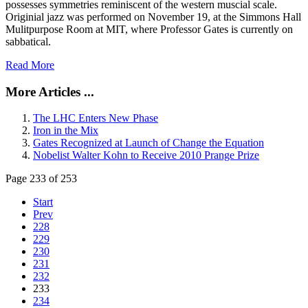
possesses symmetries reminiscent of the western muscial scale.
Originial jazz was performed on November 19, at the Simmons Hall
Mulitpurpose Room at MIT, where Professor Gates is currently on
sabbatical.
Read More
More Articles ...
The LHC Enters New Phase
Iron in the Mix
Gates Recognized at Launch of Change the Equation
Nobelist Walter Kohn to Receive 2010 Prange Prize
Page 233 of 253
Start
Prev
228
229
230
231
232
233
234