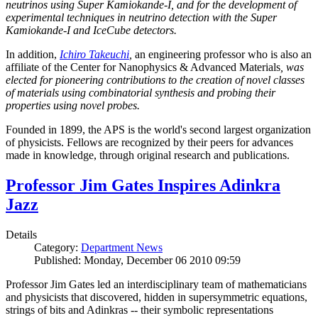
neutrinos using Super Kamiokande-I, and for the development of
experimental techniques in neutrino detection with the Super
Kamiokande-I and IceCube detectors.
In addition,
Ichiro Takeuchi
,
an engineering professor who is also an
affiliate of the Center for Nanophysics & Advanced Materials
, was
elected for pioneering contributions to the creation of novel classes
of materials using combinatorial synthesis and probing their
properties using novel probes.
Founded in 1899, the APS is the world's second largest organization
of physicists. Fellows are recognized by their peers for advances
made in knowledge, through original research and publications.
Professor Jim Gates Inspires Adinkra
Jazz
Details
Category:
Department News
Published: Monday, December 06 2010 09:59
Professor Jim Gates led an interdisciplinary team of mathematicians
and physicists that discovered, hidden in supersymmetric equations,
strings of bits and Adinkras -- their symbolic representations