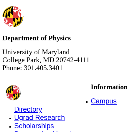
Department of Physics
University of Maryland
College Park, MD 20742-4111
Phone: 301.405.3401
Information
Campus
Directory
Ugrad Research
Scholarships