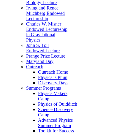
Biology Lecture
Irving and Renee
Milchberg Endowed
Lectureship
Charles W. Misner
Endowed Lectureship
in Gravitational
Physics
John S. Toll
Endowed Lecture
Prange Prize Lecture
Maryland Day
Outreach
Outreach Home
Physics is Phun
Discovery Days
Summer Programs
Physics Makers
Camp
Physics of Quidditch
Science Discovery
Camp
Advanced Physics
Summer Program
Toolkit for Success