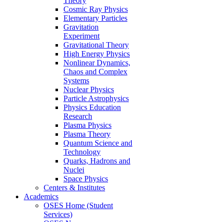
Theory
Cosmic Ray Physics
Elementary Particles
Gravitation
Experiment
Gravitational Theory
High Energy Physics
Nonlinear Dynamics,
Chaos and Complex
Systems
Nuclear Physics
Particle Astrophysics
Physics Education
Research
Plasma Physics
Plasma Theory
Quantum Science and
Technology
Quarks, Hadrons and
Nuclei
Space Physics
Centers & Institutes
Academics
OSES Home (Student
Services)