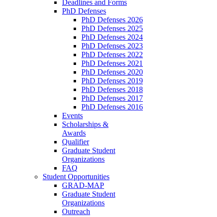
Deadlines and Forms
PhD Defenses
PhD Defenses 2026
PhD Defenses 2025
PhD Defenses 2024
PhD Defenses 2023
PhD Defenses 2022
PhD Defenses 2021
PhD Defenses 2020
PhD Defenses 2019
PhD Defenses 2018
PhD Defenses 2017
PhD Defenses 2016
Events
Scholarships &
Awards
Qualifier
Graduate Student
Organizations
FAQ
Student Opportunities
GRAD-MAP
Graduate Student
Organizations
Outreach