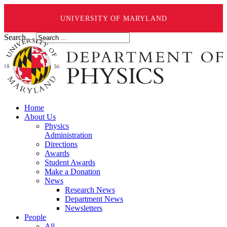
UNIVERSITY OF MARYLAND
Search ...
Home
About Us
Physics
Administration
Directions
Awards
Student Awards
Make a Donation
News
Research News
Department News
Newsletters
People
All