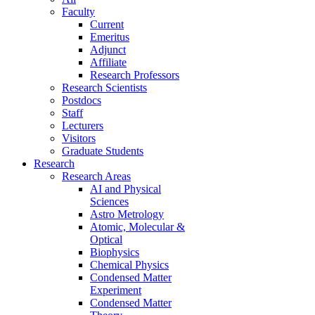
Faculty
Current
Emeritus
Adjunct
Affiliate
Research Professors
Research Scientists
Postdocs
Staff
Lecturers
Visitors
Graduate Students
Research
Research Areas
AI and Physical
Sciences
Astro Metrology
Atomic, Molecular &
Optical
Biophysics
Chemical Physics
Condensed Matter
Experiment
Condensed Matter