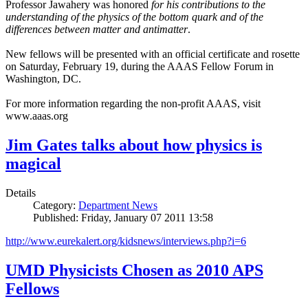
Professor Jawahery was honored
for his contributions to the
understanding of the physics of the bottom quark and of the
differences between matter and antimatter
.
New fellows will be presented with an official certificate and rosette
on Saturday, February 19, during the AAAS Fellow Forum in
Washington, DC.
For more information regarding the non-profit AAAS, visit
www.aaas.org
Jim Gates talks about how physics is
magical
Details
Category:
Department News
Published: Friday, January 07 2011 13:58
http://www.eurekalert.org/kidsnews/interviews.php?i=6
UMD Physicists Chosen as 2010 APS
Fellows