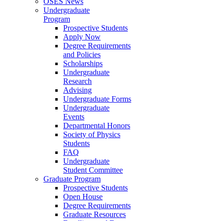
OSES News
Undergraduate
Program
Prospective Students
Apply Now
Degree Requirements
and Policies
Scholarships
Undergraduate
Research
Advising
Undergraduate Forms
Undergraduate
Events
Departmental Honors
Society of Physics
Students
FAQ
Undergraduate
Student Committee
Graduate Program
Prospective Students
Open House
Degree Requirements
Graduate Resources