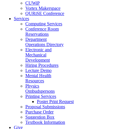
CUWiP
Vortex Makerspace
QURiSE Conference
Services
Computing Services
Conference Room
Reservations
Department
Operations Directory
Electronic and
Mechanical
Development
Hiring Procedures
Lecture Demo
Mental Health
Resources
Physics
Ombudspersons
Printing Services
Poster Print Request
Proposal Submissions
Purchase Order
Suggestion Box
Textbook Information
Give