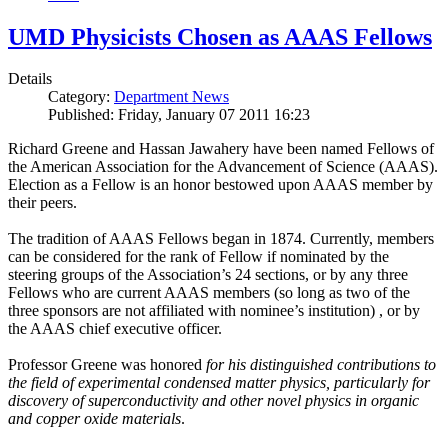
UMD Physicists Chosen as AAAS Fellows
Details
Category:
Department News
Published: Friday, January 07 2011 16:23
Richard Greene and Hassan Jawahery have been named Fellows of
the American Association for the Advancement of Science (AAAS).
Election as a Fellow is an honor bestowed upon AAAS member by
their peers.
The tradition of AAAS Fellows began in 1874. Currently, members
can be considered for the rank of Fellow if nominated by the
steering groups of the Association’s 24 sections, or by any three
Fellows who are current AAAS members (so long as two of the
three sponsors are not affiliated with nominee’s institution) , or by
the AAAS chief executive officer.
Professor Greene was honored
for his distinguished contributions to
the field of experimental condensed matter physics, particularly for
discovery of superconductivity and other novel physics in organic
and copper oxide materials
.