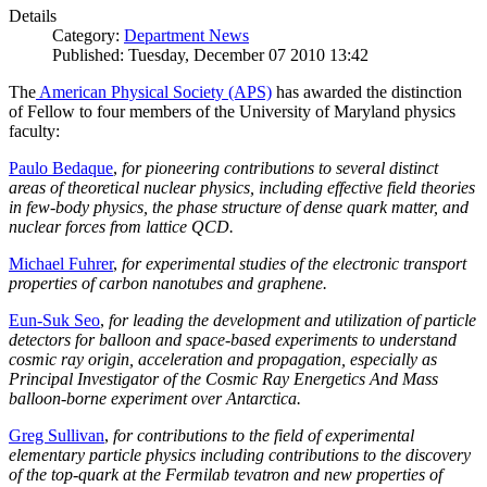
Details
Category:
Department News
Published: Tuesday, December 07 2010 13:42
The
American Physical Society (APS)
has awarded the distinction
of Fellow to four members of the University of Maryland physics
faculty:
Paulo Bedaque
,
for pioneering contributions to several distinct
areas of theoretical nuclear physics, including effective field theories
in few-body physics, the phase structure of dense quark matter, and
nuclear forces from lattice QCD.
Michael Fuhrer
,
for experimental studies of the electronic transport
properties of carbon nanotubes and graphene.
Eun-Suk Seo
,
for leading the development and utilization of particle
detectors for balloon and space-based experiments to understand
cosmic ray origin, acceleration and propagation, especially as
Principal Investigator of the Cosmic Ray Energetics And Mass
balloon-borne experiment over Antarctica.
Greg Sullivan
,
for contributions to the field of experimental
elementary particle physics including contributions to the discovery
of the top-quark at the Fermilab tevatron and new properties of