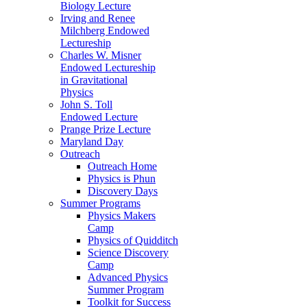
Biology Lecture
Irving and Renee
Milchberg Endowed
Lectureship
Charles W. Misner
Endowed Lectureship
in Gravitational
Physics
John S. Toll
Endowed Lecture
Prange Prize Lecture
Maryland Day
Outreach
Outreach Home
Physics is Phun
Discovery Days
Summer Programs
Physics Makers
Camp
Physics of Quidditch
Science Discovery
Camp
Advanced Physics
Summer Program
Toolkit for Success