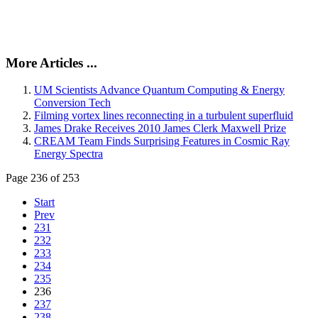
More Articles ...
UM Scientists Advance Quantum Computing & Energy
Conversion Tech
Filming vortex lines reconnecting in a turbulent superfluid
James Drake Receives 2010 James Clerk Maxwell Prize
CREAM Team Finds Surprising Features in Cosmic Ray
Energy Spectra
Page 236 of 253
Start
Prev
231
232
233
234
235
236
237
238