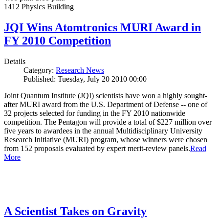
1412 Physics Building
JQI Wins Atomtronics MURI Award in
FY 2010 Competition
Details
Category:
Research News
Published: Tuesday, July 20 2010 00:00
Joint Quantum Institute (JQI) scientists have won a highly sought-
after MURI award from the U.S. Department of Defense -- one of
32 projects selected for funding in the FY 2010 nationwide
competition. The Pentagon will provide a total of $227 million over
five years to awardees in the annual Multidisciplinary University
Research Initiative (MURI) program, whose winners were chosen
from 152 proposals evaluated by expert merit-review panels.
Read
More
A Scientist Takes on Gravity