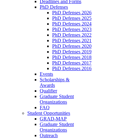
Deadlines and Forms
PhD Defenses
PhD Defenses 2026
PhD Defenses 2025
PhD Defenses 2024
PhD Defenses 2023
PhD Defenses 2022
PhD Defenses 2021
PhD Defenses 2020
PhD Defenses 2019
PhD Defenses 2018
PhD Defenses 2017
PhD Defenses 2016
Events
Scholarships &
Awards
Qualifier
Graduate Student
Organizations
FAQ
Student Opportunities
GRAD-MAP
Graduate Student
Organizations
Outreach