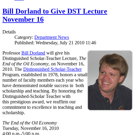
Bill Dorland to Give DST Lecture
November 16
Details
Category:
Department News
Published: Wednesday, July 21 2010 11:46
Professor
Bill Dorland
will give his
Distinguished Scholar-Teacher Lecture,
The
End of the Oil Economy
, on November 16,
2010. The
Distinguished Scholar-Teacher
Program, established in 1978, honors a small
number of faculty members each year who
have demonstrated notable success in both
scholarship and teaching. By honoring the
Distinguished-Scholar Teacher with
this prestigious award, we reaffirm our
commitment to excellence in teaching and
scholarship.
The End of the Oil Economy
Tuesday, November 16, 2010
4:00 p.m.-5:00 p.m.