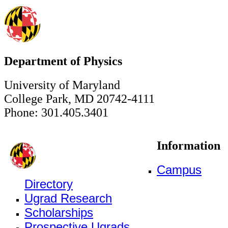
Department of Physics
University of Maryland
College Park, MD 20742-4111
Phone: 301.405.3401
Information
Campus
Directory
Ugrad Research
Scholarships
Prospective Ugrads