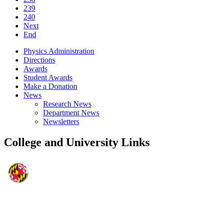
239
240
Next
End
Physics Administration
Directions
Awards
Student Awards
Make a Donation
News
Research News
Department News
Newsletters
College and University Links