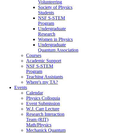
Volunteering
Society of Physics
Students
NSF S-STEM
Program
Undergraduate
Research
Women in Physics
Undergraduate
Quantum Association
Courses
Academic Support
NSF S-STEM
Program
Teaching Assistants
Where's my TA?
Events
Calendar
Physics Colloquia
Event Submission
W.J. Carr Lecture
Research Interaction
Team (RIT)
Math/Physics
Mechanick Quantum