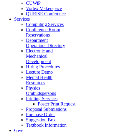
CUWiP
Vortex Makerspace
QURiSE Conference
Services
Computing Services
Conference Room
Reservations
Department
Operations Directory
Electronic and
Mechanical
Development
Hiring Procedures
Lecture Demo
Mental Health
Resources
Physics
Ombudspersons
Printing Services
Poster Print Request
Proposal Submissions
Purchase Order
Suggestion Box
Textbook Information
Give