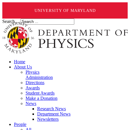
UNIVERSITY OF MARYLAND
Search ...
Home
About Us
Physics
Administration
Directions
Awards
Student Awards
Make a Donation
News
Research News
Department News
Newsletters
People
All