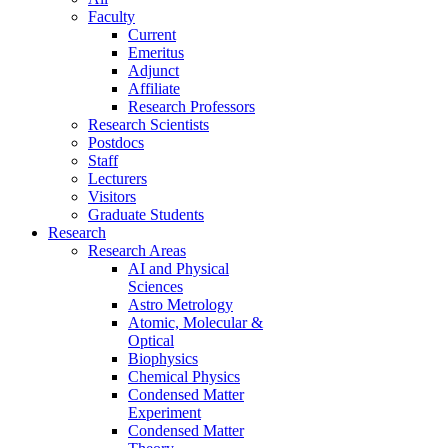
Faculty
Current
Emeritus
Adjunct
Affiliate
Research Professors
Research Scientists
Postdocs
Staff
Lecturers
Visitors
Graduate Students
Research
Research Areas
AI and Physical
Sciences
Astro Metrology
Atomic, Molecular &
Optical
Biophysics
Chemical Physics
Condensed Matter
Experiment
Condensed Matter