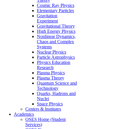
Theory
Cosmic Ray Physics
Elementary Particles
Gravitation
Experiment
Gravitational Theory
High Energy Physics
Nonlinear Dynamics,
Chaos and Complex
Systems
Nuclear Physics
Particle Astrophysics
Physics Education
Research
Plasma Physics
Plasma Theory
Quantum Science and
Technology
Quarks, Hadrons and
Nuclei
Space Physics
Centers & Institutes
Academics
OSES Home (Student
Services)