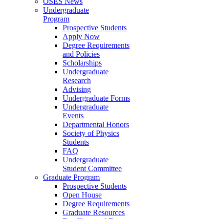
OSES News
Undergraduate
Program
Prospective Students
Apply Now
Degree Requirements
and Policies
Scholarships
Undergraduate
Research
Advising
Undergraduate Forms
Undergraduate
Events
Departmental Honors
Society of Physics
Students
FAQ
Undergraduate
Student Committee
Graduate Program
Prospective Students
Open House
Degree Requirements
Graduate Resources