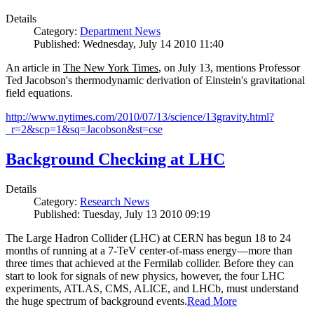
Details
Category:
Department News
Published: Wednesday, July 14 2010 11:40
An article in
The New York Times
, on July 13, mentions Professor
Ted Jacobson's thermodynamic derivation of Einstein's gravitational
field equations.
http://www.nytimes.com/2010/07/13/science/13gravity.html?
_r=2&scp=1&sq=Jacobson&st=cse
Background Checking at LHC
Details
Category:
Research News
Published: Tuesday, July 13 2010 09:19
The Large Hadron Collider (LHC) at CERN has begun
18
to
24
months of running at a
7
-
TeV
center-of-mass energy—more than
three times that achieved at the Fermilab collider. Before they can
start to look for signals of new physics, however, the four LHC
experiments, ATLAS, CMS, ALICE, and LHCb, must understand
the huge spectrum of background events.
Read More