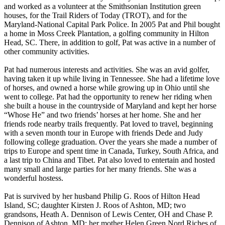
and worked as a volunteer at the Smithsonian Institution green
houses, for the Trail Riders of Today (TROT), and for the
Maryland-National Capital Park Police. In 2005 Pat and Phil bought
a home in Moss Creek Plantation, a golfing community in Hilton
Head, SC. There, in addition to golf, Pat was active in a number of
other community activities.
Pat had numerous interests and activities. She was an avid golfer,
having taken it up while living in Tennessee. She had a lifetime love
of horses, and owned a horse while growing up in Ohio until she
went to college. Pat had the opportunity to renew her riding when
she built a house in the countryside of Maryland and kept her horse
“Whose He” and two friends’ horses at her home. She and her
friends rode nearby trails frequently. Pat loved to travel, beginning
with a seven month tour in Europe with friends Dede and Judy
following college graduation. Over the years she made a number of
trips to Europe and spent time in Canada, Turkey, South Africa, and
a last trip to China and Tibet. Pat also loved to entertain and hosted
many small and large parties for her many friends. She was a
wonderful hostess.
Pat is survived by her husband Philip G. Roos of Hilton Head
Island, SC; daughter Kirsten J. Roos of Ashton, MD; two
grandsons, Heath A. Dennison of Lewis Center, OH and Chase P.
Dennison of Ashton, MD; her mother Helen Green Nord Riches of