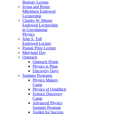
Biology Lecture
Irving and Renee
Milchberg Endowed
Lectureship
Charles W. Misner
Endowed Lectureship
in Gravitational
Physics
John S. Toll
Endowed Lecture
Prange Prize Lecture
Maryland Day
Outreach
Outreach Home
Physics is Phun
Discovery Days
Summer Programs
Physics Makers
Camp
Physics of Quidditch
Science Discovery
Camp
Advanced Physics
Summer Program
Toolkit for Success