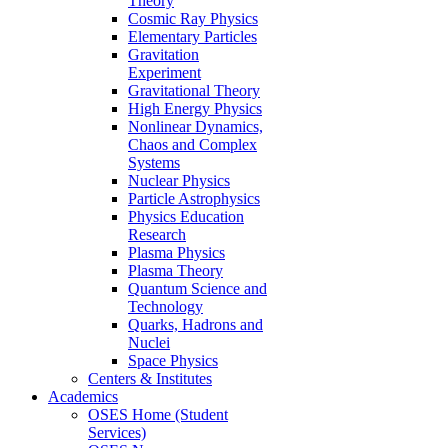
Theory
Cosmic Ray Physics
Elementary Particles
Gravitation
Experiment
Gravitational Theory
High Energy Physics
Nonlinear Dynamics,
Chaos and Complex
Systems
Nuclear Physics
Particle Astrophysics
Physics Education
Research
Plasma Physics
Plasma Theory
Quantum Science and
Technology
Quarks, Hadrons and
Nuclei
Space Physics
Centers & Institutes
Academics
OSES Home (Student
Services)