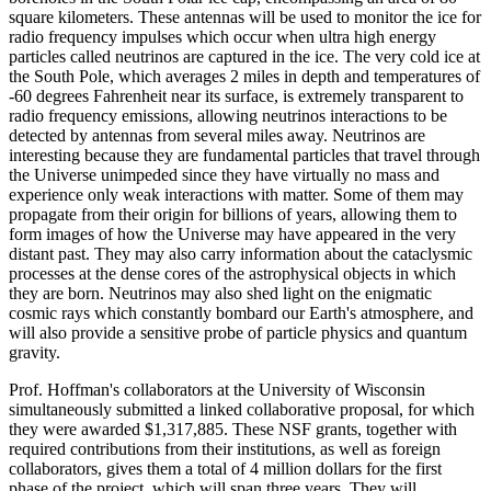
square kilometers. These antennas will be used to monitor the ice for
radio frequency impulses which occur when ultra high energy
particles called neutrinos are captured in the ice. The very cold ice at
the South Pole, which averages 2 miles in depth and temperatures of
-60 degrees Fahrenheit near its surface, is extremely transparent to
radio frequency emissions, allowing neutrinos interactions to be
detected by antennas from several miles away. Neutrinos are
interesting because they are fundamental particles that travel through
the Universe unimpeded since they have virtually no mass and
experience only weak interactions with matter. Some of them may
propagate from their origin for billions of years, allowing them to
form images of how the Universe may have appeared in the very
distant past. They may also carry information about the cataclysmic
processes at the dense cores of the astrophysical objects in which
they are born. Neutrinos may also shed light on the enigmatic
cosmic rays which constantly bombard our Earth's atmosphere, and
will also provide a sensitive probe of particle physics and quantum
gravity.
Prof. Hoffman's collaborators at the University of Wisconsin
simultaneously submitted a linked collaborative proposal, for which
they were awarded $1,317,885. These NSF grants, together with
required contributions from their institutions, as well as foreign
collaborators, gives them a total of 4 million dollars for the first
phase of the project, which will span three years. They will