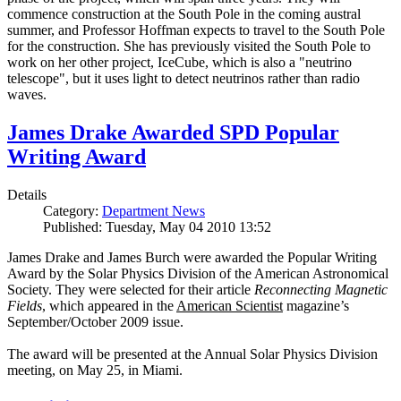
commence construction at the South Pole in the coming austral
summer, and Professor Hoffman expects to travel to the South Pole
for the construction. She has previously visited the South Pole to
work on her other project, IceCube, which is also a "neutrino
telescope", but it uses light to detect neutrinos rather than radio
waves.
James Drake Awarded SPD Popular
Writing Award
Details
Category:
Department News
Published: Tuesday, May 04 2010 13:52
James Drake and James Burch were awarded the Popular Writing
Award by the Solar Physics Division of the American Astronomical
Society. They were selected for their article
Reconnecting Magnetic
Fields
, which appeared in the
American Scientist
magazine’s
September/October 2009 issue.
The award will be presented at the Annual Solar Physics Division
meeting, on May 25, in Miami.