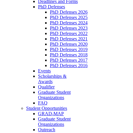
Deadlines and Forms
PhD Defenses
PhD Defenses 2026
PhD Defenses 2025
PhD Defenses 2024
PhD Defenses 2023
PhD Defenses 2022
PhD Defenses 2021
PhD Defenses 2020
PhD Defenses 2019
PhD Defenses 2018
PhD Defenses 2017
PhD Defenses 2016
Events
Scholarships &
Awards
Qualifier
Graduate Student
Organizations
FAQ
Student Opportunities
GRAD-MAP
Graduate Student
Organizations
Outreach