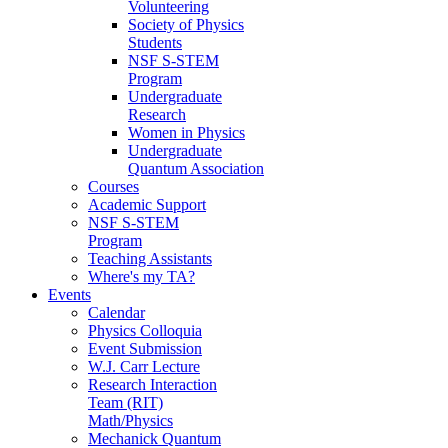
Volunteering
Society of Physics
Students
NSF S-STEM
Program
Undergraduate
Research
Women in Physics
Undergraduate
Quantum Association
Courses
Academic Support
NSF S-STEM
Program
Teaching Assistants
Where's my TA?
Events
Calendar
Physics Colloquia
Event Submission
W.J. Carr Lecture
Research Interaction
Team (RIT)
Math/Physics
Mechanick Quantum