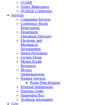
CUWiP
Vortex Makerspace
QURiSE Conference
Services
Computing Services
Conference Room
Reservations
Department
Operations Directory
Electronic and
Mechanical
Development
Hiring Procedures
Lecture Demo
Mental Health
Resources
Physics
Ombudspersons
Printing Services
Poster Print Request
Proposal Submissions
Purchase Order
Suggestion Box
Textbook Information
Give