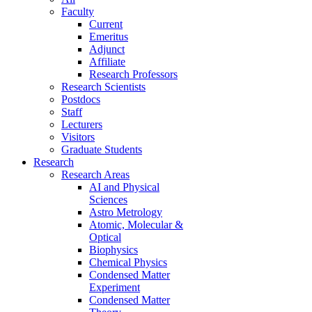
Faculty
Current
Emeritus
Adjunct
Affiliate
Research Professors
Research Scientists
Postdocs
Staff
Lecturers
Visitors
Graduate Students
Research
Research Areas
AI and Physical
Sciences
Astro Metrology
Atomic, Molecular &
Optical
Biophysics
Chemical Physics
Condensed Matter
Experiment
Condensed Matter