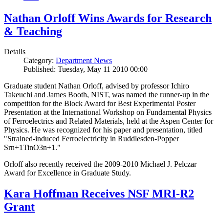
Nathan Orloff Wins Awards for Research
& Teaching
Details
Category:
Department News
Published: Tuesday, May 11 2010 00:00
Graduate student Nathan Orloff, advised by professor Ichiro
Takeuchi and James Booth, NIST, was named the runner-up in the
competition for the Block Award for Best Experimental Poster
Presentation at the International Workshop on Fundamental Physics
of Ferroelectrics and Related Materials, held at the Aspen Center for
Physics. He was recognized for his paper and presentation, titled
"Strained-induced Ferroelectricity in Ruddlesden-Popper
Srn+1TinO3n+1."
Orloff also recently received the 2009-2010 Michael J. Pelczar
Award for Excellence in Graduate Study.
Kara Hoffman Receives NSF MRI-R2
Grant