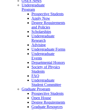
OSES News
Undergraduate
Program
Prospective Students
Apply Now
Degree Requirements
and Policies
Scholarships
Undergraduate
Research
Advising
Undergraduate Forms
Undergraduate
Events
Departmental Honors
Society of Physics
Students
FAQ
Undergraduate
Student Committee
Graduate Program
Prospective Students
Open House
Degree Requirements
Graduate Resources