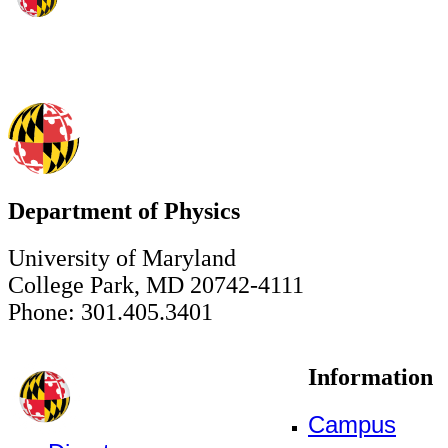
Department of Physics
University of Maryland
College Park, MD 20742-4111
Phone: 301.405.3401
Information
Campus