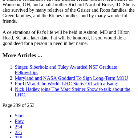
Wauseon, OH; and a half-brother Richard Nord of Boise, ID. She is
also survived by many relatives of the Grisier and Roos families, the
Green families, and the Riches families; and by many wonderful
friends.
A celebrations of Pat’s life will be held in Ashton, MD and Hilton
Head, SC at a later date. Pat will be honored, if you would do a
good deed for a person in need in her name.
More Articles ...
Singer, Siberholz and Tuley Awarded NSF Graduate
Fellowships
Maryland and NASA Goddard To Sign Long-Term MOU
For UM and the World, LHC Starts Off with a Bang
Nick Hadley joins The Marc Steiner Show to talk about the
LHC.
Page 239 of 253
Start
Prev
234
235
236