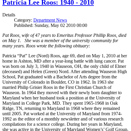
Patricia Lee Roos: 1940 - 2010
Details
Category:
Department News
Published: Sunday, May 02 2010 00:00
Pat Roos, wife of 47 years to Emeritus Professor Phillip Roos, died
on May 1. She was a member of the university community for
many years. Roos wrote the following obituary:
Patricia “Pat” Lee (Nord) Roos, age 69, died on May 1, 2010 at her
home in Ashton, MD after a year-long battle with lung cancer. Pat
was born on July 3, 1940 in Wauseon, OH, the only child of Elmer
(deceased) and Helen (Green) Nord. After attending Wauseon High
School, Pat graduated with a Bachelor of Arts degree from the
University of Colorado in Boulder, CO in 1962. In 1963 she
married Philip Grisier Roos in the First Christian Church of
Wauseon. In 1964 they moved with their newly born daughter to
Maryland when her husband took a position at the University of
Maryland in College Park, MD. They spent 1965-1968 in Oak
Ridge, TN, returning to Maryland in 1968 where they remained
until 2005. Pat worked at the University of Maryland from 1974-
1992 as the editor of a monthly newsletter and of various research
compilations for a science college. During her years in Maryland,
she was active in the University of Maryland Women’s’ Golf Group,