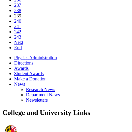
237
238
239
240
241
242
243
Next
End
Physics Administration
Directions
Awards
Student Awards
Make a Donation
News
Research News
Department News
Newsletters
College and University Links