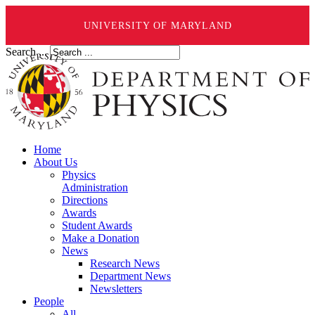
UNIVERSITY OF MARYLAND
Search ...
Home
About Us
Physics
Administration
Directions
Awards
Student Awards
Make a Donation
News
Research News
Department News
Newsletters
People
All