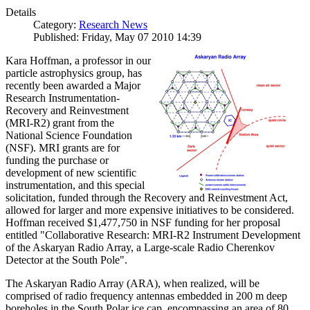
Details
Category:
Research News
Published: Friday, May 07 2010 14:39
Kara Hoffman, a professor in our
particle astrophysics group, has
recently been awarded a Major
Research Instrumentation-
Recovery and Reinvestment
(MRI-R2) grant from the
National Science Foundation
(NSF). MRI grants are for
funding the purchase or
development of new scientific
instrumentation, and this special
solicitation, funded through the Recovery and Reinvestment Act,
allowed for larger and more expensive initiatives to be considered.
Hoffman received $1,477,750 in NSF funding for her proposal
entitled "Collaborative Research: MRI-R2 Instrument Development
of the Askaryan Radio Array, a Large-scale Radio Cherenkov
Detector at the South Pole".
The Askaryan Radio Array (ARA), when realized, will be
comprised of radio frequency antennas embedded in 200 m deep
boreholes in the South Polar ice cap, encompassing an area of 80