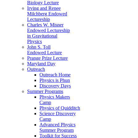
Biology Lecture
Irving and Renee
Milchberg Endowed
Lectureship
Charles W. Misner
Endowed Lectureship
in Gravitational
Physics
John S. Toll
Endowed Lecture
Prange Prize Lecture
Maryland Day
Outreach
Outreach Home
Physics is Phun
Discovery Days
Summer Programs
Physics Makers
Camp
Physics of Quidditch
Science Discovery
Camp
Advanced Physics
Summer Program
Toolkit for Success