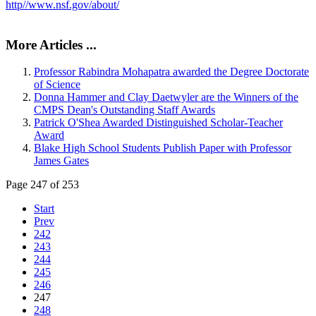
http//www.nsf.gov/about/
More Articles ...
Professor Rabindra Mohapatra awarded the Degree Doctorate
of Science
Donna Hammer and Clay Daetwyler are the Winners of the
CMPS Dean's Outstanding Staff Awards
Patrick O'Shea Awarded Distinguished Scholar-Teacher
Award
Blake High School Students Publish Paper with Professor
James Gates
Page 247 of 253
Start
Prev
242
243
244
245
246
247
248