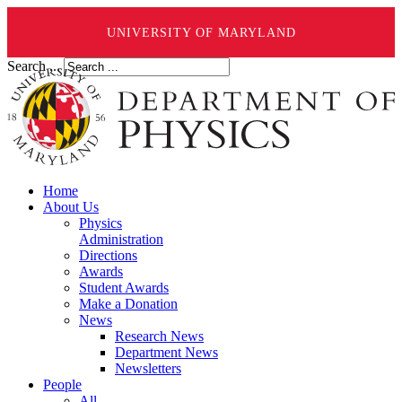
UNIVERSITY OF MARYLAND
Search ...
Home
About Us
Physics
Administration
Directions
Awards
Student Awards
Make a Donation
News
Research News
Department News
Newsletters
People
All