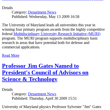
Details
Category:
Department News
Published: Wednesday, May 13 2009 16:58
The University of Maryland leads all universities this year in
winning four primary program awards from the highly competitive
federal
Multidisciplinary University Research Initiative (MURI)
program. The MURI program supports multidisciplinary basic
research in areas that have potential both for defense and
commercial applications.
Read More
Professor Jim Gates Named to
President's Council of Advisors on
Science & Technology
Details
Category:
Department News
Published: Thursday, April 30 2009 15:51
University of Maryland physics Professor Sylvester "Jim" Gates