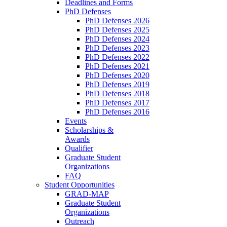
Deadlines and Forms
PhD Defenses
PhD Defenses 2026
PhD Defenses 2025
PhD Defenses 2024
PhD Defenses 2023
PhD Defenses 2022
PhD Defenses 2021
PhD Defenses 2020
PhD Defenses 2019
PhD Defenses 2018
PhD Defenses 2017
PhD Defenses 2016
Events
Scholarships &
Awards
Qualifier
Graduate Student
Organizations
FAQ
Student Opportunities
GRAD-MAP
Graduate Student
Organizations
Outreach