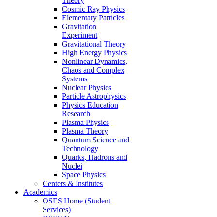
Theory
Cosmic Ray Physics
Elementary Particles
Gravitation
Experiment
Gravitational Theory
High Energy Physics
Nonlinear Dynamics,
Chaos and Complex
Systems
Nuclear Physics
Particle Astrophysics
Physics Education
Research
Plasma Physics
Plasma Theory
Quantum Science and
Technology
Quarks, Hadrons and
Nuclei
Space Physics
Centers & Institutes
Academics
OSES Home (Student
Services)