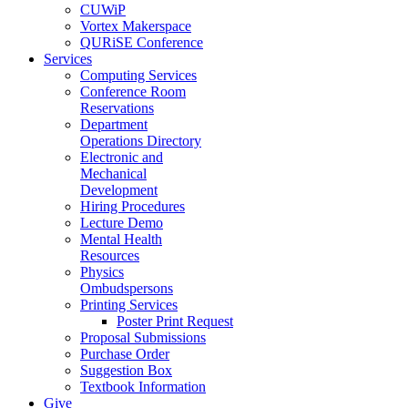
CUWiP
Vortex Makerspace
QURiSE Conference
Services
Computing Services
Conference Room
Reservations
Department
Operations Directory
Electronic and
Mechanical
Development
Hiring Procedures
Lecture Demo
Mental Health
Resources
Physics
Ombudspersons
Printing Services
Poster Print Request
Proposal Submissions
Purchase Order
Suggestion Box
Textbook Information
Give