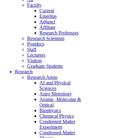
Faculty
Current
Emeritus
Adjunct
Affiliate
Research Professors
Research Scientists
Postdocs
Staff
Lecturers
Visitors
Graduate Students
Research
Research Areas
AI and Physical
Sciences
Astro Metrology
Atomic, Molecular &
Optical
Biophysics
Chemical Physics
Condensed Matter
Experiment
Condensed Matter