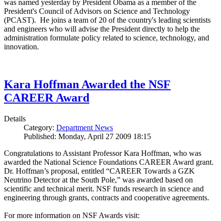
was named yesterday by President Obama as a member of the
President's Council of Advisors on Science and Technology
(PCAST). He joins a team of 20 of the country's leading scientists
and engineers who will advise the President directly to help the
administration formulate policy related to science, technology, and
innovation.
Kara Hoffman Awarded the NSF
CAREER Award
Details
Category:
Department News
Published: Monday, April 27 2009 18:15
Congratulations to Assistant Professor Kara Hoffman, who was
awarded the National Science Foundations CAREER Award grant.
Dr. Hoffman’s proposal, entitled “CAREER Towards a GZK
Neutrino Detector at the South Pole,” was awarded based on
scientific and technical merit. NSF funds research in science and
engineering through grants, contracts and cooperative agreements.
For more information on NSF Awards visit: