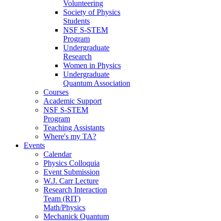
Volunteering
Society of Physics
Students
NSF S-STEM
Program
Undergraduate
Research
Women in Physics
Undergraduate
Quantum Association
Courses
Academic Support
NSF S-STEM
Program
Teaching Assistants
Where's my TA?
Events
Calendar
Physics Colloquia
Event Submission
W.J. Carr Lecture
Research Interaction
Team (RIT)
Math/Physics
Mechanick Quantum