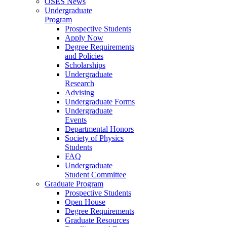
OSES News
Undergraduate
Program
Prospective Students
Apply Now
Degree Requirements
and Policies
Scholarships
Undergraduate
Research
Advising
Undergraduate Forms
Undergraduate
Events
Departmental Honors
Society of Physics
Students
FAQ
Undergraduate
Student Committee
Graduate Program
Prospective Students
Open House
Degree Requirements
Graduate Resources