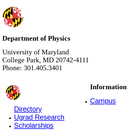
Department of Physics
University of Maryland
College Park, MD 20742-4111
Phone: 301.405.3401
Information
Campus
Directory
Ugrad Research
Scholarships