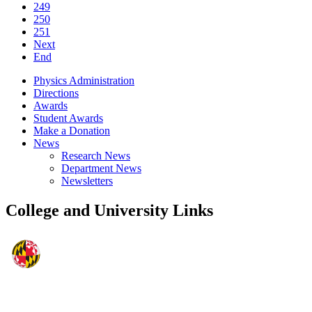
249
250
251
Next
End
Physics Administration
Directions
Awards
Student Awards
Make a Donation
News
Research News
Department News
Newsletters
College and University Links