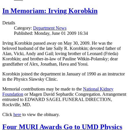
In Memoriam: Irving Korobkin
Details
Category:
Department News
Published: Monday, June 01 2009 16:34
Irving Korobkin passed away on May 30, 2009. He was the
beloved husband of the late Sally R. Korobkin; devoted father of
Alan, Vicki, Andy and Gail; loving brother of Leonard (Frieda)
Korobkin; and brother-in-law of Pauline Witkin-Polansky; dear
grandfather of Alex, Jonathan, Hava and Yossi.
Korobkin joined the department in January of 1990 as an instructor
in the Physics Slawsky Clinic.
Memorial contributions may be made to the
National Kidney
Foundation
or Magen David Sephardic Congregation. Arrangement
entrusted to EDWARD SAGEL FUNERAL DIRECTION,
Rockville, MD.
Click
here
to view the obituary.
Four MURI Awards Go to UMD Physics