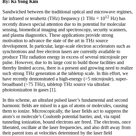
By: Ki-Yong Kim
Sandwiched between the traditional optical and microwave regimes,
12
far infrared or terahertz (THz) frequency (1 THz = 10
Hz) has
recently drawn special attention due to its potential for molecular
sensing, biomedical imaging and spectroscopy, security scanners,
and plasma diagnostics. These applications provide strong
motivation to advance the state of the art in THz source
development. In particular, large-scale electron accelerators such as
synchrotrons and free electron lasers are currently available to
produce THz radiation energy in excess of several microjoule per
pulse. However, due to its large cost to build those facilities and
thereby limited access, there is a present and growing need to realize
such strong THz generation at the tabletop scale. In this effort, we
have recently demonstrated a high-energy (>5 microjoule), super-
broadband (>75 THz), tabletop THz source via ultrafast
photoionization in gases [1].
In this scheme, an ultrafast pulsed laser’s fundamental and second
harmonic fields are mixed in a gas of atoms or molecules, causing
them to ionize. Microscopically, the laser fields act to suppress the
atom’s or molecule’s Coulomb potential barrier, and, via rapid
tunneling ionization, bound electrons are freed. The electrons, once
liberated, oscillate at the laser frequencies, and also drift away from
their parent ions at velocities determined by the laser field