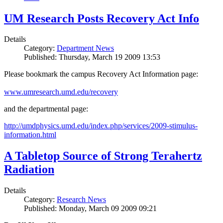
UM Research Posts Recovery Act Info
Details
Category:
Department News
Published: Thursday, March 19 2009 13:53
Please bookmark the campus Recovery Act Information page:
www.umresearch.umd.edu/recovery
and the departmental page:
http://umdphysics.umd.edu/index.php/services/2009-stimulus-
information.html
A Tabletop Source of Strong Terahertz
Radiation
Details
Category:
Research News
Published: Monday, March 09 2009 09:21