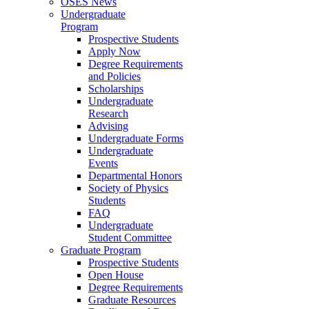
OSES News
Undergraduate
Program
Prospective Students
Apply Now
Degree Requirements
and Policies
Scholarships
Undergraduate
Research
Advising
Undergraduate Forms
Undergraduate
Events
Departmental Honors
Society of Physics
Students
FAQ
Undergraduate
Student Committee
Graduate Program
Prospective Students
Open House
Degree Requirements
Graduate Resources