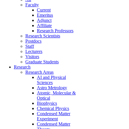
Faculty
Current
Emeritus
Adjunct
Affiliate
Research Professors
Research Scientists
Postdocs
Staff
Lecturers
Visitors
Graduate Students
Research
Research Areas
AI and Physical
Sciences
Astro Metrology
Atomic, Molecular &
Optical
Biophysics
Chemical Physics
Condensed Matter
Experiment
Condensed Matter