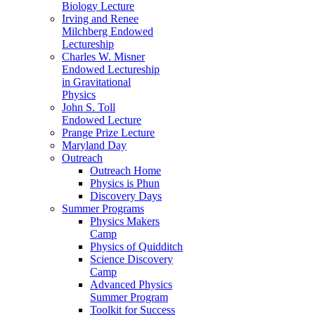
Biology Lecture
Irving and Renee
Milchberg Endowed
Lectureship
Charles W. Misner
Endowed Lectureship
in Gravitational
Physics
John S. Toll
Endowed Lecture
Prange Prize Lecture
Maryland Day
Outreach
Outreach Home
Physics is Phun
Discovery Days
Summer Programs
Physics Makers
Camp
Physics of Quidditch
Science Discovery
Camp
Advanced Physics
Summer Program
Toolkit for Success