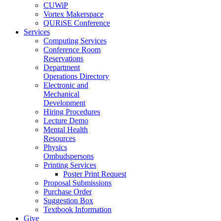
CUWiP
Vortex Makerspace
QURiSE Conference
Services
Computing Services
Conference Room
Reservations
Department
Operations Directory
Electronic and
Mechanical
Development
Hiring Procedures
Lecture Demo
Mental Health
Resources
Physics
Ombudspersons
Printing Services
Poster Print Request
Proposal Submissions
Purchase Order
Suggestion Box
Textbook Information
Give