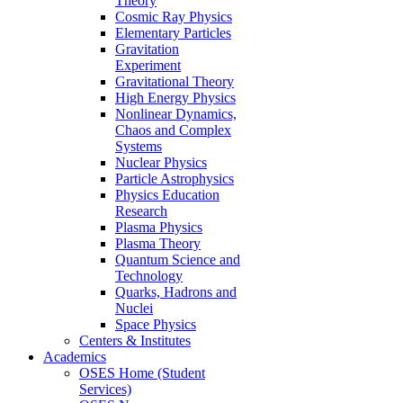
Theory
Cosmic Ray Physics
Elementary Particles
Gravitation
Experiment
Gravitational Theory
High Energy Physics
Nonlinear Dynamics,
Chaos and Complex
Systems
Nuclear Physics
Particle Astrophysics
Physics Education
Research
Plasma Physics
Plasma Theory
Quantum Science and
Technology
Quarks, Hadrons and
Nuclei
Space Physics
Centers & Institutes
Academics
OSES Home (Student
Services)