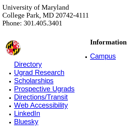
University of Maryland
College Park, MD 20742-4111
Phone: 301.405.3401
Information
Campus
Directory
Ugrad Research
Scholarships
Prospective Ugrads
Directions/Transit
Web Accessibility
LinkedIn
Bluesky