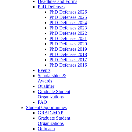
Deadlines and Forms
PhD Defenses
PhD Defenses 2026
PhD Defenses 2025
PhD Defenses 2024
PhD Defenses 2023
PhD Defenses 2022
PhD Defenses 2021
PhD Defenses 2020
PhD Defenses 2019
PhD Defenses 2018
PhD Defenses 2017
PhD Defenses 2016
Events
Scholarships &
Awards
Qualifier
Graduate Student
Organizations
FAQ
Student Opportunities
GRAD-MAP
Graduate Student
Organizations
Outreach