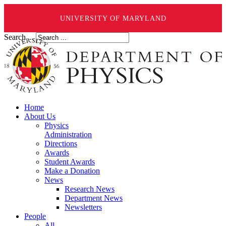
UNIVERSITY OF MARYLAND
Search ...
Home
About Us
Physics
Administration
Directions
Awards
Student Awards
Make a Donation
News
Research News
Department News
Newsletters
People
All