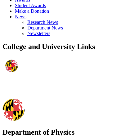
Student Awards
Make a Donation
News
Research News
Department News
Newsletters
College and University Links
Department of Physics