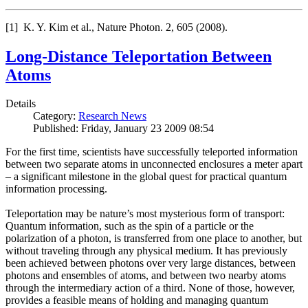
[1] K. Y. Kim et al., Nature Photon. 2, 605 (2008).
Long-Distance Teleportation Between
Atoms
Details
Category:
Research News
Published: Friday, January 23 2009 08:54
For the first time, scientists have successfully teleported information
between two separate atoms in unconnected enclosures a meter apart
– a significant milestone in the global quest for practical quantum
information processing.
Teleportation may be nature’s most mysterious form of transport:
Quantum information, such as the spin of a particle or the
polarization of a photon, is transferred from one place to another, but
without traveling through any physical medium. It has previously
been achieved between photons over very large distances, between
photons and ensembles of atoms, and between two nearby atoms
through the intermediary action of a third. None of those, however,
provides a feasible means of holding and managing quantum