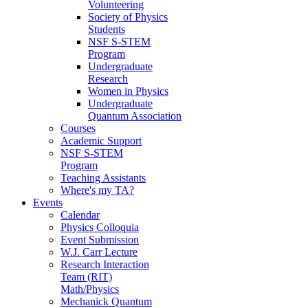
Volunteering
Society of Physics
Students
NSF S-STEM
Program
Undergraduate
Research
Women in Physics
Undergraduate
Quantum Association
Courses
Academic Support
NSF S-STEM
Program
Teaching Assistants
Where's my TA?
Events
Calendar
Physics Colloquia
Event Submission
W.J. Carr Lecture
Research Interaction
Team (RIT)
Math/Physics
Mechanick Quantum