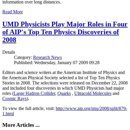
information over long distances.
Read More
UMD Physicists Play Major Roles in Four
of AIP's Top Ten Physics Discoveries of
2008
Details
Category:
Research News
Published: Wednesday, January 07 2009 09:28
Editors and science writers at the American Institute of Physics and
the American Physical Society selected a list of Top Ten Physics
Stories in 2008. The selections were released on December 22, 2008
and included four discoveries in which UMD Physicists had major
roles (
Large Hadron Collider
,
Quarks
,
Ultracold Molecules
and
Cosmic Rays
).
To view the full article, visit:
http://www.aip.org/pnu/2008/split/879-
1.html
More Articles ...