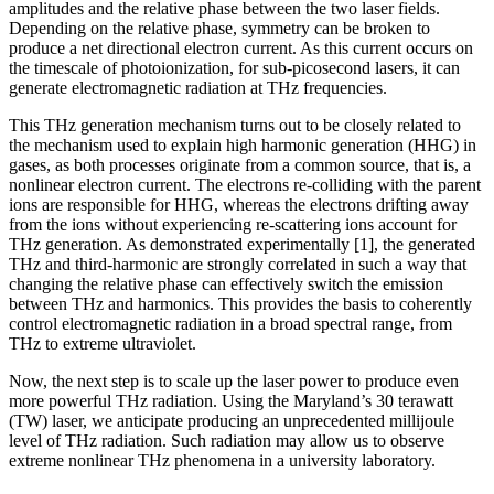
amplitudes and the relative phase between the two laser fields.
Depending on the relative phase, symmetry can be broken to
produce a net directional electron current. As this current occurs on
the timescale of photoionization, for sub-picosecond lasers, it can
generate electromagnetic radiation at THz frequencies.
This THz generation mechanism turns out to be closely related to
the mechanism used to explain high harmonic generation (HHG) in
gases, as both processes originate from a common source, that is, a
nonlinear electron current. The electrons re-colliding with the parent
ions are responsible for HHG, whereas the electrons drifting away
from the ions without experiencing re-scattering ions account for
THz generation. As demonstrated experimentally [1], the generated
THz and third-harmonic are strongly correlated in such a way that
changing the relative phase can effectively switch the emission
between THz and harmonics. This provides the basis to coherently
control electromagnetic radiation in a broad spectral range, from
THz to extreme ultraviolet.
Now, the next step is to scale up the laser power to produce even
more powerful THz radiation. Using the Maryland’s 30 terawatt
(TW) laser, we anticipate producing an unprecedented millijoule
level of THz radiation. Such radiation may allow us to observe
extreme nonlinear THz phenomena in a university laboratory.