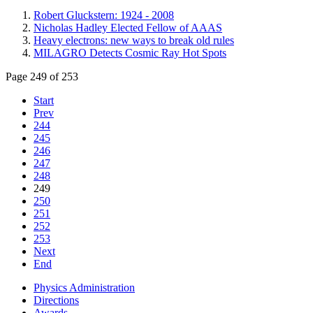
Robert Gluckstern: 1924 - 2008
Nicholas Hadley Elected Fellow of AAAS
Heavy electrons: new ways to break old rules
MILAGRO Detects Cosmic Ray Hot Spots
Page 249 of 253
Start
Prev
244
245
246
247
248
249
250
251
252
253
Next
End
Physics Administration
Directions
Awards