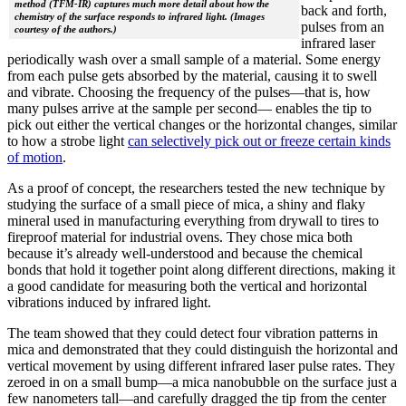
method (TFM-IR) captures much more detail about how the
back and forth,
chemistry of the surface responds to infrared light. (Images
pulses from an
courtesy of the authors.)
infrared laser
periodically wash over a small sample of a material. Some energy
from each pulse gets absorbed by the material, causing it to swell
and vibrate. Choosing the frequency of the pulses—that is, how
many pulses arrive at the sample per second— enables the tip to
pick out either the vertical changes or the horizontal changes, similar
to how a strobe light
can selectively pick out or freeze certain kinds
of motion
.
As a proof of concept, the researchers tested the new technique by
studying the surface of a small piece of mica, a shiny and flaky
mineral used in manufacturing everything from drywall to tires to
fireproof material for industrial ovens. They chose mica both
because it’s already well-understood and because the chemical
bonds that hold it together point along different directions, making it
a good candidate for measuring both the vertical and horizontal
vibrations induced by infrared light.
The team showed that they could detect four vibration patterns in
mica and demonstrated that they could distinguish the horizontal and
vertical movement by using different infrared laser pulse rates. They
zeroed in on a small bump—a mica nanobubble on the surface just a
few nanometers tall—and carefully dragged the tip from the center