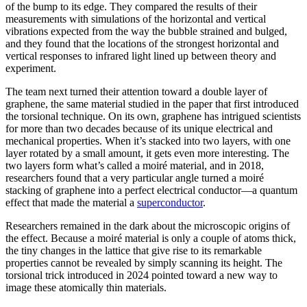
of the bump to its edge. They compared the results of their
measurements with simulations of the horizontal and vertical
vibrations expected from the way the bubble strained and bulged,
and they found that the locations of the strongest horizontal and
vertical responses to infrared light lined up between theory and
experiment.
The team next turned their attention toward a double layer of
graphene, the same material studied in the paper that first introduced
the torsional technique. On its own, graphene has intrigued scientists
for more than two decades because of its unique electrical and
mechanical properties. When it’s stacked into two layers, with one
layer rotated by a small amount, it gets even more interesting. The
two layers form what’s called a moiré material, and in 2018,
researchers found that a very particular angle turned a moiré
stacking of graphene into a perfect electrical conductor—a quantum
effect that made the material a
superconductor
.
Researchers remained in the dark about the microscopic origins of
the effect. Because a moiré material is only a couple of atoms thick,
the tiny changes in the lattice that give rise to its remarkable
properties cannot be revealed by simply scanning its height. The
torsional trick introduced in 2024 pointed toward a new way to
image these atomically thin materials.