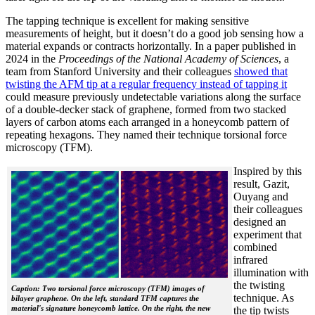
The tapping technique is excellent for making sensitive
measurements of height, but it doesn’t do a good job sensing how a
material expands or contracts horizontally. In a paper published in
2024 in the
Proceedings of the National Academy of Sciences
, a
team from Stanford University and their colleagues
showed that
twisting the AFM tip at a regular frequency instead of tapping it
could measure previously undetectable variations along the surface
of a double-decker stack of graphene, formed from two stacked
layers of carbon atoms each arranged in a honeycomb pattern of
repeating hexagons. They named their technique torsional force
microscopy (TFM).
Inspired by this
result, Gazit,
Ouyang and
their colleagues
designed an
experiment that
combined
infrared
illumination with
the twisting
Caption: Two torsional force microscopy (TFM) images of
technique. As
bilayer graphene. On the left, standard TFM captures the
material's signature honeycomb lattice. On the right, the new
the tip twists