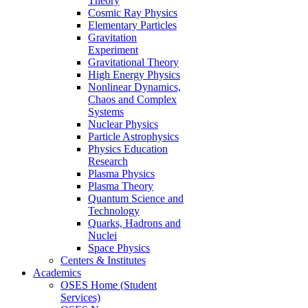
Theory
Cosmic Ray Physics
Elementary Particles
Gravitation
Experiment
Gravitational Theory
High Energy Physics
Nonlinear Dynamics,
Chaos and Complex
Systems
Nuclear Physics
Particle Astrophysics
Physics Education
Research
Plasma Physics
Plasma Theory
Quantum Science and
Technology
Quarks, Hadrons and
Nuclei
Space Physics
Centers & Institutes
Academics
OSES Home (Student
Services)