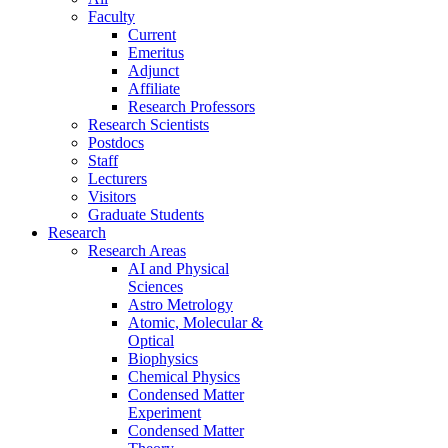
Faculty
Current
Emeritus
Adjunct
Affiliate
Research Professors
Research Scientists
Postdocs
Staff
Lecturers
Visitors
Graduate Students
Research
Research Areas
AI and Physical
Sciences
Astro Metrology
Atomic, Molecular &
Optical
Biophysics
Chemical Physics
Condensed Matter
Experiment
Condensed Matter