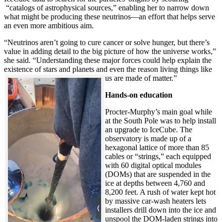
“catalogs of astrophysical sources,” enabling her to narrow down
what might be producing these neutrinos—an effort that helps serve
an even more ambitious aim.
“Neutrinos aren’t going to cure cancer or solve hunger, but there’s
value in adding detail to the big picture of how the universe works,”
she said. “Understanding these major forces could help explain the
existence of stars and planets and even the reason living things like
us are made of matter.”
Hands-on education
Procter-Murphy’s main goal while
at the South Pole was to help install
an upgrade to IceCube. The
observatory is made up of a
hexagonal lattice of more than 85
cables or “strings,” each equipped
with 60 digital optical modules
(DOMs) that are suspended in the
ice at depths between 4,760 and
8,200 feet. A rush of water kept hot
by massive car-wash heaters lets
installers drill down into the ice and
unspool the DOM-laden strings into