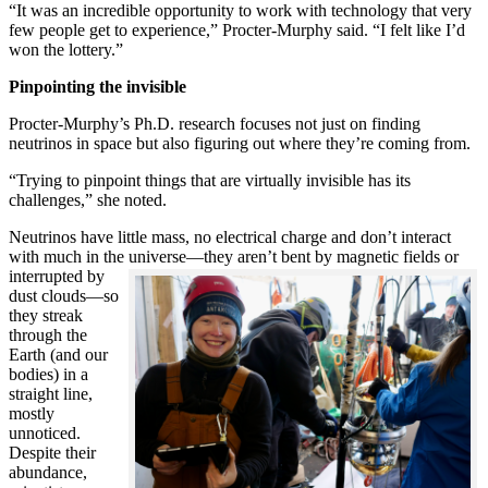
“It was an incredible opportunity to work with technology that very
few people get to experience,” Procter-Murphy said. “I felt like I’d
won the lottery.”
Pinpointing the invisible
Procter-Murphy’s Ph.D. research focuses not just on finding
neutrinos in space but also figuring out where they’re coming from.
“Trying to pinpoint things that are virtually invisible has its
challenges,” she noted.
Neutrinos have little mass, no electrical charge and don’t interact
with much in the universe—they aren’t bent by magnetic fields or
interrupted
by
dust clouds—so
they streak
through the
Earth (and our
bodies) in a
straight line,
mostly
unnoticed.
Despite their
abundance,