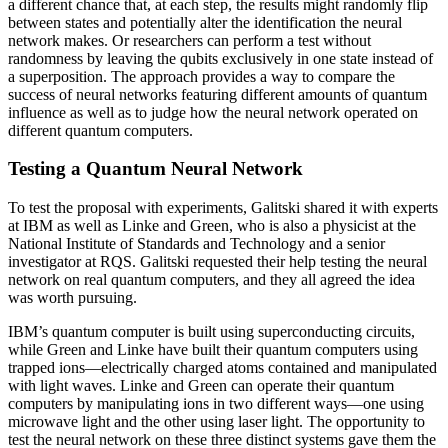
a different chance that, at each step, the results might randomly flip
between states and potentially alter the identification the neural
network makes. Or researchers can perform a test without
randomness by leaving the qubits exclusively in one state instead of
a superposition. The approach provides a way to compare the
success of neural networks featuring different amounts of quantum
influence as well as to judge how the neural network operated on
different quantum computers.
Testing a Quantum Neural Network
To test the proposal with experiments, Galitski shared it with experts
at IBM as well as Linke and Green, who is also a physicist at the
National Institute of Standards and Technology and a senior
investigator at RQS. Galitski requested their help testing the neural
network on real quantum computers, and they all agreed the idea
was worth pursuing.
IBM’s quantum computer is built using superconducting circuits,
while Green and Linke have built their quantum computers using
trapped ions—electrically charged atoms contained and manipulated
with light waves. Linke and Green can operate their quantum
computers by manipulating ions in two different ways—one using
microwave light and the other using laser light. The opportunity to
test the neural network on these three distinct systems gave them the