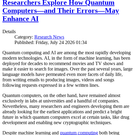
Researchers Explore How Quantum
Computers—and Their Errors—May
Enhance AI
Details
Category:
Research News
Published: Friday, July 24 2026 01:34
Quantum computing and AI are among the most rapidly developing
modern technologies. AI, in the form of machine learning, has been
deployed for decades to recommend movies and TV shows and
make it easier to search for images. Over the past several years, large
language models have permeated even more facets of daily life,
from writing emails to producing images, videos and songs
following requests expressed in a few written lines.
Quantum computers, on the other hand, have remained almost
exclusively in labs at universities and a handful of companies.
Nevertheless, many researchers and engineers developing them are
already looking for the earliest applications and predict a bright
future in which quantum computers excel at certain tasks, like drug
development and enabling new cryptographic techniques.
Despite machine learning and
quantum computing
both being