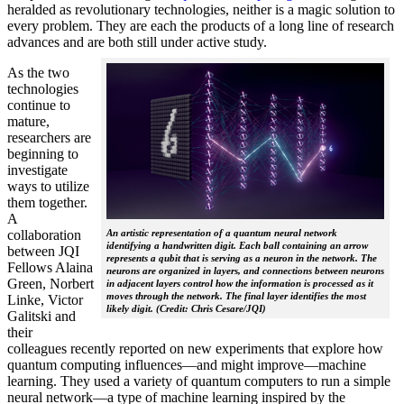
heralded as revolutionary technologies, neither is a magic solution to
every problem. They are each the products of a long line of research
advances and are both still under active study.
As the two
technologies
continue to
mature,
researchers are
beginning to
investigate
ways to utilize
them together.
A
collaboration
An artistic representation of a quantum neural network
identifying a handwritten digit. Each ball containing an arrow
between JQI
represents a qubit that is serving as a neuron in the network. The
Fellows Alaina
neurons are organized in layers, and connections between neurons
Green, Norbert
in adjacent layers control how the information is processed as it
moves through the network. The final layer identifies the most
Linke, Victor
likely digit. (Credit: Chris Cesare/JQI)
Galitski and
their
colleagues recently reported on new experiments that explore how
quantum computing influences—and might improve—machine
learning. They used a variety of quantum computers to run a simple
neural network­—a type of machine learning inspired by the