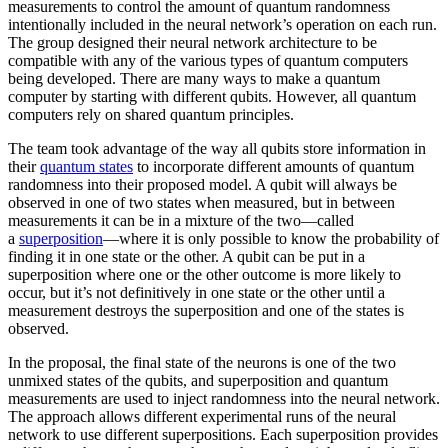
measurements to control the amount of quantum randomness
intentionally included in the neural network’s operation on each run.
The group designed their neural network architecture to be
compatible with any of the various types of quantum computers
being developed. There are many ways to make a quantum
computer by starting with different qubits. However, all quantum
computers rely on shared quantum principles.
The team took advantage of the way all qubits store information in
their
quantum states
to incorporate different amounts of quantum
randomness into their proposed model. A qubit will always be
observed in one of two states when measured, but in between
measurements it can be in a mixture of the two—called
a
superposition
—where it is only possible to know the probability of
finding it in one state or the other. A qubit can be put in a
superposition where one or the other outcome is more likely to
occur, but it’s not definitively in one state or the other until a
measurement destroys the superposition and one of the states is
observed.
In the proposal, the final state of the neurons is one of the two
unmixed states of the qubits, and superposition and quantum
measurements are used to inject randomness into the neural network.
The approach allows different experimental runs of the neural
network to use different superpositions. Each superposition provides