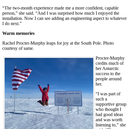
“The two-month experience made me a more confident, capable
person,” she said. “And I was surprised how much I enjoyed the
installation. Now I can see adding an engineering aspect to whatever
I do next.”
Warm memories
Rachel Procter-Murphy leaps for joy at the South Pole. Photo
courtesy of same.
Procter-Murphy
credits much of
her Antarctic
success to the
people around
her.
“I was part of
such a
supportive group
who thought I
had good ideas
and was worth
listening to,” she