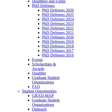
Deadlines and Forms
PhD Defenses
PhD Defenses 2026
PhD Defenses 2025
PhD Defenses 2024
PhD Defenses 2023
PhD Defenses 2022
PhD Defenses 2021
PhD Defenses 2020
PhD Defenses 2019
PhD Defenses 2018
PhD Defenses 2017
PhD Defenses 2016
Events
Scholarships &
Awards
Qualifier
Graduate Student
Organizations
FAQ
Student Opportunities
GRAD-MAP
Graduate Student
Organizations
Outreach