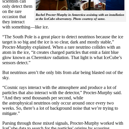
scientists can
only detect them
on the rare
Rachel Procter-Murphy in Antarctica assisting with an installation
occasion that
at the IceCube observatory. Photo courtesy of same.
they interact
with something—like ice.
“The South Pole is a great place to detect neutrinos because the ice
target is so big and the ice is so clear, dark and mostly stable,”
Procter-Murphy explained. When a rare neutrino collides with an
atom in the ice, “it creates charged particles that emit a faint blue
glow known as Cherenkov radiation. That light is what IceCube’s
sensors detect.”
But neutrinos aren’t the only bits from afar being blasted out of the
sky.
“Cosmic rays interact with the atmosphere and produce a lot of
particles that also interact with the detector,” Procter-Murphy said.
“And they send thousands per second, while
the astrophysical neutrinos only occur around once every two
weeks. So, there’s a lot of background noise that we’re trying to
mitigate.”
Parsing through those mixed signals, Procter-Murphy worked with
IceCube data to search for the particles' origins by scouring