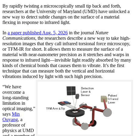
By rapidly twisting a microscopically small tip back and forth,
researchers at the University of Maryland (UMD) have unlocked a
new way to detect subtle changes on the surface of a material
flexing in response to infrared light.
In
a paper published Aug. 5, 2026
in the journal
Nature
Communications
, the researchers describe a new way to take high-
resolution images that they call infrared torsional force microscopy,
or TFM-IR for short. It allows them to measure the surface of a
material with near-nanometer precision as it stretches and warps in
response to infrared light—invisible light readily absorbed by many
kinds of chemical bonds that causes them to vibrate. It’s the first
technique that can measure both the vertical and horizontal
vibrations induced by light with such high precision.
“We have
overcome a
long-standing
limitation in
optical imaging,”
says
Min
Ouyang
, a
professor of
physics at UMD
and a member of