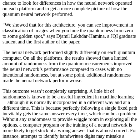
chance to look for differences in how the neural network operated
on each platform and to get a more complete picture of how the
quantum neural network performed.
“We showed that for this architecture, you can see improvement in
classification of images when you tune the quantumness from zero
to some golden spot,” says Djamil Lakhdar-Hamina, a JQI graduate
student and the first author of the paper.
The neural network performed slightly differently on each quantum
computer. On all the platforms, the results showed that a limited
amount of randomness from the quantum measurements improved
the neural network’s performance compared to cases with no
intentional randomness, but at some point, additional randomness
made the neural network perform worse.
This outcome wasn’t completely surprising. A little bit of
randomness is known to be a useful ingredient in machine learning
—although it is normally incorporated in a different way and at a
different time. This is because perfectly following a single fixed path
inevitably gets the same answer every time, which can be a problem.
Without any randomness to provide wiggle room in exploring all the
options, a computer program or the training of a neural network is
more likely to get stuck at a wrong answer that is almost correct. For
instance, attempts to identify handwritten digits may mistake a