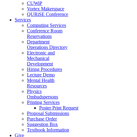
CUWiP
Vortex Makerspace
QURiSE Conference
Services
Computing Services
Conference Room
Reservations
Department
Operations Directory
Electronic and
Mechanical
Development
Hiring Procedures
Lecture Demo
Mental Health
Resources
Physics
Ombudspersons
Printing Services
Poster Print Request
Proposal Submissions
Purchase Order
Suggestion Box
Textbook Information
Give