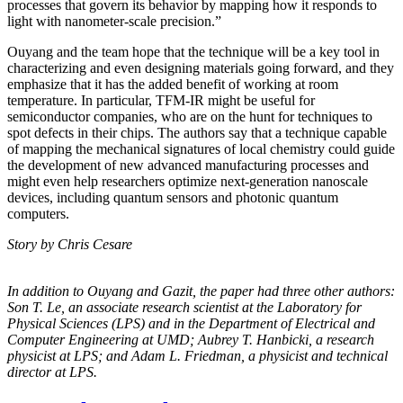
processes that govern its behavior by mapping how it responds to
light with nanometer-scale precision.”
Ouyang and the team hope that the technique will be a key tool in
characterizing and even designing materials going forward, and they
emphasize that it has the added benefit of working at room
temperature. In particular, TFM-IR might be useful for
semiconductor companies, who are on the hunt for techniques to
spot defects in their chips. The authors say that a technique capable
of mapping the mechanical signatures of local chemistry could guide
the development of new advanced manufacturing processes and
might even help researchers optimize next-generation nanoscale
devices, including quantum sensors and photonic quantum
computers.
Story by Chris Cesare
In addition to Ouyang and Gazit, the paper had three other authors:
Son T. Le, an
associate research scientist at the Laboratory for
Physical Sciences (LPS) and in the
Department of Electrical and
Computer Engineering at UMD; Aubrey T. Hanbicki, a
research
physicist at LPS; and Adam L. Friedman, a physicist and technical
director at
LPS.