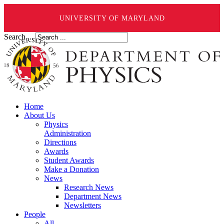
UNIVERSITY OF MARYLAND
Search ...
Home
About Us
Physics
Administration
Directions
Awards
Student Awards
Make a Donation
News
Research News
Department News
Newsletters
People
All