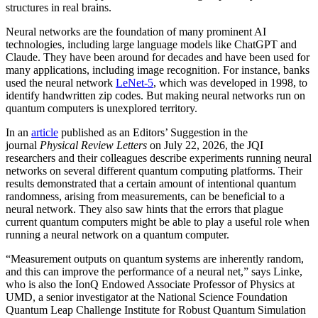
structures in real brains.
Neural networks are the foundation of many prominent AI
technologies, including large language models like ChatGPT and
Claude. They have been around for decades and have been used for
many applications, including image recognition. For instance, banks
used the neural network
LeNet-5
, which was developed in 1998, to
identify handwritten zip codes. But making neural networks run on
quantum computers is unexplored territory.
In an
article
published as an Editors’ Suggestion in the
journal
Physical Review Letters
on July 22, 2026, the JQI
researchers and their colleagues describe experiments running neural
networks on several different quantum computing platforms. Their
results demonstrated that a certain amount of intentional quantum
randomness, arising from measurements, can be beneficial to a
neural network. They also saw hints that the errors that plague
current quantum computers might be able to play a useful role when
running a neural network on a quantum computer.
“Measurement outputs on quantum systems are inherently random,
and this can improve the performance of a neural net,” says Linke,
who is also the IonQ Endowed Associate Professor of Physics at
UMD, a senior investigator at the National Science Foundation
Quantum Leap Challenge Institute for Robust Quantum Simulation