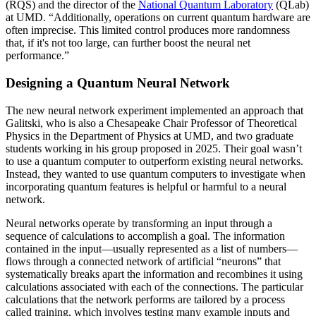
(RQS) and the director of the
National Quantum Laboratory
(QLab)
at UMD. “Additionally, operations on current quantum hardware are
often imprecise. This limited control produces more randomness
that, if it's not too large, can further boost the neural net
performance.”
Designing a Quantum Neural Network
The new neural network experiment implemented an approach that
Galitski, who is also a Chesapeake Chair Professor of Theoretical
Physics in the Department of Physics at UMD, and two graduate
students working in his group proposed in 2025. Their goal wasn’t
to use a quantum computer to outperform existing neural networks.
Instead, they wanted to use quantum computers to investigate when
incorporating quantum features is helpful or harmful to a neural
network.
Neural networks operate by transforming an input through a
sequence of calculations to accomplish a goal. The information
contained in the input—usually represented as a list of numbers—
flows through a connected network of artificial “neurons” that
systematically breaks apart the information and recombines it using
calculations associated with each of the connections. The particular
calculations that the network performs are tailored by a process
called training, which involves testing many example inputs and