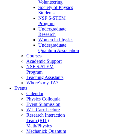
Volunteering
Society of Physics
Students
NSF S-STEM
Program
Undergraduate
Research
Women in Physics
Undergraduate
Quantum Association
Courses
Academic Support
NSF S-STEM
Program
Teaching Assistants
Where's my TA?
Events
Calendar
Physics Colloquia
Event Submission
W.J. Carr Lecture
Research Interaction
Team (RIT)
Math/Physics
Mechanick Quantum