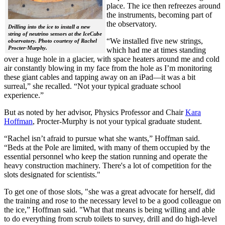
place. The ice then refreezes around
the instruments, becoming part of
the observatory.
Drilling into the ice to install a new
string of neutrino sensors at the IceCube
“We installed five new strings,
observatory. Photo courtesy of Rachel
Procter-Murphy.
which had me at times standing
over a huge hole in a glacier, with space heaters around me and cold
air constantly blowing in my face from the hole as I’m monitoring
these giant cables and tapping away on an iPad—it was a bit
surreal,” she recalled. “Not your typical graduate school
experience.”
But as noted by her advisor, Physics Professor and Chair
Kara
Hoffman
, Procter-Murphy is not your typical graduate student.
“Rachel isn’t afraid to pursue what she wants,” Hoffman said.
“Beds at the Pole are limited, with many of them occupied by the
essential personnel who keep the station running and operate the
heavy construction machinery. There's a lot of competition for the
slots designated for scientists."
To get one of those slots, "she was a great advocate for herself, did
the training and rose to the necessary level to be a good colleague on
the ice,” Hoffman said. "What that means is being willing and able
to do everything from scrub toilets to survey, drill and do high-level