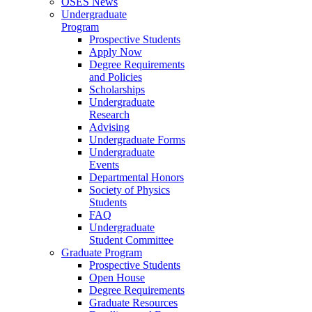
OSES News
Undergraduate
Program
Prospective Students
Apply Now
Degree Requirements
and Policies
Scholarships
Undergraduate
Research
Advising
Undergraduate Forms
Undergraduate
Events
Departmental Honors
Society of Physics
Students
FAQ
Undergraduate
Student Committee
Graduate Program
Prospective Students
Open House
Degree Requirements
Graduate Resources