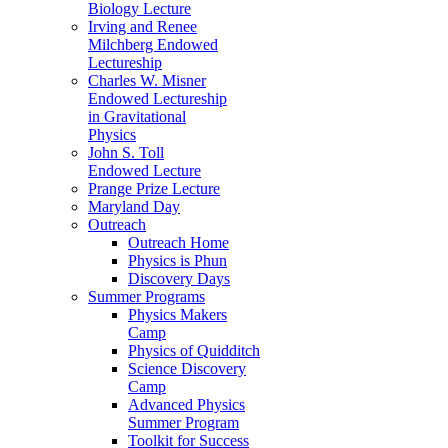
Biology Lecture
Irving and Renee
Milchberg Endowed
Lectureship
Charles W. Misner
Endowed Lectureship
in Gravitational
Physics
John S. Toll
Endowed Lecture
Prange Prize Lecture
Maryland Day
Outreach
Outreach Home
Physics is Phun
Discovery Days
Summer Programs
Physics Makers
Camp
Physics of Quidditch
Science Discovery
Camp
Advanced Physics
Summer Program
Toolkit for Success