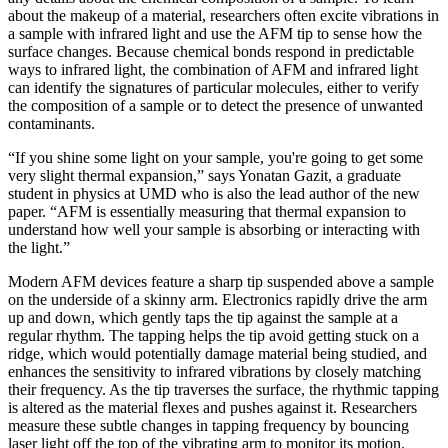
about the makeup of a material, researchers often excite vibrations in
a sample with infrared light and use the AFM tip to sense how the
surface changes. Because chemical bonds respond in predictable
ways to infrared light, the combination of AFM and infrared light
can identify the signatures of particular molecules, either to verify
the composition of a sample or to detect the presence of unwanted
contaminants.
“If you shine some light on your sample, you're going to get some
very slight thermal expansion,” says Yonatan Gazit, a graduate
student in physics at UMD who is also the lead author of the new
paper. “AFM is essentially measuring that thermal expansion to
understand how well your sample is absorbing or interacting with
the light.”
Modern AFM devices feature a sharp tip suspended above a sample
on the underside of a skinny arm. Electronics rapidly drive the arm
up and down, which gently taps the tip against the sample at a
regular rhythm. The tapping helps the tip avoid getting stuck on a
ridge, which would potentially damage material being studied, and
enhances the sensitivity to infrared vibrations by closely matching
their frequency. As the tip traverses the surface, the rhythmic tapping
is altered as the material flexes and pushes against it. Researchers
measure these subtle changes in tapping frequency by bouncing
laser light off the top of the vibrating arm to monitor its motion.