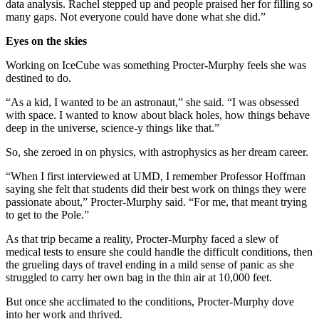
data analysis. Rachel stepped up and people praised her for filling so
many gaps. Not everyone could have done what she did.”
Eyes on the skies
Working on IceCube was something Procter-Murphy feels she was
destined to do.
“As a kid, I wanted to be an astronaut,” she said. “I was obsessed
with space. I wanted to know about black holes, how things behave
deep in the universe, science-y things like that.”
So, she zeroed in on physics, with astrophysics as her dream career.
“When I first interviewed at UMD, I remember Professor Hoffman
saying she felt that students did their best work on things they were
passionate about,” Procter-Murphy said. “For me, that meant trying
to get to the Pole.”
As that trip became a reality, Procter-Murphy faced a slew of
medical tests to ensure she could handle the difficult conditions, then
the grueling days of travel ending in a mild sense of panic as she
struggled to carry her own bag in the thin air at 10,000 feet.
But once she acclimated to the conditions, Procter-Murphy dove
into her work and thrived.