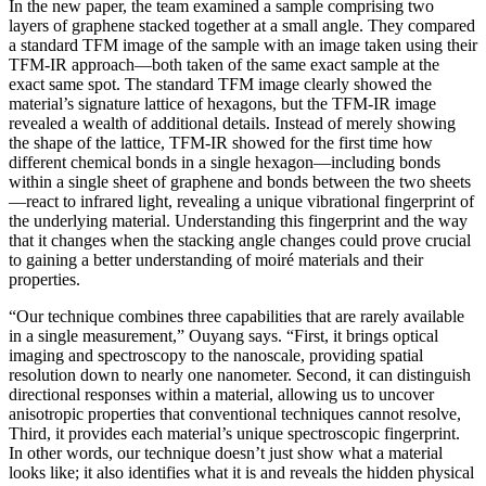
In the new paper, the team examined a sample comprising two
layers of graphene stacked together at a small angle. They compared
a standard TFM image of the sample with an image taken using their
TFM-IR approach—both taken of the same exact sample at the
exact same spot. The standard TFM image clearly showed the
material’s signature lattice of hexagons, but the TFM-IR image
revealed a wealth of additional details. Instead of merely showing
the shape of the lattice, TFM-IR showed for the first time how
different chemical bonds in a single hexagon—including bonds
within a single sheet of graphene and bonds between the two sheets
—react to infrared light, revealing a unique vibrational fingerprint of
the underlying material. Understanding this fingerprint and the way
that it changes when the stacking angle changes could prove crucial
to gaining a better understanding of moiré materials and their
properties.
“Our technique combines three capabilities that are rarely available
in a single measurement,” Ouyang says. “First, it brings optical
imaging and spectroscopy to the nanoscale, providing spatial
resolution down to nearly one nanometer. Second, it can distinguish
directional responses within a material, allowing us to uncover
anisotropic properties that conventional techniques cannot resolve,
Third, it provides each material’s unique spectroscopic fingerprint.
In other words, our technique doesn’t just show what a material
looks like; it also identifies what it is and reveals the hidden physical