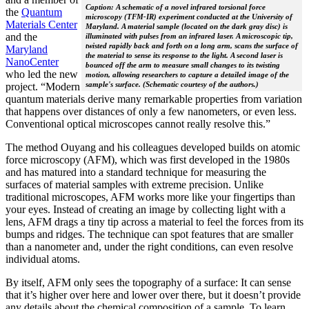
Caption: A schematic of a novel infrared torsional force
the
Quantum
microscopy (TFM-IR) experiment conducted at the University of
Materials Center
Maryland. A material sample (located on the dark gray disc) is
and the
illuminated with pulses from an infrared laser. A microscopic tip,
twisted rapidly back and forth on a long arm, scans the surface of
Maryland
the material to sense its response to the light. A second laser is
NanoCenter
bounced off the arm to measure small changes to its twisting
who led the new
motion, allowing researchers to capture a detailed image of the
sample's surface. (Schematic courtesy of the authors.)
project. “Modern
quantum materials derive many remarkable properties from variation
that happens over distances of only a few nanometers, or even less.
Conventional optical microscopes cannot really resolve this.”
The method Ouyang and his colleagues developed builds on atomic
force microscopy (AFM), which was first developed in the 1980s
and has matured into a standard technique for measuring the
surfaces of material samples with extreme precision. Unlike
traditional microscopes, AFM works more like your fingertips than
your eyes. Instead of creating an image by collecting light with a
lens, AFM drags a tiny tip across a material to feel the forces from its
bumps and ridges. The technique can spot features that are smaller
than a nanometer and, under the right conditions, can even resolve
individual atoms.
By itself, AFM only sees the topography of a surface: It can sense
that it’s higher over here and lower over there, but it doesn’t provide
any details about the chemical composition of a sample. To learn