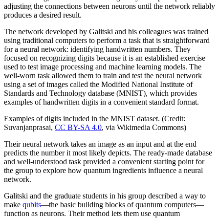
adjusting the connections between neurons until the network reliably
produces a desired result.
The network developed by Galitski and his colleagues was trained
using traditional computers to perform a task that is straightforward
for a neural network: identifying handwritten numbers. They
focused on recognizing digits because it is an established exercise
used to test image processing and machine learning models. The
well-worn task allowed them to train and test the neural network
using a set of images called the Modified National Institute of
Standards and Technology database (MNIST), which provides
examples of handwritten digits in a convenient standard format.
Examples of digits included in the MNIST dataset. (Credit:
Suvanjanprasai,
CC BY-SA 4.0
, via Wikimedia Commons)
Their neural network takes an image as an input and at the end
predicts the number it most likely depicts. The ready-made database
and well-understood task provided a convenient starting point for
the group to explore how quantum ingredients influence a neural
network.
Galitski and the graduate students in his group described a way to
make
qubits
—the basic building blocks of quantum computers—
function as neurons. Their method lets them use quantum