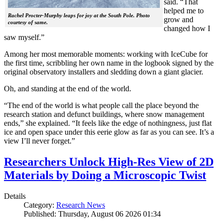
said. “That
helped me to
Rachel Procter-Murphy leaps for joy at the South Pole. Photo
grow and
courtesy of same.
changed how I
saw myself.”
Among her most memorable moments: working with IceCube for
the first time, scribbling her own name in the logbook signed by the
original observatory installers and sledding down a giant glacier.
Oh, and standing at the end of the world.
“The end of the world is what people call the place beyond the
research station and defunct buildings, where snow management
ends,” she explained. “It feels like the edge of nothingness, just flat
ice and open space under this eerie glow as far as you can see. It’s a
view I’ll never forget.”
Researchers Unlock High-Res View of 2D
Materials by Doing a Microscopic Twist
Details
Category:
Research News
Published: Thursday, August 06 2026 01:34