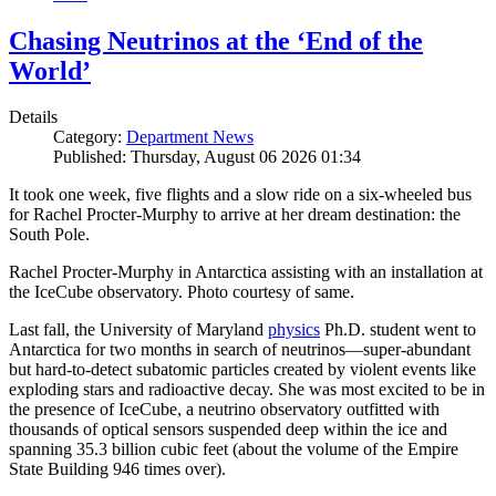
Chasing Neutrinos at the ‘End of the
World’
Details
Category:
Department News
Published: Thursday, August 06 2026 01:34
It took one week, five flights and a slow ride on a six-wheeled bus
for Rachel Procter-Murphy to arrive at her dream destination: the
South Pole.
Rachel Procter-Murphy in Antarctica assisting with an installation at
the IceCube observatory. Photo courtesy of same.
Last fall, the University of Maryland
physics
Ph.D. student went to
Antarctica for two months in search of neutrinos—super-abundant
but hard-to-detect subatomic particles created by violent events like
exploding stars and radioactive decay. She was most excited to be in
the presence of IceCube, a neutrino observatory outfitted with
thousands of optical sensors suspended deep within the ice and
spanning 35.3 billion cubic feet (about the volume of the Empire
State Building 946 times over).