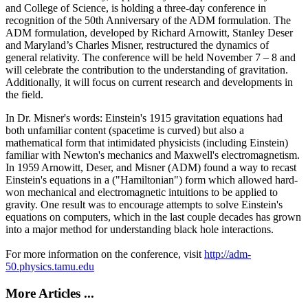
and College of Science, is holding a three-day conference in
recognition of the 50th Anniversary of the ADM formulation. The
ADM formulation, developed by Richard Arnowitt, Stanley Deser
and Maryland’s Charles Misner, restructured the dynamics of
general relativity. The conference will be held November 7 – 8 and
will celebrate the contribution to the understanding of gravitation.
Additionally, it will focus on current research and developments in
the field.
In Dr. Misner's words: Einstein's 1915 gravitation equations had
both unfamiliar content (spacetime is curved) but also a
mathematical form that intimidated physicists (including Einstein)
familiar with Newton's mechanics and Maxwell's electromagnetism.
In 1959 Arnowitt, Deser, and Misner (ADM) found a way to recast
Einstein's equations in a ("Hamiltonian") form which allowed hard-
won mechanical and electromagnetic intuitions to be applied to
gravity. One result was to encourage attempts to solve Einstein's
equations on computers, which in the last couple decades has grown
into a major method for understanding black hole interactions.
For more information on the conference, visit
http://adm-
50.physics.tamu.edu
More Articles ...