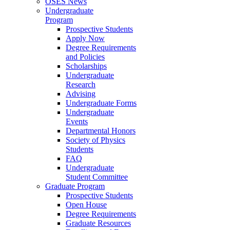
OSES News
Undergraduate
Program
Prospective Students
Apply Now
Degree Requirements
and Policies
Scholarships
Undergraduate
Research
Advising
Undergraduate Forms
Undergraduate
Events
Departmental Honors
Society of Physics
Students
FAQ
Undergraduate
Student Committee
Graduate Program
Prospective Students
Open House
Degree Requirements
Graduate Resources