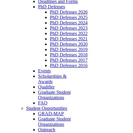
Deadlines and Forms
PhD Defenses
PhD Defenses 2026
PhD Defenses 2025
PhD Defenses 2024
PhD Defenses 2023
PhD Defenses 2022
PhD Defenses 2021
PhD Defenses 2020
PhD Defenses 2019
PhD Defenses 2018
PhD Defenses 2017
PhD Defenses 2016
Events
Scholarships &
Awards
Qualifier
Graduate Student
Organizations
FAQ
Student Opportunities
GRAD-MAP
Graduate Student
Organizations
Outreach