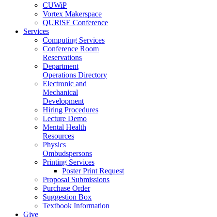
CUWiP
Vortex Makerspace
QURiSE Conference
Services
Computing Services
Conference Room
Reservations
Department
Operations Directory
Electronic and
Mechanical
Development
Hiring Procedures
Lecture Demo
Mental Health
Resources
Physics
Ombudspersons
Printing Services
Poster Print Request
Proposal Submissions
Purchase Order
Suggestion Box
Textbook Information
Give