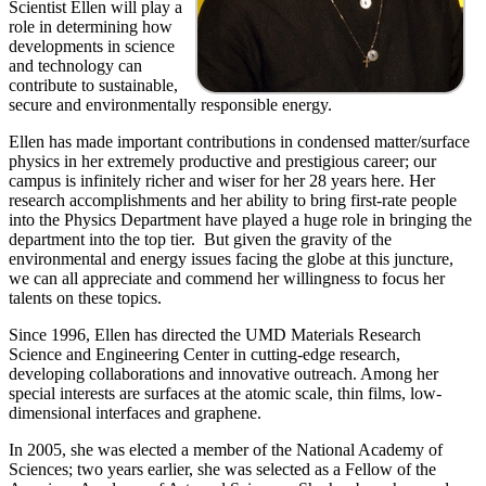
Scientist Ellen will play a
role in determining how
developments in science
and technology can
contribute to sustainable,
secure and environmentally responsible energy.
Ellen has made important contributions in condensed matter/surface
physics in her extremely productive and prestigious career; our
campus is infinitely richer and wiser for her 28 years here. Her
research accomplishments and her ability to bring first-rate people
into the Physics Department have played a huge role in bringing the
department into the top tier. But given the gravity of the
environmental and energy issues facing the globe at this juncture,
we can all appreciate and commend her willingness to focus her
talents on these topics.
Since 1996, Ellen has directed the UMD Materials Research
Science and Engineering Center in cutting-edge research,
developing collaborations and innovative outreach. Among her
special interests are surfaces at the atomic scale, thin films, low-
dimensional interfaces and graphene.
In 2005, she was elected a member of the National Academy of
Sciences; two years earlier, she was selected as a Fellow of the