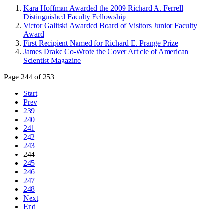
Kara Hoffman Awarded the 2009 Richard A. Ferrell
Distinguished Faculty Fellowship
Victor Galitski Awarded Board of Visitors Junior Faculty
Award
First Recipient Named for Richard E. Prange Prize
James Drake Co-Wrote the Cover Article of American
Scientist Magazine
Page 244 of 253
Start
Prev
239
240
241
242
243
244
245
246
247
248
Next
End