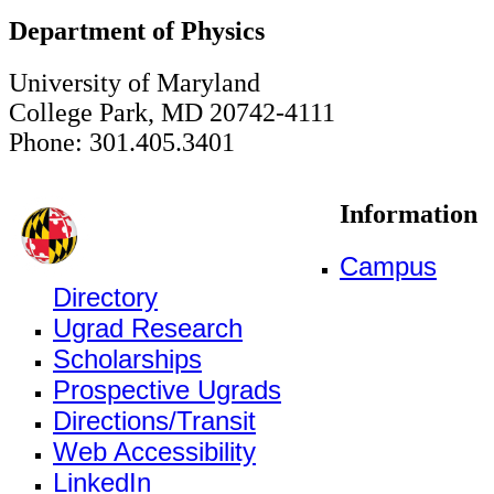
Department of Physics
University of Maryland
College Park, MD 20742-4111
Phone: 301.405.3401
Information
Campus
Directory
Ugrad Research
Scholarships
Prospective Ugrads
Directions/Transit
Web Accessibility
LinkedIn