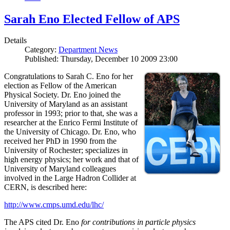
Sarah Eno Elected Fellow of APS
Details
Category:
Department News
Published: Thursday, December 10 2009 23:00
Congratulations to Sarah C. Eno for her
election as Fellow of the American
Physical Society. Dr. Eno joined the
University of Maryland as an assistant
professor in 1993; prior to that, she was a
researcher at the Enrico Fermi Institute of
the University of Chicago. Dr. Eno, who
received her PhD in 1990 from the
University of Rochester; specializes in
high energy physics; her work and that of
University of Maryland colleagues
involved in the Large Hadron Collider at
CERN, is described here:
http://www.cmps.umd.edu/lhc/
The APS cited Dr. Eno
for contributions in particle physics