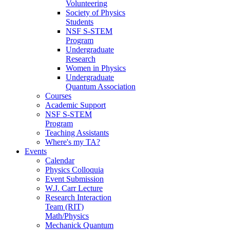
Volunteering
Society of Physics
Students
NSF S-STEM
Program
Undergraduate
Research
Women in Physics
Undergraduate
Quantum Association
Courses
Academic Support
NSF S-STEM
Program
Teaching Assistants
Where's my TA?
Events
Calendar
Physics Colloquia
Event Submission
W.J. Carr Lecture
Research Interaction
Team (RIT)
Math/Physics
Mechanick Quantum