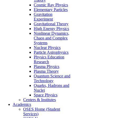
Theory
Cosmic Ray Physics
Elementary Particles
Gravitation
Experiment
Gravitational Theory
High Energy Physics
Nonlinear Dynamics,
Chaos and Complex
Systems
Nuclear Physics
Particle Astrophysics
Physics Education
Research
Plasma Physics
Plasma Theory
Quantum Science and
Technology
Quarks, Hadrons and
Nuclei
Space Physics
Centers & Institutes
Academics
OSES Home (Student
Services)