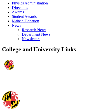
Physics Administration
Directions
Awards
Student Awards
Make a Donation
News
Research News
Department News
Newsletters
College and University Links