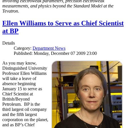
involving electroweak parameters, precision electroweak
measurements, and physics beyond the Standard Model at the
Tevatron
.
Ellen Williams to Serve as Chief Scientist
at BP
Details
Category:
Department News
Published: Monday, December 07 2009 23:00
As you may know,
Distinguished University
Professor Ellen Williams
will take a leave of
absence beginning
January 15 to serve as
Chief Scientist at
British/Beyond
Petroleum. BP is the
third largest oil company
and the fifth largest
corporation on the planet,
and as BP’s Chief