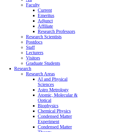
Faculty
Current
Emeritus
Adjunct
Affiliate
Research Professors
Research Scientists
Postdocs
Staff
Lecturers
Visitors
Graduate Students
Research
Research Areas
AI and Physical
Sciences
Astro Metrology
Atomic, Molecular &
Optical
Biophysics
Chemical Physics
Condensed Matter
Experiment
Condensed Matter