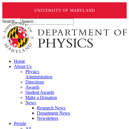
UNIVERSITY OF MARYLAND
Search ...
Home
About Us
Physics
Administration
Directions
Awards
Student Awards
Make a Donation
News
Research News
Department News
Newsletters
People
All