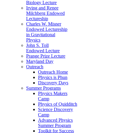
Biology Lecture
Irving and Renee
Milchberg Endowed
Lectureship
Charles W. Misner
Endowed Lectureship
in Gravitational
Physics
John S. Toll
Endowed Lecture
Prange Prize Lecture
Maryland Day
Outreach
Outreach Home
Physics is Phun
Discovery Days
Summer Programs
Physics Makers
Camp
Physics of Quidditch
Science Discovery
Camp
Advanced Physics
Summer Program
Toolkit for Success