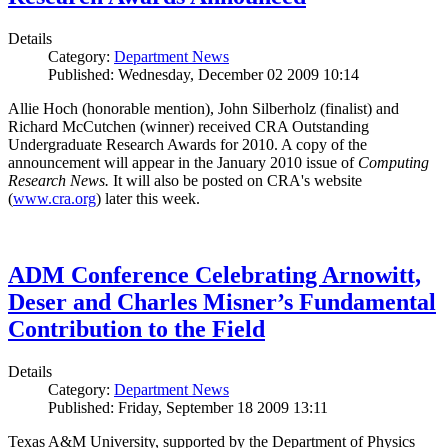
Details
Category:
Department News
Published: Wednesday, December 02 2009 10:14
Allie Hoch (honorable mention), John Silberholz (finalist) and
Richard McCutchen (winner) received CRA Outstanding
Undergraduate Research Awards for 2010. A copy of the
announcement will appear in the January 2010 issue of
Computing
Research News.
It will also be posted on CRA's website
(
www.cra.org
) later this week.
ADM Conference Celebrating Arnowitt,
Deser and Charles Misner’s Fundamental
Contribution to the Field
Details
Category:
Department News
Published: Friday, September 18 2009 13:11
Texas A&M University, supported by the Department of Physics