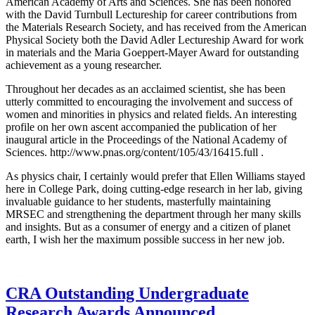
American Academy of Arts and Sciences. She has been honored
with the David Turnbull Lectureship for career contributions from
the Materials Research Society, and has received from the American
Physical Society both the David Adler Lectureship Award for work
in materials and the Maria Goeppert-Mayer Award for outstanding
achievement as a young researcher.
Throughout her decades as an acclaimed scientist, she has been
utterly committed to encouraging the involvement and success of
women and minorities in physics and related fields. An interesting
profile on her own ascent accompanied the publication of her
inaugural article in the Proceedings of the National Academy of
Sciences. http://www.pnas.org/content/105/43/16415.full .
As physics chair, I certainly would prefer that Ellen Williams stayed
here in College Park, doing cutting-edge research in her lab, giving
invaluable guidance to her students, masterfully maintaining
MRSEC and strengthening the department through her many skills
and insights. But as a consumer of energy and a citizen of planet
earth, I wish her the maximum possible success in her new job.
CRA Outstanding Undergraduate
Research Awards Announced