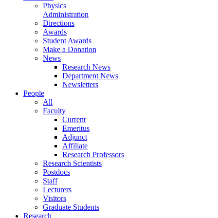
Physics
Administration
Directions
Awards
Student Awards
Make a Donation
News
Research News
Department News
Newsletters
People
All
Faculty
Current
Emeritus
Adjunct
Affiliate
Research Professors
Research Scientists
Postdocs
Staff
Lecturers
Visitors
Graduate Students
Research