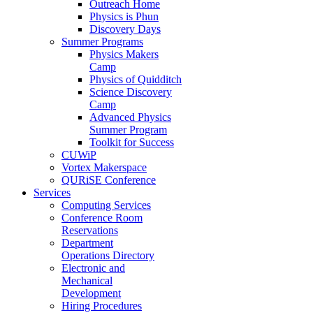
Outreach Home
Physics is Phun
Discovery Days
Summer Programs
Physics Makers
Camp
Physics of Quidditch
Science Discovery
Camp
Advanced Physics
Summer Program
Toolkit for Success
CUWiP
Vortex Makerspace
QURiSE Conference
Services
Computing Services
Conference Room
Reservations
Department
Operations Directory
Electronic and
Mechanical
Development
Hiring Procedures