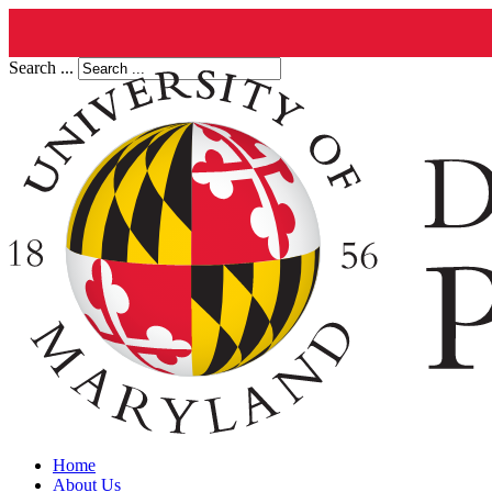
Search ...
Home
About Us