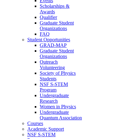
Events
Scholarships &
Awards
Qualifier
Graduate Student
Organizations
FAQ
Student Opportunities
GRAD-MAP
Graduate Student
Organizations
Outreach
Volunteering
Society of Physics
Students
NSF S-STEM
Program
Undergraduate
Research
Women in Physics
Undergraduate
Quantum Association
Courses
Academic Support
NSF S-STEM