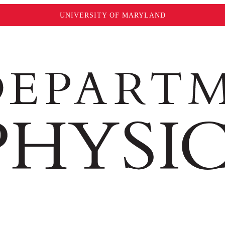
UNIVERSITY OF MARYLAND