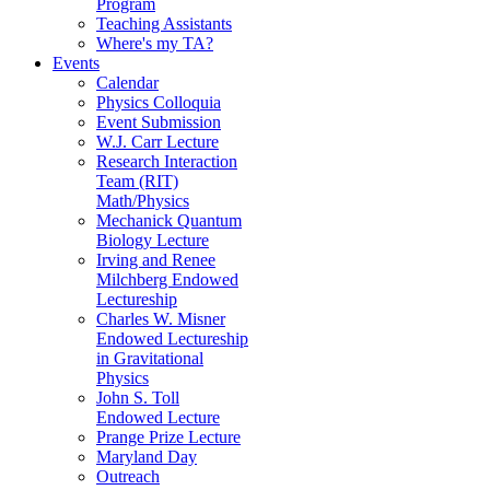
Program
Teaching Assistants
Where's my TA?
Events
Calendar
Physics Colloquia
Event Submission
W.J. Carr Lecture
Research Interaction
Team (RIT)
Math/Physics
Mechanick Quantum
Biology Lecture
Irving and Renee
Milchberg Endowed
Lectureship
Charles W. Misner
Endowed Lectureship
in Gravitational
Physics
John S. Toll
Endowed Lecture
Prange Prize Lecture
Maryland Day
Outreach