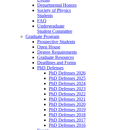
Departmental Honors
Society of Physics
Students
FAQ
Undergraduate
Student Committee
Graduate Program
Prospective Students
Open House
Degree Requirements
Graduate Resources
Deadlines and Forms
PhD Defenses
PhD Defenses 2026
PhD Defenses 2025
PhD Defenses 2024
PhD Defenses 2023
PhD Defenses 2022
PhD Defenses 2021
PhD Defenses 2020
PhD Defenses 2019
PhD Defenses 2018
PhD Defenses 2017
PhD Defenses 2016