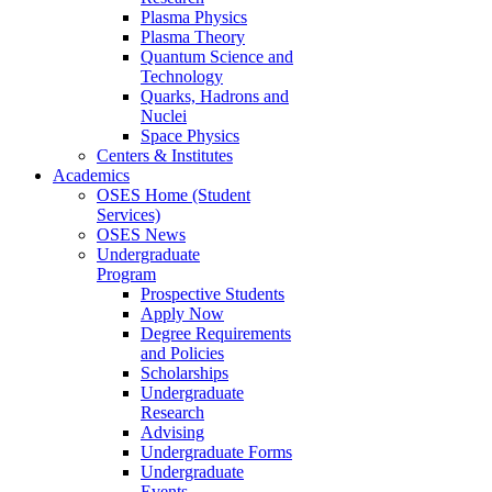
Plasma Physics
Plasma Theory
Quantum Science and
Technology
Quarks, Hadrons and
Nuclei
Space Physics
Centers & Institutes
Academics
OSES Home (Student
Services)
OSES News
Undergraduate
Program
Prospective Students
Apply Now
Degree Requirements
and Policies
Scholarships
Undergraduate
Research
Advising
Undergraduate Forms
Undergraduate
Events