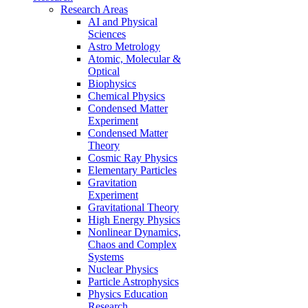
Research Areas
AI and Physical
Sciences
Astro Metrology
Atomic, Molecular &
Optical
Biophysics
Chemical Physics
Condensed Matter
Experiment
Condensed Matter
Theory
Cosmic Ray Physics
Elementary Particles
Gravitation
Experiment
Gravitational Theory
High Energy Physics
Nonlinear Dynamics,
Chaos and Complex
Systems
Nuclear Physics
Particle Astrophysics
Physics Education
Research