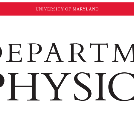
UNIVERSITY OF MARYLAND