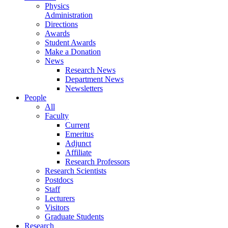
Physics
Administration
Directions
Awards
Student Awards
Make a Donation
News
Research News
Department News
Newsletters
People
All
Faculty
Current
Emeritus
Adjunct
Affiliate
Research Professors
Research Scientists
Postdocs
Staff
Lecturers
Visitors
Graduate Students
Research