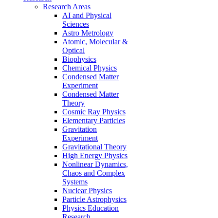
Research Areas
AI and Physical
Sciences
Astro Metrology
Atomic, Molecular &
Optical
Biophysics
Chemical Physics
Condensed Matter
Experiment
Condensed Matter
Theory
Cosmic Ray Physics
Elementary Particles
Gravitation
Experiment
Gravitational Theory
High Energy Physics
Nonlinear Dynamics,
Chaos and Complex
Systems
Nuclear Physics
Particle Astrophysics
Physics Education
Research