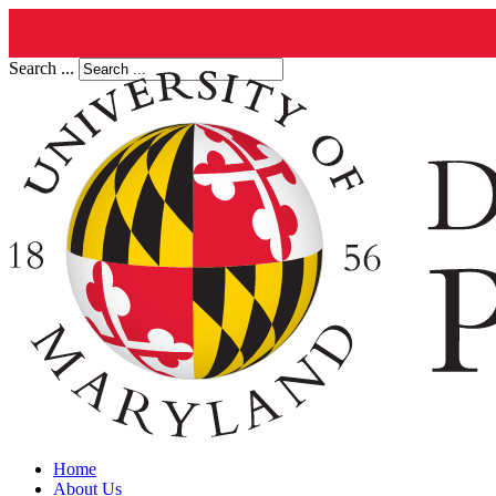
Search ...
Home
About Us