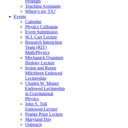
Program
Teaching Assistants
Where's my TA?
Events
Calendar
Physics Colloquia
Event Submission
W.J. Carr Lecture
Research Interaction
Team (RIT)
Math/Physics
Mechanick Quantum
Biology Lecture
Irving and Renee
Milchberg Endowed
Lectureship
Charles W. Misner
Endowed Lectureship
in Gravitational
Physics
John S. Toll
Endowed Lecture
Prange Prize Lecture
Maryland Day
Outreach