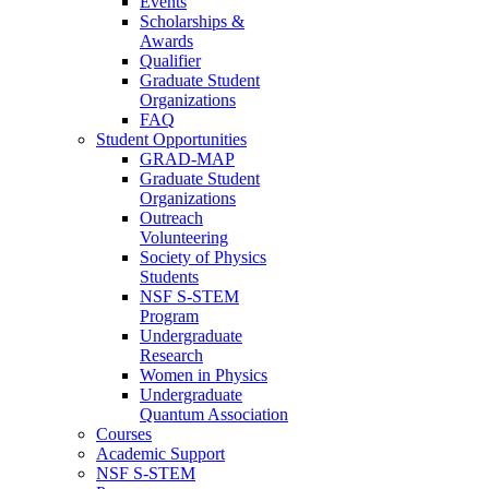
Events
Scholarships &
Awards
Qualifier
Graduate Student
Organizations
FAQ
Student Opportunities
GRAD-MAP
Graduate Student
Organizations
Outreach
Volunteering
Society of Physics
Students
NSF S-STEM
Program
Undergraduate
Research
Women in Physics
Undergraduate
Quantum Association
Courses
Academic Support
NSF S-STEM