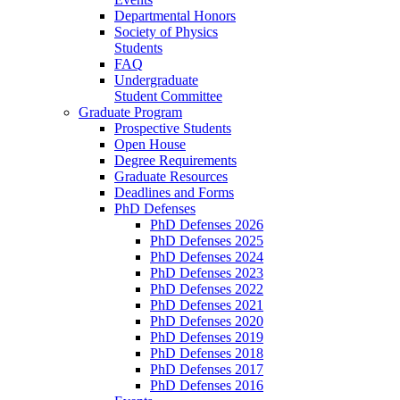
Departmental Honors
Society of Physics
Students
FAQ
Undergraduate
Student Committee
Graduate Program
Prospective Students
Open House
Degree Requirements
Graduate Resources
Deadlines and Forms
PhD Defenses
PhD Defenses 2026
PhD Defenses 2025
PhD Defenses 2024
PhD Defenses 2023
PhD Defenses 2022
PhD Defenses 2021
PhD Defenses 2020
PhD Defenses 2019
PhD Defenses 2018
PhD Defenses 2017
PhD Defenses 2016