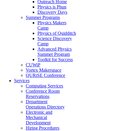
Outreach Home
Physics is Phun
Discovery Days
Summer Programs
Physics Makers
Camp
Physics of Quidditch
Science Discovery
Camp
Advanced Physics
Summer Program
Toolkit for Success
CUWiP
Vortex Makerspace
QURiSE Conference
Services
Computing Services
Conference Room
Reservations
Department
Operations Directory
Electronic and
Mechanical
Development
Hiring Procedures