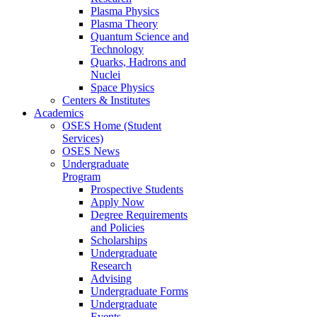
Plasma Physics
Plasma Theory
Quantum Science and
Technology
Quarks, Hadrons and
Nuclei
Space Physics
Centers & Institutes
Academics
OSES Home (Student
Services)
OSES News
Undergraduate
Program
Prospective Students
Apply Now
Degree Requirements
and Policies
Scholarships
Undergraduate
Research
Advising
Undergraduate Forms
Undergraduate
Events