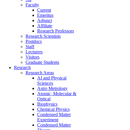
Faculty
Current
Emeritus
Adjunct
Affiliate
Research Professors
Research Scientists
Postdocs
Staff
Lecturers
Visitors
Graduate Students
Research
Research Areas
AI and Physical
Sciences
Astro Metrology
Atomic, Molecular &
Optical
Biophysics
Chemical Physics
Condensed Matter
Experiment
Condensed Matter