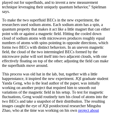
played out for superfluids, and to invent a new measurement
technique leveraging their uniquely quantum behavior,” Spielman
says.
To make the two superfluid BECs in the new experiment, the
researchers used sodium atoms. Each sodium atom has a spin, a
quantum property that makes it act like a little magnet that can either
point with or against a magnetic field. Hitting the cooled down
cloud of sodium atoms with microwaves produces roughly equal
numbers of atoms with spins pointing in opposite directions, which
forms two BECs with distinct behaviors. In an uneven magnetic
field, the cloud of the two intermingled BECs formed by the
microwave pulse will sort itself into two adjacent clouds, with one
effectively floating on top of the other; adjusting the field can make
the superfluids move around.
This process was old hat in the lab, but, together with a little
happenstance, it inspired the new experiment. JQI graduate student
Yanda Geng, who is the lead author of the paper, was initially
working on another project that required him to smooth out
variations of the magnetic field in his setup. To test for magnetic
fluctuations, Geng would routinely turn his cloud of atoms into the
two BECs and take a snapshot of their distribution. The resulting
images caught the eye of JQI postdoctoral researcher Mingshu
Zhao, who at the time was working on his own
project about