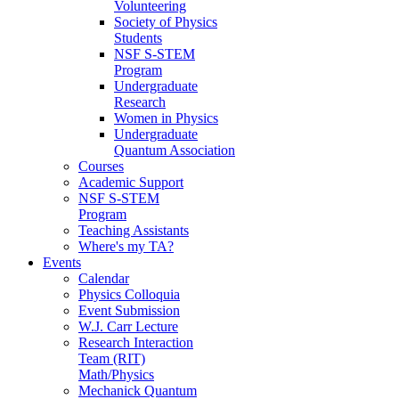
Volunteering
Society of Physics
Students
NSF S-STEM
Program
Undergraduate
Research
Women in Physics
Undergraduate
Quantum Association
Courses
Academic Support
NSF S-STEM
Program
Teaching Assistants
Where's my TA?
Events
Calendar
Physics Colloquia
Event Submission
W.J. Carr Lecture
Research Interaction
Team (RIT)
Math/Physics
Mechanick Quantum