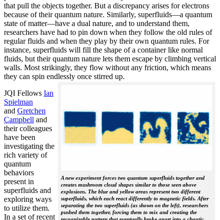
that pull the objects together. But a discrepancy arises for electrons
because of their quantum nature. Similarly, superfluids—a quantum
state of matter—have a dual nature, and to understand them,
researchers have had to pin down when they follow the old rules of
regular fluids and when they play by their own quantum rules. For
instance, superfluids will fill the shape of a container like normal
fluids, but their quantum nature lets them escape by climbing vertical
walls. Most strikingly, they flow without any friction, which means
they can spin endlessly once stirred up.
JQI Fellows
Ian
Spielman
and
Gretchen
Campbell
and
their colleagues
have been
investigating the
rich variety of
quantum
behaviors
A new experiment forces two quantum superfluids together and
present in
creates mushroom cloud shapes similar to those seen above
superfluids and
explosions. The blue and yellow areas represent two different
exploring ways
superfluids, which each react differently to magnetic fields. After
separating the two superfluids (as shown on the left), researchers
to utilize them.
pushed them together, forcing them to mix and creating the
In a set of recent
recognizable pattern that eventually broke apart into a chaotic