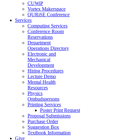
CUWiP
Vortex Makerspace
QURiSE Conference
Services
Computing Services
Conference Room
Reservations
Department
Operations Directory
Electronic and
Mechanical
Development
Hiring Procedures
Lecture Demo
Mental Health
Resources
Physics
Ombudspersons
Printing Services
Poster Print Request
Proposal Submissions
Purchase Order
Suggestion Box
Textbook Information
Give