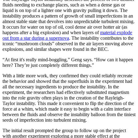
fluids needing to exchange places, such as when a dense gas or
liquid is on top of a lighter one with gravity pulling it down. The
instability produces a pattern of growth of small imperfections in an
almost stable state that devolves into unpredictable turbulent mixing.
It occurs for water on top of oil, cool dense air over hotter air (as
happens after a big explosion) and when layers of
material explode
out from a star during a supernova
. The instability contributes to the
iconic “mushroom clouds” observed in the air layers moving above
explosions, and similar shapes were found in the BEC.
“At first it's really mind-boggling,” Geng says. “How can it happen
here? They’re just completely different things.”
With a little more work, they confirmed they could reliably recreate
the behavior and showed that the superfluids in the experiment had
all the necessary ingredients to produce the instability. In the
experiment, the researchers had effectively substituted magnetism
into the role gravity often plays in the creation of the Rayleigh-
Taylor instability. This made it convenient to flip the direction of the
force at a whim, which made it easy to begin with a calm interface
between the fluids and observe the instability balloon from the tiniest
seeds of imperfection into turbulent mixing.
The initial result prompted the group to follow up on the project
with another experiment exploring a more stable effect at the