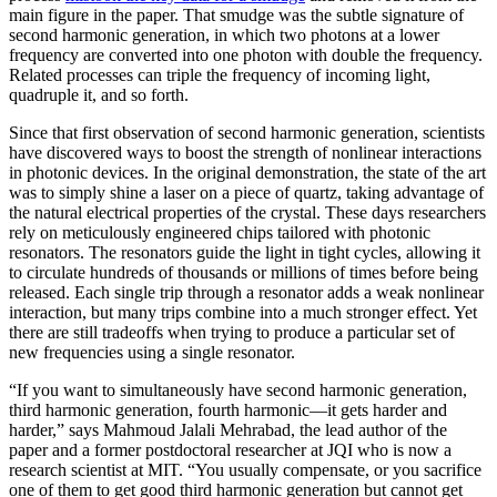
main figure in the paper. That smudge was the subtle signature of
second harmonic generation, in which two photons at a lower
frequency are converted into one photon with double the frequency.
Related processes can triple the frequency of incoming light,
quadruple it, and so forth.
Since that first observation of second harmonic generation, scientists
have discovered ways to boost the strength of nonlinear interactions
in photonic devices. In the original demonstration, the state of the art
was to simply shine a laser on a piece of quartz, taking advantage of
the natural electrical properties of the crystal. These days researchers
rely on meticulously engineered chips tailored with photonic
resonators. The resonators guide the light in tight cycles, allowing it
to circulate hundreds of thousands or millions of times before being
released. Each single trip through a resonator adds a weak nonlinear
interaction, but many trips combine into a much stronger effect. Yet
there are still tradeoffs when trying to produce a particular set of
new frequencies using a single resonator.
“If you want to simultaneously have second harmonic generation,
third harmonic generation, fourth harmonic—it gets harder and
harder,” says Mahmoud Jalali Mehrabad, the lead author of the
paper and a former postdoctoral researcher at JQI who is now a
research scientist at MIT. “You usually compensate, or you sacrifice
one of them to get good third harmonic generation but cannot get