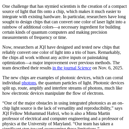
One challenge that has stymied scientists is the creation of a compact
source of light that fits onto a chip, which makes it much easier to
integrate with existing hardware. In particular, researchers have long
sought to design chips that can convert one color of laser light into a
rainbow of additional colors—a necessary ingredient for building
certain kinds of quantum computers and making precision
measurements of frequency or time.
Now, researchers at JQI have designed and tested new chips that
reliably convert one color of light into a trio of hues. Remarkably,
the chips all work without any active inputs or painstaking
optimization—a major improvement over previous methods. The
team described their results
in the journal
Science
on Nov. 6, 2025.
The new chips are examples of photonic devices, which can corral
individual
photons
, the quantum particles of light. Photonic devices
split up, route, amplify and interfere streams of photons, much like
how electronic devices manipulate the flow of electrons.
“One of the major obstacles in using integrated photonics as an on-
chip light source is the lack of versatility and reproducibility,” says
JQI Fellow Mohammad Hafezi, who is also a Minta Martin
professor of electrical and computer engineering and a professor of
physics at the University of Maryland. “Our team has taken a
significant step toward overcoming these limitations.”