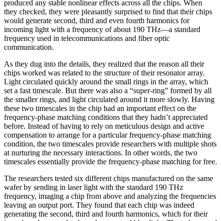
produced any stable nonlinear effects across all the chips. When
they checked, they were pleasantly surprised to find that their chips
would generate second, third and even fourth harmonics for
incoming light with a frequency of about 190 THz—a standard
frequency used in telecommunications and fiber optic
communication.
As they dug into the details, they realized that the reason all their
chips worked was related to the structure of their resonator array.
Light circulated quickly around the small rings in the array, which
set a fast timescale. But there was also a “super-ring” formed by all
the smaller rings, and light circulated around it more slowly. Having
these two timescales in the chip had an important effect on the
frequency-phase matching conditions that they hadn’t appreciated
before. Instead of having to rely on meticulous design and active
compensation to arrange for a particular frequency-phase matching
condition, the two timescales provide researchers with multiple shots
at nurturing the necessary interactions. In other words, the two
timescales essentially provide the frequency-phase matching for free.
The researchers tested six different chips manufactured on the same
wafer by sending in laser light with the standard 190 THz
frequency, imaging a chip from above and analyzing the frequencies
leaving an output port. They found that each chip was indeed
generating the second, third and fourth harmonics, which for their