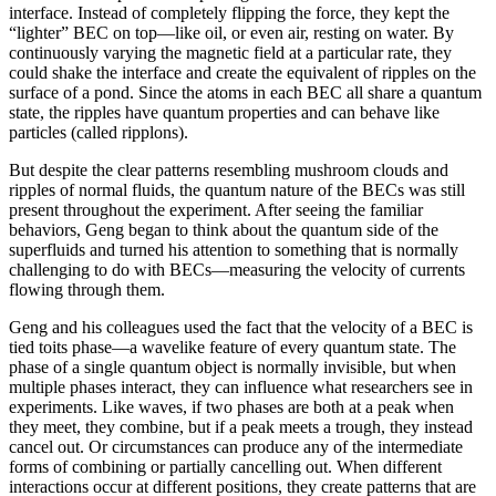
interface. Instead of completely flipping the force, they kept the
“lighter” BEC on top—like oil, or even air, resting on water. By
continuously varying the magnetic field at a particular rate, they
could shake the interface and create the equivalent of ripples on the
surface of a pond. Since the atoms in each BEC all share a quantum
state, the ripples have quantum properties and can behave like
particles (called ripplons).
But despite the clear patterns resembling mushroom clouds and
ripples of normal fluids, the quantum nature of the BECs was still
present throughout the experiment. After seeing the familiar
behaviors, Geng began to think about the quantum side of the
superfluids and turned his attention to something that is normally
challenging to do with BECs—measuring the velocity of currents
flowing through them.
Geng and his colleagues used the fact that the velocity of a BEC is
tied toits phase—a wavelike feature of every quantum state. The
phase of a single quantum object is normally invisible, but when
multiple phases interact, they can influence what researchers see in
experiments. Like waves, if two phases are both at a peak when
they meet, they combine, but if a peak meets a trough, they instead
cancel out. Or circumstances can produce any of the intermediate
forms of combining or partially cancelling out. When different
interactions occur at different positions, they create patterns that are