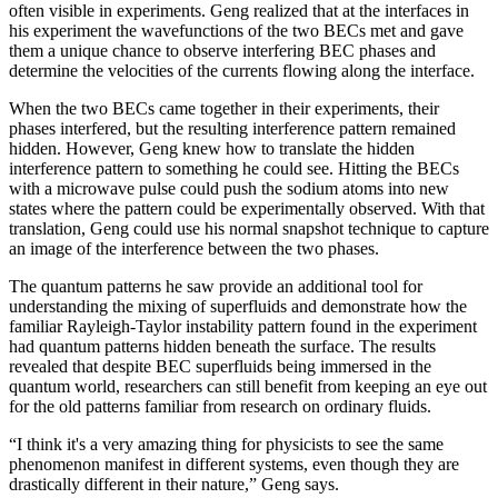
often visible in experiments. Geng realized that at the interfaces in
his experiment the wavefunctions of the two BECs met and gave
them a unique chance to observe interfering BEC phases and
determine the velocities of the currents flowing along the interface.
When the two BECs came together in their experiments, their
phases interfered, but the resulting interference pattern remained
hidden. However, Geng knew how to translate the hidden
interference pattern to something he could see. Hitting the BECs
with a microwave pulse could push the sodium atoms into new
states where the pattern could be experimentally observed. With that
translation, Geng could use his normal snapshot technique to capture
an image of the interference between the two phases.
The quantum patterns he saw provide an additional tool for
understanding the mixing of superfluids and demonstrate how the
familiar Rayleigh-Taylor instability pattern found in the experiment
had quantum patterns hidden beneath the surface. The results
revealed that despite BEC superfluids being immersed in the
quantum world, researchers can still benefit from keeping an eye out
for the old patterns familiar from research on ordinary fluids.
“I think it's a very amazing thing for physicists to see the same
phenomenon manifest in different systems, even though they are
drastically different in their nature,” Geng says.