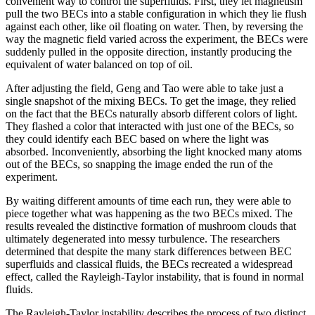
convenient way to control the superfluids. First, they let magnetism
pull the two BECs into a stable configuration in which they lie flush
against each other, like oil floating on water. Then, by reversing the
way the magnetic field varied across the experiment, the BECs were
suddenly pulled in the opposite direction, instantly producing the
equivalent of water balanced on top of oil.
After adjusting the field, Geng and Tao were able to take just a
single snapshot of the mixing BECs. To get the image, they relied
on the fact that the BECs naturally absorb different colors of light.
They flashed a color that interacted with just one of the BECs, so
they could identify each BEC based on where the light was
absorbed. Inconveniently, absorbing the light knocked many atoms
out of the BECs, so snapping the image ended the run of the
experiment.
By waiting different amounts of time each run, they were able to
piece together what was happening as the two BECs mixed. The
results revealed the distinctive formation of mushroom clouds that
ultimately degenerated into messy turbulence. The researchers
determined that despite the many stark differences between BEC
superfluids and classical fluids, the BECs recreated a widespread
effect, called the Rayleigh-Taylor instability, that is found in normal
fluids.
The Rayleigh-Taylor instability describes the process of two distinct