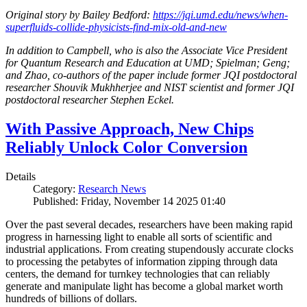
Original story by Bailey Bedford:
https://jqi.umd.edu/news/when-
superfluids-collide-physicists-find-mix-old-and-new
In addition to Campbell, who is also the Associate Vice President
for Quantum Research and Education at UMD; Spielman; Geng;
and Zhao, co-authors of the paper include former JQI postdoctoral
researcher Shouvik Mukhherjee and NIST scientist and former JQI
postdoctoral researcher Stephen Eckel.
With Passive Approach, New Chips
Reliably Unlock Color Conversion
Details
Category:
Research News
Published: Friday, November 14 2025 01:40
Over the past several decades, researchers have been making rapid
progress in harnessing light to enable all sorts of scientific and
industrial applications. From creating stupendously accurate clocks
to processing the petabytes of information zipping through data
centers, the demand for turnkey technologies that can reliably
generate and manipulate light has become a global market worth
hundreds of billions of dollars.