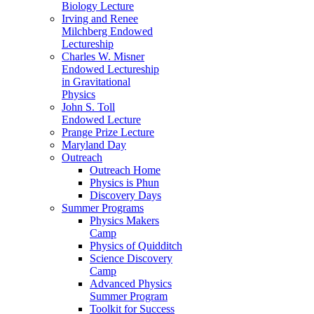
Biology Lecture
Irving and Renee
Milchberg Endowed
Lectureship
Charles W. Misner
Endowed Lectureship
in Gravitational
Physics
John S. Toll
Endowed Lecture
Prange Prize Lecture
Maryland Day
Outreach
Outreach Home
Physics is Phun
Discovery Days
Summer Programs
Physics Makers
Camp
Physics of Quidditch
Science Discovery
Camp
Advanced Physics
Summer Program
Toolkit for Success