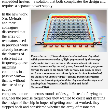
embedded heaters—a solution that both complicates the design and
requires a separate power supply.
In the new work,
Xu, Mehrabad
and their
colleagues
discovered that
the array of
resonators used
in previous work
already increases
the chances of
Researchers at JQI have designed and tested new chips that
satisfying the
reliably convert one color of light (represented by the orange
frequency-phase
pulse in the lower left corner of the image above) into many
colors (represented by the red, green, blue and dark grey pulses
matching
leaving the chip in the lower right corner). The array of rings—
conditions in a
each one a resonator that allows light to circulate hundreds of
passive way—
thousands or millions of times—ensures that the interaction
that is, without
between the incoming light and the chip can double, triple and
quadruple its frequency. (Credit: Mahmoud Jalali
the use of any
Mehrabad/JQI)
active
compensation or numerous rounds of design. Instead of trying to
engineer the precise frequencies they wanted to create and iterating
the design of the chip in hopes of getting one that worked, they
stepped back and considered whether the array of resonators