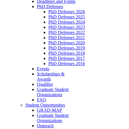
Deadlines and Forms
PhD Defenses
PhD Defenses 2026
PhD Defenses 2025
PhD Defenses 2024
PhD Defenses 2023
PhD Defenses 2022
PhD Defenses 2021
PhD Defenses 2020
PhD Defenses 2019
PhD Defenses 2018
PhD Defenses 2017
PhD Defenses 2016
Events
Scholarships &
Awards
Qualifier
Graduate Student
Organizations
FAQ
Student Opportunities
GRAD-MAP
Graduate Student
Organizations
Outreach