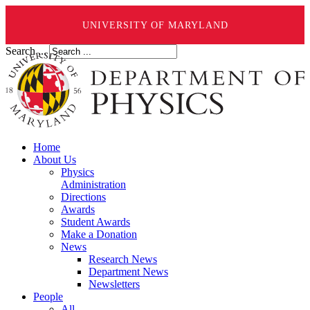
UNIVERSITY OF MARYLAND
Search ...
Home
About Us
Physics
Administration
Directions
Awards
Student Awards
Make a Donation
News
Research News
Department News
Newsletters
People
All