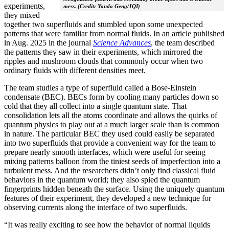
experiments,
mess. (Credit: Yanda Geng/JQI)
they mixed
together two superfluids and stumbled upon some unexpected
patterns that were familiar from normal fluids. In an article published
in Aug. 2025 in the journal
Science Advances
, the team described
the patterns they saw in their experiments, which mirrored the
ripples and mushroom clouds that commonly occur when two
ordinary fluids with different densities meet.
The team studies a type of superfluid called a Bose-Einstein
condensate (BEC). BECs form by cooling many particles down so
cold that they all collect into a single quantum state. That
consolidation lets all the atoms coordinate and allows the quirks of
quantum physics to play out at a much larger scale than is common
in nature. The particular BEC they used could easily be separated
into two superfluids that provide a convenient way for the team to
prepare nearly smooth interfaces, which were useful for seeing
mixing patterns balloon from the tiniest seeds of imperfection into a
turbulent mess. And the researchers didn’t only find classical fluid
behaviors in the quantum world; they also spied the quantum
fingerprints hidden beneath the surface. Using the uniquely quantum
features of their experiment, they developed a new technique for
observing currents along the interface of two superfluids.
“It was really exciting to see how the behavior of normal liquids