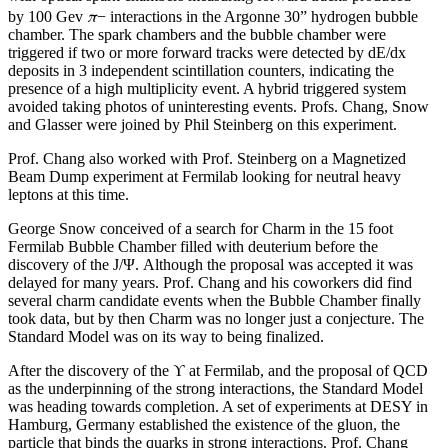
π
by 100 Gev
− interactions in the Argonne 30” hydrogen bubble
chamber. The spark chambers and the bubble chamber were
triggered if two or more forward tracks were detected by dE/dx
deposits in 3 independent scintillation counters, indicating the
presence of a high multiplicity event. A hybrid triggered system
avoided taking photos of uninteresting events. Profs. Chang, Snow
and Glasser were joined by Phil Steinberg on this experiment.
Prof. Chang also worked with Prof. Steinberg on a Magnetized
Beam Dump experiment at Fermilab looking for neutral heavy
leptons at this time.
George Snow conceived of a search for Charm in the 15 foot
Fermilab Bubble Chamber filled with deuterium before the
discovery of the J/Ψ. Although the proposal was accepted it was
delayed for many years. Prof. Chang and his coworkers did find
several charm candidate events when the Bubble Chamber finally
took data, but by then Charm was no longer just a conjecture. The
Standard Model was on its way to being finalized.
After the discovery of the ϒ at Fermilab, and the proposal of QCD
as the underpinning of the strong interactions, the Standard Model
was heading towards completion. A set of experiments at DESY in
Hamburg, Germany established the existence of the gluon, the
particle that binds the quarks in strong interactions. Prof. Chang