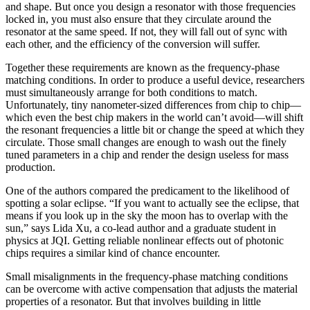
and shape. But once you design a resonator with those frequencies
locked in, you must also ensure that they circulate around the
resonator at the same speed. If not, they will fall out of sync with
each other, and the efficiency of the conversion will suffer.
Together these requirements are known as the frequency-phase
matching conditions. In order to produce a useful device, researchers
must simultaneously arrange for both conditions to match.
Unfortunately, tiny nanometer-sized differences from chip to chip—
which even the best chip makers in the world can’t avoid—will shift
the resonant frequencies a little bit or change the speed at which they
circulate. Those small changes are enough to wash out the finely
tuned parameters in a chip and render the design useless for mass
production.
One of the authors compared the predicament to the likelihood of
spotting a solar eclipse. “If you want to actually see the eclipse, that
means if you look up in the sky the moon has to overlap with the
sun,” says Lida Xu, a co-lead author and a graduate student in
physics at JQI. Getting reliable nonlinear effects out of photonic
chips requires a similar kind of chance encounter.
Small misalignments in the frequency-phase matching conditions
can be overcome with active compensation that adjusts the material
properties of a resonator. But that involves building in little