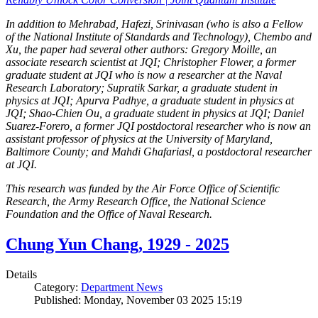
In addition to Mehrabad, Hafezi, Srinivasan (who is also a Fellow
of the National Institute of Standards and Technology), Chembo and
Xu, the paper had several other authors: Gregory Moille, an
associate research scientist at JQI; Christopher Flower, a former
graduate student at JQI who is now a researcher at the Naval
Research Laboratory; Supratik Sarkar, a graduate student in
physics at JQI; Apurva Padhye, a graduate student in physics at
JQI; Shao-Chien Ou, a graduate student in physics at JQI; Daniel
Suarez-Forero, a former JQI postdoctoral researcher who is now an
assistant professor of physics at the University of Maryland,
Baltimore County; and Mahdi Ghafariasl, a postdoctoral researcher
at JQI.
This research was funded by the Air Force Office of Scientific
Research, the Army Research Office, the National Science
Foundation and the Office of Naval Research.
Chung Yun Chang, 1929 - 2025
Details
Category:
Department News
Published: Monday, November 03 2025 15:19