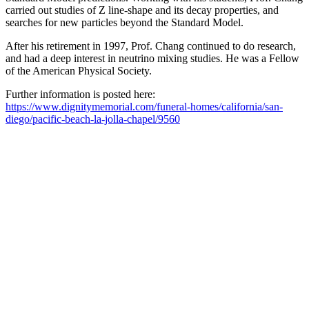
carried out studies of Z line-shape and its decay properties, and
searches for new particles beyond the Standard Model.
After his retirement in 1997, Prof. Chang continued to do research,
and had a deep interest in neutrino mixing studies. He was a Fellow
of the American Physical Society.
Further information is posted here:
https://www.dignitymemorial.com/funeral-homes/california/san-
diego/pacific-beach-la-jolla-chapel/9560