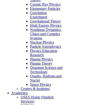
Theory
Cosmic Ray Physics
Elementary Particles
Gravitation
Experiment
Gravitational Theory
High Energy Physics
Nonlinear Dynamics,
Chaos and Complex
Systems
Nuclear Physics
Particle Astrophysics
Physics Education
Research
Plasma Physics
Plasma Theory
Quantum Science and
Technology
Quarks, Hadrons and
Nuclei
Space Physics
Centers & Institutes
Academics
OSES Home (Student
Services)