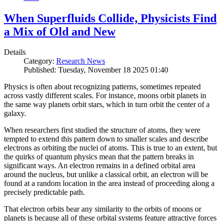
When Superfluids Collide, Physicists Find
a Mix of Old and New
Details
Category:
Research News
Published: Tuesday, November 18 2025 01:40
Physics is often about recognizing patterns, sometimes repeated
across vastly different scales. For instance, moons orbit planets in
the same way planets orbit stars, which in turn orbit the center of a
galaxy.
When researchers first studied the structure of atoms, they were
tempted to extend this pattern down to smaller scales and describe
electrons as orbiting the nuclei of atoms. This is true to an extent, but
the quirks of quantum physics mean that the pattern breaks in
significant ways. An electron remains in a defined orbital area
around the nucleus, but unlike a classical orbit, an electron will be
found at a random location in the area instead of proceeding along a
precisely predictable path.
That electron orbits bear any similarity to the orbits of moons or
planets is because all of these orbital systems feature attractive forces