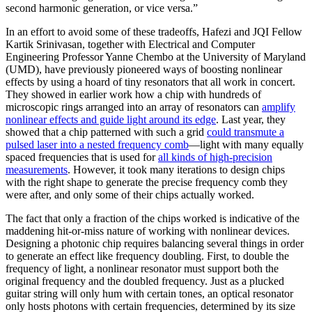
second harmonic generation, or vice versa.”
In an effort to avoid some of these tradeoffs, Hafezi and JQI Fellow
Kartik Srinivasan, together with Electrical and Computer
Engineering Professor Yanne Chembo at the University of Maryland
(UMD), have previously pioneered ways of boosting nonlinear
effects by using a hoard of tiny resonators that all work in concert.
They showed in earlier work how a chip with hundreds of
microscopic rings arranged into an array of resonators can
amplify
nonlinear effects and guide light around its edge
. Last year, they
showed that a chip patterned with such a grid
could transmute a
pulsed laser into a nested frequency comb
—light with many equally
spaced frequencies that is used for
all kinds of high-precision
measurements
. However, it took many iterations to design chips
with the right shape to generate the precise frequency comb they
were after, and only some of their chips actually worked.
The fact that only a fraction of the chips worked is indicative of the
maddening hit-or-miss nature of working with nonlinear devices.
Designing a photonic chip requires balancing several things in order
to generate an effect like frequency doubling. First, to double the
frequency of light, a nonlinear resonator must support both the
original frequency and the doubled frequency. Just as a plucked
guitar string will only hum with certain tones, an optical resonator
only hosts photons with certain frequencies, determined by its size