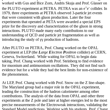
worked with Gus and Bice Zorn, Andris Skuja and Prof. Glasser on
+
-
the PLUTO experiment at PETRA. PETRA was an e
e
collider. In
1979, three experiments at PETRA observed 3-particle jet events
that were consistent with gluon production. Later the four
experiments that operated at PETA were awarded a special EPS
prize for the discovery and characterization of the gluon in strong
interactions. PLUTO made many early contributions to our
understanding of QCD and particle jet fragmentation as well as
introducing the study of γγ production of hadrons.
After PLUTO on PETRA, Prof. Chang worked on the OPAL
experiment at LEP (the
L
arge
E
lectron
P
ositron
collider) at CERN,
Geneva, Switzerland. While waiting for OPAL to begin data
taking, Prof. Chang worked with Prof. Steinberg to find evidence
for muonium and antimuonium oscillations. They did not find such
evidence but for a while they had the best limits for non-existence of
the phenomenon.
At LEP, Prof. Chang worked with Prof. Snow on the Z line-shape.
The Maryland group had a major role in the OPAL experiment,
leading the construction of the hadron calorimeter among other
contributions. The analysis of the data from OPAL and other three
experiments at the Z pole and later at higher energies led to the most
precise measurements of the Electroweak interactions, validating the
Standard Model predictions. Working with his students, Prof. Chang