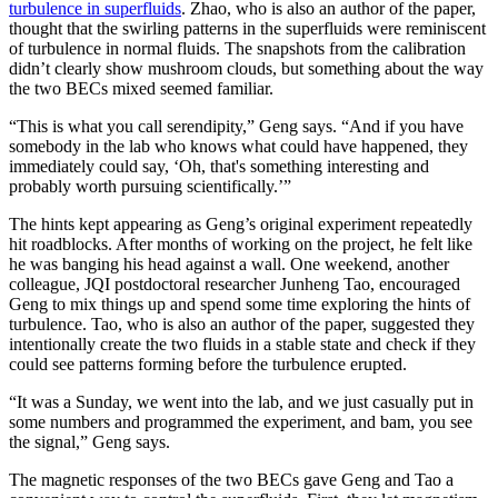
turbulence in superfluids
. Zhao, who is also an author of the paper,
thought that the swirling patterns in the superfluids were reminiscent
of turbulence in normal fluids. The snapshots from the calibration
didn’t clearly show mushroom clouds, but something about the way
the two BECs mixed seemed familiar.
“This is what you call serendipity,” Geng says. “And if you have
somebody in the lab who knows what could have happened, they
immediately could say, ‘Oh, that's something interesting and
probably worth pursuing scientifically.’”
The hints kept appearing as Geng’s original experiment repeatedly
hit roadblocks. After months of working on the project, he felt like
he was banging his head against a wall. One weekend, another
colleague, JQI postdoctoral researcher Junheng Tao, encouraged
Geng to mix things up and spend some time exploring the hints of
turbulence. Tao, who is also an author of the paper, suggested they
intentionally create the two fluids in a stable state and check if they
could see patterns forming before the turbulence erupted.
“It was a Sunday, we went into the lab, and we just casually put in
some numbers and programmed the experiment, and bam, you see
the signal,” Geng says.
The magnetic responses of the two BECs gave Geng and Tao a