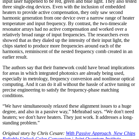
input laser happened to be red, green and blue light. They also tested
three single-ring devices. Even with the inclusion of embedded
heaters to provide active compensation, they only saw second
harmonic generation from one device over a narrow range of heater
temperature and input frequency. By contrast, the two-timescale
resonator arrays had no active compensation and worked over a
relatively broad range of input frequencies. The researchers even
showed that as they dialed up the intensity of their input light, the
chips started to produce more frequencies around each of the
harmonics, reminiscent of the nested frequency comb created in an
earlier result.
The authors say that their framework could have broad implications
for areas in which integrated photonics are already being used,
especially in metrology, frequency conversion and nonlinear optical
computing. And it can do it all without the hassle of active tuning or
precise engineering to satisfy the frequency-phase matching
conditions.
“We have simultaneously relaxed these alignment issues to a huge
degree, and also in a passive way,” Mehrabad says. “We don't need
heaters; we don't have heaters. They just work. It addresses a long-
standing problem.”
Original story by Chris Cesare:
With Passive Approach, New Chips
Reliably Unlock Color Conversion | Joint Quantum Institute