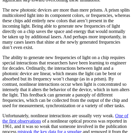
The new photonic devices are more than mere prisms. A prism splits
multicolored light into its component colors, or frequencies, whereas
these chips add entirely new colors that aren’t present in the
incoming light. Being able to generate new frequencies of light
directly on a chip saves the space and energy that would normally
be taken up by additional lasers. And perhaps more importantly, in
many cases lasers that shine at the newly generated frequencies
don’t even exist.
The ability to generate new frequencies of light on a chip requires
special interactions that researchers have been learning to engineer
for decades. Ordinarily, the interactions between light and a
photonic device are linear, which means the light can be bent or
absorbed but its frequency won’t change (as in a prism). By
contrast, nonlinear interactions occur when light is concentrated so
intensely that it alters the behavior of the device, which in turn alters
the light. This feedback can generate a panoply of different
frequencies, which can be collected from the output of the chip and
used for measurement, synchronization or a variety of other tasks.
Unfortunately, nonlinear interactions are usually very weak.
One of
the first observations
of a nonlinear optical process was reported in
1961, and it was so weak that someone involved in the publication
process
mistook the key data for a smudge
and removed it from the