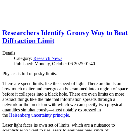
Researchers Identify Groovy Way to Beat
Diffraction Limit
Details
Category:
Research News
Published: Monday, October 06 2025 01:40
Physics is full of pesky limits.
There are speed limits, like the speed of light. There are limits on
how much matter and energy can be crammed into a region of space
before it collapses into a black hole. There are even limits on more
abstract things like the rate that information spreads through a
network or the precision with which we can specify two physical
quantities simultaneously—most notably expressed in
the
Heisenberg uncertainty principle
.
Laser light faces its own set of limits, which are a nuisance to
scientists who want to use lasers to engineer new kinds of