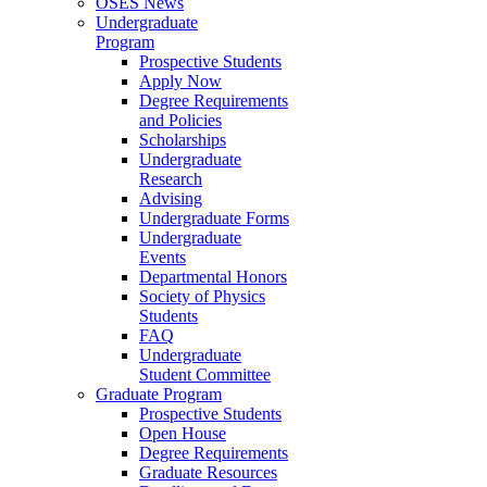
OSES News
Undergraduate
Program
Prospective Students
Apply Now
Degree Requirements
and Policies
Scholarships
Undergraduate
Research
Advising
Undergraduate Forms
Undergraduate
Events
Departmental Honors
Society of Physics
Students
FAQ
Undergraduate
Student Committee
Graduate Program
Prospective Students
Open House
Degree Requirements
Graduate Resources