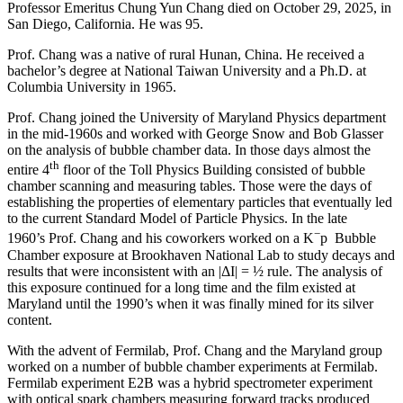
Professor Emeritus Chung Yun Chang died on October 29, 2025, in
San Diego, California. He was 95.
Prof. Chang was a native of rural Hunan, China. He received a
bachelor’s degree at National Taiwan University and a Ph.D. at
Columbia University in 1965.
Prof. Chang joined the University of Maryland Physics department
in the mid-1960s and worked with George Snow and Bob Glasser
on the analysis of bubble chamber data. In those days almost the
th
entire 4
floor of the Toll Physics Building consisted of bubble
chamber scanning and measuring tables. Those were the days of
establishing the properties of elementary particles that eventually led
to the current Standard Model of Particle Physics. In the late
−
1960’s Prof. Chang and his coworkers worked on a K
p Bubble
Chamber exposure at Brookhaven National Lab to study decays and
results that were inconsistent with an |ΔI| = ½ rule. The analysis of
this exposure continued for a long time and the film existed at
Maryland until the 1990’s when it was finally mined for its silver
content.
With the advent of Fermilab, Prof. Chang and the Maryland group
worked on a number of bubble chamber experiments at Fermilab.
Fermilab experiment E2B was a hybrid spectrometer experiment
with optical spark chambers measuring forward tracks produced