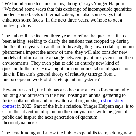
“We found some tensions in this, though,” says Yunger Halpern.
“We found some ways that this exchange of incompatible quantities
hinders some facets of thermalization, but also some ways that it
enhances some facets. In the next three years, we hope to get a
unified picture.”
The hub will use its next three years to refine the questions it has
been asking, seeking to clarify the tensions that cropped up during
the first three years. In addition to investigating how certain quantum
phenomena impact the arrow of time, they will also consider new
models of information exchange between quantum systems and their
environments. They even plan to add an entirely new kind of
question to the mix: How might the continuous fabric of space and
time in Einstein’s general theory of relativity emerge from a
microscopic network of discrete quantum systems?
Beyond research, the hub has also become a nexus for community
building and outreach in the field, hosting an annual gathering to
foster collaboration and innovation and organizing
a short story
contest
in 2023. Part of the hub’s mission, Yunger Halpern says, is to
share the adventure of quantum thermodynamics with the general
public and inspire the next generation of quantum
thermodynamicists.
The new funding will allow the hub to expand its team, adding new