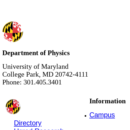
Department of Physics
University of Maryland
College Park, MD 20742-4111
Phone: 301.405.3401
Information
Campus
Directory