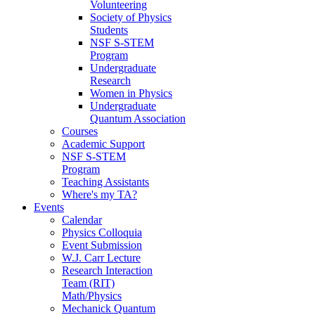
Volunteering
Society of Physics
Students
NSF S-STEM
Program
Undergraduate
Research
Women in Physics
Undergraduate
Quantum Association
Courses
Academic Support
NSF S-STEM
Program
Teaching Assistants
Where's my TA?
Events
Calendar
Physics Colloquia
Event Submission
W.J. Carr Lecture
Research Interaction
Team (RIT)
Math/Physics
Mechanick Quantum