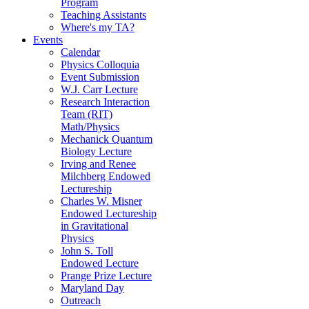
Program
Teaching Assistants
Where's my TA?
Events
Calendar
Physics Colloquia
Event Submission
W.J. Carr Lecture
Research Interaction
Team (RIT)
Math/Physics
Mechanick Quantum
Biology Lecture
Irving and Renee
Milchberg Endowed
Lectureship
Charles W. Misner
Endowed Lectureship
in Gravitational
Physics
John S. Toll
Endowed Lecture
Prange Prize Lecture
Maryland Day
Outreach