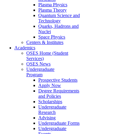
Plasma Physics
Plasma Theory
Quantum Science and
Technology
Quarks, Hadrons and
Nuclei
Space Physics
Centers & Institutes
Academics
OSES Home (Student
Services)
OSES News
Undergraduate
Program
Prospective Students
Apply Now
Degree Requirements
and Policies
Scholarships
Undergraduate
Research
Advising
Undergraduate Forms
Undergraduate
Events