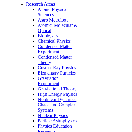
Research Areas
AI and Physical
Sciences
Astro Metrology
Atomic, Molecular &
Optical
Biophysics
Chemical Physics
Condensed Matter
Experiment
Condensed Matter
Theory
Cosmic Ray Physics
Elementary Particles
Gravitation
Experiment
Gravitational Theory
High Energy Physics
Nonlinear Dynamics,
Chaos and Complex
Systems
Nuclear Physics
Particle Astrophysics
Physics Education
Research