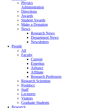
Physics
Administration
Directions
Awards
Student Awards
Make a Donation
News
Research News
Department News
Newsletters
People
All
Faculty
Current
Emeritus
Adjunct
Affiliate
Research Professors
Research Scientists
Postdocs
Staff
Lecturers
Visitors
Graduate Students
Research