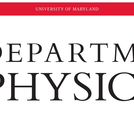
UNIVERSITY OF MARYLAND