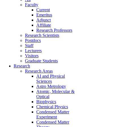
Faculty
Current
Emeritus
Adjunct
Affiliate
Research Professors
Research Scientists
Postdocs
Staff
Lecturers
Visitors
Graduate Students
Research
Research Areas
AI and Physical
Sciences
Astro Metrology
Atomic, Molecular &
Optical
Biophysics
Chemical Physics
Condensed Matter
Experiment
Condensed Matter