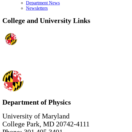
Department News
Newsletters
College and University Links
Department of Physics
University of Maryland
College Park, MD 20742-4111
Phone: 301.405.3401