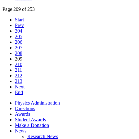
Page 209 of 253
Start
Prev
204
205
206
207
208
209
210
211
212
213
Next
End
Physics Administration
Directions
Awards
Student Awards
Make a Donation
News
Research News