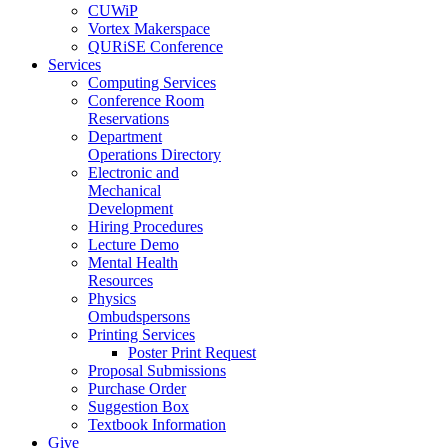
CUWiP
Vortex Makerspace
QURiSE Conference
Services
Computing Services
Conference Room
Reservations
Department
Operations Directory
Electronic and
Mechanical
Development
Hiring Procedures
Lecture Demo
Mental Health
Resources
Physics
Ombudspersons
Printing Services
Poster Print Request
Proposal Submissions
Purchase Order
Suggestion Box
Textbook Information
Give