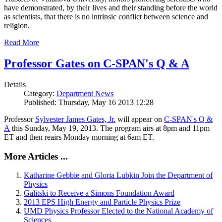
have demonstrated, by their lives and their standing before the world
as scientists, that there is no intrinsic conflict between science and
religion.
Read More
Professor Gates on C-SPAN's Q & A
Details
Category:
Department News
Published: Thursday, May 16 2013 12:28
Professor
Sylvester James Gates, Jr.
will appear on
C-SPAN's Q &
A
this Sunday, May 19, 2013. The program airs at 8pm and 11pm
ET and then reairs Monday morning at 6am ET.
More Articles ...
Katharine Gebbie and Gloria Lubkin Join the Department of
Physics
Galitski to Receive a Simons Foundation Award
2013 EPS High Energy and Particle Physics Prize
UMD Physics Professor Elected to the National Academy of
Sciences