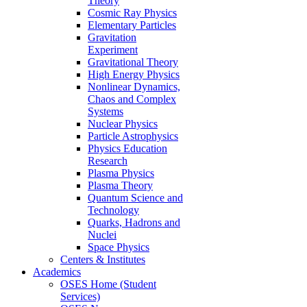
Theory
Cosmic Ray Physics
Elementary Particles
Gravitation
Experiment
Gravitational Theory
High Energy Physics
Nonlinear Dynamics,
Chaos and Complex
Systems
Nuclear Physics
Particle Astrophysics
Physics Education
Research
Plasma Physics
Plasma Theory
Quantum Science and
Technology
Quarks, Hadrons and
Nuclei
Space Physics
Centers & Institutes
Academics
OSES Home (Student
Services)