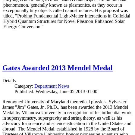
phenomenon, generally known as plasmonics, as they occur in
exceptionally tiny objects called nanostructures. His proposal was
titled, "Probing Fundamental Light-Matter Interactions in Colloidal
Hybrid Quantum Structures for Novel Plasmon-Enhanced Solar
Energy Conversion."
Gates Awarded 2013 Mendel Medal
Details
Category:
Department News
Published: Wednesday, June 05 2013 01:00
Renowned University of Maryland theoretical physicist Sylvester
James "Jim" Gates, Jr., Ph.D., has been awarded the 2013 Mendel
Medal by Villanova University in recognition of his influential work
in supersymmetry, supergravity and string theory, as well as his
advocacy for science and science education in the United States and
abroad. The Mendel Medal, established in 1928 by the Board of
Trustees of Villanova University, honors pioneering scientists who