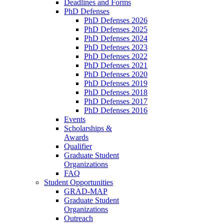
Deadlines and Forms
PhD Defenses
PhD Defenses 2026
PhD Defenses 2025
PhD Defenses 2024
PhD Defenses 2023
PhD Defenses 2022
PhD Defenses 2021
PhD Defenses 2020
PhD Defenses 2019
PhD Defenses 2018
PhD Defenses 2017
PhD Defenses 2016
Events
Scholarships &
Awards
Qualifier
Graduate Student
Organizations
FAQ
Student Opportunities
GRAD-MAP
Graduate Student
Organizations
Outreach