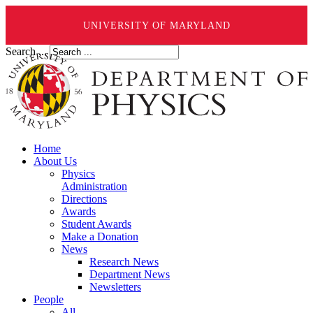
UNIVERSITY OF MARYLAND
Search ...
Home
About Us
Physics
Administration
Directions
Awards
Student Awards
Make a Donation
News
Research News
Department News
Newsletters
People
All