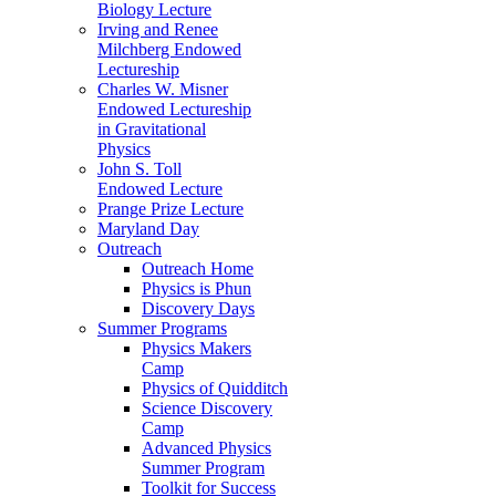
Biology Lecture
Irving and Renee
Milchberg Endowed
Lectureship
Charles W. Misner
Endowed Lectureship
in Gravitational
Physics
John S. Toll
Endowed Lecture
Prange Prize Lecture
Maryland Day
Outreach
Outreach Home
Physics is Phun
Discovery Days
Summer Programs
Physics Makers
Camp
Physics of Quidditch
Science Discovery
Camp
Advanced Physics
Summer Program
Toolkit for Success