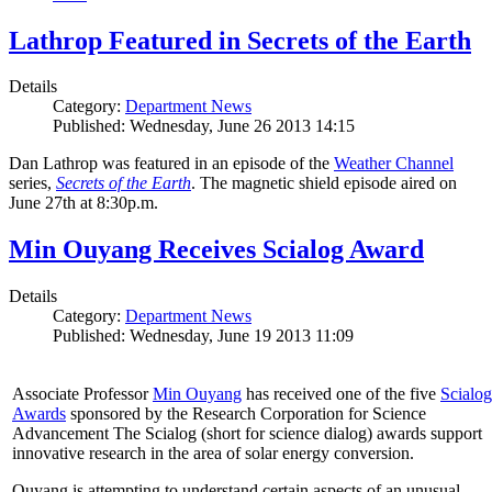
Lathrop Featured in Secrets of the Earth
Details
Category:
Department News
Published: Wednesday, June 26 2013 14:15
Dan Lathrop was featured in an episode of the
Weather Channel
series,
Secrets of the Earth
. The magnetic shield episode aired on
June 27th at 8:30p.m.
Min Ouyang Receives Scialog Award
Details
Category:
Department News
Published: Wednesday, June 19 2013 11:09
Associate Professor
Min Ouyang
has received one of the five
Scialog
Awards
sponsored by the Research Corporation for Science
Advancement The Scialog (short for science dialog) awards support
innovative research in the area of solar energy conversion.
Ouyang is attempting to understand certain aspects of an unusual