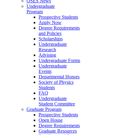
OSES News
Undergraduate
Program
Prospective Students
Apply Now
Degree Requirements
and Policies
Scholarships
Undergraduate
Research
Advising
Undergraduate Forms
Undergraduate
Events
Departmental Honors
Society of Physics
Students
FAQ
Undergraduate
Student Committee
Graduate Program
Prospective Students
Open House
Degree Requirements
Graduate Resources