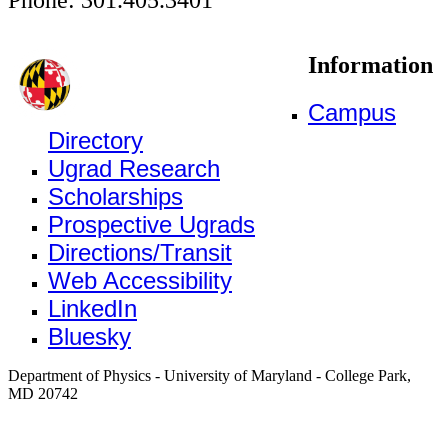
Information
Campus
Directory
Ugrad Research
Scholarships
Prospective Ugrads
Directions/Transit
Web Accessibility
LinkedIn
Bluesky
Department of Physics - University of Maryland - College Park,
MD 20742