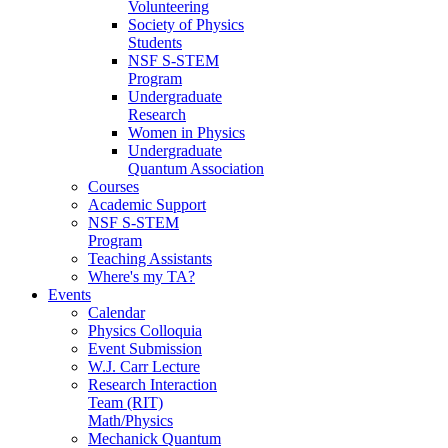
Volunteering
Society of Physics
Students
NSF S-STEM
Program
Undergraduate
Research
Women in Physics
Undergraduate
Quantum Association
Courses
Academic Support
NSF S-STEM
Program
Teaching Assistants
Where's my TA?
Events
Calendar
Physics Colloquia
Event Submission
W.J. Carr Lecture
Research Interaction
Team (RIT)
Math/Physics
Mechanick Quantum