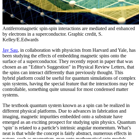
Antiferromagnetic spin-spin interactions are mediated and enhanced
by electrons in a superconductor. Graphic credit, S.
Kelley/E.Edwards
Jay Sau
, in collaboration with physicists from Harvard and Yale, has
been studying the effects of embedding magnetic spins onto the
surface of a superconductor. They recently report in paper that was
chosen as an "Editor's Suggestion" in Physical Review Letters, that
the spins can interact differently than previously thought. This
hybrid platform could be useful for quantum simulations of complex
spin systems, having the special feature that the interactions may be
controllable, something quite unusual for most condensed matter
systems.
The textbook quantum system known as a spin can be realized in
different physical platforms. Due to advances in fabrication and
imaging, magnetic impurities embedded onto a substrate have
emerged as an exciting prospect for studying spin physics. Quantum
‘spin’ is related to a particle’s intrinsic angular momentum. What’s
neat is that while the concept is fairly abstract, numerous effects in
nature, such as magnetism, map onto mathematical spin models.