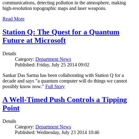
communications, detecting pollution in the atmosphere, making
high-resolution topographic maps and laser weapons.
Read More
Station Q: The Quest for a Quantum
Future at Microsoft
Details
Category:
Department News
Published: Friday, July 25 2014 09:02
Sankar Das Sarma has been collaborating with Station Q for a
decade and says "a quantum computer will do things we cannot
possibly know now."
Full Story
A Well-Timed Push Controls a Tipping
Point
Details
Category:
Department News
Published: Wednesday, July 23 2014 10:46