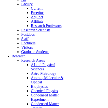
Faculty
Current
Emeritus
Adjunct
Affiliate
Research Professors
Research Scientists
Postdocs
Staff
Lecturers
Visitors
Graduate Students
Research
Research Areas
AI and Physical
Sciences
Astro Metrology
Atomic, Molecular &
Optical
Biophysics
Chemical Physics
Condensed Matter
Experiment
Condensed Matter