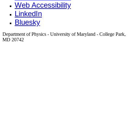
Web Accessibility
LinkedIn
Bluesky
Department of Physics - University of Maryland - College Park,
MD 20742