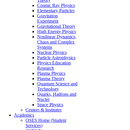
Theory
Cosmic Ray Physics
Elementary Particles
Gravitation
Experiment
Gravitational Theory
High Energy Physics
Nonlinear Dynamics,
Chaos and Complex
Systems
Nuclear Physics
Particle Astrophysics
Physics Education
Research
Plasma Physics
Plasma Theory
Quantum Science and
Technology
Quarks, Hadrons and
Nuclei
Space Physics
Centers & Institutes
Academics
OSES Home (Student
Services)