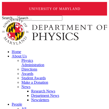
UNIVERSITY OF MARYLAND
Search ...
Home
About Us
Physics
Administration
Directions
Awards
Student Awards
Make a Donation
News
Research News
Department News
Newsletters
People
All