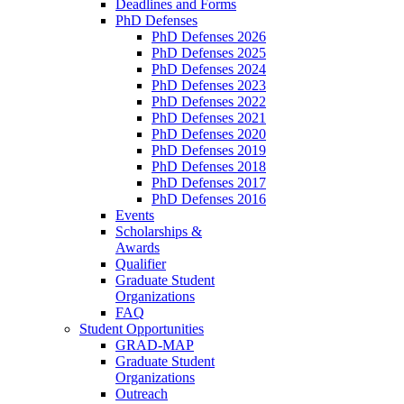
Deadlines and Forms
PhD Defenses
PhD Defenses 2026
PhD Defenses 2025
PhD Defenses 2024
PhD Defenses 2023
PhD Defenses 2022
PhD Defenses 2021
PhD Defenses 2020
PhD Defenses 2019
PhD Defenses 2018
PhD Defenses 2017
PhD Defenses 2016
Events
Scholarships &
Awards
Qualifier
Graduate Student
Organizations
FAQ
Student Opportunities
GRAD-MAP
Graduate Student
Organizations
Outreach