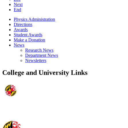
Next
End
Physics Administration
Directions
Awards
Student Awards
Make a Donation
News
Research News
Department News
Newsletters
College and University Links