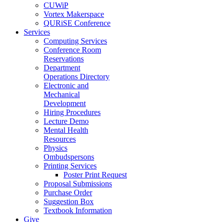
CUWiP
Vortex Makerspace
QURiSE Conference
Services
Computing Services
Conference Room
Reservations
Department
Operations Directory
Electronic and
Mechanical
Development
Hiring Procedures
Lecture Demo
Mental Health
Resources
Physics
Ombudspersons
Printing Services
Poster Print Request
Proposal Submissions
Purchase Order
Suggestion Box
Textbook Information
Give