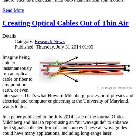
Read More
Creating Optical Cables Out of Thin Air
Details
Category:
Research News
Published: Thursday, July 31 2014 01:00
Imagine being
able to
instantaneously
run an optical
cable or fiber to
any point on
Click image for information.
earth, or even
into space. That’s what Howard Milchberg, professor of physics and
electrical and computer engineering at the University of Maryland,
wants to do.
In a paper published in the July 2014 issue of the journal Optica,
Milchberg and his lab report using an “air waveguide” to enhance
light signals collected from distant sources. These air waveguides
could have many applications, including long-range laser