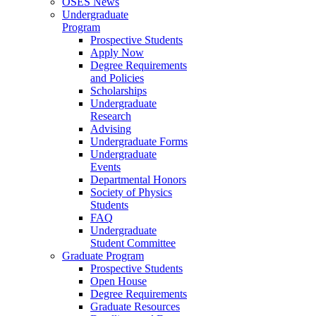
OSES News
Undergraduate
Program
Prospective Students
Apply Now
Degree Requirements
and Policies
Scholarships
Undergraduate
Research
Advising
Undergraduate Forms
Undergraduate
Events
Departmental Honors
Society of Physics
Students
FAQ
Undergraduate
Student Committee
Graduate Program
Prospective Students
Open House
Degree Requirements
Graduate Resources