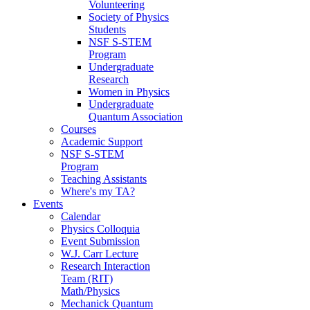
Volunteering
Society of Physics
Students
NSF S-STEM
Program
Undergraduate
Research
Women in Physics
Undergraduate
Quantum Association
Courses
Academic Support
NSF S-STEM
Program
Teaching Assistants
Where's my TA?
Events
Calendar
Physics Colloquia
Event Submission
W.J. Carr Lecture
Research Interaction
Team (RIT)
Math/Physics
Mechanick Quantum