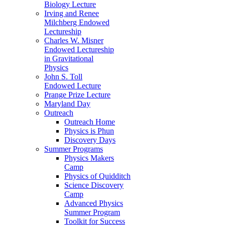
Biology Lecture
Irving and Renee
Milchberg Endowed
Lectureship
Charles W. Misner
Endowed Lectureship
in Gravitational
Physics
John S. Toll
Endowed Lecture
Prange Prize Lecture
Maryland Day
Outreach
Outreach Home
Physics is Phun
Discovery Days
Summer Programs
Physics Makers
Camp
Physics of Quidditch
Science Discovery
Camp
Advanced Physics
Summer Program
Toolkit for Success