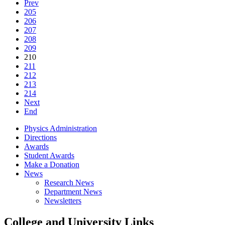
Prev
205
206
207
208
209
210
211
212
213
214
Next
End
Physics Administration
Directions
Awards
Student Awards
Make a Donation
News
Research News
Department News
Newsletters
College and University Links