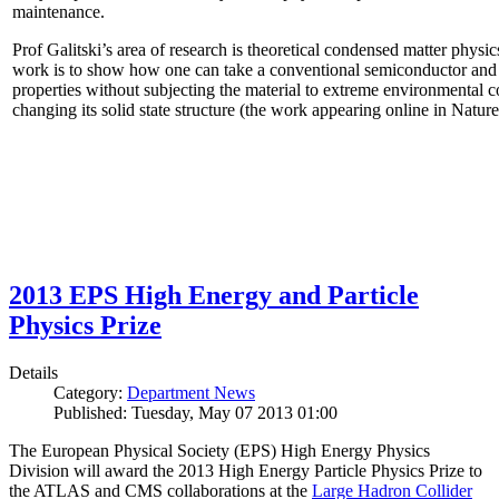
maintenance.
Prof Galitski’s area of research is theoretical condensed matter physi
work is to show how one can take a conventional semiconductor and 
properties without subjecting the material to extreme environmental 
changing its solid state structure (the work appearing online in Natu
2013 EPS High Energy and Particle
Physics Prize
Details
Category:
Department News
Published: Tuesday, May 07 2013 01:00
The European Physical Society (EPS) High Energy Physics
Division will award the 2013 High Energy Particle Physics Prize to
the ATLAS and CMS collaborations at the
Large Hadron Collider