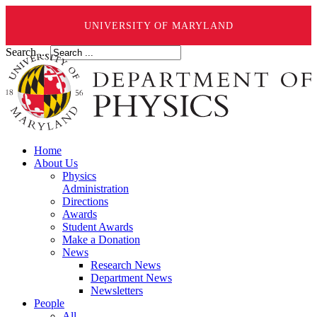
UNIVERSITY OF MARYLAND
Search ...
Home
About Us
Physics
Administration
Directions
Awards
Student Awards
Make a Donation
News
Research News
Department News
Newsletters
People
All