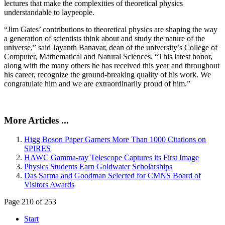
lectures that make the complexities of theoretical physics
understandable to laypeople.
“Jim Gates’ contributions to theoretical physics are shaping the way
a generation of scientists think about and study the nature of the
universe,” said Jayanth Banavar, dean of the university’s College of
Computer, Mathematical and Natural Sciences. “This latest honor,
along with the many others he has received this year and throughout
his career, recognize the ground-breaking quality of his work. We
congratulate him and we are extraordinarily proud of him.”
More Articles ...
Higg Boson Paper Garners More Than 1000 Citations on
SPIRES
HAWC Gamma-ray Telescope Captures its First Image
Physics Students Earn Goldwater Scholarships
Das Sarma and Goodman Selected for CMNS Board of
Visitors Awards
Page 210 of 253
Start