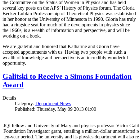
the Committee on the Status of Women in Physics and has held
several key posts on the APS’ History of Physics forum. The Gloria
Becker Lubkin Professorship of Theoretical Physics was established
in her honor at the University of Minnesota in 1990. Gloria has truly
had a ringside seat for much of the developments in physics since
the 1960s, is a wealth of information and perspective, and will be
working on a book.
We are grateful and honored that Katharine and Gloria have
accepted appointments with us. Having two people with such a
wealth of knowledge and perspective is an incredibly wonderful
opportunity.
Galitski to Receive a Simons Foundation
Award
Details
Category:
Department News
Published: Thursday, May 09 2013 01:00
JQI fellow and University of Maryland physics professor Victor Gal
Foundation Investigator grant, entailing a million-dollar unrestricted 
ten-year period. The university and its physics department will also r