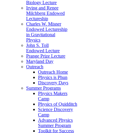
Biology Lecture
Irving and Renee
Milchberg Endowed
Lectureship
Charles W. Misner
Endowed Lectureship
in Gravitational
Physics
John S. Toll
Endowed Lecture
Prange Prize Lecture
Maryland Day
Outreach
Outreach Home
Physics is Phun
Discovery Days
Summer Programs
Physics Makers
Camp
Physics of Quidditch
Science Discovery
Camp
Advanced Physics
Summer Program
Toolkit for Success