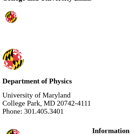
Department of Physics
University of Maryland
College Park, MD 20742-4111
Phone: 301.405.3401
Information