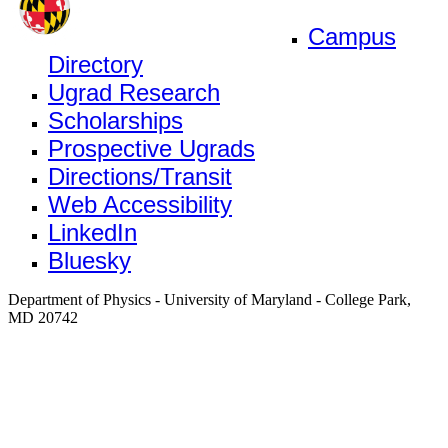
Campus
Directory
Ugrad Research
Scholarships
Prospective Ugrads
Directions/Transit
Web Accessibility
LinkedIn
Bluesky
Department of Physics - University of Maryland - College Park,
MD 20742