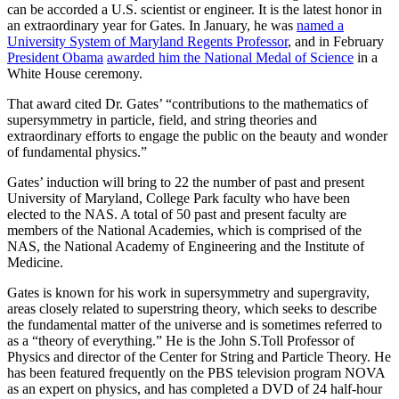
can be accorded a U.S. scientist or engineer. It is the latest honor in
an extraordinary year for Gates. In January, he was
named a
University System of Maryland Regents Professor
, and in February
President Obama
awarded him the National Medal of Science
in a
White House ceremony.
That award cited Dr. Gates’ “contributions to the mathematics of
supersymmetry in particle, field, and string theories and
extraordinary efforts to engage the public on the beauty and wonder
of fundamental physics.”
Gates’ induction will bring to 22 the number of past and present
University of Maryland, College Park faculty who have been
elected to the NAS. A total of 50 past and present faculty are
members of the National Academies, which is comprised of the
NAS, the National Academy of Engineering and the Institute of
Medicine.
Gates is known for his work in supersymmetry and supergravity,
areas closely related to superstring theory, which seeks to describe
the fundamental matter of the universe and is sometimes referred to
as a “theory of everything.” He is the John S.Toll Professor of
Physics and director of the Center for String and Particle Theory. He
has been featured frequently on the PBS television program NOVA
as an expert on physics, and has completed a DVD of 24 half-hour