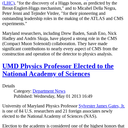
(LHC)
, "for the discovery of a Higgs boson, as predicted by the
Brout-Englert-Higgs mechanism," and to Micahel Della Negra,
Peter Jenni and Tejinder Virdee, "for their pioneering and
outstanding leadership roles in the making of the ATLAS and CMS
experiments."
Maryland researchers, including Drew Baden, Sarah Eno, Nick
Hadley and Andris Skuja, have played a strong role in the CMS
(Compact Muon Solenoid) collaboration. They have made
significant contributions to nearly every aspect of CMS from the
construction and operation of the detector to physics analysis.
UMD Physics Professor Elected to the
National Academy of Sciences
Details
Category:
Department News
Published: Wednesday, May 01 2013 16:49
University of Maryland Physics Professor
Sylvester James Gates, Jr.
is one of 84 U.S. researchers and 21 foreign associates newly
elected to the National Academy of Sciences (NAS).
Election to the academy is considered one of the highest honors that