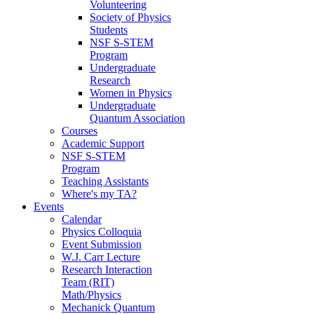
Volunteering
Society of Physics
Students
NSF S-STEM
Program
Undergraduate
Research
Women in Physics
Undergraduate
Quantum Association
Courses
Academic Support
NSF S-STEM
Program
Teaching Assistants
Where's my TA?
Events
Calendar
Physics Colloquia
Event Submission
W.J. Carr Lecture
Research Interaction
Team (RIT)
Math/Physics
Mechanick Quantum