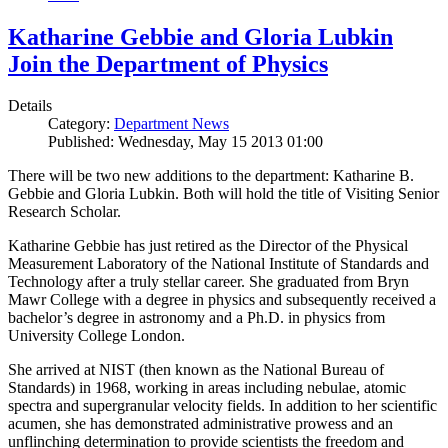
Katharine Gebbie and Gloria Lubkin
Join the Department of Physics
Details
Category:
Department News
Published: Wednesday, May 15 2013 01:00
There will be two new additions to the department: Katharine B.
Gebbie and Gloria Lubkin. Both will hold the title of Visiting Senior
Research Scholar.
Katharine Gebbie has just retired as the Director of the Physical
Measurement Laboratory of the National Institute of Standards and
Technology after a truly stellar career. She graduated from Bryn
Mawr College with a degree in physics and subsequently received a
bachelor’s degree in astronomy and a Ph.D. in physics from
University College London.
She arrived at NIST (then known as the National Bureau of
Standards) in 1968, working in areas including nebulae, atomic
spectra and supergranular velocity fields. In addition to her scientific
acumen, she has demonstrated administrative prowess and an
unflinching determination to provide scientists the freedom and