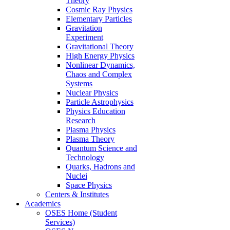
Theory
Cosmic Ray Physics
Elementary Particles
Gravitation
Experiment
Gravitational Theory
High Energy Physics
Nonlinear Dynamics,
Chaos and Complex
Systems
Nuclear Physics
Particle Astrophysics
Physics Education
Research
Plasma Physics
Plasma Theory
Quantum Science and
Technology
Quarks, Hadrons and
Nuclei
Space Physics
Centers & Institutes
Academics
OSES Home (Student
Services)