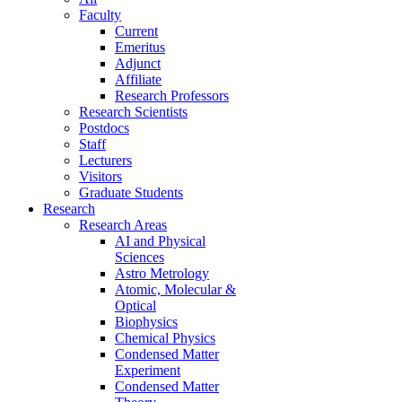
Faculty
Current
Emeritus
Adjunct
Affiliate
Research Professors
Research Scientists
Postdocs
Staff
Lecturers
Visitors
Graduate Students
Research
Research Areas
AI and Physical
Sciences
Astro Metrology
Atomic, Molecular &
Optical
Biophysics
Chemical Physics
Condensed Matter
Experiment
Condensed Matter