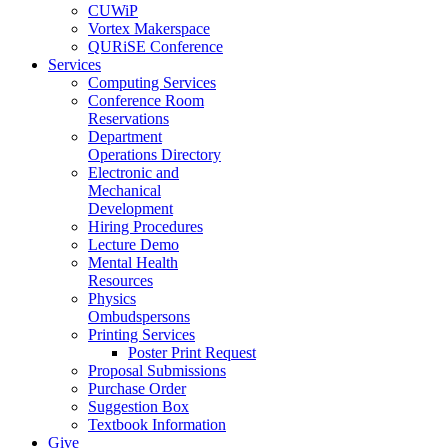
CUWiP
Vortex Makerspace
QURiSE Conference
Services
Computing Services
Conference Room
Reservations
Department
Operations Directory
Electronic and
Mechanical
Development
Hiring Procedures
Lecture Demo
Mental Health
Resources
Physics
Ombudspersons
Printing Services
Poster Print Request
Proposal Submissions
Purchase Order
Suggestion Box
Textbook Information
Give