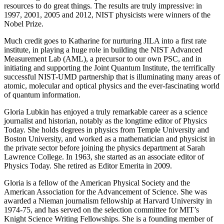
resources to do great things. The results are truly impressive: in
1997, 2001, 2005 and 2012, NIST physicists were winners of the
Nobel Prize.
Much credit goes to Katharine for nurturing JILA into a first rate
institute, in playing a huge role in building the NIST Advanced
Measurement Lab (AML), a precursor to our own PSC, and in
initiating and supporting the Joint Quantum Institute, the terrifically
successful NIST-UMD partnership that is illuminating many areas of
atomic, molecular and optical physics and the ever-fascinating world
of quantum information.
Gloria Lubkin has enjoyed a truly remarkable career as a science
journalist and historian, notably as the longtime editor of Physics
Today. She holds degrees in physics from Temple University and
Boston University, and worked as a mathematician and physicist in
the private sector before joining the physics department at Sarah
Lawrence College. In 1963, she started as an associate editor of
Physics Today. She retired as Editor Emerita in 2009.
Gloria is a fellow of the American Physical Society and the
American Association for the Advancement of Science. She was
awarded a Nieman journalism fellowship at Harvard University in
1974-75, and has served on the selection committee for MIT’s
Knight Science Writing Fellowships. She is a founding member of