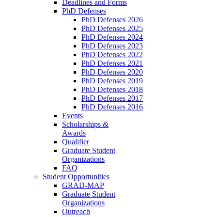
Deadlines and Forms
PhD Defenses
PhD Defenses 2026
PhD Defenses 2025
PhD Defenses 2024
PhD Defenses 2023
PhD Defenses 2022
PhD Defenses 2021
PhD Defenses 2020
PhD Defenses 2019
PhD Defenses 2018
PhD Defenses 2017
PhD Defenses 2016
Events
Scholarships &
Awards
Qualifier
Graduate Student
Organizations
FAQ
Student Opportunities
GRAD-MAP
Graduate Student
Organizations
Outreach