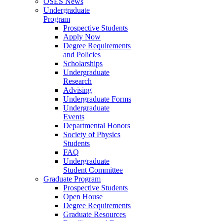
OSES News
Undergraduate
Program
Prospective Students
Apply Now
Degree Requirements
and Policies
Scholarships
Undergraduate
Research
Advising
Undergraduate Forms
Undergraduate
Events
Departmental Honors
Society of Physics
Students
FAQ
Undergraduate
Student Committee
Graduate Program
Prospective Students
Open House
Degree Requirements
Graduate Resources