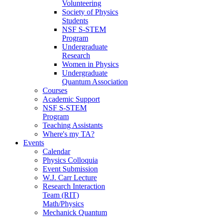
Volunteering
Society of Physics
Students
NSF S-STEM
Program
Undergraduate
Research
Women in Physics
Undergraduate
Quantum Association
Courses
Academic Support
NSF S-STEM
Program
Teaching Assistants
Where's my TA?
Events
Calendar
Physics Colloquia
Event Submission
W.J. Carr Lecture
Research Interaction
Team (RIT)
Math/Physics
Mechanick Quantum