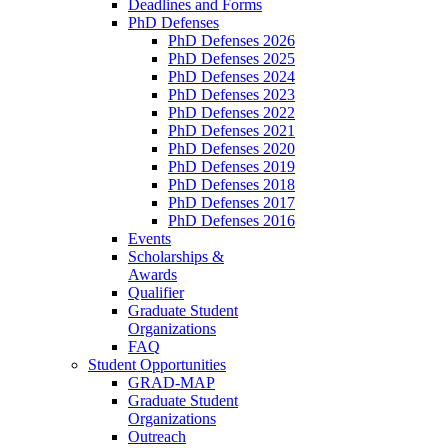
Deadlines and Forms
PhD Defenses
PhD Defenses 2026
PhD Defenses 2025
PhD Defenses 2024
PhD Defenses 2023
PhD Defenses 2022
PhD Defenses 2021
PhD Defenses 2020
PhD Defenses 2019
PhD Defenses 2018
PhD Defenses 2017
PhD Defenses 2016
Events
Scholarships &
Awards
Qualifier
Graduate Student
Organizations
FAQ
Student Opportunities
GRAD-MAP
Graduate Student
Organizations
Outreach