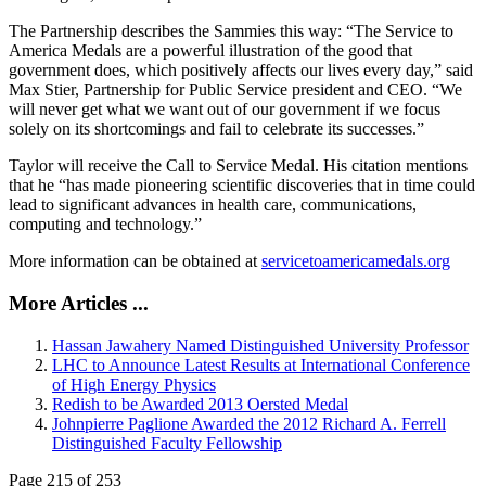
The Partnership describes the Sammies this way: “The Service to
America Medals are a powerful illustration of the good that
government does, which positively affects our lives every day,” said
Max Stier, Partnership for Public Service president and CEO. “We
will never get what we want out of our government if we focus
solely on its shortcomings and fail to celebrate its successes.”
Taylor will receive the Call to Service Medal. His citation mentions
that he “has made pioneering scientific discoveries that in time could
lead to significant advances in health care, communications,
computing and technology.”
More information can be obtained at
servicetoamericamedals.org
More Articles ...
Hassan Jawahery Named Distinguished University Professor
LHC to Announce Latest Results at International Conference
of High Energy Physics
Redish to be Awarded 2013 Oersted Medal
Johnpierre Paglione Awarded the 2012 Richard A. Ferrell
Distinguished Faculty Fellowship
Page 215 of 253