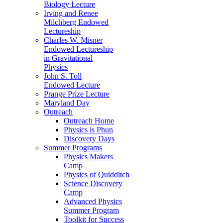
Biology Lecture
Irving and Renee
Milchberg Endowed
Lectureship
Charles W. Misner
Endowed Lectureship
in Gravitational
Physics
John S. Toll
Endowed Lecture
Prange Prize Lecture
Maryland Day
Outreach
Outreach Home
Physics is Phun
Discovery Days
Summer Programs
Physics Makers
Camp
Physics of Quidditch
Science Discovery
Camp
Advanced Physics
Summer Program
Toolkit for Success