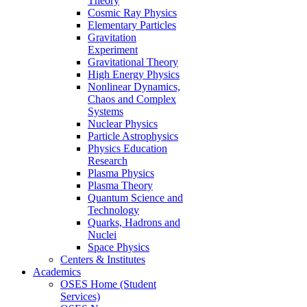
Theory
Cosmic Ray Physics
Elementary Particles
Gravitation
Experiment
Gravitational Theory
High Energy Physics
Nonlinear Dynamics,
Chaos and Complex
Systems
Nuclear Physics
Particle Astrophysics
Physics Education
Research
Plasma Physics
Plasma Theory
Quantum Science and
Technology
Quarks, Hadrons and
Nuclei
Space Physics
Centers & Institutes
Academics
OSES Home (Student
Services)