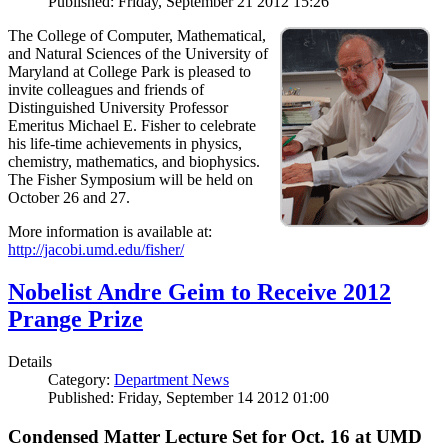
Published: Friday, September 21 2012 15:26
The College of Computer, Mathematical,
and Natural Sciences of the University of
Maryland at College Park is pleased to
invite colleagues and friends of
Distinguished University Professor
Emeritus Michael E. Fisher to celebrate
his life-time achievements in physics,
chemistry, mathematics, and biophysics.
The Fisher Symposium will be held on
October 26 and 27.
More information is available at:
http://jacobi.umd.edu/fisher/
Nobelist Andre Geim to Receive 2012
Prange Prize
Details
Category:
Department News
Published: Friday, September 14 2012 01:00
Condensed Matter Lecture Set for Oct. 16 at UMD