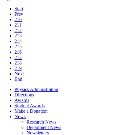
Start
Prev
210
211
212
213
214
215
216
217
218
219
Next
End
Physics Administration
Directions
Awards
Student Awards
Make a Donation
News
Research News
Department News
Newsletters