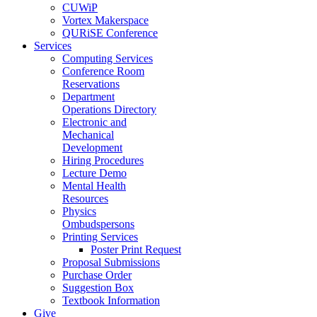
CUWiP
Vortex Makerspace
QURiSE Conference
Services
Computing Services
Conference Room
Reservations
Department
Operations Directory
Electronic and
Mechanical
Development
Hiring Procedures
Lecture Demo
Mental Health
Resources
Physics
Ombudspersons
Printing Services
Poster Print Request
Proposal Submissions
Purchase Order
Suggestion Box
Textbook Information
Give