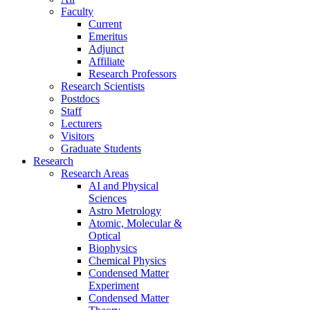
Faculty
Current
Emeritus
Adjunct
Affiliate
Research Professors
Research Scientists
Postdocs
Staff
Lecturers
Visitors
Graduate Students
Research
Research Areas
AI and Physical
Sciences
Astro Metrology
Atomic, Molecular &
Optical
Biophysics
Chemical Physics
Condensed Matter
Experiment
Condensed Matter