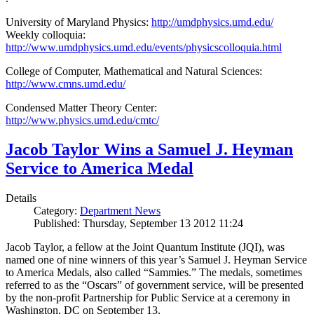
University of Maryland Physics:
http://umdphysics.umd.edu/
Weekly colloquia:
http://www.umdphysics.umd.edu/events/physicscolloquia.html
College of Computer, Mathematical and Natural Sciences:
http://www.cmns.umd.edu/
Condensed Matter Theory Center:
http://www.physics.umd.edu/cmtc/
Jacob Taylor Wins a Samuel J. Heyman
Service to America Medal
Details
Category:
Department News
Published: Thursday, September 13 2012 11:24
Jacob Taylor, a fellow at the Joint Quantum Institute (JQI), was
named one of nine winners of this year’s Samuel J. Heyman Service
to America Medals, also called “Sammies.” The medals, sometimes
referred to as the “Oscars” of government service, will be presented
by the non-profit Partnership for Public Service at a ceremony in
Washington, DC on September 13.