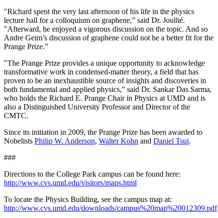
"Richard spent the very last afternoon of his life in the physics
lecture hall for a colloquium on graphene,” said Dr. Joullié.
"Afterward, he enjoyed a vigorous discussion on the topic. And so
Andre Geim’s discussion of graphene could not be a better fit for the
Prange Prize.”
"The Prange Prize provides a unique opportunity to acknowledge
transformative work in condensed-matter theory, a field that has
proven to be an inexhaustible source of insights and discoveries in
both fundamental and applied physics,” said Dr. Sankar Das Sarma,
who holds the Richard E. Prange Chair in Physics at UMD and is
also a Distinguished University Professor and Director of the
CMTC.
Since its initiation in 2009, the Prange Prize has been awarded to
Nobelists
Philip W. Anderson
,
Walter Kohn
and
Daniel Tsui
.
###
Directions to the College Park campus can be found here:
http://www.cvs.umd.edu/visitors/maps.html
To locate the Physics Building, see the campus map at:
http://www.cvs.umd.edu/downloads/campus%20map%20012309.pdf
.