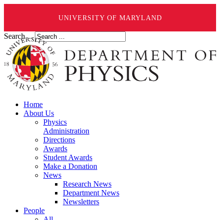
UNIVERSITY OF MARYLAND
Search ...
Home
About Us
Physics
Administration
Directions
Awards
Student Awards
Make a Donation
News
Research News
Department News
Newsletters
People
All