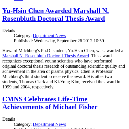
Yu-Hsin Chen Awarded Marshall N.
Rosenbluth Doctoral Thesis Award
Details
Category:
Department News
Published: Wednesday, September 26 2012 10:59
Howard Milchberg's Ph.D. student, Yu-Hsin Chen, was awarded a
Marshall N. Rosenbluth Doctoral Thesis Award
. This award
recognizes exceptional young scientists who have performed
original doctoral thesis research of outstanding scientific quality and
achievement in the area of plasma physics. Chen is Professor
Milchberg's third student to receive the award. His other two
students, Thomas Clark and Ki-Yong Kim, received the award in
1999 and 2004, respectively.
CMNS Celebrates Life-Time
Achievements of Michael Fisher
Details
Category:
Department News