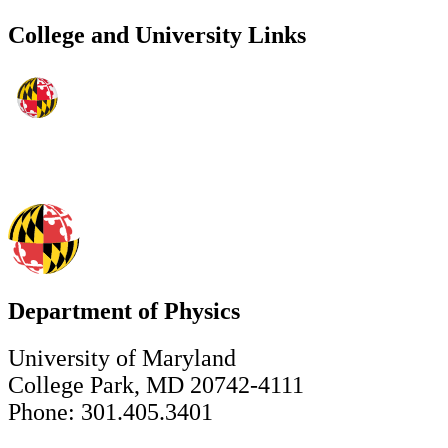
College and University Links
Department of Physics
University of Maryland
College Park, MD 20742-4111
Phone: 301.405.3401