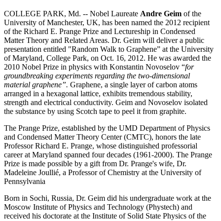
COLLEGE PARK, Md. -- Nobel Laureate
Andre Geim
of the
University of Manchester, UK, has been named the 2012 recipient
of the Richard E. Prange Prize and Lectureship in Condensed
Matter Theory and Related Areas. Dr. Geim will deliver a public
presentation entitled "Random Walk to Graphene” at the University
of Maryland, College Park, on Oct. 16, 2012. He was awarded the
2010 Nobel Prize in physics with Konstantin Novoselov “
for
groundbreaking experiments regarding the two-dimensional
material graphene”.
Graphene, a single layer of carbon atoms
arranged in a hexagonal lattice, exhibits tremendous stability,
strength and electrical conductivity. Geim and Novoselov isolated
the substance by using Scotch tape to peel it from graphite.
The Prange Prize, established by the UMD Department of Physics
and Condensed Matter Theory Center (CMTC), honors the late
Professor Richard E. Prange, whose distinguished professorial
career at Maryland spanned four decades (1961-2000). The Prange
Prize is made possible by a gift from Dr. Prange's wife, Dr.
Madeleine Joullié, a Professor of Chemistry at the University of
Pennsylvania
Born in Sochi, Russia, Dr. Geim did his undergraduate work at the
Moscow Institute of Physics and Technology (Phystech) and
received his doctorate at the Institute of Solid State Physics of the