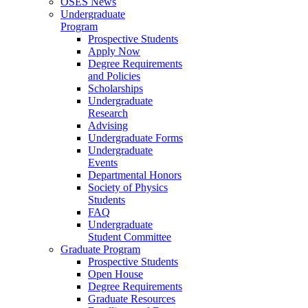
OSES News
Undergraduate
Program
Prospective Students
Apply Now
Degree Requirements
and Policies
Scholarships
Undergraduate
Research
Advising
Undergraduate Forms
Undergraduate
Events
Departmental Honors
Society of Physics
Students
FAQ
Undergraduate
Student Committee
Graduate Program
Prospective Students
Open House
Degree Requirements
Graduate Resources