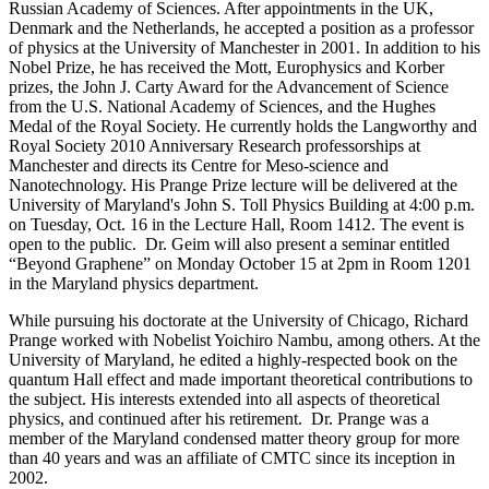
Russian Academy of Sciences. After appointments in the UK,
Denmark and the Netherlands, he accepted a position as a professor
of physics at the University of Manchester in 2001. In addition to his
Nobel Prize, he has received the Mott, Europhysics and Korber
prizes, the John J. Carty Award for the Advancement of Science
from the U.S. National Academy of Sciences, and the Hughes
Medal of the Royal Society. He currently holds the Langworthy and
Royal Society 2010 Anniversary Research professorships at
Manchester and directs its Centre for Meso-science and
Nanotechnology. His Prange Prize lecture will be delivered at the
University of Maryland's John S. Toll Physics Building at 4:00 p.m.
on Tuesday, Oct. 16 in the Lecture Hall, Room 1412. The event is
open to the public. Dr. Geim will also present a seminar entitled
“Beyond Graphene” on Monday October 15 at 2pm in Room 1201
in the Maryland physics department.
While pursuing his doctorate at the University of Chicago, Richard
Prange worked with Nobelist Yoichiro Nambu, among others. At the
University of Maryland, he edited a highly-respected book on the
quantum Hall effect and made important theoretical contributions to
the subject. His interests extended into all aspects of theoretical
physics, and continued after his retirement. Dr. Prange was a
member of the Maryland condensed matter theory group for more
than 40 years and was an affiliate of CMTC since its inception in
2002.