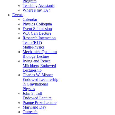
Program
Teaching Assistants
Where's my TA?
Events
Calendar
Physics Colloquia
Event Submission
W.J. Carr Lecture
Research Interaction
Team (RIT)
Math/Physics
Mechanick Quantum
Biology Lecture
Irving and Renee
Milchberg Endowed
Lectureship
Charles W. Misner
Endowed Lectureship
in Gravitational
Physics
John S. Toll
Endowed Lecture
Prange Prize Lecture
Maryland Day
Outreach