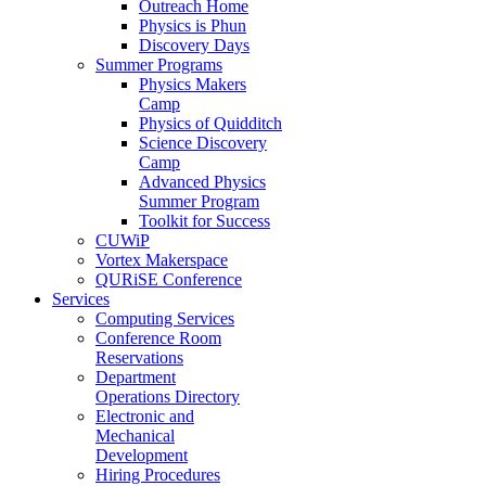
Outreach Home
Physics is Phun
Discovery Days
Summer Programs
Physics Makers
Camp
Physics of Quidditch
Science Discovery
Camp
Advanced Physics
Summer Program
Toolkit for Success
CUWiP
Vortex Makerspace
QURiSE Conference
Services
Computing Services
Conference Room
Reservations
Department
Operations Directory
Electronic and
Mechanical
Development
Hiring Procedures