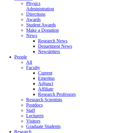
Physics
Administration
Directions
Awards
Student Awards
Make a Donation
News
Research News
Department News
Newsletters
People
All
Faculty
Current
Emeritus
Adjunct
Affiliate
Research Professors
Research Scientists
Postdocs
Staff
Lecturers
Visitors
Graduate Students
Research