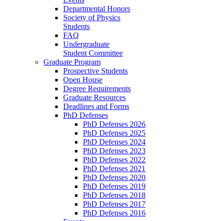
Departmental Honors
Society of Physics
Students
FAQ
Undergraduate
Student Committee
Graduate Program
Prospective Students
Open House
Degree Requirements
Graduate Resources
Deadlines and Forms
PhD Defenses
PhD Defenses 2026
PhD Defenses 2025
PhD Defenses 2024
PhD Defenses 2023
PhD Defenses 2022
PhD Defenses 2021
PhD Defenses 2020
PhD Defenses 2019
PhD Defenses 2018
PhD Defenses 2017
PhD Defenses 2016