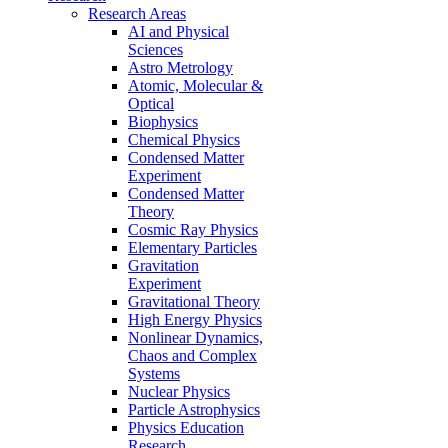
Research Areas
AI and Physical
Sciences
Astro Metrology
Atomic, Molecular &
Optical
Biophysics
Chemical Physics
Condensed Matter
Experiment
Condensed Matter
Theory
Cosmic Ray Physics
Elementary Particles
Gravitation
Experiment
Gravitational Theory
High Energy Physics
Nonlinear Dynamics,
Chaos and Complex
Systems
Nuclear Physics
Particle Astrophysics
Physics Education
Research