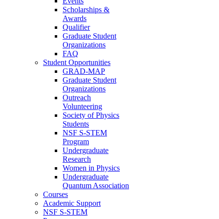
Events
Scholarships &
Awards
Qualifier
Graduate Student
Organizations
FAQ
Student Opportunities
GRAD-MAP
Graduate Student
Organizations
Outreach
Volunteering
Society of Physics
Students
NSF S-STEM
Program
Undergraduate
Research
Women in Physics
Undergraduate
Quantum Association
Courses
Academic Support
NSF S-STEM