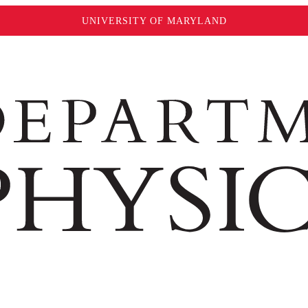
UNIVERSITY OF MARYLAND