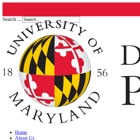
Search ...
Home
About Us