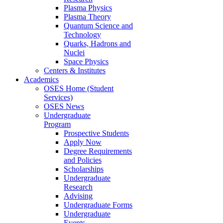
Plasma Physics
Plasma Theory
Quantum Science and
Technology
Quarks, Hadrons and
Nuclei
Space Physics
Centers & Institutes
Academics
OSES Home (Student
Services)
OSES News
Undergraduate
Program
Prospective Students
Apply Now
Degree Requirements
and Policies
Scholarships
Undergraduate
Research
Advising
Undergraduate Forms
Undergraduate
Events