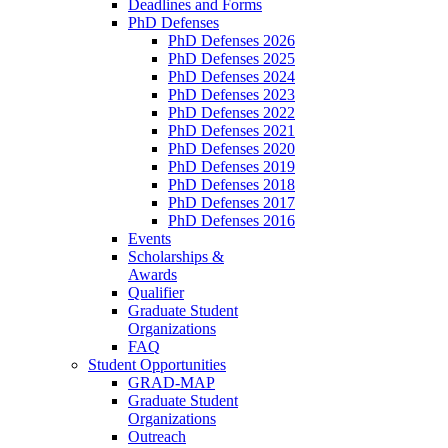
Deadlines and Forms
PhD Defenses
PhD Defenses 2026
PhD Defenses 2025
PhD Defenses 2024
PhD Defenses 2023
PhD Defenses 2022
PhD Defenses 2021
PhD Defenses 2020
PhD Defenses 2019
PhD Defenses 2018
PhD Defenses 2017
PhD Defenses 2016
Events
Scholarships &
Awards
Qualifier
Graduate Student
Organizations
FAQ
Student Opportunities
GRAD-MAP
Graduate Student
Organizations
Outreach