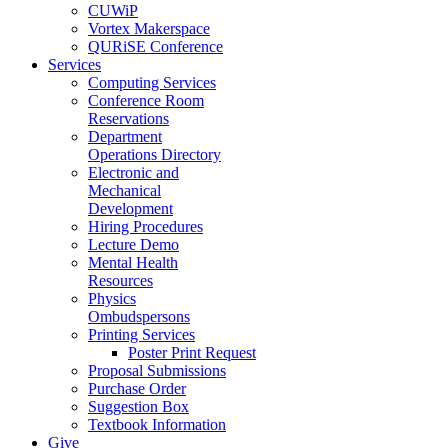
CUWiP
Vortex Makerspace
QURiSE Conference
Services
Computing Services
Conference Room
Reservations
Department
Operations Directory
Electronic and
Mechanical
Development
Hiring Procedures
Lecture Demo
Mental Health
Resources
Physics
Ombudspersons
Printing Services
Poster Print Request
Proposal Submissions
Purchase Order
Suggestion Box
Textbook Information
Give