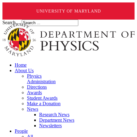
UNIVERSITY OF MARYLAND
Search ...
Home
About Us
Physics
Administration
Directions
Awards
Student Awards
Make a Donation
News
Research News
Department News
Newsletters
People
All