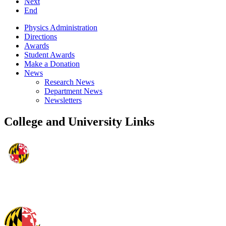
Next
End
Physics Administration
Directions
Awards
Student Awards
Make a Donation
News
Research News
Department News
Newsletters
College and University Links