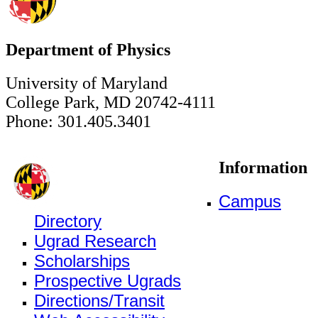
Department of Physics
University of Maryland
College Park, MD 20742-4111
Phone: 301.405.3401
Information
Campus
Directory
Ugrad Research
Scholarships
Prospective Ugrads
Directions/Transit