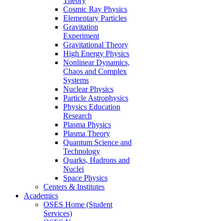
Theory
Cosmic Ray Physics
Elementary Particles
Gravitation
Experiment
Gravitational Theory
High Energy Physics
Nonlinear Dynamics,
Chaos and Complex
Systems
Nuclear Physics
Particle Astrophysics
Physics Education
Research
Plasma Physics
Plasma Theory
Quantum Science and
Technology
Quarks, Hadrons and
Nuclei
Space Physics
Centers & Institutes
Academics
OSES Home (Student
Services)