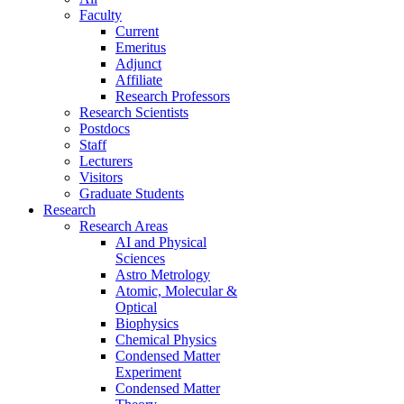
Faculty
Current
Emeritus
Adjunct
Affiliate
Research Professors
Research Scientists
Postdocs
Staff
Lecturers
Visitors
Graduate Students
Research
Research Areas
AI and Physical
Sciences
Astro Metrology
Atomic, Molecular &
Optical
Biophysics
Chemical Physics
Condensed Matter
Experiment
Condensed Matter