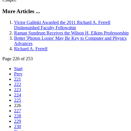
More Articles ...
Victor Galitski Awarded the 2011 Richard A. Ferrell
Distinguished Faculty Fellowship
Raman Sundrum Receives the Wilson H. Elkins Professorship
Better 'Photon Loops' May Be Key to Computer and Physics
Advances
Richard A. Ferrell
Page 226 of 253
Start
Prev
221
222
223
224
225
226
227
228
229
230