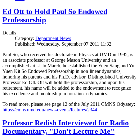
Ed Ott to Hold Paul So Endowed
Professorship
Details
Category:
Department News
Published: Wednesday, September 07 2011 11:32
Paul So, who received his doctorate in Physics at UMD in 1995, is
an associate professor at George Mason University and an
accomplished artist. In March, he established the Yuen Sang and Yu
Yuen Kit So Endowed Professorship in non-linear dynamics,
honoring his parents and his Ph.D. advisor, Distinguished University
Professor Ed Ott. Ott will hold the professorship, and upon his
retirement, his name will be added to the endowment to recognize
his excellence and mentorship in non-linear dynamics.
To read more, please see page 12 of the July 2011 CMNS Odyssey:
https://cmns.umd.edu/news-events/features/2344
Professor Redish Interviewed for Radio
Documentary, "Don't Lecture Me"