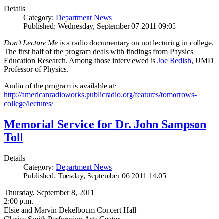
Details
Category:
Department News
Published: Wednesday, September 07 2011 09:03
Don't Lecture Me
is a radio documentary on not lecturing in college.
The first half of the program deals with findings from Physics
Education Research. Among those interviewed is
Joe Redish
, UMD
Professor of Physics.
Audio of the program is available at:
http://americanradioworks.publicradio.org/features/tomorrows-
college/lectures/
Memorial Service for Dr. John Sampson
Toll
Details
Category:
Department News
Published: Tuesday, September 06 2011 14:05
Thursday, September 8, 2011
2:00 p.m.
Elsie and Marvin Dekelboum Concert Hall
Clarice Smith Performing Arts Center