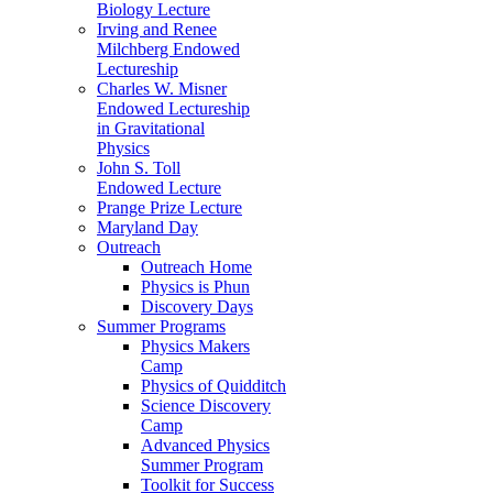
Biology Lecture
Irving and Renee
Milchberg Endowed
Lectureship
Charles W. Misner
Endowed Lectureship
in Gravitational
Physics
John S. Toll
Endowed Lecture
Prange Prize Lecture
Maryland Day
Outreach
Outreach Home
Physics is Phun
Discovery Days
Summer Programs
Physics Makers
Camp
Physics of Quidditch
Science Discovery
Camp
Advanced Physics
Summer Program
Toolkit for Success