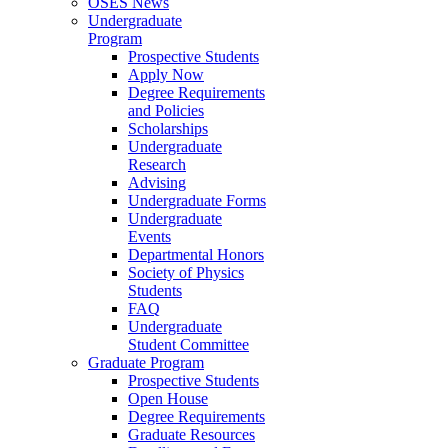
OSES News
Undergraduate
Program
Prospective Students
Apply Now
Degree Requirements
and Policies
Scholarships
Undergraduate
Research
Advising
Undergraduate Forms
Undergraduate
Events
Departmental Honors
Society of Physics
Students
FAQ
Undergraduate
Student Committee
Graduate Program
Prospective Students
Open House
Degree Requirements
Graduate Resources