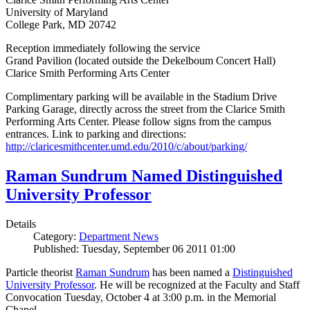
University of Maryland
College Park, MD 20742
Reception immediately following the service
Grand Pavilion (located outside the Dekelboum Concert Hall)
Clarice Smith Performing Arts Center
Complimentary parking will be available in the Stadium Drive
Parking Garage, directly across the street from the Clarice Smith
Performing Arts Center. Please follow signs from the campus
entrances. Link to parking and directions:
http://claricesmithcenter.umd.edu/2010/c/about/parking/
Raman Sundrum Named Distinguished
University Professor
Details
Category:
Department News
Published: Tuesday, September 06 2011 01:00
Particle theorist
Raman Sundrum
has been named a
Distinguished
University Professor
. He will be recognized at the Faculty and Staff
Convocation Tuesday, October 4 at 3:00 p.m. in the Memorial
Chapel.