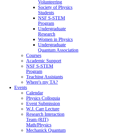
Volunteering
Society of Physics
Students
NSF S-STEM
Program
Undergraduate
Research
Women in Physics
Undergraduate
Quantum Association
Courses
Academic Support
NSF S-STEM
Program
Teaching Assistants
Where's my TA?
Events
Calendar
Physics Colloquia
Event Submission
W.J. Carr Lecture
Research Interaction
Team (RIT)
Math/Physics
Mechanick Quantum