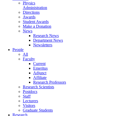
Physics
Administration
Directions
Awards
Student Awards
Make a Donation
News
Research News
Department News
Newsletters
People
All
Faculty
Current
Emeritus
Adjunct
Affiliate
Research Professors
Research Scientists
Postdocs
Staff
Lecturers
Visitors
Graduate Students
Research