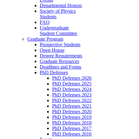
Departmental Honors
Society of Physics
Students
FAQ
Undergraduate
Student Committee
Graduate Program
Prospective Students
Open House
Degree Requirements
Graduate Resources
Deadlines and Forms
PhD Defenses
PhD Defenses 2026
PhD Defenses 2025
PhD Defenses 2024
PhD Defenses 2023
PhD Defenses 2022
PhD Defenses 2021
PhD Defenses 2020
PhD Defenses 2019
PhD Defenses 2018
PhD Defenses 2017
PhD Defenses 2016