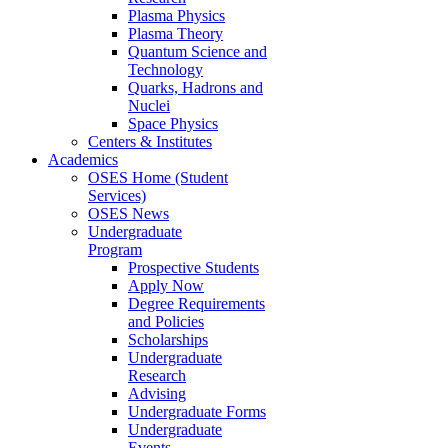
Plasma Physics
Plasma Theory
Quantum Science and
Technology
Quarks, Hadrons and
Nuclei
Space Physics
Centers & Institutes
Academics
OSES Home (Student
Services)
OSES News
Undergraduate
Program
Prospective Students
Apply Now
Degree Requirements
and Policies
Scholarships
Undergraduate
Research
Advising
Undergraduate Forms
Undergraduate
Events