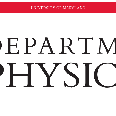
UNIVERSITY OF MARYLAND