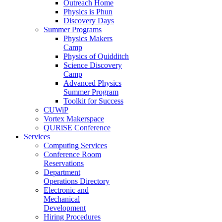
Outreach Home
Physics is Phun
Discovery Days
Summer Programs
Physics Makers
Camp
Physics of Quidditch
Science Discovery
Camp
Advanced Physics
Summer Program
Toolkit for Success
CUWiP
Vortex Makerspace
QURiSE Conference
Services
Computing Services
Conference Room
Reservations
Department
Operations Directory
Electronic and
Mechanical
Development
Hiring Procedures