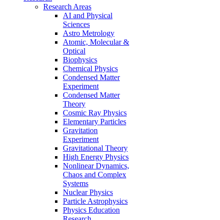
Research Areas
AI and Physical
Sciences
Astro Metrology
Atomic, Molecular &
Optical
Biophysics
Chemical Physics
Condensed Matter
Experiment
Condensed Matter
Theory
Cosmic Ray Physics
Elementary Particles
Gravitation
Experiment
Gravitational Theory
High Energy Physics
Nonlinear Dynamics,
Chaos and Complex
Systems
Nuclear Physics
Particle Astrophysics
Physics Education
Research