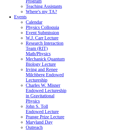
Program
Teaching Assistants
Where's my TA?
Events
Calendar
Physics Colloquia
Event Submission
W.J. Carr Lecture
Research Interaction
Team (RIT)
Math/Physics
Mechanick Quantum
Biology Lecture
Irving and Renee
Milchberg Endowed
Lectureship
Charles W. Misner
Endowed Lectureship
in Gravitational
Physics
John S. Toll
Endowed Lecture
Prange Prize Lecture
Maryland Day
Outreach