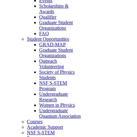
Events
Scholarships &
Awards
Qualifier
Graduate Student
Organizations
FAQ
Student Opportunities
GRAD-MAP
Graduate Student
Organizations
Outreach
Volunteering
Society of Physics
Students
NSF S-STEM
Program
Undergraduate
Research
Women in Physics
Undergraduate
Quantum Association
Courses
Academic Support
NSF S-STEM