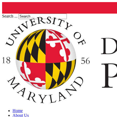
Search ...
Home
About Us