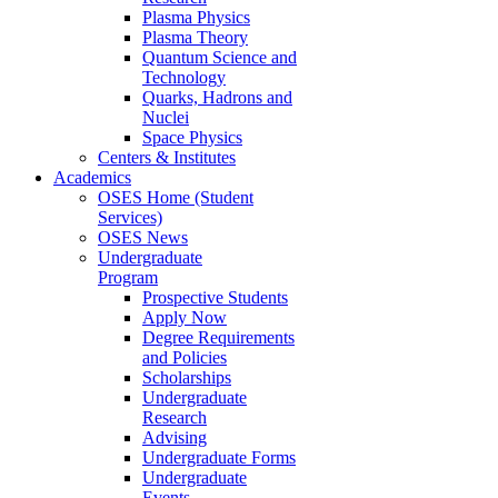
Plasma Physics
Plasma Theory
Quantum Science and
Technology
Quarks, Hadrons and
Nuclei
Space Physics
Centers & Institutes
Academics
OSES Home (Student
Services)
OSES News
Undergraduate
Program
Prospective Students
Apply Now
Degree Requirements
and Policies
Scholarships
Undergraduate
Research
Advising
Undergraduate Forms
Undergraduate
Events