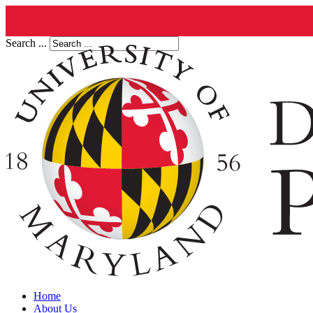
Search ...
Home
About Us