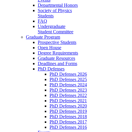
Departmental Honors
Society of Physics
Students
FAQ
Undergraduate
Student Committee
Graduate Program
Prospective Students
Open House
Degree Requirements
Graduate Resources
Deadlines and Forms
PhD Defenses
PhD Defenses 2026
PhD Defenses 2025
PhD Defenses 2024
PhD Defenses 2023
PhD Defenses 2022
PhD Defenses 2021
PhD Defenses 2020
PhD Defenses 2019
PhD Defenses 2018
PhD Defenses 2017
PhD Defenses 2016