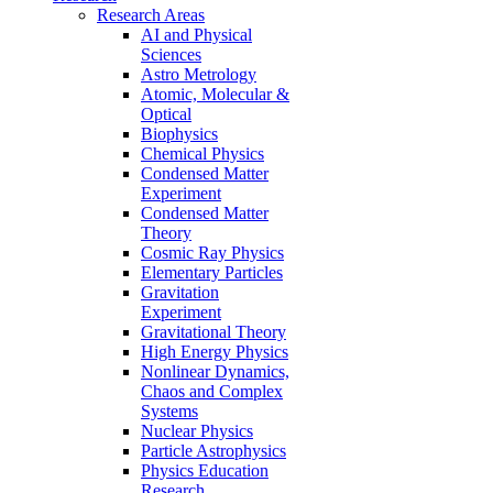
Research Areas
AI and Physical
Sciences
Astro Metrology
Atomic, Molecular &
Optical
Biophysics
Chemical Physics
Condensed Matter
Experiment
Condensed Matter
Theory
Cosmic Ray Physics
Elementary Particles
Gravitation
Experiment
Gravitational Theory
High Energy Physics
Nonlinear Dynamics,
Chaos and Complex
Systems
Nuclear Physics
Particle Astrophysics
Physics Education
Research