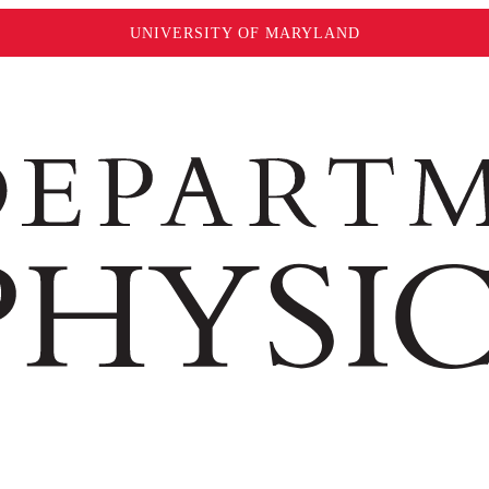
UNIVERSITY OF MARYLAND