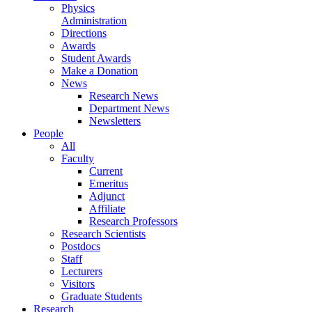
Physics
Administration
Directions
Awards
Student Awards
Make a Donation
News
Research News
Department News
Newsletters
People
All
Faculty
Current
Emeritus
Adjunct
Affiliate
Research Professors
Research Scientists
Postdocs
Staff
Lecturers
Visitors
Graduate Students
Research