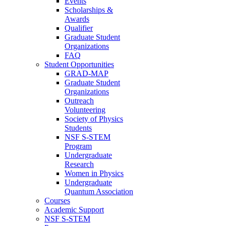
Events
Scholarships &
Awards
Qualifier
Graduate Student
Organizations
FAQ
Student Opportunities
GRAD-MAP
Graduate Student
Organizations
Outreach
Volunteering
Society of Physics
Students
NSF S-STEM
Program
Undergraduate
Research
Women in Physics
Undergraduate
Quantum Association
Courses
Academic Support
NSF S-STEM