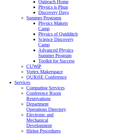
Outreach Home
Physics is Phun
Discovery Days
Summer Programs
Physics Makers
Camp
Physics of Quidditch
Science Discovery
Camp
Advanced Physics
Summer Program
Toolkit for Success
CUWiP
Vortex Makerspace
QURiSE Conference
Services
Computing Services
Conference Room
Reservations
Department
Operations Directory
Electronic and
Mechanical
Development
Hiring Procedures