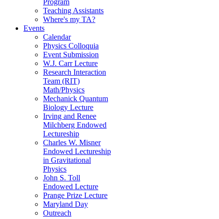
Program
Teaching Assistants
Where's my TA?
Events
Calendar
Physics Colloquia
Event Submission
W.J. Carr Lecture
Research Interaction
Team (RIT)
Math/Physics
Mechanick Quantum
Biology Lecture
Irving and Renee
Milchberg Endowed
Lectureship
Charles W. Misner
Endowed Lectureship
in Gravitational
Physics
John S. Toll
Endowed Lecture
Prange Prize Lecture
Maryland Day
Outreach