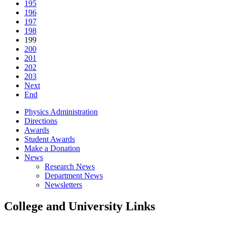
195
196
197
198
199
200
201
202
203
Next
End
Physics Administration
Directions
Awards
Student Awards
Make a Donation
News
Research News
Department News
Newsletters
College and University Links