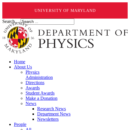
UNIVERSITY OF MARYLAND
Search ...
Home
About Us
Physics
Administration
Directions
Awards
Student Awards
Make a Donation
News
Research News
Department News
Newsletters
People
All