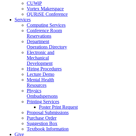
CUWiP
Vortex Makerspace
QURiSE Conference
Services
Computing Services
Conference Room
Reservations
Department
Operations Directory
Electronic and
Mechanical
Development
Hiring Procedures
Lecture Demo
Mental Health
Resources
Physics
Ombudspersons
Printing Services
Poster Print Request
Proposal Submissions
Purchase Order
Suggestion Box
Textbook Information
Give