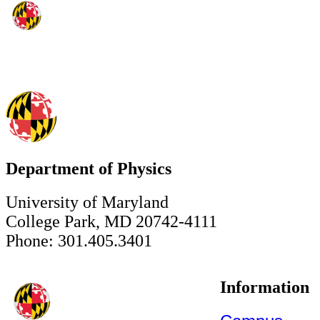
Department of Physics
University of Maryland
College Park, MD 20742-4111
Phone: 301.405.3401
Information