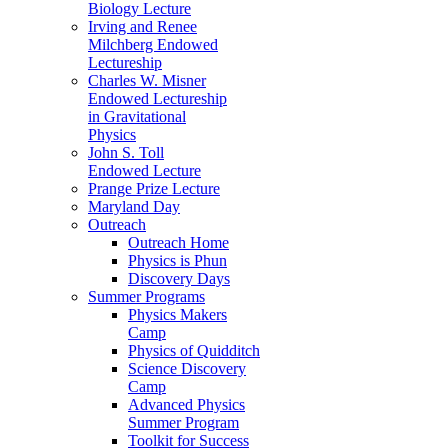
Biology Lecture
Irving and Renee
Milchberg Endowed
Lectureship
Charles W. Misner
Endowed Lectureship
in Gravitational
Physics
John S. Toll
Endowed Lecture
Prange Prize Lecture
Maryland Day
Outreach
Outreach Home
Physics is Phun
Discovery Days
Summer Programs
Physics Makers
Camp
Physics of Quidditch
Science Discovery
Camp
Advanced Physics
Summer Program
Toolkit for Success