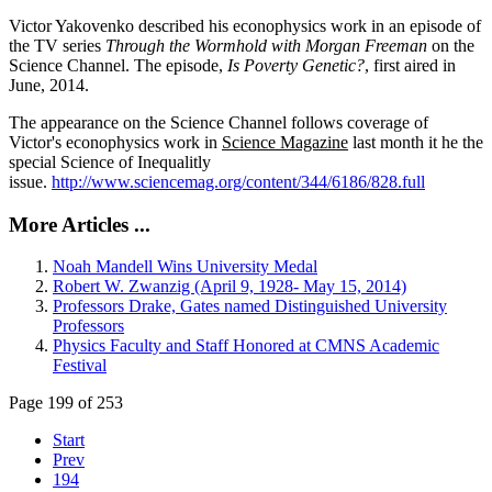
Victor Yakovenko described his econophysics work in an episode of
the TV series
Through the Wormhold with Morgan Freeman
on the
Science Channel. The episode,
Is Poverty Genetic?
, first aired in
June, 2014.
The appearance on the Science Channel follows coverage of
Victor's econophysics work in
Science Magazine
last month it he the
special Science of Inequalitly
issue.
http://www.sciencemag.org/content/344/6186/828.full
More Articles ...
Noah Mandell Wins University Medal
Robert W. Zwanzig (April 9, 1928- May 15, 2014)
Professors Drake, Gates named Distinguished University
Professors
Physics Faculty and Staff Honored at CMNS Academic
Festival
Page 199 of 253
Start
Prev
194