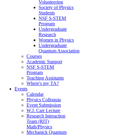
Volunteering
Society of Physics
Students
NSF S-STEM
Program
Undergraduate
Research
Women in Physics
Undergraduate
Quantum Association
Courses
Academic Support
NSF S-STEM
Program
Teaching Assistants
Where's my TA?
Events
Calendar
Physics Colloquia
Event Submission
W.J. Carr Lecture
Research Interaction
Team (RIT)
Math/Physics
Mechanick Quantum