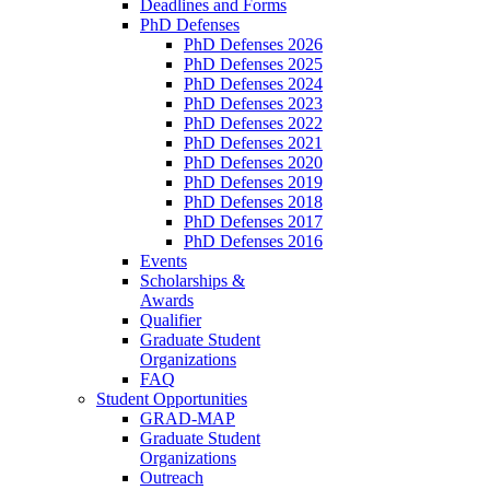
Deadlines and Forms
PhD Defenses
PhD Defenses 2026
PhD Defenses 2025
PhD Defenses 2024
PhD Defenses 2023
PhD Defenses 2022
PhD Defenses 2021
PhD Defenses 2020
PhD Defenses 2019
PhD Defenses 2018
PhD Defenses 2017
PhD Defenses 2016
Events
Scholarships &
Awards
Qualifier
Graduate Student
Organizations
FAQ
Student Opportunities
GRAD-MAP
Graduate Student
Organizations
Outreach