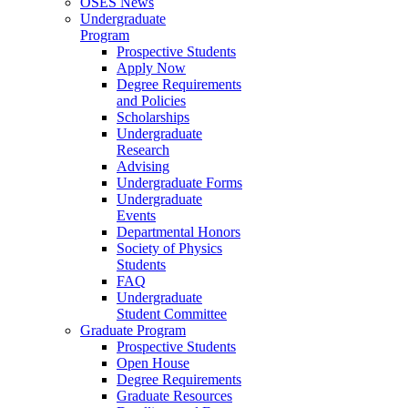
OSES News
Undergraduate
Program
Prospective Students
Apply Now
Degree Requirements
and Policies
Scholarships
Undergraduate
Research
Advising
Undergraduate Forms
Undergraduate
Events
Departmental Honors
Society of Physics
Students
FAQ
Undergraduate
Student Committee
Graduate Program
Prospective Students
Open House
Degree Requirements
Graduate Resources