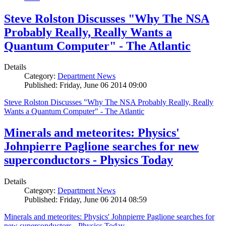
Steve Rolston Discusses "Why The NSA
Probably Really, Really Wants a
Quantum Computer" - The Atlantic
Details
Category:
Department News
Published: Friday, June 06 2014 09:00
Steve Rolston Discusses "Why The NSA Probably Really, Really
Wants a Quantum Computer" - The Atlantic
Minerals and meteorites: Physics'
Johnpierre Paglione searches for new
superconductors - Physics Today
Details
Category:
Department News
Published: Friday, June 06 2014 08:59
Minerals and meteorites: Physics' Johnpierre Paglione searches for
new superconductors - Physics Today