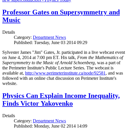
Professor Gates on Supersymmetry and
Music
Details
Category:
Department News
Published: Tuesday, June 03 2014 09:29
Sylvester James "Jim" Gates, Jr. participated in a live webcast event
on June 4, 2014 at 7:00 pm ET. His talk,
From the Mathematics of
Supersymmetry to the Music of Arnold Schoenberg
, was a part of
the Perimeter Institute's Public Lecture Series. The webcast is
available at,
http://www.perimeterinstitute.ca/node/92581
, and was
followed with an online chat discussion on Perimeter Institute's
website.
Physics Can Explain Income Inequality,
Finds Victor Yakovenko
Details
Category:
Department News
Published: Monday, June 02 2014 14:09