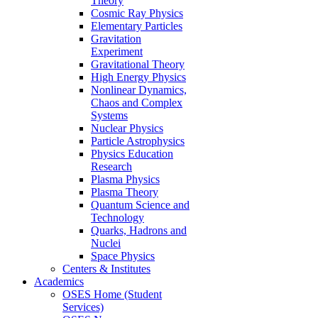
Theory
Cosmic Ray Physics
Elementary Particles
Gravitation
Experiment
Gravitational Theory
High Energy Physics
Nonlinear Dynamics,
Chaos and Complex
Systems
Nuclear Physics
Particle Astrophysics
Physics Education
Research
Plasma Physics
Plasma Theory
Quantum Science and
Technology
Quarks, Hadrons and
Nuclei
Space Physics
Centers & Institutes
Academics
OSES Home (Student
Services)