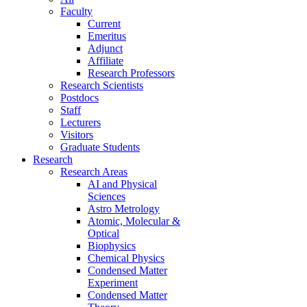
Faculty
Current
Emeritus
Adjunct
Affiliate
Research Professors
Research Scientists
Postdocs
Staff
Lecturers
Visitors
Graduate Students
Research
Research Areas
AI and Physical
Sciences
Astro Metrology
Atomic, Molecular &
Optical
Biophysics
Chemical Physics
Condensed Matter
Experiment
Condensed Matter