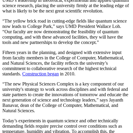
UMD’s leadership in theoretical, experimental and applied quantum
science research, placing the university firmly at the leading edge of
what is likely to be the next great scientific revolution.
“The yellow brick road in cutting-edge fields like quantum science
now leads to College Park,” says UMD President Wallace Loh.
“Our faculty are now demonstrating the feasibility of quantum
computing, and with these advanced facilities, they will have the
tools and new partnerships to develop the concept.”
Fifteen years in the planning, and designed with extensive input
from faculty members in the College of Computer, Mathematical,
and Natural Sciences, the facility reflects the university’s
commitment to collaborative research of the highest technical
standards.
Construction began
in 2010.
“The new Physical Sciences Complex is a key component of our
university's strategy to work across disciplines and with federal and
state partners to create the innovations of tomorrow and educate the
next generation of science and technology leaders,” says Jayanth
Banavar, dean of the College of Computer, Mathematical, and
Natural Sciences.
Today’s experiments in quantum science and other technically
demanding fields require precise control over conditions such as
temperature, humidity and vibration. To accomplish this, the