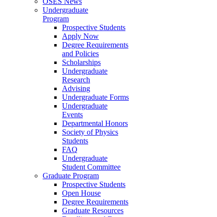
OSES News
Undergraduate
Program
Prospective Students
Apply Now
Degree Requirements
and Policies
Scholarships
Undergraduate
Research
Advising
Undergraduate Forms
Undergraduate
Events
Departmental Honors
Society of Physics
Students
FAQ
Undergraduate
Student Committee
Graduate Program
Prospective Students
Open House
Degree Requirements
Graduate Resources