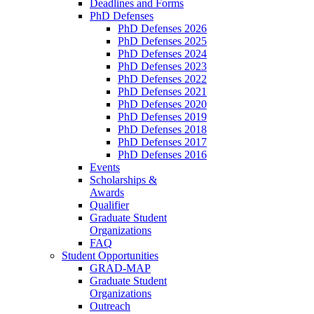
Deadlines and Forms
PhD Defenses
PhD Defenses 2026
PhD Defenses 2025
PhD Defenses 2024
PhD Defenses 2023
PhD Defenses 2022
PhD Defenses 2021
PhD Defenses 2020
PhD Defenses 2019
PhD Defenses 2018
PhD Defenses 2017
PhD Defenses 2016
Events
Scholarships &
Awards
Qualifier
Graduate Student
Organizations
FAQ
Student Opportunities
GRAD-MAP
Graduate Student
Organizations
Outreach