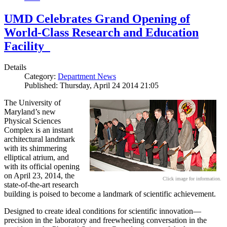
UMD Celebrates Grand Opening of
World-Class Research and Education
Facility
Details
Category:
Department News
Published: Thursday, April 24 2014 21:05
The University of
Maryland’s new
Physical Sciences
Complex is an instant
architectural landmark
with its shimmering
elliptical atrium, and
with its official opening
on April 23, 2014, the
Click image for information.
state-of-the-art research
building is poised to become a landmark of scientific achievement.
Designed to create ideal conditions for scientific innovation—
precision in the laboratory and freewheeling conversation in the