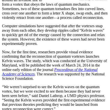
form a vortex that obeys the laws of quantum mechanics.
Sometimes, two of these quantum tornadoes flex into curved lines,
cross over one another to form a letter X shape, swap ends, and then
violently retract from one another—a process called reconnection.
Computer simulations have suggested that after the vortexes snap
away from each other, they develop ripples called “Kelvin waves”
to quickly get rid of the energy caused by the connection and relax
the system. However, the existence of these waves had never been
experimentally proven.
Now, for the first time, researchers provide visual evidence
confirming that the reconnection of quantum vortexes launches
Kelvin waves. The study, which was conducted at the University of
Maryland, will be published the week of March 24, 2014 in the
online early edition of the journal
Proceedings of the National
Academy of Sciences
. The research was supported by the National
Science Foundation.
“We weren’t surprised to see the Kelvin waves on the quantum
vortex, but we were excited to see them because they had never
been seen before,” said Daniel Lathrop, a UMD physics professor.
“Seeing the Kelvin waves provided the first experimental evidence
that previous theories predicting they would be launched from
vortex reconnection were correct.”