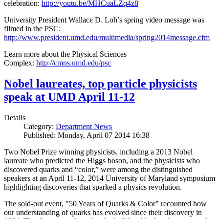
celebration:
http://youtu.be/MHCuaLZq4z8
University President Wallace D. Loh’s spring video message was
filmed in the PSC:
http://www.president.umd.edu/multimedia/spring2014message.cfm
Learn more about the Physical Sciences
Complex:
http://cmns.umd.edu/psc
Nobel laureates, top particle physicists
speak at UMD April 11-12
Details
Category:
Department News
Published: Monday, April 07 2014 16:38
Two Nobel Prize winning physicists, including a 2013 Nobel
laureate who predicted the Higgs boson, and the physicists who
discovered quarks and “color,” were among the distinguished
speakers at an April 11-12, 2014 University of Maryland symposium
highlighting discoveries that sparked a physics revolution.
The sold-out event, "50 Years of Quarks & Color" recounted how
our understanding of quarks has evolved since their discovery in