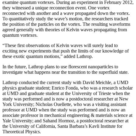
examine quantum vortexes. During an experiment in February 2012,
they witnessed a unique reconnection event. One vortex
reconnected with another and a wave propagated down the vortex.
To quantitatively study the wave’s motion, the researchers tracked
the position of the particles on the vortex. The resulting waveforms
agreed generally with theories of Kelvin waves propagating from
quantum vortexes.
“These first observations of Kelvin waves will surely lead to
exciting new experiments that push the limits of our knowledge of
these exotic quantum motions,” added Lathrop.
In the future, Lathrop plans to use florescent nanoparticles to
investigate what happens near the transition to the superfluid state.
Lathrop conducted the current study with David Meichle, a UMD
physics graduate student; Enrico Fonda, who was a research scholar
at UMD and graduate student at the University of Trieste when the
study was performed and is now a postdoctoral researcher at New
York University; Nicholas Ouellette, who was a visiting assistant
professor at UMD when the study was performed and is now an
associate professor in mechanical engineering & materials science at
Yale University; and Sahand Hormoz, a postdoctoral researcher at
the University of California, Santa Barbara’s Kavli Institute for
Theoretical Physics.