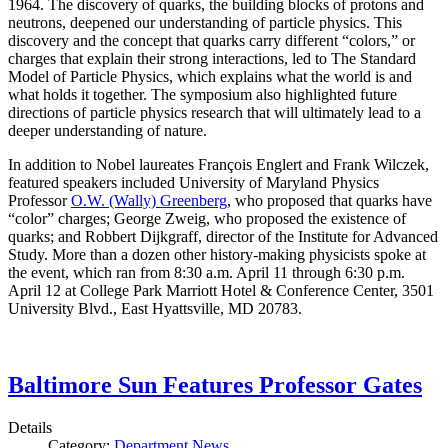
1964. The discovery of quarks, the building blocks of protons and
neutrons, deepened our understanding of particle physics. This
discovery and the concept that quarks carry different “colors,” or
charges that explain their strong interactions, led to The Standard
Model of Particle Physics, which explains what the world is and
what holds it together. The symposium also highlighted future
directions of particle physics research that will ultimately lead to a
deeper understanding of nature.
In addition to Nobel laureates François Englert and Frank Wilczek,
featured speakers included University of Maryland Physics
Professor
O.W. (Wally) Greenberg
, who proposed that quarks have
“color” charges; George Zweig, who proposed the existence of
quarks; and Robbert Dijkgraff, director of the Institute for Advanced
Study. More than a dozen other history-making physicists spoke at
the event, which ran from 8:30 a.m. April 11 through 6:30 p.m.
April 12 at College Park Marriott Hotel & Conference Center, 3501
University Blvd., East Hyattsville, MD 20783.
Baltimore Sun Features Professor Gates
Details
Category:
Department News