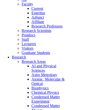
Faculty
Current
Emeritus
Adjunct
Affiliate
Research Professors
Research Scientists
Postdocs
Staff
Lecturers
Visitors
Graduate Students
Research
Research Areas
AI and Physical
Sciences
Astro Metrology
Atomic, Molecular &
Optical
Biophysics
Chemical Physics
Condensed Matter
Experiment
Condensed Matter