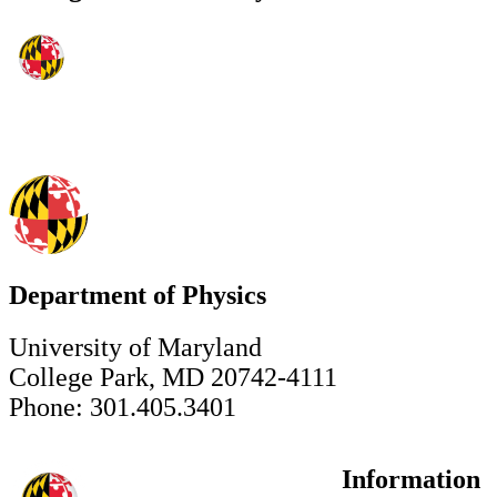
Department of Physics
University of Maryland
College Park, MD 20742-4111
Phone: 301.405.3401
Information