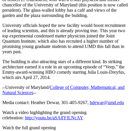
chancellor of the University of Maryland (this position is now called
president). The glass-walled lobby has a café and views of the
garden and the plaza surrounding the building.
University officials hoped the new facility would boost recruitment
of leading scientists, and this is already proving true. This year two
top experimental condensed matter physicists joined the Joint
Quantum Institute, which also has recruited a higher number of
promising young graduate students to attend UMD this fall than in
years past.
The building is also attracting stars of a different kind. Its striking
architecture earned it a role in an upcoming episode of “Veep,” the
Emmy-award-winning HBO comedy starring Julia Louis-Dreyfus,
which airs April 27, 2014.
--University of Maryland/
College of Computer, Mathematical, and
Natural Sciences
--
Media contact: Heather Dewar, 301-405-9267,
hdewar@umd.edu
Watch a video highlighting the grand opening
celebration:
http://youtu.be/aSA8YfLNcAY
Watch the full grand opening