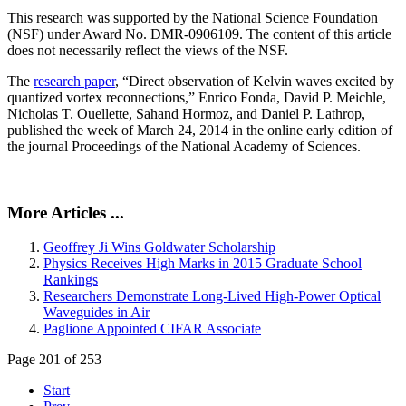
This research was supported by the National Science Foundation
(NSF) under Award No. DMR-0906109. The content of this article
does not necessarily reflect the views of the NSF.
The
research paper
, “Direct observation of Kelvin waves excited by
quantized vortex reconnections,” Enrico Fonda, David P. Meichle,
Nicholas T. Ouellette, Sahand Hormoz, and Daniel P. Lathrop,
published the week of March 24, 2014 in the online early edition of
the journal Proceedings of the National Academy of Sciences.
More Articles ...
Geoffrey Ji Wins Goldwater Scholarship
Physics Receives High Marks in 2015 Graduate School
Rankings
Researchers Demonstrate Long-Lived High-Power Optical
Waveguides in Air
Paglione Appointed CIFAR Associate
Page 201 of 253
Start