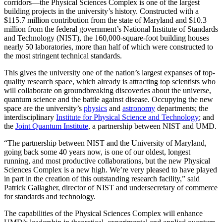
corridors—the Physical Sciences Complex is one of the largest
building projects in the university’s history. Constructed with a
$115.7 million contribution from the state of Maryland and $10.3
million from the federal government’s National Institute of Standards
and Technology (NIST), the 160,000-square-foot building houses
nearly 50 laboratories, more than half of which were constructed to
the most stringent technical standards.
This gives the university one of the nation’s largest expanses of top-
quality research space, which already is attracting top scientists who
will collaborate on groundbreaking discoveries about the universe,
quantum science and the battle against disease. Occupying the new
space are the university’s
physics
and
astronomy
departments; the
interdisciplinary
Institute for Physical Science and Technology
; and
the
Joint Quantum Institute
, a partnership between NIST and UMD.
“The partnership between NIST and the University of Maryland,
going back some 40 years now, is one of our oldest, longest
running, and most productive collaborations, but the new Physical
Sciences Complex is a new high. We’re very pleased to have played
in part in the creation of this outstanding research facility,” said
Patrick Gallagher, director of NIST and undersecretary of commerce
for standards and technology.
The capabilities of the Physical Sciences Complex will enhance