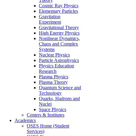
Theory
Cosmic Ray Physics
Elementary Particles
Gravitation
Experiment
Gravitational Theory
High Energy Physics
Nonlinear Dynamics,
Chaos and Complex
Systems
Nuclear Physics
Particle Astrophysics
Physics Education
Research
Plasma Physics
Plasma Theory
Quantum Science and
Technology
Quarks, Hadrons and
Nuclei
Space Physics
Centers & Institutes
Academics
OSES Home (Student
Services)