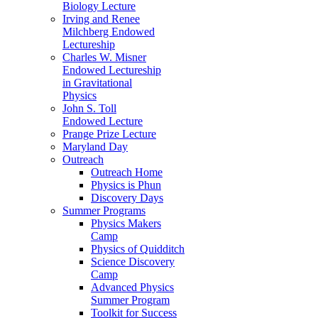
Biology Lecture
Irving and Renee
Milchberg Endowed
Lectureship
Charles W. Misner
Endowed Lectureship
in Gravitational
Physics
John S. Toll
Endowed Lecture
Prange Prize Lecture
Maryland Day
Outreach
Outreach Home
Physics is Phun
Discovery Days
Summer Programs
Physics Makers
Camp
Physics of Quidditch
Science Discovery
Camp
Advanced Physics
Summer Program
Toolkit for Success