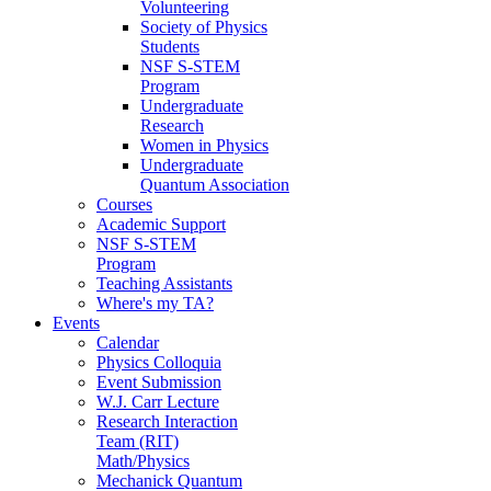
Volunteering
Society of Physics
Students
NSF S-STEM
Program
Undergraduate
Research
Women in Physics
Undergraduate
Quantum Association
Courses
Academic Support
NSF S-STEM
Program
Teaching Assistants
Where's my TA?
Events
Calendar
Physics Colloquia
Event Submission
W.J. Carr Lecture
Research Interaction
Team (RIT)
Math/Physics
Mechanick Quantum