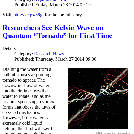
Published: Friday, March 28 2014 09:19
Visit,
http://ter.ps/58g
, for the the full story.
Researchers See Kelvin Wave on
Quantum “Tornado” for First Time
Details
Category:
Research News
Published: Thursday, March 27 2014 09:30
Draining the water from a
bathtub causes a spinning
tornado to appear. The
downward flow of water
into the drain causes the
water to rotate, and as the
rotation speeds up, a vortex
forms that obeys the laws of
classical mechanics.
However, if the water is
extremely cold liquid
helium, the fluid will swirl
around an invisible line to
Click image for information.