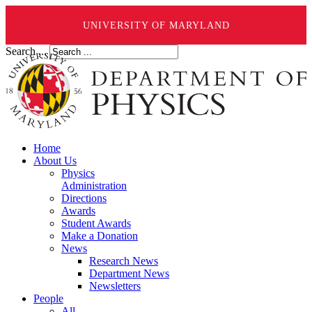
UNIVERSITY OF MARYLAND
Search ...
Home
About Us
Physics
Administration
Directions
Awards
Student Awards
Make a Donation
News
Research News
Department News
Newsletters
People
All