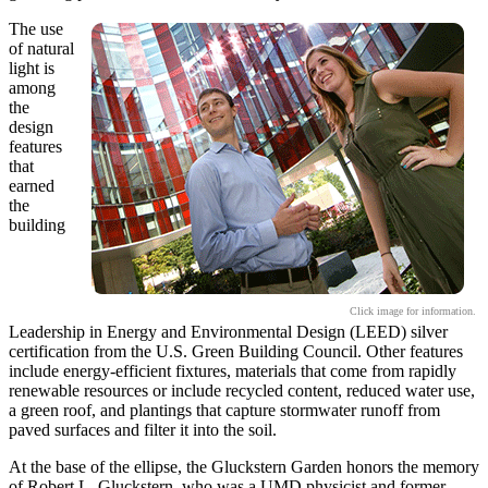
The use
of natural
light is
among
the
design
features
that
earned
the
building
Click image for information.
Leadership in Energy and Environmental Design (LEED) silver
certification from the U.S. Green Building Council. Other features
include energy-efficient fixtures, materials that come from rapidly
renewable resources or include recycled content, reduced water use,
a green roof, and plantings that capture stormwater runoff from
paved surfaces and filter it into the soil.
At the base of the ellipse, the Gluckstern Garden honors the memory
of Robert L. Gluckstern, who was a UMD physicist and former