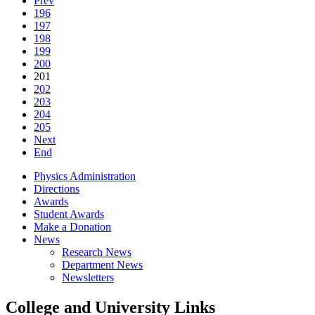
Prev
196
197
198
199
200
201
202
203
204
205
Next
End
Physics Administration
Directions
Awards
Student Awards
Make a Donation
News
Research News
Department News
Newsletters
College and University Links