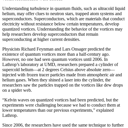
Understanding turbulence in quantum fluids, such as ultracold liquid
helium, may offer clues to neutron stars, trapped atom systems and
superconductors. Superconductors, which are materials that conduct
electricity without resistance below certain temperatures, develop
quantized vortices. Understanding the behavior of the vortices may
help researchers develop superconductors that remain
superconducting at higher current densities.
Physicists Richard Feynman and Lars Onsager predicted the
existence of quantum vortices more than a half-century ago.
However, no one had seen quantum vortices until 2006. In
Lathrop’s laboratory at UMD, researchers prepared a cylinder of
supercold helium—at 2 degrees Celsius above absolute zero—
injected with frozen tracer particles made from atmospheric air and
helium gases. When they shined a laser into the cylinder, the
researchers saw the particles trapped on the vortices like dew drops
on a spider web.
“Kelvin waves on quantized vortices had been predicted, but the
experiments were challenging because we had to conduct them at
lower temperatures than our previous experiments,” explained
Lathrop.
Since 2006, the researchers have used the same technique to further