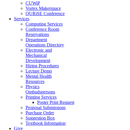
CUWiP
Vortex Makerspace
QURiSE Conference
Services
Computing Services
Conference Room
Reservations
Department
Operations Directory
Electronic and
Mechanical
Development
Hiring Procedures
Lecture Demo
Mental Health
Resources
Physics
Ombudspersons
Printing Services
Poster Print Request
Proposal Submissions
Purchase Order
Suggestion Box
Textbook Information
Give