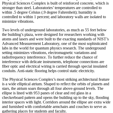
Physical Sciences Complex is built of reinforced concrete, which is
stronger than steel. Laboratories’ temperatures are controlled to
within .5 degree Celsius (.9 degree Fahrenheit); humidity is
controlled to within 1 percent; and laboratory walls are isolated to
minimize vibrations.
Two levels of underground laboratories, as much as 55 feet below
the building’s plaza, were designed for researchers working with
atoms and lasers and were built to the exacting standards of NIST’s
Advanced Measurement Laboratory, one of the most sophisticated
labs in the world for quantum physics research. The underground
setting minimizes vibrations, electromagnetic variations and
radiofrequency interference. To further reduce the chance of
interference with delicate instruments, telephone connections are
fiber optic and electrical wiring is carried through special insulated
conduits. Anti-static flooring helps control static electricity.
The Physical Sciences Complex’s most striking architectural feature
is a wide elliptical atrium. Shaped to reflect the orbits of planets and
stars, the atrium soars through all four above-ground levels. The
ellipse is lined with 953 panes of clear and red glass in a
checkerboard pattern and opens the building up to the sky, flooding
interior spaces with light. Corridors around the ellipse are extra wide
and furnished with comfortable armchairs and couches to serve as
gathering places for students and faculty.