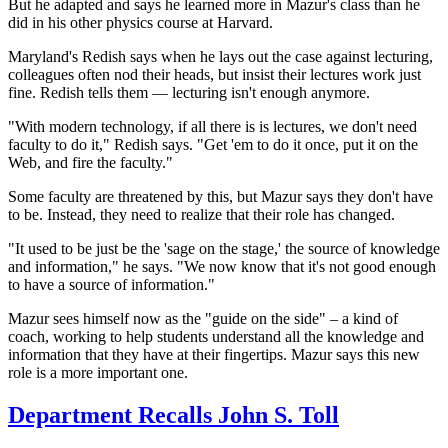
But he adapted and says he learned more in Mazur's class than he
did in his other physics course at Harvard.
Maryland's Redish says when he lays out the case against lecturing,
colleagues often nod their heads, but insist their
lectures work just
fine. Redish tells them — lecturing isn't enough anymore.
"With modern technology, if all there is is lectures, we don't need
faculty to do it," Redish says. "Get 'em to do it once, put it on the
Web, and fire the faculty."
Some faculty are threatened by this, but Mazur says they don't have
to be. Instead, they need to realize that their role has changed.
"It used to be just be the 'sage on the stage,' the source of knowledge
and information," he says. "We now know that it's not good enough
to have a source of information."
Mazur sees himself now as the "guide on the side" – a kind of
coach, working to help students understand all the knowledge and
information that they have at their fingertips. Mazur says this new
role is a more important one.
Department Recalls John S. Toll