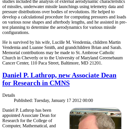
studies included the analysis of external aerodynamic characteristics
of missiles, underwater missile launchings using telemetry data and
pressure distributions over bodies of revolutions. He helped to
develop a calculational procedure for computing pressures and loads
on various nose shapes and afterbody lengths, and he assisted in pre-
test planning to determine the aerodynamics for various missile
configurations.
He is survived by his wife, Lucille M. Vendemia, children Martin
Vendemia and Luanne Smith, and grandchildren Brian and Sarah.
Memorial contributions may be made to St. Ambrose Catholic
Church in Cheverly or to the University of Maryland Greenebaum
Cancer Center, 110 Paca Street, Baltimore, MD 21201.
Daniel P. Lathrop, new Associate Dean
for Research in CMNS
Details
Published: Tuesday, January 17 2012 00:00
Daniel P. Lathrop has been
appointed Associate Dean for
Research for the College of
Computer, Mathematical, and