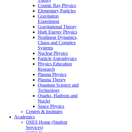
Theory
Cosmic Ray Physics
Elementary Particles
Gravitation
Experiment
Gravitational Theory
High Energy Physics
Nonlinear Dynamics,
Chaos and Complex
Systems
Nuclear Physics
Particle Astrophysics
Physics Education
Research
Plasma Physics
Plasma Theory
Quantum Science and
Technology
Quarks, Hadrons and
Nuclei
Space Physics
Centers & Institutes
Academics
OSES Home (Student
Services)