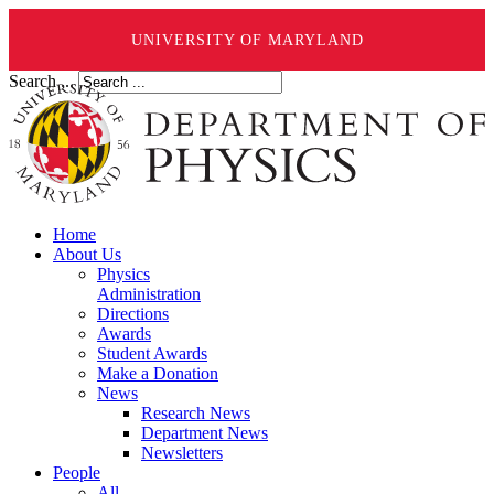
UNIVERSITY OF MARYLAND
Search ...
Home
About Us
Physics
Administration
Directions
Awards
Student Awards
Make a Donation
News
Research News
Department News
Newsletters
People
All