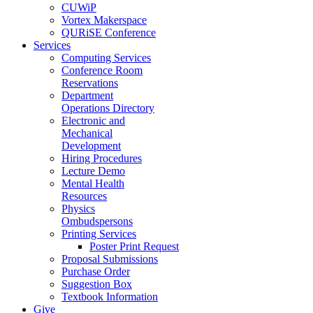
CUWiP
Vortex Makerspace
QURiSE Conference
Services
Computing Services
Conference Room
Reservations
Department
Operations Directory
Electronic and
Mechanical
Development
Hiring Procedures
Lecture Demo
Mental Health
Resources
Physics
Ombudspersons
Printing Services
Poster Print Request
Proposal Submissions
Purchase Order
Suggestion Box
Textbook Information
Give