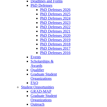
Deadlines and Forms
PhD Defenses
PhD Defenses 2026
PhD Defenses 2025
PhD Defenses 2024
PhD Defenses 2023
PhD Defenses 2022
PhD Defenses 2021
PhD Defenses 2020
PhD Defenses 2019
PhD Defenses 2018
PhD Defenses 2017
PhD Defenses 2016
Events
Scholarships &
Awards
Qualifier
Graduate Student
Organizations
FAQ
Student Opportunities
GRAD-MAP
Graduate Student
Organizations
Outreach