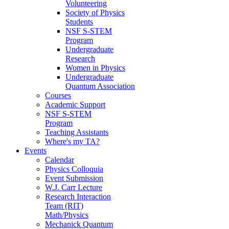
Volunteering
Society of Physics
Students
NSF S-STEM
Program
Undergraduate
Research
Women in Physics
Undergraduate
Quantum Association
Courses
Academic Support
NSF S-STEM
Program
Teaching Assistants
Where's my TA?
Events
Calendar
Physics Colloquia
Event Submission
W.J. Carr Lecture
Research Interaction
Team (RIT)
Math/Physics
Mechanick Quantum