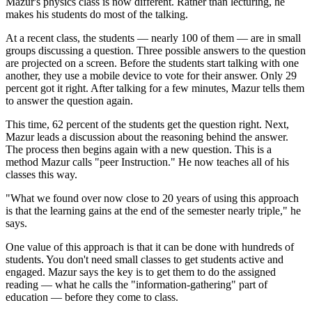
Mazur's physics class is now different. Rather than lecturing, he
makes his students do most of the talking.
At a recent class, the students — nearly 100 of them — are in small
groups discussing a question. Three possible answers to the question
are projected on a screen. Before the students start talking with one
another, they use a mobile device to vote for their answer. Only 29
percent got it right. After talking for a few minutes, Mazur tells them
to answer the question again.
This time, 62 percent of the students get the question right. Next,
Mazur leads a discussion about the reasoning behind the answer.
The process then begins again with a new question. This is a
method Mazur calls "peer Instruction." He now teaches all of his
classes this way.
"What we found over now close to 20 years of using this approach
is that the learning gains at the end of the semester nearly triple," he
says.
One value of this approach is that it can be done with hundreds of
students. You don't need small classes to get students active and
engaged. Mazur says the key is to get them to do the assigned
reading — what he calls the "information-gathering" part of
education — before they come to class.