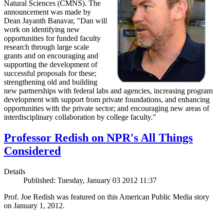
Natural Sciences (CMNS). The
announcement was made by
Dean Jayanth Banavar, "Dan will
work on identifying new
opportunities for funded faculty
research through large scale
grants and on encouraging and
supporting the development of
successful proposals for these;
strengthening old and building
new partnerships with federal labs and agencies, increasing program
development with support from private foundations, and enhancing
opportunities with the private sector; and encouraging new areas of
interdisciplinary collaboration by college faculty."
Professor Redish on NPR's All Things
Considered
Details
Published: Tuesday, January 03 2012 11:37
Prof. Joe Redish was featured on this American Public Media story
on January 1, 2012.