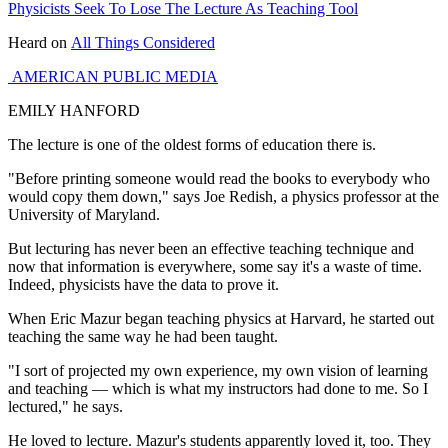
Physicists Seek To Lose The Lecture As Teaching Tool
Heard on
All Things Considered
AMERICAN PUBLIC MEDIA
EMILY HANFORD
The lecture is one of the oldest forms of education there is.
"Before printing someone would read the books to everybody who
would copy them down," says Joe Redish, a physics professor at the
University of Maryland.
But lecturing has never been an effective teaching technique and
now that information is everywhere, some say it's a waste of time.
Indeed, physicists have the data to prove it.
When Eric Mazur began teaching physics at Harvard, he started out
teaching the same way he had been taught.
"I sort of projected my own experience, my own vision of learning
and teaching — which is what my instructors had done to me. So I
lectured," he says.
He loved to lecture. Mazur's students apparently loved it, too. They