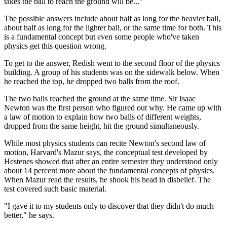
takes the ball to reach the ground will be..."
The possible answers include about half as long for the heavier ball,
about half as long for the lighter ball, or the same time for both. This
is a fundamental concept but even some people who've taken
physics get this question wrong.
To get to the answer, Redish went to the second floor of the physics
building. A group of his students was on the sidewalk below. When
he reached the top, he dropped two balls from the roof.
The two balls reached the ground at the same time. Sir Isaac
Newton was the first person who figured out why. He came up with
a law of motion to explain how two balls of different weights,
dropped from the same height, hit the ground simultaneously.
While most physics students can recite Newton's second law of
motion, Harvard's Mazur says, the conceptual test developed by
Hestenes showed that after an entire semester they understood only
about 14 percent more about the fundamental concepts of physics.
When Mazur read the results, he shook his head in disbelief. The
test covered such basic material.
"I gave it to my students only to discover that they didn't do much
better," he says.