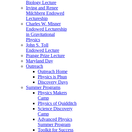
Biology Lecture
Irving and Renee
Milchberg Endowed
Lectureship
Charles W. Misner
Endowed Lectureship
in Gravitational
Physics
John S. Toll
Endowed Lecture
Prange Prize Lecture
Maryland Day
Outreach
Outreach Home
Physics is Phun
Discovery Days
Summer Programs
Physics Makers
Camp
Physics of Quidditch
Science Discovery
Camp
Advanced Physics
Summer Program
Toolkit for Success