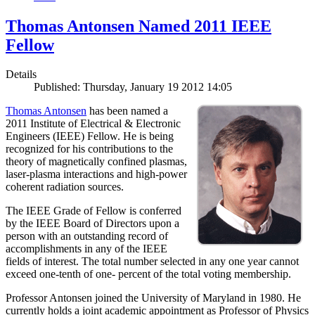
Thomas Antonsen Named 2011 IEEE
Fellow
Details
Published: Thursday, January 19 2012 14:05
Thomas Antonsen
has been named a
2011 Institute of Electrical & Electronic
Engineers (IEEE) Fellow. He is being
recognized for his contributions to the
theory of magnetically confined plasmas,
laser-plasma interactions and high-power
coherent radiation sources.
The IEEE Grade of Fellow is conferred
by the IEEE Board of Directors upon a
person with an outstanding record of
accomplishments in any of the IEEE
fields of interest. The total number selected in any one year cannot
exceed one-tenth of one- percent of the total voting membership.
Professor Antonsen joined the University of Maryland in 1980. He
currently holds a joint academic appointment as Professor of Physics