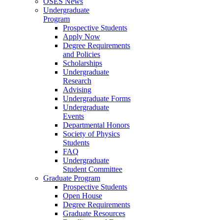
OSES News
Undergraduate
Program
Prospective Students
Apply Now
Degree Requirements
and Policies
Scholarships
Undergraduate
Research
Advising
Undergraduate Forms
Undergraduate
Events
Departmental Honors
Society of Physics
Students
FAQ
Undergraduate
Student Committee
Graduate Program
Prospective Students
Open House
Degree Requirements
Graduate Resources