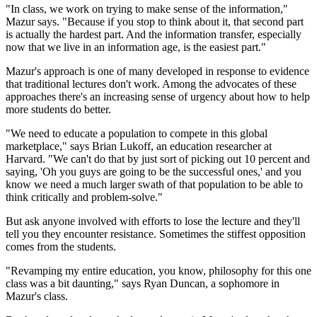
"In class, we work on trying to make sense of the information,"
Mazur says. "Because if you stop to think about it, that second part
is actually the hardest part. And the information transfer, especially
now that we live in an information age, is the easiest part."
Mazur's approach is one of many developed in response to evidence
that traditional lectures don't work. Among the advocates of these
approaches there's an increasing sense of urgency about how to help
more students do better.
"We need to educate a population to compete in this global
marketplace," says Brian Lukoff, an education researcher at
Harvard. "We can't do that by just sort of picking out 10 percent and
saying, 'Oh you guys are going to be the successful ones,' and you
know we need a much larger swath of that population to be able to
think critically and problem-solve."
But ask anyone involved with efforts to lose the lecture and they'll
tell you they encounter resistance. Sometimes the stiffest opposition
comes from the students.
"Revamping my entire education, you know, philosophy for this one
class was a bit daunting," says Ryan Duncan, a sophomore in
Mazur's class.