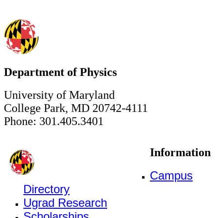
Department of Physics
University of Maryland
College Park, MD 20742-4111
Phone: 301.405.3401
Information
Campus
Directory
Ugrad Research
Scholarships