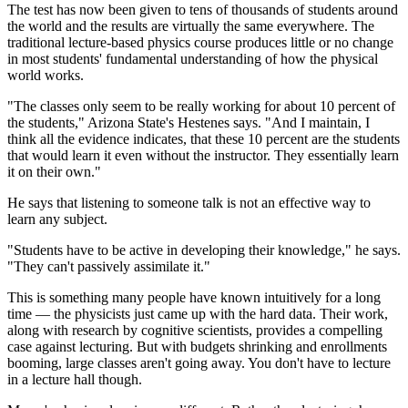
The test has now been given to tens of thousands of students around
the world and the results are virtually the same everywhere. The
traditional lecture-based physics course produces little or no change
in most students' fundamental understanding of how the physical
world works.
"The classes only seem to be really working for about 10 percent of
the students," Arizona State's Hestenes says. "And I maintain, I
think all the evidence indicates, that these 10 percent are the students
that would learn it even without the instructor. They essentially learn
it on their own."
He says that listening to someone talk is not an effective way to
learn any subject.
"Students have to be active in developing their knowledge," he says.
"They can't passively assimilate it."
This is something many people have known intuitively for a long
time — the physicists just came up with the hard data. Their work,
along with research by cognitive scientists, provides a compelling
case against lecturing. But with budgets shrinking and enrollments
booming, large classes aren't going away. You don't have to lecture
in a lecture hall though.