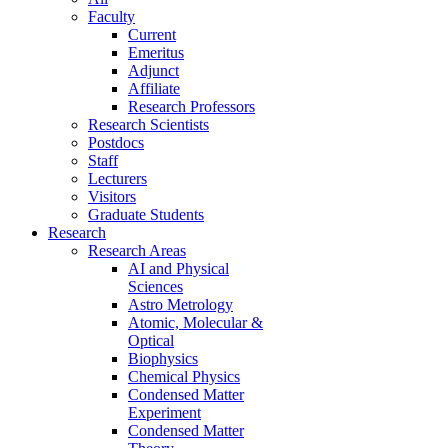
Faculty
Current
Emeritus
Adjunct
Affiliate
Research Professors
Research Scientists
Postdocs
Staff
Lecturers
Visitors
Graduate Students
Research
Research Areas
AI and Physical
Sciences
Astro Metrology
Atomic, Molecular &
Optical
Biophysics
Chemical Physics
Condensed Matter
Experiment
Condensed Matter