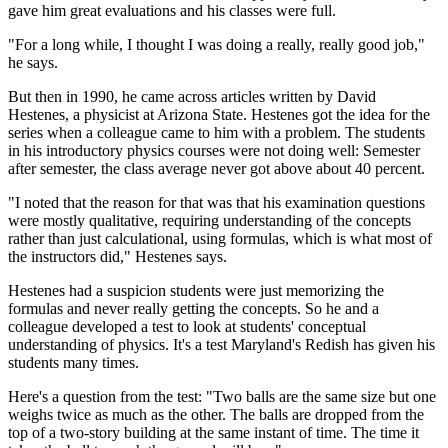
gave him great evaluations and his classes were full.
"For a long while, I thought I was doing a really, really good job,"
he says.
But then in 1990, he came across articles written by David
Hestenes, a physicist at Arizona State. Hestenes got the idea for the
series when a colleague came to him with a problem. The students
in his introductory physics courses were not doing well: Semester
after semester, the class average never got above about 40 percent.
"I noted that the reason for that was that his examination questions
were mostly qualitative, requiring understanding of the concepts
rather than just calculational, using formulas, which is what most of
the instructors did," Hestenes says.
Hestenes had a suspicion students were just memorizing the
formulas and never really getting the concepts. So he and a
colleague developed a test to look at students' conceptual
understanding of physics. It's a test Maryland's Redish has given his
students many times.
Here's a question from the test: "Two balls are the same size but one
weighs twice as much as the other. The balls are dropped from the
top of a two-story building at the same instant of time. The time it