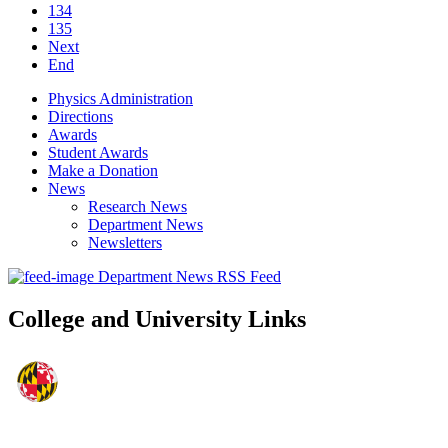
134
135
Next
End
Physics Administration
Directions
Awards
Student Awards
Make a Donation
News
Research News
Department News
Newsletters
Department News RSS Feed
College and University Links