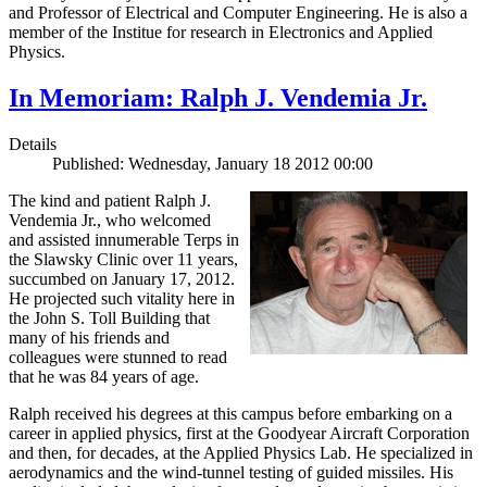
and Professor of Electrical and Computer Engineering. He is also a
member of the Institue for research in Electronics and Applied
Physics.
In Memoriam: Ralph J. Vendemia Jr.
Details
Published: Wednesday, January 18 2012 00:00
The kind and patient Ralph J.
Vendemia Jr., who welcomed
and assisted innumerable Terps in
the Slawsky Clinic over 11 years,
succumbed on January 17, 2012.
He projected such vitality here in
the John S. Toll Building that
many of his friends and
colleagues were stunned to read
that he was 84 years of age.
Ralph received his degrees at this campus before embarking on a
career in applied physics, first at the Goodyear Aircraft Corporation
and then, for decades, at the Applied Physics Lab. He specialized in
aerodynamics and the wind-tunnel testing of guided missiles. His