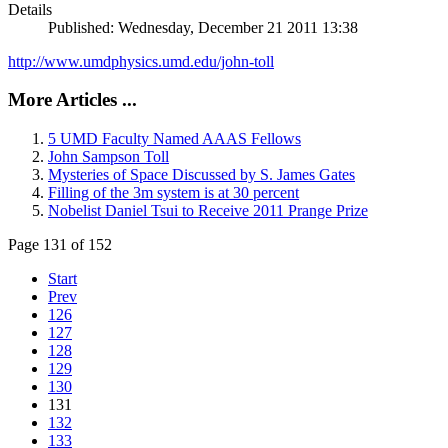
Details
Published: Wednesday, December 21 2011 13:38
http://www.umdphysics.umd.edu/john-toll
More Articles ...
5 UMD Faculty Named AAAS Fellows
John Sampson Toll
Mysteries of Space Discussed by S. James Gates
Filling of the 3m system is at 30 percent
Nobelist Daniel Tsui to Receive 2011 Prange Prize
Page 131 of 152
Start
Prev
126
127
128
129
130
131
132
133