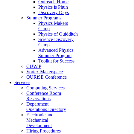
Outreach Home
Physics is Phun
Discovery Days
Summer Programs
Physics Makers
Camp
Physics of Quidditch
Science Discovery
Camp
Advanced Physics
Summer Program
Toolkit for Success
CUWiP
Vortex Makerspace
QURiSE Conference
Services
Computing Services
Conference Room
Reservations
Department
Operations Directory
Electronic and
Mechanical
Development
Hiring Procedures