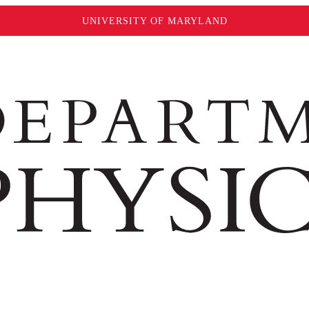
UNIVERSITY OF MARYLAND