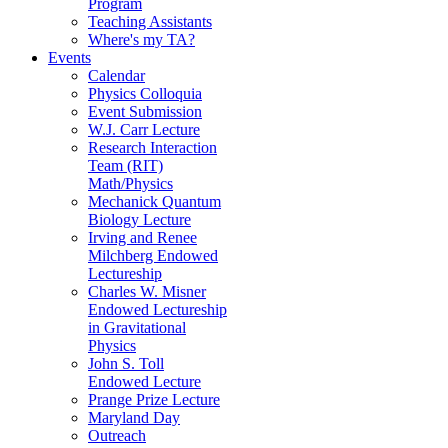
Program
Teaching Assistants
Where's my TA?
Events
Calendar
Physics Colloquia
Event Submission
W.J. Carr Lecture
Research Interaction
Team (RIT)
Math/Physics
Mechanick Quantum
Biology Lecture
Irving and Renee
Milchberg Endowed
Lectureship
Charles W. Misner
Endowed Lectureship
in Gravitational
Physics
John S. Toll
Endowed Lecture
Prange Prize Lecture
Maryland Day
Outreach