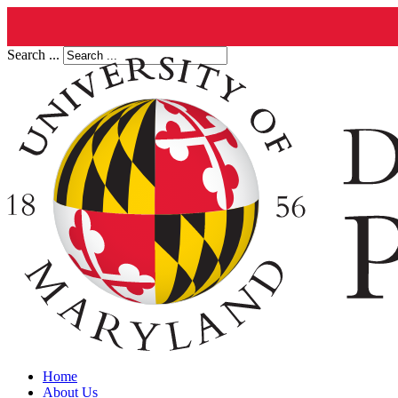
Search ...
Home
About Us