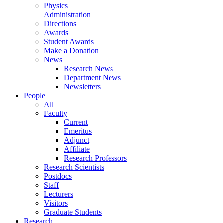
Physics
Administration
Directions
Awards
Student Awards
Make a Donation
News
Research News
Department News
Newsletters
People
All
Faculty
Current
Emeritus
Adjunct
Affiliate
Research Professors
Research Scientists
Postdocs
Staff
Lecturers
Visitors
Graduate Students
Research