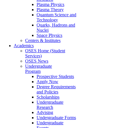
Plasma Physics
Plasma Theory
Quantum Science and
Technology
Quarks, Hadrons and
Nuclei
Space Physics
Centers & Institutes
Academics
OSES Home (Student
Services)
OSES News
Undergraduate
Program
Prospective Students
Apply Now
Degree Requirements
and Policies
Scholarships
Undergraduate
Research
Advising
Undergraduate Forms
Undergraduate
Events