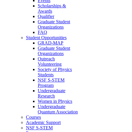
Events
Scholarships &
Awards
Qualifier
Graduate Student
Organizations
FAQ
Student Opportunities
GRAD-MAP
Graduate Student
Organizations
Outreach
Volunteering
Society of Physics
Students
NSF S-STEM
Program
Undergraduate
Research
Women in Physics
Undergraduate
Quantum Association
Courses
Academic Support
NSF S-STEM