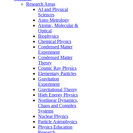
Research Areas
AI and Physical
Sciences
Astro Metrology
Atomic, Molecular &
Optical
Biophysics
Chemical Physics
Condensed Matter
Experiment
Condensed Matter
Theory
Cosmic Ray Physics
Elementary Particles
Gravitation
Experiment
Gravitational Theory
High Energy Physics
Nonlinear Dynamics,
Chaos and Complex
Systems
Nuclear Physics
Particle Astrophysics
Physics Education
Research