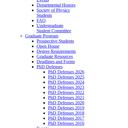
Departmental Honors
Society of Physics
Students
FAQ
Undergraduate
Student Committee
Graduate Program
Prospective Students
Open House
Degree Requirements
Graduate Resources
Deadlines and Forms
PhD Defenses
PhD Defenses 2026
PhD Defenses 2025
PhD Defenses 2024
PhD Defenses 2023
PhD Defenses 2022
PhD Defenses 2021
PhD Defenses 2020
PhD Defenses 2019
PhD Defenses 2018
PhD Defenses 2017
PhD Defenses 2016