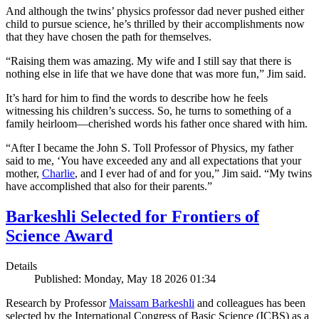
And although the twins’ physics professor dad never pushed either
child to pursue science, he’s thrilled by their accomplishments now
that they have chosen the path for themselves.
“Raising them was amazing. My wife and I still say that there is
nothing else in life that we have done that was more fun,” Jim said.
It’s hard for him to find the words to describe how he feels
witnessing his children’s success. So, he turns to something of a
family heirloom—cherished words his father once shared with him.
“After I became the John S. Toll Professor of Physics, my father
said to me, ‘You have exceeded any and all expectations that your
mother,
Charlie
, and I ever had of and for you,” Jim said. “My twins
have accomplished that also for their parents.”
Barkeshli Selected for Frontiers of
Science Award
Details
Published: Monday, May 18 2026 01:34
Research by Professor
Maissam Barkeshli
and colleagues has been
selected by the International Congress of Basic Science (ICBS) as a