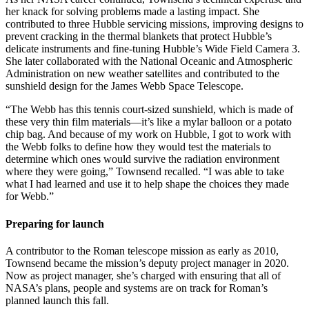
her knack for solving problems made a lasting impact. She
contributed to three Hubble servicing missions, improving designs to
prevent cracking in the thermal blankets that protect Hubble’s
delicate instruments and fine-tuning Hubble’s Wide Field Camera 3.
She later collaborated with the National Oceanic and Atmospheric
Administration on new weather satellites and contributed to the
sunshield design for the James Webb Space Telescope.
“The Webb has this tennis court-sized sunshield, which is made of
these very thin film materials—it’s like a mylar balloon or a potato
chip bag. And because of my work on Hubble, I got to work with
the Webb folks to define how they would test the materials to
determine which ones would survive the radiation environment
where they were going,” Townsend recalled. “I was able to take
what I had learned and use it to help shape the choices they made
for Webb.”
Preparing for launch
A contributor to the Roman telescope mission as early as 2010,
Townsend became the mission’s deputy project manager in 2020.
Now as project manager, she’s charged with ensuring that all of
NASA’s plans, people and systems are on track for Roman’s
planned launch this fall.