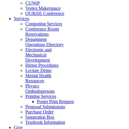
CUWiP
Vortex Makerspace
QURiSE Conference
Services
Computing Services
Conference Room
Reservations
Department
Operations Directory
Electronic and
Mechanical
Development
Hiring Procedures
Lecture Demo
Mental Health
Resources
Physics
Ombudspersons
Printing Services
Poster Print Request
Proposal Submissions
Purchase Order
Suggestion Box
Textbook Information
Give