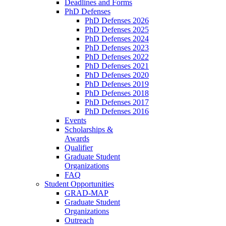
Deadlines and Forms
PhD Defenses
PhD Defenses 2026
PhD Defenses 2025
PhD Defenses 2024
PhD Defenses 2023
PhD Defenses 2022
PhD Defenses 2021
PhD Defenses 2020
PhD Defenses 2019
PhD Defenses 2018
PhD Defenses 2017
PhD Defenses 2016
Events
Scholarships &
Awards
Qualifier
Graduate Student
Organizations
FAQ
Student Opportunities
GRAD-MAP
Graduate Student
Organizations
Outreach