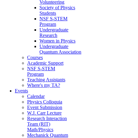
Volunteering
Society of Physics
Students
NSF S-STEM
Program
Undergraduate
Research
Women in Physics
Undergraduate
Quantum Association
Courses
Academic Support
NSF S-STEM
Program
Teaching Assistants
Where's my TA?
Events
Calendar
Physics Colloquia
Event Submission
W.J. Carr Lecture
Research Interaction
Team (RIT)
Math/Physics
Mechanick Quantum