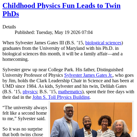
Childhood Physics Fun Leads to Twin
PhDs
Details
Published: Tuesday, May 19 2026 07:04
When Sylvester James Gates III (B.S. ’15,
biological sciences
)
graduates from the University of Maryland with his Ph.D. in
biological sciences this month, it will be a family affair—and a
homecoming.
Sylvester grew up near College Park. His father, Distinguished
University Professor of Physics
Sylvester James Gates Jr.
, who goes
by Jim, holds the Clark Leadership Chair in Science and has been at
UMD since 1984. As kids, Sylvester and his twin, Delilah Gates
(B.S. ’15,
physics
; B.S. ’15,
mathematics
), spent their free days with
their dad in the
John S. Toll Physics Building
.
“The university always
felt like a second home
to me,” Sylvester said.
So it was no surprise
that both twins chose