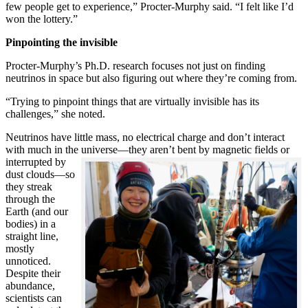
few people get to experience,” Procter-Murphy said. “I felt like I’d
won the lottery.”
Pinpointing the invisible
Procter-Murphy’s Ph.D. research focuses not just on finding
neutrinos in space but also figuring out where they’re coming from.
“Trying to pinpoint things that are virtually invisible has its
challenges,” she noted.
Neutrinos have little mass, no electrical charge and don’t interact
with much in the universe—they aren’t bent by magnetic fields or
interrupted
by
dust clouds—so
they streak
through the
Earth (and our
bodies) in a
straight line,
mostly
unnoticed.
Despite their
abundance,
scientists can