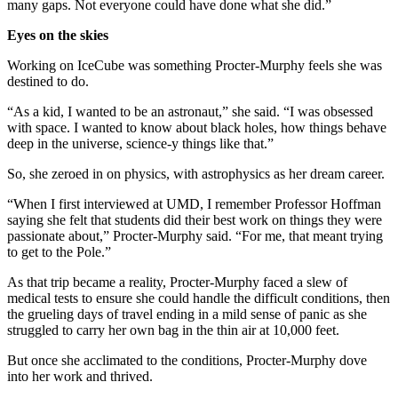
many gaps. Not everyone could have done what she did.”
Eyes on the skies
Working on IceCube was something Procter-Murphy feels she was
destined to do.
“As a kid, I wanted to be an astronaut,” she said. “I was obsessed
with space. I wanted to know about black holes, how things behave
deep in the universe, science-y things like that.”
So, she zeroed in on physics, with astrophysics as her dream career.
“When I first interviewed at UMD, I remember Professor Hoffman
saying she felt that students did their best work on things they were
passionate about,” Procter-Murphy said. “For me, that meant trying
to get to the Pole.”
As that trip became a reality, Procter-Murphy faced a slew of
medical tests to ensure she could handle the difficult conditions, then
the grueling days of travel ending in a mild sense of panic as she
struggled to carry her own bag in the thin air at 10,000 feet.
But once she acclimated to the conditions, Procter-Murphy dove
into her work and thrived.