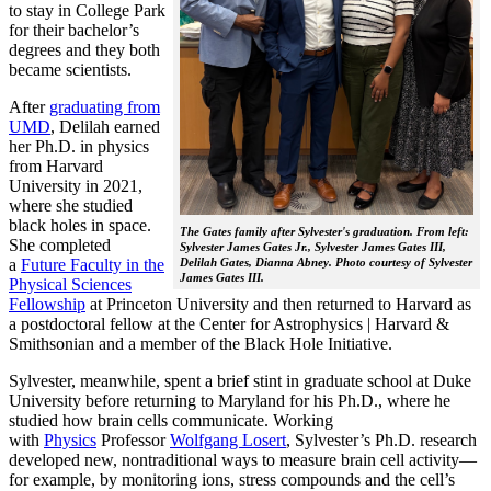
to stay in College Park
for their bachelor’s
degrees and they both
became scientists.
After
graduating from
UMD
, Delilah earned
her Ph.D. in physics
from Harvard
University in 2021,
where she studied
black holes in space.
The Gates family after Sylvester's graduation. From left:
She completed
Sylvester James Gates Jr., Sylvester James Gates III,
a
Future Faculty in the
Delilah Gates, Dianna Abney. Photo courtesy of Sylvester
James Gates III.
Physical Sciences
Fellowship
at Princeton University and then returned to Harvard as
a postdoctoral fellow at the Center for Astrophysics | Harvard &
Smithsonian and a member of the Black Hole Initiative.
Sylvester, meanwhile, spent a brief stint in graduate school at Duke
University before returning to Maryland for his Ph.D., where he
studied how brain cells communicate. Working
with
Physics
Professor
Wolfgang Losert
, Sylvester’s Ph.D. research
developed new, nontraditional ways to measure brain cell activity—
for example, by monitoring ions, stress compounds and the cell’s