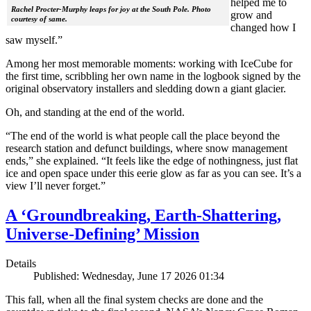
helped me to
Rachel Procter-Murphy leaps for joy at the South Pole. Photo
grow and
courtesy of same.
changed how I
saw myself.”
Among her most memorable moments: working with IceCube for
the first time, scribbling her own name in the logbook signed by the
original observatory installers and sledding down a giant glacier.
Oh, and standing at the end of the world.
“The end of the world is what people call the place beyond the
research station and defunct buildings, where snow management
ends,” she explained. “It feels like the edge of nothingness, just flat
ice and open space under this eerie glow as far as you can see. It’s a
view I’ll never forget.”
A ‘Groundbreaking, Earth-Shattering,
Universe-Defining’ Mission
Details
Published: Wednesday, June 17 2026 01:34
This fall, when all the final system checks are done and the