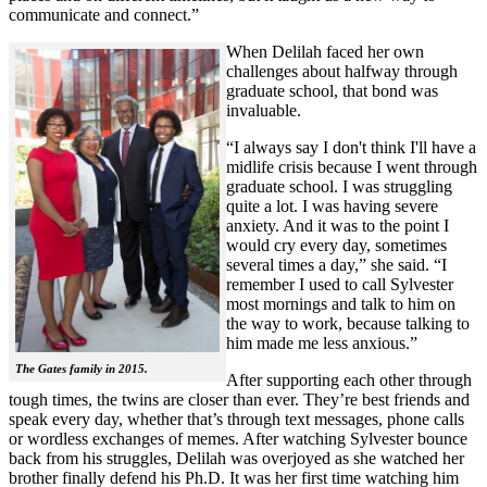
communicate and connect.”
When Delilah faced her own
challenges about halfway through
graduate school, that bond was
invaluable.
“I always say I don't think I'll have a
midlife crisis because I went through
graduate school. I was struggling
quite a lot. I was having severe
anxiety. And it was to the point I
would cry every day, sometimes
several times a day,” she said. “I
remember I used to call Sylvester
most mornings and talk to him on
the way to work, because talking to
him made me less anxious.”
The Gates family in 2015.
After supporting each other through
tough times, the twins are closer than ever. They’re best friends and
speak every day, whether that’s through text messages, phone calls
or wordless exchanges of memes. After watching Sylvester bounce
back from his struggles, Delilah was overjoyed as she watched her
brother finally defend his Ph.D. It was her first time watching him