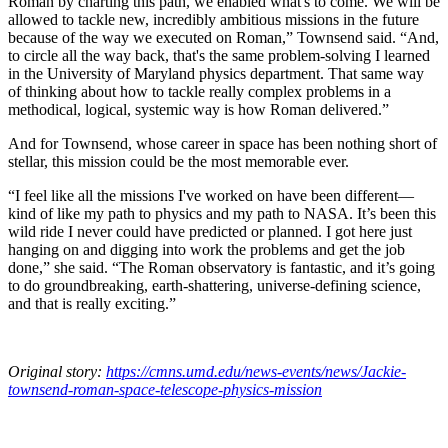
Roman by charting this path, we enabled what's to come. We will be
allowed to tackle new, incredibly ambitious missions in the future
because of the way we executed on Roman,” Townsend said. “And,
to circle all the way back, that's the same problem-solving I learned
in the University of Maryland physics department. That same way
of thinking about how to tackle really complex problems in a
methodical, logical, systemic way is how Roman delivered.”
And for Townsend, whose career in space has been nothing short of
stellar, this mission could be the most memorable ever.
“I feel like all the missions I've worked on have been different—
kind of like my path to physics and my path to NASA. It’s been this
wild ride I never could have predicted or planned. I got here just
hanging on and digging into work the problems and get the job
done,” she said. “The Roman observatory is fantastic, and it’s going
to do groundbreaking, earth-shattering, universe-defining science,
and that is really exciting.”
Original story:
https://cmns.umd.edu/news-events/news/Jackie-
townsend-roman-space-telescope-physics-mission