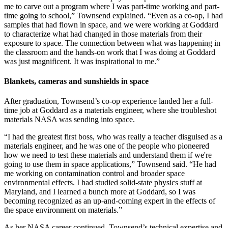
me to carve out a program where I was part-time working and part-
time going to school,” Townsend explained. “Even as a co-op, I had
samples that had flown in space, and we were working at Goddard
to characterize what had changed in those materials from their
exposure to space. The connection between what was happening in
the classroom and the hands-on work that I was doing at Goddard
was just magnificent. It was inspirational to me.”
Blankets, cameras and sunshields in space
After graduation, Townsend’s co-op experience landed her a full-
time job at Goddard as a materials engineer, where she troubleshot
materials NASA was sending into space.
“I had the greatest first boss, who was really a teacher disguised as a
materials engineer, and he was one of the people who pioneered
how we need to test these materials and understand them if we're
going to use them in space applications,” Townsend said. “He had
me working on contamination control and broader space
environmental effects. I had studied solid-state physics stuff at
Maryland, and I learned a bunch more at Goddard, so I was
becoming recognized as an up-and-coming expert in the effects of
the space environment on materials.”
As her NASA career continued, Townsend’s technical expertise and