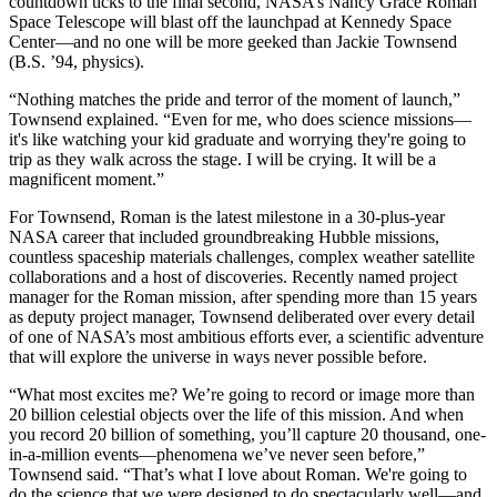
countdown ticks to the final second, NASA’s Nancy Grace Roman
Space Telescope will blast off the launchpad at Kennedy Space
Center—and no one will be more geeked than Jackie Townsend
(B.S. ’94, physics).
“Nothing matches the pride and terror of the moment of launch,”
Townsend explained. “Even for me, who does science missions—
it's like watching your kid graduate and worrying they're going to
trip as they walk across the stage. I will be crying. It will be a
magnificent moment.”
For Townsend, Roman is the latest milestone in a 30-plus-year
NASA career that included groundbreaking Hubble missions,
countless spaceship materials challenges, complex weather satellite
collaborations and a host of discoveries. Recently named project
manager for the Roman mission, after spending more than 15 years
as deputy project manager, Townsend deliberated over every detail
of one of NASA’s most ambitious efforts ever, a scientific adventure
that will explore the universe in ways never possible before.
“What most excites me? We’re going to record or image more than
20 billion celestial objects over the life of this mission. And when
you record 20 billion of something, you’ll capture 20 thousand, one-
in-a-million events—phenomena we’ve never seen before,”
Townsend said. “That’s what I love about Roman. We're going to
do the science that we were designed to do spectacularly well—and