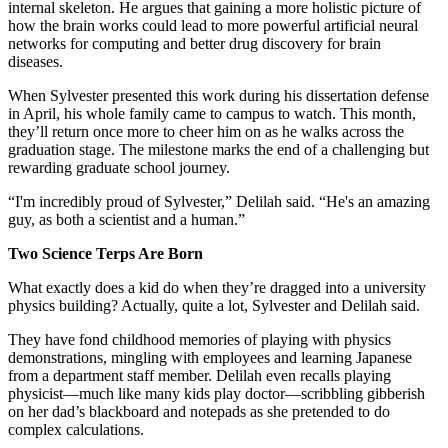
internal skeleton. He argues that gaining a more holistic picture of
how the brain works could lead to more powerful artificial neural
networks for computing and better drug discovery for brain
diseases.
When Sylvester presented this work during his dissertation defense
in April, his whole family came to campus to watch. This month,
they’ll return once more to cheer him on as he walks across the
graduation stage. The milestone marks the end of a challenging but
rewarding graduate school journey.
“I'm incredibly proud of Sylvester,” Delilah said. “He's an amazing
guy, as both a scientist and a human.”
Two Science Terps Are Born
What exactly does a kid do when they’re dragged into a university
physics building? Actually, quite a lot, Sylvester and Delilah said.
They have fond childhood memories of playing with physics
demonstrations, mingling with employees and learning Japanese
from a department staff member. Delilah even recalls playing
physicist—much like many kids play doctor—scribbling gibberish
on her dad’s blackboard and notepads as she pretended to do
complex calculations.