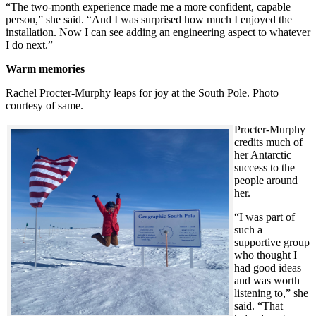
“The two-month experience made me a more confident, capable
person,” she said. “And I was surprised how much I enjoyed the
installation. Now I can see adding an engineering aspect to whatever
I do next.”
Warm memories
Rachel Procter-Murphy leaps for joy at the South Pole. Photo
courtesy of same.
Procter-Murphy
credits much of
her Antarctic
success to the
people around
her.
“I was part of
such a
supportive group
who thought I
had good ideas
and was worth
listening to,” she
said. “That