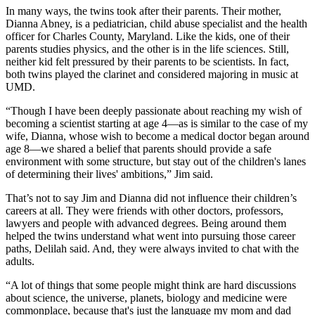
In many ways, the twins took after their parents. Their mother,
Dianna Abney, is a pediatrician, child abuse specialist and the health
officer for Charles County, Maryland. Like the kids, one of their
parents studies physics, and the other is in the life sciences. Still,
neither kid felt pressured by their parents to be scientists. In fact,
both twins played the clarinet and considered majoring in music at
UMD.
“Though I have been deeply passionate about reaching my wish of
becoming a scientist starting at age 4—as is similar to the case of my
wife, Dianna, whose wish to become a medical doctor began around
age 8—we shared a belief that parents should provide a safe
environment with some structure, but stay out of the children's lanes
of determining their lives' ambitions,” Jim said.
That’s not to say Jim and Dianna did not influence their children’s
careers at all. They were friends with other doctors, professors,
lawyers and people with advanced degrees. Being around them
helped the twins understand what went into pursuing those career
paths, Delilah said. And, they were always invited to chat with the
adults.
“A lot of things that some people might think are hard discussions
about science, the universe, planets, biology and medicine were
commonplace, because that's just the language my mom and dad