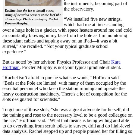
the instruments, becoming part of
the observatory.
Drilling into the ice to install a new
string of neutrino sensors at the IceCube
“We installed five new strings,
observatory. Photo courtesy of Rachel
Procter-Murphy.
which had me at times standing
over a huge hole in a glacier, with space heaters around me and cold
air constantly blowing in my face from the hole as I’m monitoring
these giant cables and tapping away on an iPad—it was a bit
surreal,” she recalled. “Not your typical graduate school
experience.”
But as noted by her advisor, Physics Professor and Chair
Kara
Hoffman
, Procter-Murphy is not your typical graduate student.
“Rachel isn’t afraid to pursue what she wants,” Hoffman said.
“Beds at the Pole are limited, with many of them occupied by the
essential personnel who keep the station running and operate the
heavy construction machinery. There's a lot of competition for the
slots designated for scientists."
To get one of those slots, "she was a great advocate for herself, did
the training and rose to the necessary level to be a good colleague on
the ice,” Hoffman said. "What that means is being willing and able
to do everything from scrub toilets to survey, drill and do high-level
data analysis. Rachel stepped up and people praised her for filling so