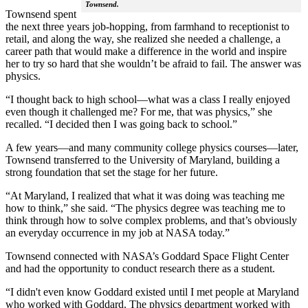
Townsend.
Townsend spent
the next three years job-hopping, from farmhand to receptionist to
retail, and along the way, she realized she needed a challenge, a
career path that would make a difference in the world and inspire
her to try so hard that she wouldn’t be afraid to fail. The answer was
physics.
“I thought back to high school—what was a class I really enjoyed
even though it challenged me? For me, that was physics,” she
recalled. “I decided then I was going back to school.”
A few years—and many community college physics courses—later,
Townsend transferred to the University of Maryland, building a
strong foundation that set the stage for her future.
“At Maryland, I realized that what it was doing was teaching me
how to think,” she said. “The physics degree was teaching me to
think through how to solve complex problems, and that’s obviously
an everyday occurrence in my job at NASA today.”
Townsend connected with NASA’s Goddard Space Flight Center
and had the opportunity to conduct research there as a student.
“I didn't even know Goddard existed until I met people at Maryland
who worked with Goddard. The physics department worked with