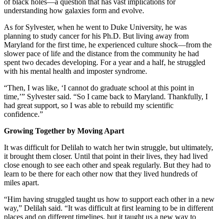
of black holes—a question that has vast implications for
understanding how galaxies form and evolve.
As for Sylvester, when he went to Duke University, he was
planning to study cancer for his Ph.D. But living away from
Maryland for the first time, he experienced culture shock—from the
slower pace of life and the distance from the community he had
spent two decades developing. For a year and a half, he struggled
with his mental health and imposter syndrome.
“Then, I was like, ‘I cannot do graduate school at this point in
time,’” Sylvester said. “So I came back to Maryland. Thankfully, I
had great support, so I was able to rebuild my scientific
confidence.”
Growing Together by Moving Apart
It was difficult for Delilah to watch her twin struggle, but ultimately,
it brought them closer. Until that point in their lives, they had lived
close enough to see each other and speak regularly. But they had to
learn to be there for each other now that they lived hundreds of
miles apart.
“Him having struggled taught us how to support each other in a new
way,” Delilah said. “It was difficult at first learning to be in different
places and on different timelines, but it taught us a new way to