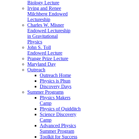
Biology Lecture
Irving and Renee
Milchberg Endowed
Lectureship
Charles W. Misner
Endowed Lectureship
in Gravitational
Physics
John S. Toll
Endowed Lecture
Prange Prize Lecture
Maryland Day
Outreach
Outreach Home
Physics is Phun
Discovery Days
Summer Programs
Physics Makers
Camp
Physics of Quidditch
Science Discovery
Camp
Advanced Physics
Summer Program
Toolkit for Success