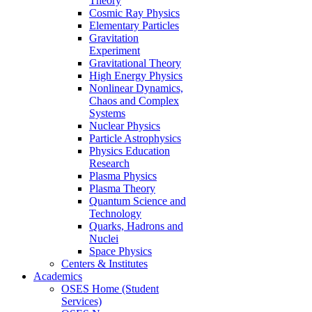
Theory
Cosmic Ray Physics
Elementary Particles
Gravitation
Experiment
Gravitational Theory
High Energy Physics
Nonlinear Dynamics,
Chaos and Complex
Systems
Nuclear Physics
Particle Astrophysics
Physics Education
Research
Plasma Physics
Plasma Theory
Quantum Science and
Technology
Quarks, Hadrons and
Nuclei
Space Physics
Centers & Institutes
Academics
OSES Home (Student
Services)