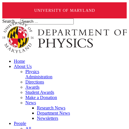
UNIVERSITY OF MARYLAND
Search ...
Home
About Us
Physics
Administration
Directions
Awards
Student Awards
Make a Donation
News
Research News
Department News
Newsletters
People
All