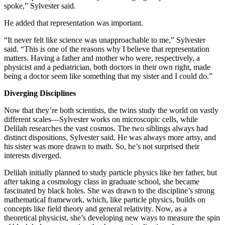
spoke,” Sylvester said.
He added that representation was important.
“It never felt like science was unapproachable to me,” Sylvester
said. “This is one of the reasons why I believe that representation
matters. Having a father and mother who were, respectively, a
physicist and a pediatrician, both doctors in their own right, made
being a doctor seem like something that my sister and I could do.”
Diverging Disciplines
Now that they’re both scientists, the twins study the world on vastly
different scales—Sylvester works on microscopic cells, while
Delilah researches the vast cosmos. The two siblings always had
distinct dispositions, Sylvester said. He was always more artsy, and
his sister was more drawn to math. So, he’s not surprised their
interests diverged.
Delilah initially planned to study particle physics like her father, but
after taking a cosmology class in graduate school, she became
fascinated by black holes. She was drawn to the discipline’s strong
mathematical framework, which, like particle physics, builds on
concepts like field theory and general relativity. Now, as a
theoretical physicist, she’s developing new ways to measure the spin