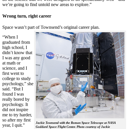
we’re going to find untold new areas to explore.”
Wrong turn, right career
Space wasn’t part of Townsend’s original career plan.
“When I
graduated from
high school, I
didn’t know that
I was any good
at math or
science, and I
first went to
college to study
psychology,” she
said. “But I
found I was
really bored by
psychology. It
did not inspire
me to try harder,
so after my first
Jackie Townsend with the Roman Space Telescope at NASA
year, I quit.”
Goddard Space Flight Center. Photo courtesy of Jackie