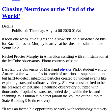
Chasing Neutrinos at the ‘End of the
World’
Details
Published: Thursday, August 06 2026 01:34
It took one week, five flights and a slow ride on a six-wheeled bus
for Rachel Procter-Murphy to arrive at her dream destination: the
South Pole.
Rachel Procter-Murphy in Antarctica assisting with an installation at
the IceCube observatory. Photo courtesy of same.
Last fall, the University of Maryland
physics
Ph.D. student went to
Antarctica for two months in search of neutrinos—super-abundant
but hard-to-detect subatomic particles created by violent events like
exploding stars and radioactive decay. She was most excited to be in
the presence of IceCube, a neutrino observatory outfitted with
thousands of optical sensors suspended deep within the ice and
spanning 35.3 billion cubic feet (about the volume of the Empire
State Building 946 times over).
“It was an incredible opportunity to work with technology that very