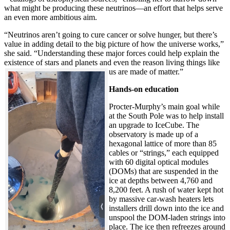
what might be producing these neutrinos—an effort that helps serve
an even more ambitious aim.
“Neutrinos aren’t going to cure cancer or solve hunger, but there’s
value in adding detail to the big picture of how the universe works,”
she said. “Understanding these major forces could help explain the
existence of stars and planets and even the reason living things like
us are made of matter.”
Hands-on education
Procter-Murphy’s main goal while
at the South Pole was to help install
an upgrade to IceCube. The
observatory is made up of a
hexagonal lattice of more than 85
cables or “strings,” each equipped
with 60 digital optical modules
(DOMs) that are suspended in the
ice at depths between 4,760 and
8,200 feet. A rush of water kept hot
by massive car-wash heaters lets
installers drill down into the ice and
unspool the DOM-laden strings into
place. The ice then refreezes around