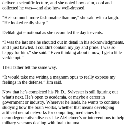
deliver a scientific lecture, and she noted how calm, cool and
collected he was—and also how well-dressed.
“He's so much more fashionable than me,” she said with a laugh.
“He looked really sharp.”
Delilah got emotional as she recounted the day’s events.
“I was the last one he shouted out in detail in his acknowledgments,
and I just bawled. I couldn't contain my joy and pride. I was so
happy for him,” she said. “Even thinking about it now, I get a little
verklempt.”
Their father felt the same way.
“It would take me writing a magnum opus to really express my
feelings in the defense,” Jim said.
Now that he’s completed his Ph.D., Sylvester is still figuring out
what’s next. He’s open to academia, or maybe a career in
government or industry. Wherever he lands, he wants to continue
studying how the brain works, whether that means developing
artificial neural networks for computing, medicines for
neurodegenerative diseases like Alzheimer’s or interventions to help
military veterans dealing with brain trauma.