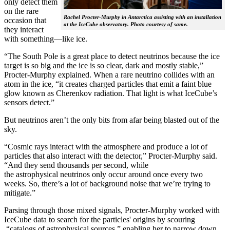
only detect them
on the rare
Rachel Procter-Murphy in Antarctica assisting with an installation
occasion that
at the IceCube observatory. Photo courtesy of same.
they interact
with something—like ice.
“The South Pole is a great place to detect neutrinos because the ice
target is so big and the ice is so clear, dark and mostly stable,”
Procter-Murphy explained. When a rare neutrino collides with an
atom in the ice, “it creates charged particles that emit a faint blue
glow known as Cherenkov radiation. That light is what IceCube’s
sensors detect.”
But neutrinos aren’t the only bits from afar being blasted out of the
sky.
“Cosmic rays interact with the atmosphere and produce a lot of
particles that also interact with the detector,” Procter-Murphy said.
“And they send thousands per second, while
the astrophysical neutrinos only occur around once every two
weeks. So, there’s a lot of background noise that we’re trying to
mitigate.”
Parsing through those mixed signals, Procter-Murphy worked with
IceCube data to search for the particles' origins by scouring
“catalogs of astrophysical sources,” enabling her to narrow down