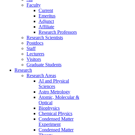
Faculty
Current
Emeritus
Adjunct
Affiliate
Research Professors
Research Scientists
Postdocs
Staff
Lecturers
Visitors
Graduate Students
Research
Research Areas
AI and Physical
Sciences
Astro Metrology
Atomic, Molecular &
Optical
Biophysics
Chemical Physics
Condensed Matter
Experiment
Condensed Matter