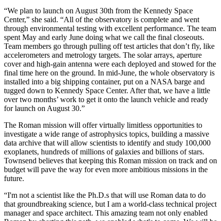
“We plan to launch on August 30th from the Kennedy Space
Center,” she said. “All of the observatory is complete and went
through environmental testing with excellent performance. The team
spent May and early June doing what we call the final closeouts.
Team members go through pulling off test articles that don’t fly, like
accelerometers and metrology targets. The solar arrays, aperture
cover and high-gain antenna were each deployed and stowed for the
final time here on the ground. In mid-June, the whole observatory is
installed into a big shipping container, put on a NASA barge and
tugged down to Kennedy Space Center. After that, we have a little
over two months’ work to get it onto the launch vehicle and ready
for launch on August 30.”
The Roman mission will offer virtually limitless opportunities to
investigate a wide range of astrophysics topics, building a massive
data archive that will allow scientists to identify and study 100,000
exoplanets, hundreds of millions of galaxies and billions of stars.
Townsend believes that keeping this Roman mission on track and on
budget will pave the way for even more ambitious missions in the
future.
“I'm not a scientist like the Ph.D.s that will use Roman data to do
that groundbreaking science, but I am a world-class technical project
manager and space architect. This amazing team not only enabled