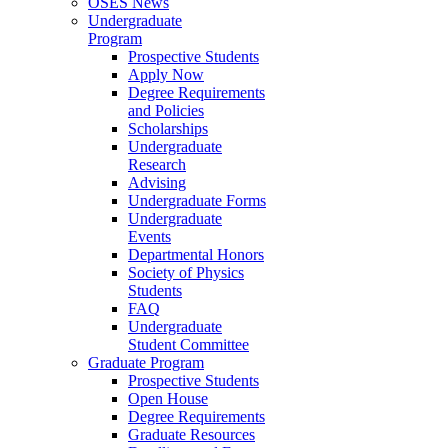
OSES News
Undergraduate
Program
Prospective Students
Apply Now
Degree Requirements
and Policies
Scholarships
Undergraduate
Research
Advising
Undergraduate Forms
Undergraduate
Events
Departmental Honors
Society of Physics
Students
FAQ
Undergraduate
Student Committee
Graduate Program
Prospective Students
Open House
Degree Requirements
Graduate Resources