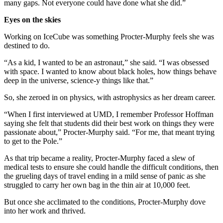
many gaps. Not everyone could have done what she did.”
Eyes on the skies
Working on IceCube was something Procter-Murphy feels she was
destined to do.
“As a kid, I wanted to be an astronaut,” she said. “I was obsessed
with space. I wanted to know about black holes, how things behave
deep in the universe, science-y things like that.”
So, she zeroed in on physics, with astrophysics as her dream career.
“When I first interviewed at UMD, I remember Professor Hoffman
saying she felt that students did their best work on things they were
passionate about,” Procter-Murphy said. “For me, that meant trying
to get to the Pole.”
As that trip became a reality, Procter-Murphy faced a slew of
medical tests to ensure she could handle the difficult conditions, then
the grueling days of travel ending in a mild sense of panic as she
struggled to carry her own bag in the thin air at 10,000 feet.
But once she acclimated to the conditions, Procter-Murphy dove
into her work and thrived.