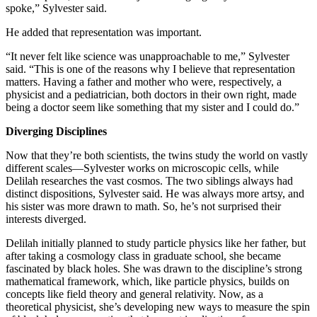
spoke,” Sylvester said.
He added that representation was important.
“It never felt like science was unapproachable to me,” Sylvester
said. “This is one of the reasons why I believe that representation
matters. Having a father and mother who were, respectively, a
physicist and a pediatrician, both doctors in their own right, made
being a doctor seem like something that my sister and I could do.”
Diverging Disciplines
Now that they’re both scientists, the twins study the world on vastly
different scales—Sylvester works on microscopic cells, while
Delilah researches the vast cosmos. The two siblings always had
distinct dispositions, Sylvester said. He was always more artsy, and
his sister was more drawn to math. So, he’s not surprised their
interests diverged.
Delilah initially planned to study particle physics like her father, but
after taking a cosmology class in graduate school, she became
fascinated by black holes. She was drawn to the discipline’s strong
mathematical framework, which, like particle physics, builds on
concepts like field theory and general relativity. Now, as a
theoretical physicist, she’s developing new ways to measure the spin