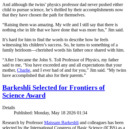
And although the twins’ physics professor dad never pushed either
child to pursue science, he’s thrilled by their accomplishments now
that they have chosen the path for themselves.
“Raising them was amazing. My wife and I still say that there is
nothing else in life that we have done that was more fun,” Jim said.
It’s hard for him to find the words to describe how he feels
witnessing his children’s success. So, he turns to something of a
family heirloom—cherished words his father once shared with him.
“After I became the John S. Toll Professor of Physics, my father
said to me, ‘You have exceeded any and all expectations that your
mother,
Charlie
, and I ever had of and for you,” Jim said. “My twins
have accomplished that also for their parents.”
Barkeshli Selected for Frontiers of
Science Award
Details
Published: Monday, May 18 2026 01:34
Research by Professor
Maissam Barkeshli
and colleagues has been
selected by the International Congress of Basic Science (ICBS) as a