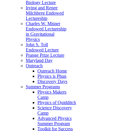
Biology Lecture
Irving and Renee
Milchberg Endowed
Lectureship
Charles W. Misner
Endowed Lectureship
in Gravitational
Physics
John S. Toll
Endowed Lecture
Prange Prize Lecture
Maryland Day
Outreach
Outreach Home
Physics is Phun
Discovery Days
Summer Programs
Physics Makers
Camp
Physics of Quidditch
Science Discovery
Camp
Advanced Physics
Summer Program
Toolkit for Success