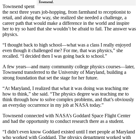
Townsend.
Townsend spent
the next three years job-hopping, from farmhand to receptionist to
retail, and along the way, she realized she needed a challenge, a
career path that would make a difference in the world and inspire
her to try so hard that she wouldn’t be afraid to fail. The answer was
physics.
“I thought back to high school—what was a class I really enjoyed
even though it challenged me? For me, that was physics,” she
recalled. “I decided then I was going back to school.”
A few years—and many community college physics courses—later,
Townsend transferred to the University of Maryland, building a
strong foundation that set the stage for her future.
“At Maryland, I realized that what it was doing was teaching me
how to think,” she said. “The physics degree was teaching me to
think through how to solve complex problems, and that’s obviously
an everyday occurrence in my job at NASA today.”
Townsend connected with NASA’s Goddard Space Flight Center
and had the opportunity to conduct research there as a student.
“I didn't even know Goddard existed until I met people at Maryland
who worked with Goddard. The physics department worked with