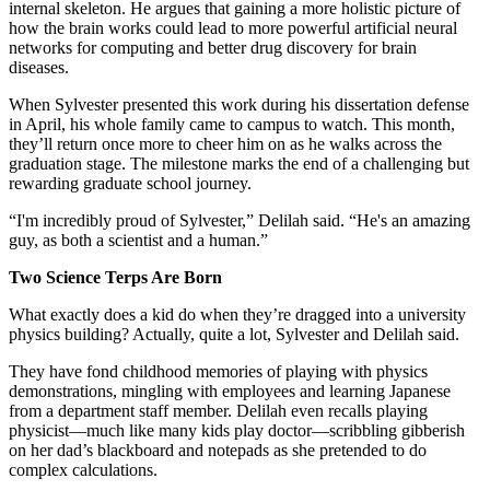
internal skeleton. He argues that gaining a more holistic picture of
how the brain works could lead to more powerful artificial neural
networks for computing and better drug discovery for brain
diseases.
When Sylvester presented this work during his dissertation defense
in April, his whole family came to campus to watch. This month,
they’ll return once more to cheer him on as he walks across the
graduation stage. The milestone marks the end of a challenging but
rewarding graduate school journey.
“I'm incredibly proud of Sylvester,” Delilah said. “He's an amazing
guy, as both a scientist and a human.”
Two Science Terps Are Born
What exactly does a kid do when they’re dragged into a university
physics building? Actually, quite a lot, Sylvester and Delilah said.
They have fond childhood memories of playing with physics
demonstrations, mingling with employees and learning Japanese
from a department staff member. Delilah even recalls playing
physicist—much like many kids play doctor—scribbling gibberish
on her dad’s blackboard and notepads as she pretended to do
complex calculations.