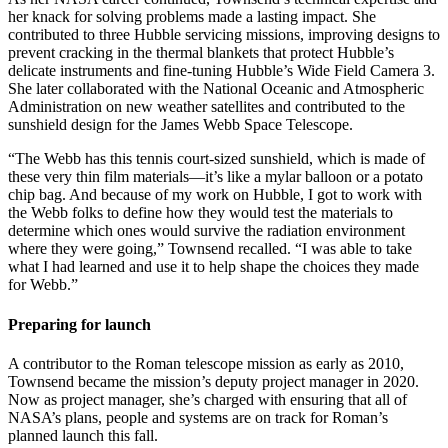
her knack for solving problems made a lasting impact. She
contributed to three Hubble servicing missions, improving designs to
prevent cracking in the thermal blankets that protect Hubble’s
delicate instruments and fine-tuning Hubble’s Wide Field Camera 3.
She later collaborated with the National Oceanic and Atmospheric
Administration on new weather satellites and contributed to the
sunshield design for the James Webb Space Telescope.
“The Webb has this tennis court-sized sunshield, which is made of
these very thin film materials—it’s like a mylar balloon or a potato
chip bag. And because of my work on Hubble, I got to work with
the Webb folks to define how they would test the materials to
determine which ones would survive the radiation environment
where they were going,” Townsend recalled. “I was able to take
what I had learned and use it to help shape the choices they made
for Webb.”
Preparing for launch
A contributor to the Roman telescope mission as early as 2010,
Townsend became the mission’s deputy project manager in 2020.
Now as project manager, she’s charged with ensuring that all of
NASA’s plans, people and systems are on track for Roman’s
planned launch this fall.