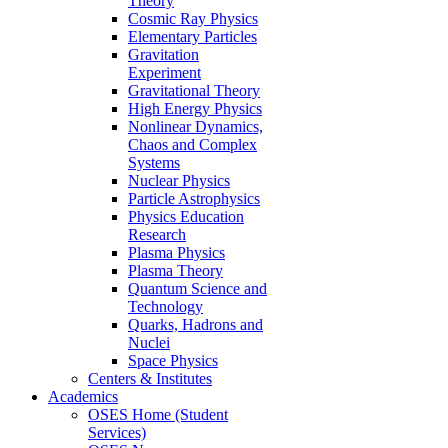
Theory
Cosmic Ray Physics
Elementary Particles
Gravitation
Experiment
Gravitational Theory
High Energy Physics
Nonlinear Dynamics,
Chaos and Complex
Systems
Nuclear Physics
Particle Astrophysics
Physics Education
Research
Plasma Physics
Plasma Theory
Quantum Science and
Technology
Quarks, Hadrons and
Nuclei
Space Physics
Centers & Institutes
Academics
OSES Home (Student
Services)