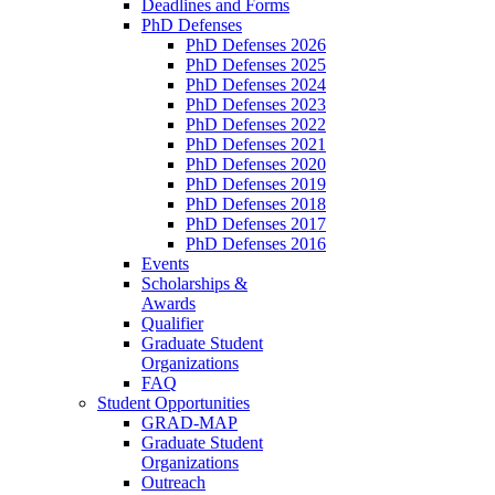
Deadlines and Forms
PhD Defenses
PhD Defenses 2026
PhD Defenses 2025
PhD Defenses 2024
PhD Defenses 2023
PhD Defenses 2022
PhD Defenses 2021
PhD Defenses 2020
PhD Defenses 2019
PhD Defenses 2018
PhD Defenses 2017
PhD Defenses 2016
Events
Scholarships &
Awards
Qualifier
Graduate Student
Organizations
FAQ
Student Opportunities
GRAD-MAP
Graduate Student
Organizations
Outreach