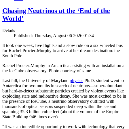
Chasing Neutrinos at the ‘End of the
World’
Details
Published: Thursday, August 06 2026 01:34
It took one week, five flights and a slow ride on a six-wheeled bus
for Rachel Procter-Murphy to arrive at her dream destination: the
South Pole.
Rachel Procter-Murphy in Antarctica assisting with an installation at
the IceCube observatory. Photo courtesy of same.
Last fall, the University of Maryland
physics
Ph.D. student went to
Antarctica for two months in search of neutrinos—super-abundant
but hard-to-detect subatomic particles created by violent events like
exploding stars and radioactive decay. She was most excited to be in
the presence of IceCube, a neutrino observatory outfitted with
thousands of optical sensors suspended deep within the ice and
spanning 35.3 billion cubic feet (about the volume of the Empire
State Building 946 times over).
“It was an incredible opportunity to work with technology that very