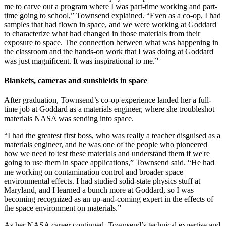
me to carve out a program where I was part-time working and part-
time going to school,” Townsend explained. “Even as a co-op, I had
samples that had flown in space, and we were working at Goddard
to characterize what had changed in those materials from their
exposure to space. The connection between what was happening in
the classroom and the hands-on work that I was doing at Goddard
was just magnificent. It was inspirational to me.”
Blankets, cameras and sunshields in space
After graduation, Townsend’s co-op experience landed her a full-
time job at Goddard as a materials engineer, where she troubleshot
materials NASA was sending into space.
“I had the greatest first boss, who was really a teacher disguised as a
materials engineer, and he was one of the people who pioneered
how we need to test these materials and understand them if we're
going to use them in space applications,” Townsend said. “He had
me working on contamination control and broader space
environmental effects. I had studied solid-state physics stuff at
Maryland, and I learned a bunch more at Goddard, so I was
becoming recognized as an up-and-coming expert in the effects of
the space environment on materials.”
As her NASA career continued, Townsend’s technical expertise and