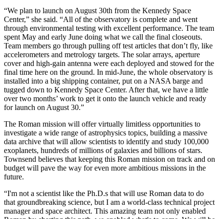
“We plan to launch on August 30th from the Kennedy Space
Center,” she said. “All of the observatory is complete and went
through environmental testing with excellent performance. The team
spent May and early June doing what we call the final closeouts.
Team members go through pulling off test articles that don’t fly, like
accelerometers and metrology targets. The solar arrays, aperture
cover and high-gain antenna were each deployed and stowed for the
final time here on the ground. In mid-June, the whole observatory is
installed into a big shipping container, put on a NASA barge and
tugged down to Kennedy Space Center. After that, we have a little
over two months’ work to get it onto the launch vehicle and ready
for launch on August 30.”
The Roman mission will offer virtually limitless opportunities to
investigate a wide range of astrophysics topics, building a massive
data archive that will allow scientists to identify and study 100,000
exoplanets, hundreds of millions of galaxies and billions of stars.
Townsend believes that keeping this Roman mission on track and on
budget will pave the way for even more ambitious missions in the
future.
“I'm not a scientist like the Ph.D.s that will use Roman data to do
that groundbreaking science, but I am a world-class technical project
manager and space architect. This amazing team not only enabled