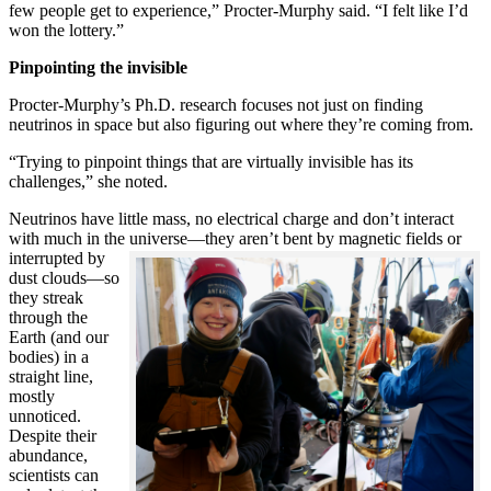
few people get to experience,” Procter-Murphy said. “I felt like I’d
won the lottery.”
Pinpointing the invisible
Procter-Murphy’s Ph.D. research focuses not just on finding
neutrinos in space but also figuring out where they’re coming from.
“Trying to pinpoint things that are virtually invisible has its
challenges,” she noted.
Neutrinos have little mass, no electrical charge and don’t interact
with much in the universe—they aren’t bent by magnetic fields or
interrupted
by
dust clouds—so
they streak
through the
Earth (and our
bodies) in a
straight line,
mostly
unnoticed.
Despite their
abundance,
scientists can