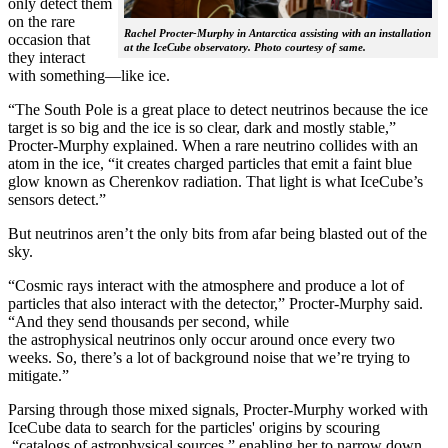
only detect them
on the rare
Rachel Procter-Murphy in Antarctica assisting with an installation
occasion that
at the IceCube observatory. Photo courtesy of same.
they interact
with something—like ice.
“The South Pole is a great place to detect neutrinos because the ice
target is so big and the ice is so clear, dark and mostly stable,”
Procter-Murphy explained. When a rare neutrino collides with an
atom in the ice, “it creates charged particles that emit a faint blue
glow known as Cherenkov radiation. That light is what IceCube’s
sensors detect.”
But neutrinos aren’t the only bits from afar being blasted out of the
sky.
“Cosmic rays interact with the atmosphere and produce a lot of
particles that also interact with the detector,” Procter-Murphy said.
“And they send thousands per second, while
the astrophysical neutrinos only occur around once every two
weeks. So, there’s a lot of background noise that we’re trying to
mitigate.”
Parsing through those mixed signals, Procter-Murphy worked with
IceCube data to search for the particles' origins by scouring
“catalogs of astrophysical sources,” enabling her to narrow down