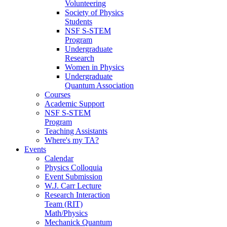
Volunteering
Society of Physics
Students
NSF S-STEM
Program
Undergraduate
Research
Women in Physics
Undergraduate
Quantum Association
Courses
Academic Support
NSF S-STEM
Program
Teaching Assistants
Where's my TA?
Events
Calendar
Physics Colloquia
Event Submission
W.J. Carr Lecture
Research Interaction
Team (RIT)
Math/Physics
Mechanick Quantum