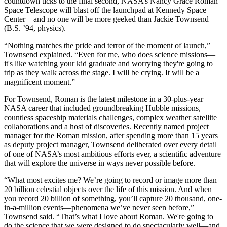
countdown ticks to the final second, NASA’s Nancy Grace Roman
Space Telescope will blast off the launchpad at Kennedy Space
Center—and no one will be more geeked than Jackie Townsend
(B.S. ’94, physics).
“Nothing matches the pride and terror of the moment of launch,”
Townsend explained. “Even for me, who does science missions—
it's like watching your kid graduate and worrying they're going to
trip as they walk across the stage. I will be crying. It will be a
magnificent moment.”
For Townsend, Roman is the latest milestone in a 30-plus-year
NASA career that included groundbreaking Hubble missions,
countless spaceship materials challenges, complex weather satellite
collaborations and a host of discoveries. Recently named project
manager for the Roman mission, after spending more than 15 years
as deputy project manager, Townsend deliberated over every detail
of one of NASA’s most ambitious efforts ever, a scientific adventure
that will explore the universe in ways never possible before.
“What most excites me? We’re going to record or image more than
20 billion celestial objects over the life of this mission. And when
you record 20 billion of something, you’ll capture 20 thousand, one-
in-a-million events—phenomena we’ve never seen before,”
Townsend said. “That’s what I love about Roman. We're going to
do the science that we were designed to do spectacularly well—and