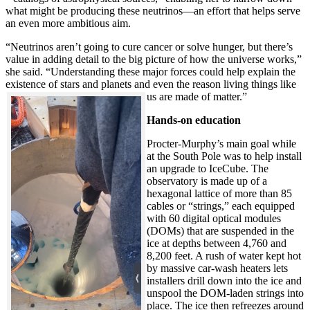
what might be producing these neutrinos—an effort that helps serve
an even more ambitious aim.
“Neutrinos aren’t going to cure cancer or solve hunger, but there’s
value in adding detail to the big picture of how the universe works,”
she said. “Understanding these major forces could help explain the
existence of stars and planets and even the reason living things like
us are made of matter.”
Hands-on education
Procter-Murphy’s main goal while
at the South Pole was to help install
an upgrade to IceCube. The
observatory is made up of a
hexagonal lattice of more than 85
cables or “strings,” each equipped
with 60 digital optical modules
(DOMs) that are suspended in the
ice at depths between 4,760 and
8,200 feet. A rush of water kept hot
by massive car-wash heaters lets
installers drill down into the ice and
unspool the DOM-laden strings into
place. The ice then refreezes around