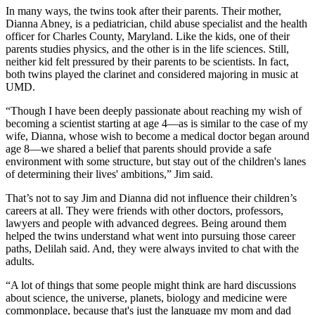
In many ways, the twins took after their parents. Their mother,
Dianna Abney, is a pediatrician, child abuse specialist and the health
officer for Charles County, Maryland. Like the kids, one of their
parents studies physics, and the other is in the life sciences. Still,
neither kid felt pressured by their parents to be scientists. In fact,
both twins played the clarinet and considered majoring in music at
UMD.
“Though I have been deeply passionate about reaching my wish of
becoming a scientist starting at age 4—as is similar to the case of my
wife, Dianna, whose wish to become a medical doctor began around
age 8—we shared a belief that parents should provide a safe
environment with some structure, but stay out of the children's lanes
of determining their lives' ambitions,” Jim said.
That’s not to say Jim and Dianna did not influence their children’s
careers at all. They were friends with other doctors, professors,
lawyers and people with advanced degrees. Being around them
helped the twins understand what went into pursuing those career
paths, Delilah said. And, they were always invited to chat with the
adults.
“A lot of things that some people might think are hard discussions
about science, the universe, planets, biology and medicine were
commonplace, because that's just the language my mom and dad