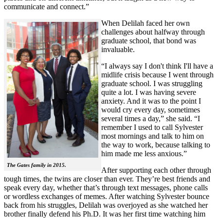
communicate and connect.”
When Delilah faced her own
challenges about halfway through
graduate school, that bond was
invaluable.
“I always say I don't think I'll have a
midlife crisis because I went through
graduate school. I was struggling
quite a lot. I was having severe
anxiety. And it was to the point I
would cry every day, sometimes
several times a day,” she said. “I
remember I used to call Sylvester
most mornings and talk to him on
the way to work, because talking to
him made me less anxious.”
The Gates family in 2015.
After supporting each other through
tough times, the twins are closer than ever. They’re best friends and
speak every day, whether that’s through text messages, phone calls
or wordless exchanges of memes. After watching Sylvester bounce
back from his struggles, Delilah was overjoyed as she watched her
brother finally defend his Ph.D. It was her first time watching him