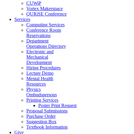
CUWiP
Vortex Makerspace
QURiSE Conference
Services
Computing Services
Conference Room
Reservations
Department
Operations Directory
Electronic and
Mechanical
Development
Hiring Procedures
Lecture Demo
Mental Health
Resources
Physics
Ombudspersons
Printing Services
Poster Print Request
Proposal Submissions
Purchase Order
Suggestion Box
Textbook Information
Give