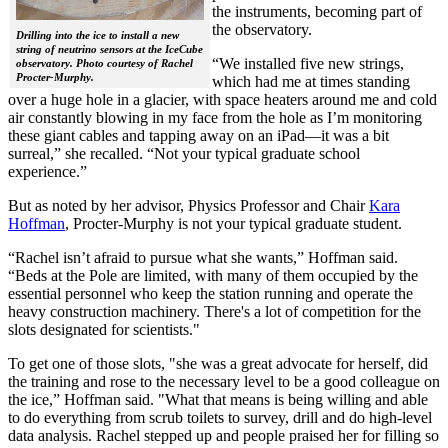
the instruments, becoming part of
the observatory.
Drilling into the ice to install a new
string of neutrino sensors at the IceCube
“We installed five new strings,
observatory. Photo courtesy of Rachel
Procter-Murphy.
which had me at times standing
over a huge hole in a glacier, with space heaters around me and cold
air constantly blowing in my face from the hole as I’m monitoring
these giant cables and tapping away on an iPad—it was a bit
surreal,” she recalled. “Not your typical graduate school
experience.”
But as noted by her advisor, Physics Professor and Chair
Kara
Hoffman
, Procter-Murphy is not your typical graduate student.
“Rachel isn’t afraid to pursue what she wants,” Hoffman said.
“Beds at the Pole are limited, with many of them occupied by the
essential personnel who keep the station running and operate the
heavy construction machinery. There's a lot of competition for the
slots designated for scientists."
To get one of those slots, "she was a great advocate for herself, did
the training and rose to the necessary level to be a good colleague on
the ice,” Hoffman said. "What that means is being willing and able
to do everything from scrub toilets to survey, drill and do high-level
data analysis. Rachel stepped up and people praised her for filling so