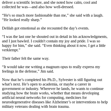
deliver a scientific lecture, and she noted how calm, cool and
collected he was—and also how well-dressed.
“He's so much more fashionable than me,” she said with a laugh.
“He looked really sharp.”
Delilah got emotional as she recounted the day’s events.
“I was the last one he shouted out in detail in his acknowledgments,
and I just bawled. I couldn't contain my joy and pride. I was so
happy for him,” she said. “Even thinking about it now, I get a little
verklempt.”
Their father felt the same way.
“It would take me writing a magnum opus to really express my
feelings in the defense,” Jim said.
Now that he’s completed his Ph.D., Sylvester is still figuring out
what’s next. He’s open to academia, or maybe a career in
government or industry. Wherever he lands, he wants to continue
studying how the brain works, whether that means developing
artificial neural networks for computing, medicines for
neurodegenerative diseases like Alzheimer’s or interventions to help
military veterans dealing with brain trauma.