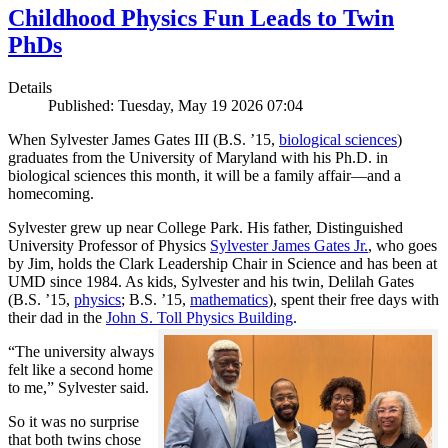
Childhood Physics Fun Leads to Twin
PhDs
Details
Published: Tuesday, May 19 2026 07:04
When Sylvester James Gates III (B.S. ’15,
biological sciences
)
graduates from the University of Maryland with his Ph.D. in
biological sciences this month, it will be a family affair—and a
homecoming.
Sylvester grew up near College Park. His father, Distinguished
University Professor of Physics
Sylvester James Gates Jr.
, who goes
by Jim, holds the Clark Leadership Chair in Science and has been at
UMD since 1984. As kids, Sylvester and his twin, Delilah Gates
(B.S. ’15,
physics
; B.S. ’15,
mathematics
), spent their free days with
their dad in the
John S. Toll Physics Building
.
“The university always
felt like a second home
to me,” Sylvester said.
So it was no surprise
that both twins chose