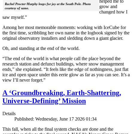
helped me to
Rachel Procter-Murphy leaps for joy at the South Pole. Photo
grow and
courtesy of same.
changed how I
saw myself.”
Among her most memorable moments: working with IceCube for
the first time, scribbling her own name in the logbook signed by the
original observatory installers and sledding down a giant glacier.
Oh, and standing at the end of the world.
“The end of the world is what people call the place beyond the
research station and defunct buildings, where snow management
ends,” she explained. “It feels like the edge of nothingness, just flat
ice and open space under this eerie glow as far as you can see. It’s a
view I’ll never forget.”
A ‘Groundbreaking, Earth-Shattering,
Universe-Defining’ Mission
Details
Published: Wednesday, June 17 2026 01:34
This fall, when all the final system checks are done and the