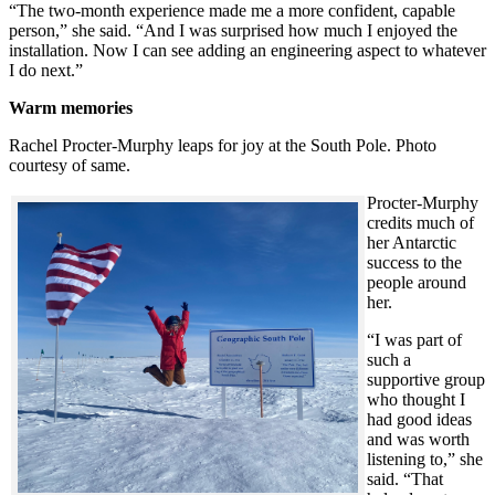
“The two-month experience made me a more confident, capable
person,” she said. “And I was surprised how much I enjoyed the
installation. Now I can see adding an engineering aspect to whatever
I do next.”
Warm memories
Rachel Procter-Murphy leaps for joy at the South Pole. Photo
courtesy of same.
Procter-Murphy
credits much of
her Antarctic
success to the
people around
her.
“I was part of
such a
supportive group
who thought I
had good ideas
and was worth
listening to,” she
said. “That