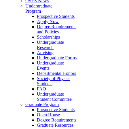
OSES News
Undergraduate
Program
Prospective Students
Apply Now
Degree Requirements
and Policies
Scholarships
Undergraduate
Research
Advising
Undergraduate Forms
Undergraduate
Events
Departmental Honors
Society of Physics
Students
FAQ
Undergraduate
Student Committee
Graduate Program
Prospective Students
Open House
Degree Requirements
Graduate Resources