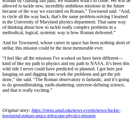
Roman by charting this path, we enabled what's to come. We will be
allowed to tackle new, incredibly ambitious missions in the future
because of the way we executed on Roman,” Townsend said. “And,
to circle all the way back, that's the same problem-solving I learned
in the University of Maryland physics department. That same way
of thinking about how to tackle really complex problems in a
methodical, logical, systemic way is how Roman delivered.”
And for Townsend, whose career in space has been nothing short of
stellar, this mission could be the most memorable ever.
“I feel like all the missions I've worked on have been different—
kind of like my path to physics and my path to NASA. It’s been this
wild ride I never could have predicted or planned. I got here just
hanging on and digging into work the problems and get the job
done,” she said. “The Roman observatory is fantastic, and it’s going
to do groundbreaking, earth-shattering, universe-defining science,
and that is really exciting.”
Original story:
https://cmns.umd.edu/news-events/news/Jackie-
townsend-roman-space-telescope-physics-mission