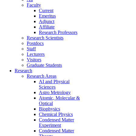
Faculty
Current
Emeritus
Adjunct
Affiliate
Research Professors
Research Scientists
Postdocs
Staff
Lecturers
Visitors
Graduate Students
Research
Research Areas
AI and Physical
Sciences
Astro Metrology
Atomic, Molecular &
Optical
Biophysics
Chemical Physics
Condensed Matter
Experiment
Condensed Matter