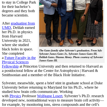
to stay in College Park
for their bachelor’s
degrees and they both
became scientists.
After
graduating from
UMD
, Delilah earned
her Ph.D. in physics
from Harvard
University in 2021,
where she studied
black holes in space.
The Gates family after Sylvester's graduation. From left:
She completed
Sylvester James Gates Jr., Sylvester James Gates III,
a
Future Faculty in the
Delilah Gates, Dianna Abney. Photo courtesy of Sylvester
James Gates III.
Physical Sciences
Fellowship
at Princeton University and then returned to Harvard as
a postdoctoral fellow at the Center for Astrophysics | Harvard &
Smithsonian and a member of the Black Hole Initiative.
Sylvester, meanwhile, spent a brief stint in graduate school at Duke
University before returning to Maryland for his Ph.D., where he
studied how brain cells communicate. Working
with
Physics
Professor
Wolfgang Losert
, Sylvester’s Ph.D. research
developed new, nontraditional ways to measure brain cell activity—
for example, by monitoring ions, stress compounds and the cell’s