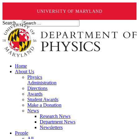
UNIVERSITY OF MARYLAND
Search ...
Home
About Us
Physics
Administration
Directions
Awards
Student Awards
Make a Donation
News
Research News
Department News
Newsletters
People
All