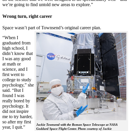
we’re going to find untold new areas to explore.”
Wrong turn, right career
Space wasn’t part of Townsend’s original career plan.
“When I
graduated from
high school, I
didn’t know that
I was any good
at math or
science, and I
first went to
college to study
psychology,” she
said. “But I
found I was
really bored by
psychology. It
did not inspire
me to try harder,
so after my first
Jackie Townsend with the Roman Space Telescope at NASA
year, I quit.”
Goddard Space Flight Center. Photo courtesy of Jackie