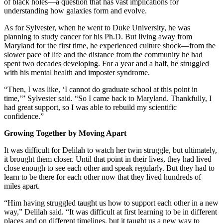
of black holes—a question that has vast implications for
understanding how galaxies form and evolve.
As for Sylvester, when he went to Duke University, he was
planning to study cancer for his Ph.D. But living away from
Maryland for the first time, he experienced culture shock—from the
slower pace of life and the distance from the community he had
spent two decades developing. For a year and a half, he struggled
with his mental health and imposter syndrome.
“Then, I was like, ‘I cannot do graduate school at this point in
time,’” Sylvester said. “So I came back to Maryland. Thankfully, I
had great support, so I was able to rebuild my scientific
confidence.”
Growing Together by Moving Apart
It was difficult for Delilah to watch her twin struggle, but ultimately,
it brought them closer. Until that point in their lives, they had lived
close enough to see each other and speak regularly. But they had to
learn to be there for each other now that they lived hundreds of
miles apart.
“Him having struggled taught us how to support each other in a new
way,” Delilah said. “It was difficult at first learning to be in different
places and on different timelines, but it taught us a new way to