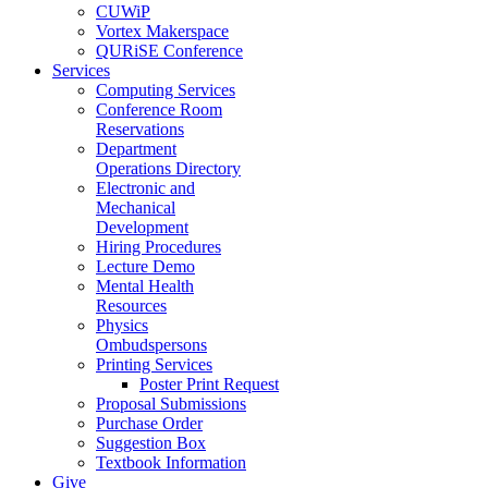
CUWiP
Vortex Makerspace
QURiSE Conference
Services
Computing Services
Conference Room
Reservations
Department
Operations Directory
Electronic and
Mechanical
Development
Hiring Procedures
Lecture Demo
Mental Health
Resources
Physics
Ombudspersons
Printing Services
Poster Print Request
Proposal Submissions
Purchase Order
Suggestion Box
Textbook Information
Give