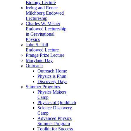
Biology Lecture
Irving and Renee
Milchberg Endowed
Lectureship
Charles W. Misner
Endowed Lectureship
in Gravitational
Physics
John S. Toll
Endowed Lecture
Prange Prize Lecture
Maryland Day
Outreach
Outreach Home
Physics is Phun
Discovery Days
Summer Programs
Physics Makers
Camp
Physics of Quidditch
Science Discovery
Camp
Advanced Physics
Summer Program
Toolkit for Success