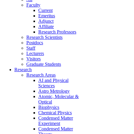
Faculty
Current
Emeritus
Adjunct
Affiliate
Research Professors
Research Scientists
Postdocs
Staff
Lecturers
Visitors
Graduate Students
Research
Research Areas
AI and Physical
Sciences
Astro Metrology
Atomic, Molecular &
Optical
Biophysics
Chemical Physics
Condensed Matter
Experiment
Condensed Matter