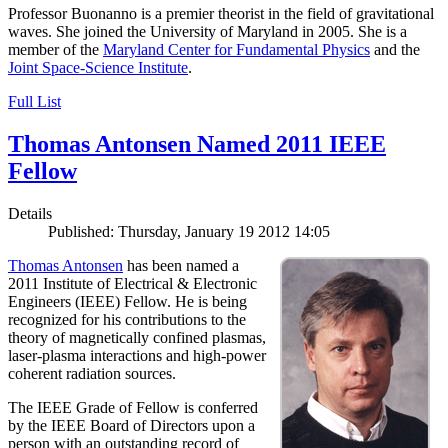
Professor Buonanno is a premier theorist in the field of gravitational
waves. She joined the University of Maryland in 2005. She is a
member of the
Maryland Center for Fundamental Physics
and the
Joint Space-Science Institute
.
Full List
Thomas Antonsen Named 2011 IEEE
Fellow
Details
Published: Thursday, January 19 2012 14:05
Thomas Antonsen
has been named a
2011 Institute of Electrical & Electronic
Engineers (IEEE) Fellow. He is being
recognized for his contributions to the
theory of magnetically confined plasmas,
laser-plasma interactions and high-power
coherent radiation sources.
The IEEE Grade of Fellow is conferred
by the IEEE Board of Directors upon a
person with an outstanding record of