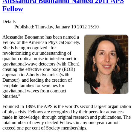
Alessandra Buonanno Named 2011 APS
Fellow
Details
Published: Thursday, January 19 2012 15:10
Alessandra Buonanno has been named a
Fellow of the American Physical Society.
She is being recognized "for
revolutionizing our understanding of
quantum optical noise in interferometric
gravitational-wave detectors (with Chen),
creating the effective-one-body (EOB)
approach to 2-body dynamics (with
Damour), and leading the creation of
template families for searches for
gravitational waves from compact
binaries."
Founded in 1899, the APS is the world's second largest organization
of physicists. Fellows are recognized by their peers for advances
made in knowledge, through original research and publications. The
total number of newly elected Fellows in any one year cannot
exceed one per cent of Society memberships.