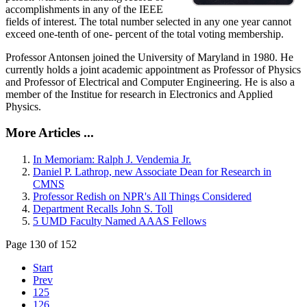
accomplishments in any of the IEEE
fields of interest. The total number selected in any one year cannot
exceed one-tenth of one- percent of the total voting membership.
Professor Antonsen joined the University of Maryland in 1980. He
currently holds a joint academic appointment as Professor of Physics
and Professor of Electrical and Computer Engineering. He is also a
member of the Institue for research in Electronics and Applied
Physics.
More Articles ...
In Memoriam: Ralph J. Vendemia Jr.
Daniel P. Lathrop, new Associate Dean for Research in
CMNS
Professor Redish on NPR's All Things Considered
Department Recalls John S. Toll
5 UMD Faculty Named AAAS Fellows
Page 130 of 152
Start
Prev
125
126