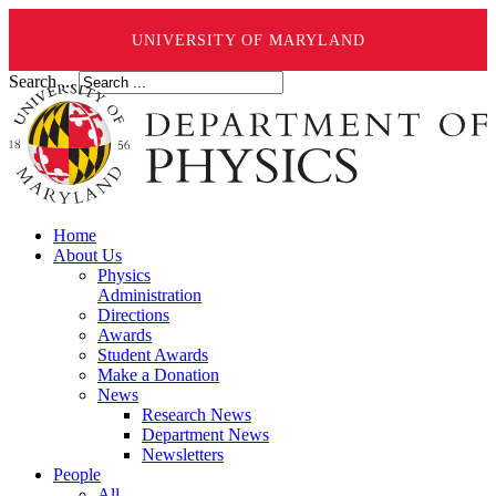
UNIVERSITY OF MARYLAND
Search ...
Home
About Us
Physics
Administration
Directions
Awards
Student Awards
Make a Donation
News
Research News
Department News
Newsletters
People
All