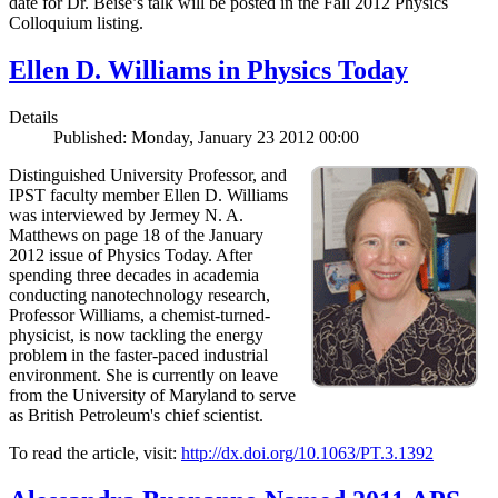
date for Dr. Beise’s talk will be posted in the Fall 2012 Physics
Colloquium listing.
Ellen D. Williams in Physics Today
Details
Published: Monday, January 23 2012 00:00
Distinguished University Professor, and
IPST faculty member Ellen D. Williams
was interviewed by Jermey N. A.
Matthews on page 18 of the January
2012 issue of Physics Today. After
spending three decades in academia
conducting nanotechnology research,
Professor Williams, a chemist-turned-
physicist, is now tackling the energy
problem in the faster-paced industrial
environment. She is currently on leave
from the University of Maryland to serve
as British Petroleum's chief scientist.
To read the article, visit:
http://dx.doi.org/10.1063/PT.3.1392