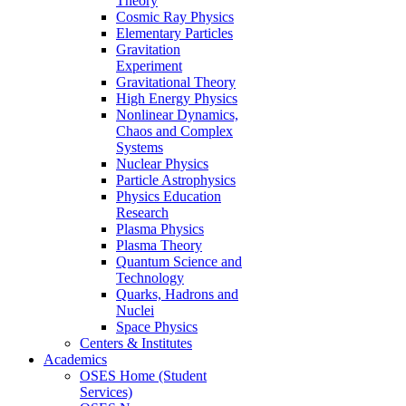
Theory
Cosmic Ray Physics
Elementary Particles
Gravitation
Experiment
Gravitational Theory
High Energy Physics
Nonlinear Dynamics,
Chaos and Complex
Systems
Nuclear Physics
Particle Astrophysics
Physics Education
Research
Plasma Physics
Plasma Theory
Quantum Science and
Technology
Quarks, Hadrons and
Nuclei
Space Physics
Centers & Institutes
Academics
OSES Home (Student
Services)