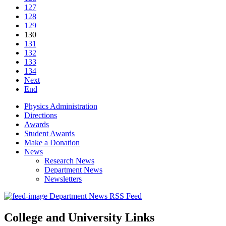
127
128
129
130
131
132
133
134
Next
End
Physics Administration
Directions
Awards
Student Awards
Make a Donation
News
Research News
Department News
Newsletters
Department News RSS Feed
College and University Links