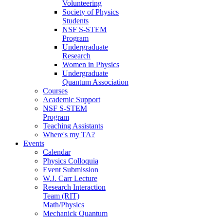
Volunteering
Society of Physics
Students
NSF S-STEM
Program
Undergraduate
Research
Women in Physics
Undergraduate
Quantum Association
Courses
Academic Support
NSF S-STEM
Program
Teaching Assistants
Where's my TA?
Events
Calendar
Physics Colloquia
Event Submission
W.J. Carr Lecture
Research Interaction
Team (RIT)
Math/Physics
Mechanick Quantum