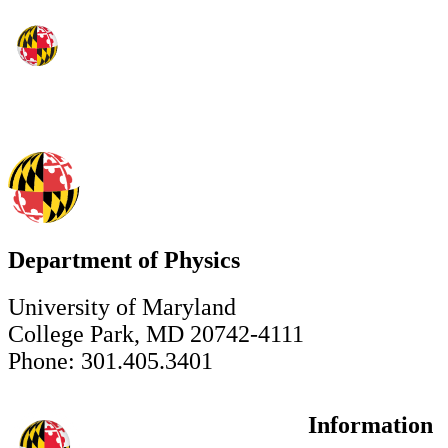
Department of Physics
University of Maryland
College Park, MD 20742-4111
Phone: 301.405.3401
Information