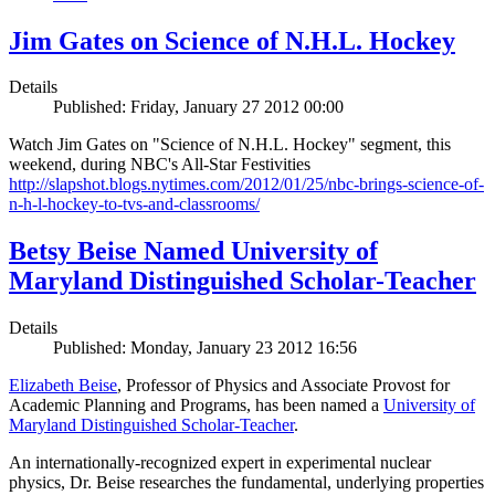
Jim Gates on Science of N.H.L. Hockey
Details
Published: Friday, January 27 2012 00:00
Watch Jim Gates on "Science of N.H.L. Hockey" segment, this
weekend, during NBC's All-Star Festivities
http://slapshot.blogs.nytimes.com/2012/01/25/nbc-brings-science-of-
n-h-l-hockey-to-tvs-and-classrooms/
Betsy Beise Named University of
Maryland Distinguished Scholar-Teacher
Details
Published: Monday, January 23 2012 16:56
Elizabeth Beise
, Professor of Physics and Associate Provost for
Academic Planning and Programs, has been named a
University of
Maryland Distinguished Scholar-Teacher
.
An internationally-recognized expert in experimental nuclear
physics, Dr. Beise researches the fundamental, underlying properties