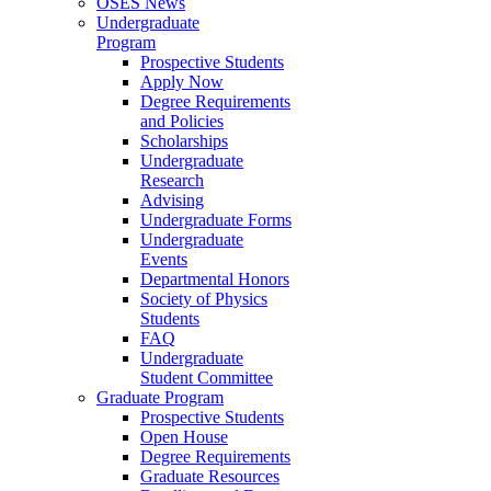
OSES News
Undergraduate
Program
Prospective Students
Apply Now
Degree Requirements
and Policies
Scholarships
Undergraduate
Research
Advising
Undergraduate Forms
Undergraduate
Events
Departmental Honors
Society of Physics
Students
FAQ
Undergraduate
Student Committee
Graduate Program
Prospective Students
Open House
Degree Requirements
Graduate Resources