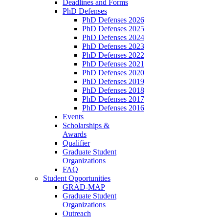
Deadlines and Forms
PhD Defenses
PhD Defenses 2026
PhD Defenses 2025
PhD Defenses 2024
PhD Defenses 2023
PhD Defenses 2022
PhD Defenses 2021
PhD Defenses 2020
PhD Defenses 2019
PhD Defenses 2018
PhD Defenses 2017
PhD Defenses 2016
Events
Scholarships &
Awards
Qualifier
Graduate Student
Organizations
FAQ
Student Opportunities
GRAD-MAP
Graduate Student
Organizations
Outreach