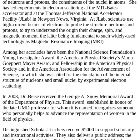
of neutrons and protons, the constituents of the nuclei in atoms. She
has led experiments in electron scattering at the MIT-Bates
accelerator and at the Thomas Jefferson National Accelerator
Facility (JLab) in Newport News, Virginia. At JLab, scientists use
high-current beams of electrons to probe the structure neutrons and
protons, to try to understand the origin their charge, spin, and
magnetic moment, the latter being fundamental to such widely-used
technology as Magnetic Resonance Imaging (MRI).
Among her accolades have been the National Science Foundation’s
Young Investigator Award, the American Physical Society’s Maria
Goeppert-Mayer Award, and Fellowship in the American Physical
Society and in the American Association for the Advancement of
Science, in which she was cited for the elucidation of the internal
structure of nucleons and small nuclei by experimental electron
scattering.
In 2008, Dr. Beise received the George A. Snow Memorial Award
of the Department of Physics. This award, established in honor of
the late UMD professor for whom it is named, recognizes someone
who personally helps to advance the representation of women in the
field of physics.
Distinguished Scholar-Teachers receive $5000 to support scholarly
and instructional activities. They also deliver a public address; the