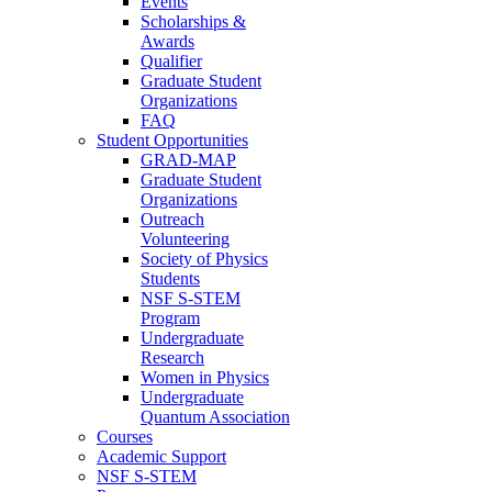
Events
Scholarships &
Awards
Qualifier
Graduate Student
Organizations
FAQ
Student Opportunities
GRAD-MAP
Graduate Student
Organizations
Outreach
Volunteering
Society of Physics
Students
NSF S-STEM
Program
Undergraduate
Research
Women in Physics
Undergraduate
Quantum Association
Courses
Academic Support
NSF S-STEM