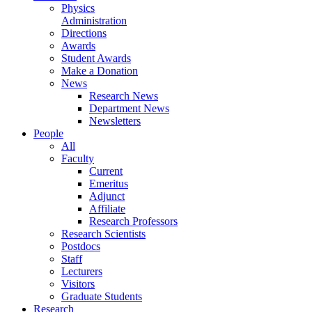
Physics
Administration
Directions
Awards
Student Awards
Make a Donation
News
Research News
Department News
Newsletters
People
All
Faculty
Current
Emeritus
Adjunct
Affiliate
Research Professors
Research Scientists
Postdocs
Staff
Lecturers
Visitors
Graduate Students
Research