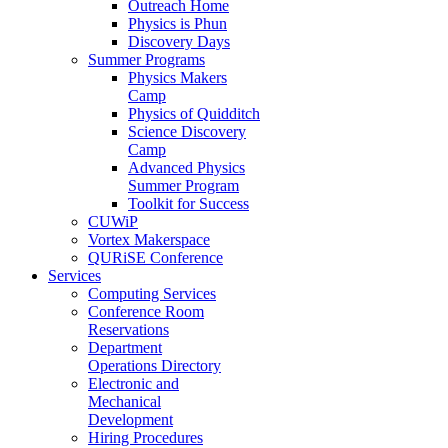
Outreach Home
Physics is Phun
Discovery Days
Summer Programs
Physics Makers
Camp
Physics of Quidditch
Science Discovery
Camp
Advanced Physics
Summer Program
Toolkit for Success
CUWiP
Vortex Makerspace
QURiSE Conference
Services
Computing Services
Conference Room
Reservations
Department
Operations Directory
Electronic and
Mechanical
Development
Hiring Procedures