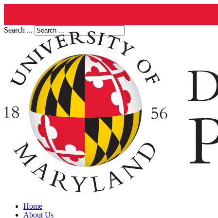
Search ...
Home
About Us