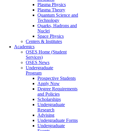
Plasma Physics
Plasma Theory
Quantum Science and
Technology
Quarks, Hadrons and
Nuclei
Space Physics
Centers & Institutes
Academics
OSES Home (Student
Services)
OSES News
Undergraduate
Program
Prospective Students
Apply Now
Degree Requirements
and Policies
Scholarships
Undergraduate
Research
Advising
Undergraduate Forms
Undergraduate
Events