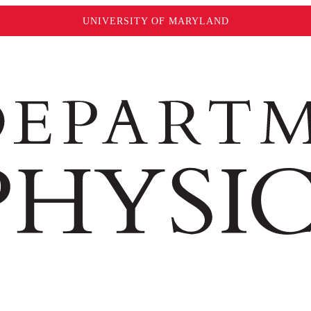
UNIVERSITY OF MARYLAND