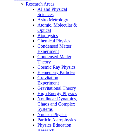
Research Areas
AI and Physical
Sciences
Astro Metrology
Atomic, Molecular &
Optical
Biophysics
Chemical Physics
Condensed Matter
Experiment
Condensed Matter
Theory
Cosmic Ray Physics
Elementary Particles
Gravitation
Experiment
Gravitational Theory
High Energy Physics
Nonlinear Dynamics,
Chaos and Complex
Systems
Nuclear Physics
Particle Astrophysics
Physics Education
Research