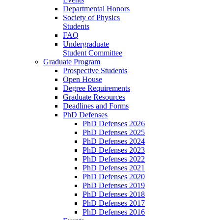
Departmental Honors
Society of Physics
Students
FAQ
Undergraduate
Student Committee
Graduate Program
Prospective Students
Open House
Degree Requirements
Graduate Resources
Deadlines and Forms
PhD Defenses
PhD Defenses 2026
PhD Defenses 2025
PhD Defenses 2024
PhD Defenses 2023
PhD Defenses 2022
PhD Defenses 2021
PhD Defenses 2020
PhD Defenses 2019
PhD Defenses 2018
PhD Defenses 2017
PhD Defenses 2016