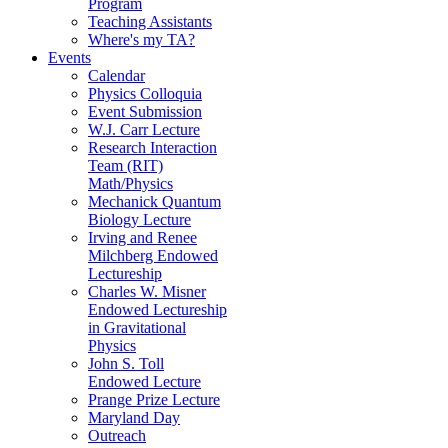
Program
Teaching Assistants
Where's my TA?
Events
Calendar
Physics Colloquia
Event Submission
W.J. Carr Lecture
Research Interaction
Team (RIT)
Math/Physics
Mechanick Quantum
Biology Lecture
Irving and Renee
Milchberg Endowed
Lectureship
Charles W. Misner
Endowed Lectureship
in Gravitational
Physics
John S. Toll
Endowed Lecture
Prange Prize Lecture
Maryland Day
Outreach