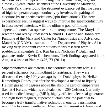
almost 25 years. Now, scientists at the University of Maryland,
College Park, have found the strongest evidence yet that the cause
of high-temperature superconductivity involves the pairing of
electrons by magnetic excitations (spin fluctuations). The new
experimental results suggest ways to improve the superconductivity
in these novel materials, with the ultimate goal of finding
superconductors that operate at room temperature. The Maryland
research was led by Professors Richard L. Greene and Johnpierre
Paglione of the Maryland Center for Nanophysics and Advanced
Materials (CNAM), a sub-unit of the Department of Physics. Also
making very important contributions to this research were
postdoctoral scientists Drs. Kui Jin and Nicholas P. Butch and
graduate student Kevin Kirshenbaum. Their findings appeared in the
August 4 issue of Nature (476, 73 (2011)).
Superconductors are materials that conduct electricity with 100
percent efficiency, losing nothing to resistance. They were
discovered exactly 100 years ago by the Dutch physicist Heike
Kamerlingh Onnes, just after he developed a method to liquefy
Helium gas at ~4 degrees above the absolute zero of temperature
(i.e., at 4 Kelvin, which is equivalent to – 269 Celsius). Currently
used in medical imaging (MRI), highly efficient electrical generators
and high field magnets, superconductors have the potential to
become a truly transformative technology; energy transmission
would be just one beneficiary. However, this promise is hampered