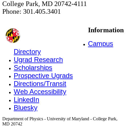
College Park, MD 20742-4111
Phone: 301.405.3401
Information
Campus
Directory
Ugrad Research
Scholarships
Prospective Ugrads
Directions/Transit
Web Accessibility
LinkedIn
Bluesky
Department of Physics - University of Maryland - College Park,
MD 20742