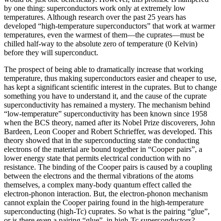
by one thing: superconductors work only at extremely low
temperatures. Although research over the past 25 years has
developed “high‐temperature superconductors” that work at warmer
temperatures, even the warmest of them—the cuprates—must be
chilled half‐way to the absolute zero of temperature (0 Kelvin)
before they will superconduct.
The prospect of being able to dramatically increase that working
temperature, thus making superconductors easier and cheaper to use,
has kept a significant scientific interest in the cuprates. But to change
something you have to understand it, and the cause of the cuprate
superconductivity has remained a mystery. The mechanism behind
“low-temperature” superconductivity has been known since 1958
when the BCS theory, named after its Nobel Prize discoverers, John
Bardeen, Leon Cooper and Robert Schrieffer, was developed. This
theory showed that in the superconducting state the conducting
electrons of the material are bound together in “Cooper pairs”, a
lower energy state that permits electrical conduction with no
resistance. The binding of the Cooper pairs is caused by a coupling
between the electrons and the thermal vibrations of the atoms
themselves, a complex many-body quantum effect called the
electron-phonon interaction. But, the electron-phonon mechanism
cannot explain the Cooper pairing found in the high-temperature
superconducting (high-Tc) cuprates. So what is the pairing “glue”,
or is there even a pairing “glue”, in high-Tc superconductors?