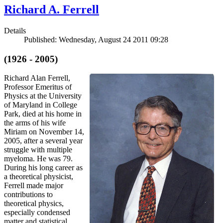
Richard A. Ferrell
Details
Published: Wednesday, August 24 2011 09:28
(1926 - 2005)
Richard Alan Ferrell,
Professor Emeritus of
Physics at the University
of Maryland in College
Park, died at his home in
the arms of his wife
Miriam on November 14,
2005, after a several year
struggle with multiple
myeloma. He was 79.
During his long career as
a theoretical physicist,
Ferrell made major
contributions to
theoretical physics,
especially condensed
matter and statistical