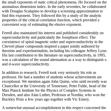
the small exponents of static critical phenomena. He focused on the
anomalous dimension index. In the early seventies, he collaborated
with Douglas Scalapino to develop a screening approximation to
find this exponent. They followed this by a study of the analytic
properties of the critical correlation function, which provided a
convenient way of estimating the elusive exponent.
Ferrell also maintained his interest and published considerably on
superconductivity and particularly the Josephson effect. The
coexistence of spiral magnetic order and superconductivity in the
Chevrel phase compounds inspired a paper jointly authored by
theorists and experimentalists, including his colleague Jeffrey Lynn.
His last contribution to the literature on superconductivity, in 1995,
was a calculation of the sound attenuation as a way to distinguish s-
and d-wave superconductivity.
In addition to research, Ferrell took very seriously his role as
professor. He had a number of students whose achievements are
exceptional. We mention again John Quinn, who until recently was
Chancellor at the University of Tennessee, Peter Fulde, head of the
Max Planck Institute for the Physics of Complex Systems in
Dresden, and also Alan Luther, Professor at Nordita, who won the
Buckley Prize a few years ago together with Vic Emery.
A somewhat unusual accomplishment in this respect concerned the