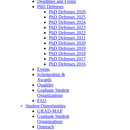
Deadlines and Forms
PhD Defenses
PhD Defenses 2026
PhD Defenses 2025
PhD Defenses 2024
PhD Defenses 2023
PhD Defenses 2022
PhD Defenses 2021
PhD Defenses 2020
PhD Defenses 2019
PhD Defenses 2018
PhD Defenses 2017
PhD Defenses 2016
Events
Scholarships &
Awards
Qualifier
Graduate Student
Organizations
FAQ
Student Opportunities
GRAD-MAP
Graduate Student
Organizations
Outreach