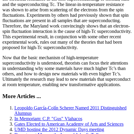
and the superconducting Tc. The linear-in-temperature resistance
was shown to arise from scattering of the electrons from the spin
fluctuations. Experiments by others had previously shown that spin
fluctuations are present in all samples that are superconducting.
Therefore, the Maryland work convincingly shows that an electron-
spin fluctuation interaction is the cause of high-Tc superconductivity.
This experimental result, in conjunction with some other recent
experimental work, rules out many of the theories that had been
proposed for high-Tc superconductivity.
Now that the basic mechanism of high-temperature
superconductivity is understood, theorists can focus their attentions
in understanding why some materials have much higher Tc’s than
others, and how to design new materials with even higher Tc’s.
Ultimately the research may lead to new materials that superconduct
at room temperature, enabling new transformative applications.
More Articles ...
Leopoldo García-Colín Scherer Named 2011 Distinguished
Alumnus
In Memoriam: C.P. "Gus" Vlahacos
Gates Elected to American Academy of Arts and Sciences
UMD hosting the 2012 Dynamic Days meeting