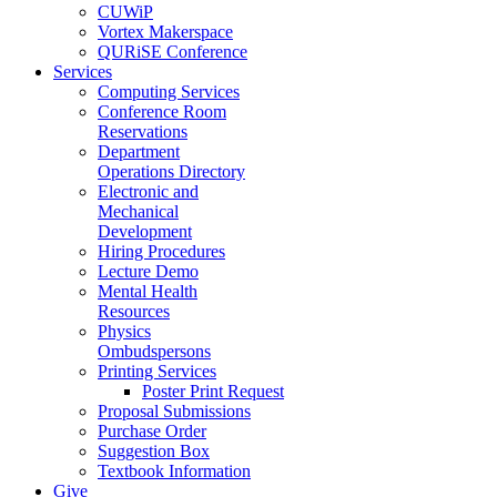
CUWiP
Vortex Makerspace
QURiSE Conference
Services
Computing Services
Conference Room
Reservations
Department
Operations Directory
Electronic and
Mechanical
Development
Hiring Procedures
Lecture Demo
Mental Health
Resources
Physics
Ombudspersons
Printing Services
Poster Print Request
Proposal Submissions
Purchase Order
Suggestion Box
Textbook Information
Give