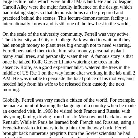
large lecture halls which were built at Maryland. He and colleague
Carroll Alley were the major faculty influence on the design which
had rotating stages so that demonstrations can be prepared and
practiced behind the scenes. This lecture-demonstration facility is
internationally known and is still one of the few best in the world.
On the scale of the university community, Ferrell was very active.
The University and City of College Park wanted to wait until they
had enough money to plant trees big enough not to need watering.
Ferrell persuaded them to let him raise money, personally plant
many small trees, and personally water them. A famous story is that
once he talked Rolfe Glover III into watering the trees in his
absence. Rolfe, as a good experimentalist, watered the trees in the
middle of US Rte 1 on the way home after working in the lab until 2
AM. He was unable to persuade the local police of his motives, and
needed help from his wife to be released from custody the next
morning.
Globally, Ferrell was very much a citizen of the world. For example,
he made a point of learning the language of a country when he made
an extended visit. In 1968 he visited both France and Russia, with
his young family, driving from Paris to Moscow and back in a new
Renault. While in Paris he learned both French and Russian, using a
French-Russian dictionary to help him. On the way back, Ferrell
brought back numerous preprints from the Soviet scientists he had