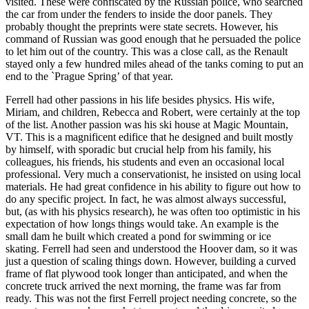
visited. These were confiscated by the Russian police, who searched
the car from under the fenders to inside the door panels. They
probably thought the preprints were state secrets. However, his
command of Russian was good enough that he persuaded the police
to let him out of the country. This was a close call, as the Renault
stayed only a few hundred miles ahead of the tanks coming to put an
end to the `Prague Spring’ of that year.
Ferrell had other passions in his life besides physics. His wife,
Miriam, and children, Rebecca and Robert, were certainly at the top
of the list. Another passion was his ski house at Magic Mountain,
VT. This is a magnificent edifice that he designed and built mostly
by himself, with sporadic but crucial help from his family, his
colleagues, his friends, his students and even an occasional local
professional. Very much a conservationist, he insisted on using local
materials. He had great confidence in his ability to figure out how to
do any specific project. In fact, he was almost always successful,
but, (as with his physics research), he was often too optimistic in his
expectation of how longs things would take. An example is the
small dam he built which created a pond for swimming or ice
skating. Ferrell had seen and understood the Hoover dam, so it was
just a question of scaling things down. However, building a curved
frame of flat plywood took longer than anticipated, and when the
concrete truck arrived the next morning, the frame was far from
ready. This was not the first Ferrell project needing concrete, so the