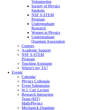
Volunteering
Society of Physics
Students
NSF S-STEM
Program
Undergraduate
Research
Women in Physics
Undergraduate
Quantum Association
Courses
Academic Support
NSF S-STEM
Program
Teaching Assistants
Where's my TA?
Events
Calendar
Physics Colloquia
Event Submission
W.J. Carr Lecture
Research Interaction
Team (RIT)
Math/Physics
Mechanick Quantum