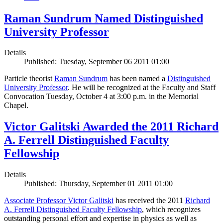
Raman Sundrum Named Distinguished
University Professor
Details
Published: Tuesday, September 06 2011 01:00
Particle theorist
Raman Sundrum
has been named a
Distinguished
University Professor
. He will be recognized at the Faculty and Staff
Convocation Tuesday, October 4 at 3:00 p.m. in the Memorial
Chapel.
Victor Galitski Awarded the 2011 Richard
A. Ferrell Distinguished Faculty
Fellowship
Details
Published: Thursday, September 01 2011 01:00
Associate Professor Victor Galitski
has received the 2011
Richard
A. Ferrell Distinguished Faculty Fellowship
, which recognizes
outstanding personal effort and expertise in physics as well as