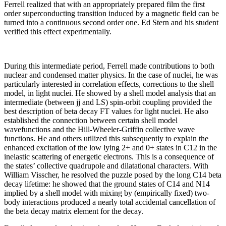
Ferrell realized that with an appropriately prepared film the first
order superconducting transition induced by a magnetic field can be
turned into a continuous second order one. Ed Stern and his student
verified this effect experimentally.
During this intermediate period, Ferrell made contributions to both
nuclear and condensed matter physics. In the case of nuclei, he was
particularly interested in correlation effects, corrections to the shell
model, in light nuclei. He showed by a shell model analysis that an
intermediate (between jj and LS) spin-orbit coupling provided the
best description of beta decay FT values for light nuclei. He also
established the connection between certain shell model
wavefunctions and the Hill-Wheeler-Griffin collective wave
functions. He and others utilized this subsequently to explain the
enhanced excitation of the low lying 2+ and 0+ states in C12 in the
inelastic scattering of energetic electrons. This is a consequence of
the states’ collective quadrupole and dilatational characters. With
William Visscher, he resolved the puzzle posed by the long C14 beta
decay lifetime: he showed that the ground states of C14 and N14
implied by a shell model with mixing by (empirically fixed) two-
body interactions produced a nearly total accidental cancellation of
the beta decay matrix element for the decay.