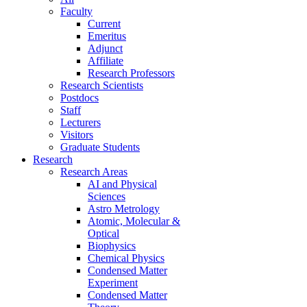
Faculty
Current
Emeritus
Adjunct
Affiliate
Research Professors
Research Scientists
Postdocs
Staff
Lecturers
Visitors
Graduate Students
Research
Research Areas
AI and Physical
Sciences
Astro Metrology
Atomic, Molecular &
Optical
Biophysics
Chemical Physics
Condensed Matter
Experiment
Condensed Matter