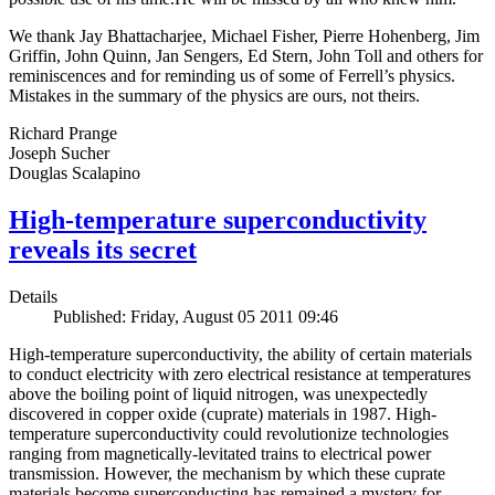
We thank Jay Bhattacharjee, Michael Fisher, Pierre Hohenberg, Jim
Griffin, John Quinn, Jan Sengers, Ed Stern, John Toll and others for
reminiscences and for reminding us of some of Ferrell’s physics.
Mistakes in the summary of the physics are ours, not theirs.
Richard Prange
Joseph Sucher
Douglas Scalapino
High-temperature superconductivity
reveals its secret
Details
Published: Friday, August 05 2011 09:46
High-temperature superconductivity, the ability of certain materials
to conduct electricity with zero electrical resistance at temperatures
above the boiling point of liquid nitrogen, was unexpectedly
discovered in copper oxide (cuprate) materials in 1987. High-
temperature superconductivity could revolutionize technologies
ranging from magnetically-levitated trains to electrical power
transmission. However, the mechanism by which these cuprate
materials become superconducting has remained a mystery for