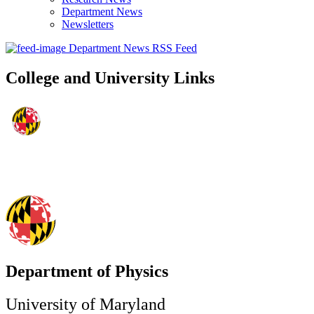
Department News
Newsletters
Department News RSS Feed
College and University Links
Department of Physics
University of Maryland