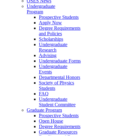
OSES News
Undergraduate
Program
Prospective Students
Apply Now
Degree Requirements
and Policies
Scholarships
Undergraduate
Research
Advising
Undergraduate Forms
Undergraduate
Events
Departmental Honors
Society of Physics
Students
FAQ
Undergraduate
Student Committee
Graduate Program
Prospective Students
Open House
Degree Requirements
Graduate Resources