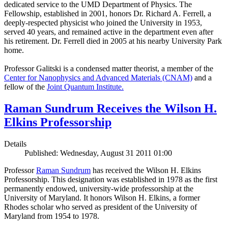
dedicated service to the UMD Department of Physics. The
Fellowship, established in 2001, honors Dr. Richard A. Ferrell, a
deeply-respected physicist who joined the University in 1953,
served 40 years, and remained active in the department even after
his retirement. Dr. Ferrell died in 2005 at his nearby University Park
home.
Professor Galitski is a condensed matter theorist, a member of the
Center for Nanophysics and Advanced Materials (CNAM)
and a
fellow of the
Joint Quantum Institute.
Raman Sundrum Receives the Wilson H.
Elkins Professorship
Details
Published: Wednesday, August 31 2011 01:00
Professor
Raman Sundrum
has received the Wilson H. Elkins
Professorship. This designation was established in 1978 as the first
permanently endowed, university-wide professorship at the
University of Maryland. It honors Wilson H. Elkins, a former
Rhodes scholar who served as president of the University of
Maryland from 1954 to 1978.