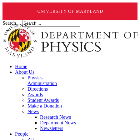
UNIVERSITY OF MARYLAND
Search ...
Home
About Us
Physics
Administration
Directions
Awards
Student Awards
Make a Donation
News
Research News
Department News
Newsletters
People
All