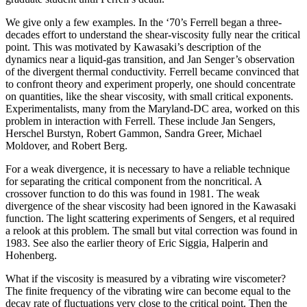
We give only a few examples. In the ‘70’s Ferrell began a three-
decades effort to understand the shear-viscosity fully near the critical
point. This was motivated by Kawasaki’s description of the
dynamics near a liquid-gas transition, and Jan Senger’s observation
of the divergent thermal conductivity. Ferrell became convinced that
to confront theory and experiment properly, one should concentrate
on quantities, like the shear viscosity, with small critical exponents.
Experimentalists, many from the Maryland-DC area, worked on this
problem in interaction with Ferrell. These include Jan Sengers,
Herschel Burstyn, Robert Gammon, Sandra Greer, Michael
Moldover, and Robert Berg.
For a weak divergence, it is necessary to have a reliable technique
for separating the critical component from the noncritical. A
crossover function to do this was found in 1981. The weak
divergence of the shear viscosity had been ignored in the Kawasaki
function. The light scattering experiments of Sengers, et al required
a relook at this problem. The small but vital correction was found in
1983. See also the earlier theory of Eric Siggia, Halperin and
Hohenberg.
What if the viscosity is measured by a vibrating wire viscometer?
The finite frequency of the vibrating wire can become equal to the
decay rate of fluctuations very close to the critical point. Then the