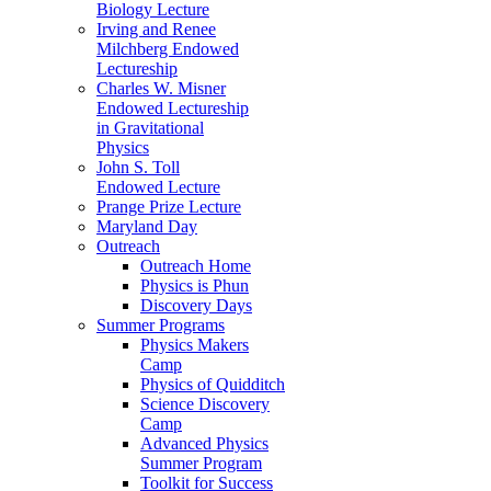
Biology Lecture
Irving and Renee
Milchberg Endowed
Lectureship
Charles W. Misner
Endowed Lectureship
in Gravitational
Physics
John S. Toll
Endowed Lecture
Prange Prize Lecture
Maryland Day
Outreach
Outreach Home
Physics is Phun
Discovery Days
Summer Programs
Physics Makers
Camp
Physics of Quidditch
Science Discovery
Camp
Advanced Physics
Summer Program
Toolkit for Success