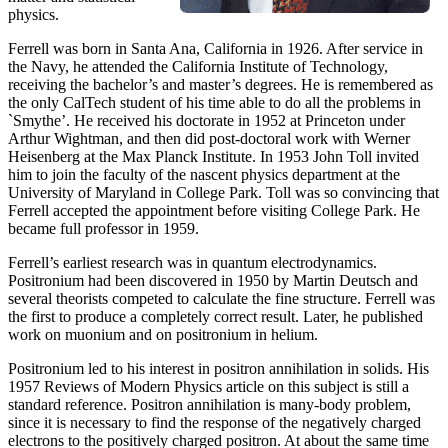
physics.
Ferrell was born in Santa Ana, California in 1926. After service in
the Navy, he attended the California Institute of Technology,
receiving the bachelor’s and master’s degrees. He is remembered as
the only CalTech student of his time able to do all the problems in
`Smythe’. He received his doctorate in 1952 at Princeton under
Arthur Wightman, and then did post-doctoral work with Werner
Heisenberg at the Max Planck Institute. In 1953 John Toll invited
him to join the faculty of the nascent physics department at the
University of Maryland in College Park. Toll was so convincing that
Ferrell accepted the appointment before visiting College Park. He
became full professor in 1959.
Ferrell’s earliest research was in quantum electrodynamics.
Positronium had been discovered in 1950 by Martin Deutsch and
several theorists competed to calculate the fine structure. Ferrell was
the first to produce a completely correct result. Later, he published
work on muonium and on positronium in helium.
Positronium led to his interest in positron annihilation in solids. His
1957 Reviews of Modern Physics article on this subject is still a
standard reference. Positron annihilation is many-body problem,
since it is necessary to find the response of the negatively charged
electrons to the positively charged positron. At about the same time