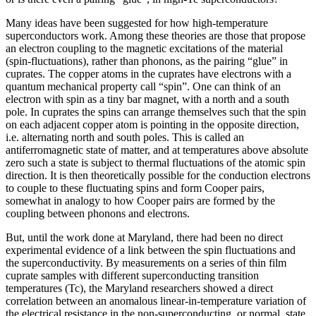
Many ideas have been suggested for how high-temperature
superconductors work. Among these theories are those that propose
an electron coupling to the magnetic excitations of the material
(spin-fluctuations), rather than phonons, as the pairing “glue” in
cuprates. The copper atoms in the cuprates have electrons with a
quantum mechanical property call “spin”. One can think of an
electron with spin as a tiny bar magnet, with a north and a south
pole. In cuprates the spins can arrange themselves such that the spin
on each adjacent copper atom is pointing in the opposite direction,
i.e. alternating north and south poles. This is called an
antiferromagnetic state of matter, and at temperatures above absolute
zero such a state is subject to thermal fluctuations of the atomic spin
direction. It is then theoretically possible for the conduction electrons
to couple to these fluctuating spins and form Cooper pairs,
somewhat in analogy to how Cooper pairs are formed by the
coupling between phonons and electrons.
But, until the work done at Maryland, there had been no direct
experimental evidence of a link between the spin fluctuations and
the superconductivity. By measurements on a series of thin film
cuprate samples with different superconducting transition
temperatures (Tc), the Maryland researchers showed a direct
correlation between an anomalous linear-in-temperature variation of
the electrical resistance in the non-superconducting, or normal, state