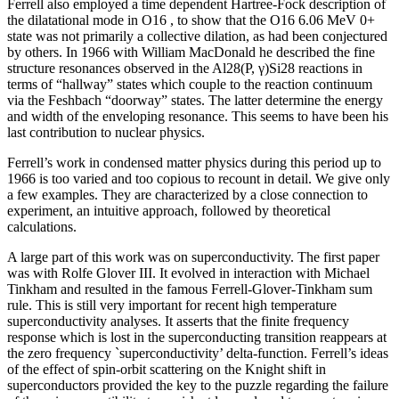
Ferrell also employed a time dependent Hartree-Fock description of
the dilatational mode in O16 , to show that the O16 6.06 MeV 0+
state was not primarily a collective dilation, as had been conjectured
by others. In 1966 with William MacDonald he described the fine
structure resonances observed in the Al28(P, γ)Si28 reactions in
terms of “hallway” states which couple to the reaction continuum
via the Feshbach “doorway” states. The latter determine the energy
and width of the enveloping resonance. This seems to have been his
last contribution to nuclear physics.
Ferrell’s work in condensed matter physics during this period up to
1966 is too varied and too copious to recount in detail. We give only
a few examples. They are characterized by a close connection to
experiment, an intuitive approach, followed by theoretical
calculations.
A large part of this work was on superconductivity. The first paper
was with Rolfe Glover III. It evolved in interaction with Michael
Tinkham and resulted in the famous Ferrell-Glover-Tinkham sum
rule. This is still very important for recent high temperature
superconductivity analyses. It asserts that the finite frequency
response which is lost in the superconducting transition reappears at
the zero frequency `superconductivity’ delta-function. Ferrell’s ideas
of the effect of spin-orbit scattering on the Knight shift in
superconductors provided the key to the puzzle regarding the failure