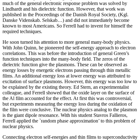
much of the general electronic response problem was solved by
Lindhardt and his dielectric function. However, that work was
published in the Proceedings of the Danish Royal Society, (Kgl.
Danske Videnskab. Selskab…) and did not immediately become
known to most Americans. So Ferrell had to invent for himself the
required techniques.
He soon turned his attention to more general many-body physics.
With John Quinn, he pioneered the self-energy approach to electron
correlations. This was before the introduction of general Green’s
function techniques into the many-body field. The zeros of the
dielectric function give the plasmons. These can be observed as
energy losses by energetic electrons passing through thin metallic
films. An additional energy loss at lower energy was attributed to
excitation of surface plasmons. However, this energy was too low to
be explained by the existing theory. Ed Stern, an experimentalist
colleague, and Ferrell showed that the oxide layer on the surface of
the Al film accounted for the effect. At first this was controversial,
but experiments measuring the energy loss during the oxidation of
the film were conclusive. The nuclear physics analog to the plasmon
is the giant dipole resonance. With his student Stavros Fallieros,
Ferrell applied the `random phase approximation’ to this problem of
nuclear physics.
Connecting electron self-energies and thin films to superconductivity