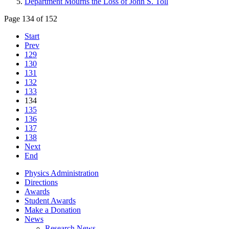
Department Mourns the Loss of John S. Toll
Page 134 of 152
Start
Prev
129
130
131
132
133
134
135
136
137
138
Next
End
Physics Administration
Directions
Awards
Student Awards
Make a Donation
News
Research News