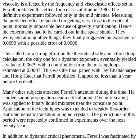
viscosity is affected by the frequency and viscoelastic effects set in.
Ferrell predicted this effect for a classical fluid in 1980. The
definitive experiment followed only in the mid nineties. Measuring
the predicted effect depended on getting very close to the critical
point, normally impossible because of gravity stratification. Hence
the experiments had to be carried out in the space shuttle. They
were, and among other things, they finally suggested an exponent of
0.0690 with a possible error of 0.0006.
This called for a strong effort on the theoretical side and a three loop
calculation, the only one for a dynamic exponent, eventually yielded
a value of 0.0679 with a contribution from the missing loops
estimated at 0.0007. This was the final paper, with Jay Bhattacharjee
and Hong Hao, that Ferrell published. It appeared less than a year
before his death.
Many other subjects attracted Ferrell’s attention during this time. He
studied sound propagation near a critical point. Dynamic scaling
was applied to binary liquid mixtures near the consulate point.
Application of the techniques was extended to weakly first-order
isotropic-nematic transition in liquid crystals. The predictions of this
period were repeatedly confirmed in experiments over the next
twenty years.
In addition to dynamic critical phenomena, Ferrell was fascinated by