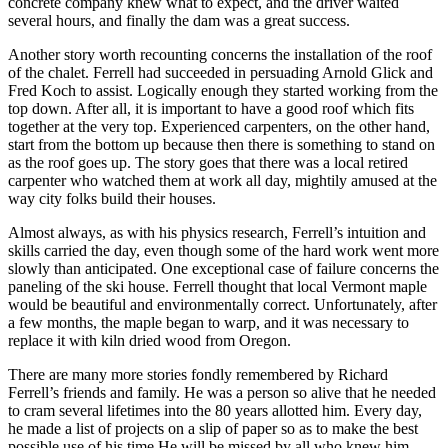
concrete company knew what to expect, and the driver waited
several hours, and finally the dam was a great success.
Another story worth recounting concerns the installation of the roof
of the chalet. Ferrell had succeeded in persuading Arnold Glick and
Fred Koch to assist. Logically enough they started working from the
top down. After all, it is important to have a good roof which fits
together at the very top. Experienced carpenters, on the other hand,
start from the bottom up because then there is something to stand on
as the roof goes up. The story goes that there was a local retired
carpenter who watched them at work all day, mightily amused at the
way city folks build their houses.
Almost always, as with his physics research, Ferrell’s intuition and
skills carried the day, even though some of the hard work went more
slowly than anticipated. One exceptional case of failure concerns the
paneling of the ski house. Ferrell thought that local Vermont maple
would be beautiful and environmentally correct. Unfortunately, after
a few months, the maple began to warp, and it was necessary to
replace it with kiln dried wood from Oregon.
There are many more stories fondly remembered by Richard
Ferrell’s friends and family. He was a person so alive that he needed
to cram several lifetimes into the 80 years allotted him. Every day,
he made a list of projects on a slip of paper so as to make the best
possible use of his time.He will be missed by all who knew him.