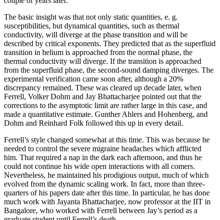
couple of years later.
The basic insight was that not only static quantities, e. g.
susceptibilities, but dynamical quantities, such as thermal
conductivity, will diverge at the phase transition and will be
described by critical exponents. They predicted that as the superfluid
transition in helium is approached from the normal phase, the
thermal conductivity will diverge. If the transition is approached
from the superfluid phase, the second-sound damping diverges. The
experimental verification came soon after, although a 20%
discrepancy remained. These was cleared up decade later, when
Ferrell, Volker Dohm and Jay Bhattacharjee pointed out that the
corrections to the asymptotic limit are rather large in this case, and
made a quantitative estimate. Gunther Ahlers and Hohenberg, and
Dohm and Reinhard Folk followed this up in every detail.
Ferrell’s style changed somewhat at this time. This was because he
needed to control the severe migraine headaches which afflicted
him. That required a nap in the dark each afternoon, and thus he
could not continue his wide open interactions with all comers.
Nevertheless, he maintained his prodigious output, much of which
evolved from the dynamic scaling work. In fact, more than three-
quarters of his papers date after this time. In particular, he has done
much work with Jayanta Bhattacharjee, now professor at the IIT in
Bangalore, who worked with Ferrell between Jay’s period as a
graduate student until Ferrell’s death.