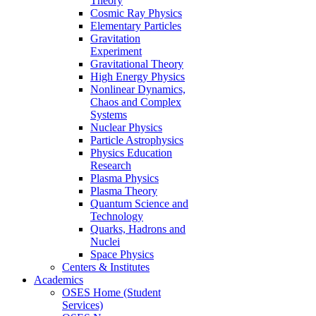
Theory
Cosmic Ray Physics
Elementary Particles
Gravitation
Experiment
Gravitational Theory
High Energy Physics
Nonlinear Dynamics,
Chaos and Complex
Systems
Nuclear Physics
Particle Astrophysics
Physics Education
Research
Plasma Physics
Plasma Theory
Quantum Science and
Technology
Quarks, Hadrons and
Nuclei
Space Physics
Centers & Institutes
Academics
OSES Home (Student
Services)