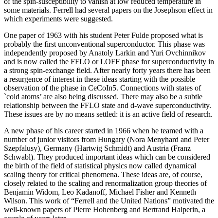
of the spin-susceptibility to vanish at low reduced temperature in
some materials. Ferrell had several papers on the Josephson effect in
which experiments were suggested.
One paper of 1963 with his student Peter Fulde proposed what is
probably the first unconventional superconductor. This phase was
independently proposed by Anatoly Larkin and Yuri Ovchinnikov
and is now called the FFLO or LOFF phase for superconductivity in
a strong spin-exchange field. After nearly forty years there has been
a resurgence of interest in these ideas starting with the possible
observation of the phase in CeCoIn5. Connections with states of
`cold atoms’ are also being discussed. There may also be a subtle
relationship between the FFLO state and d-wave superconductivity.
These issues are by no means settled: it is an active field of research.
A new phase of his career started in 1966 when he teamed with a
number of junior visitors from Hungary (Nora Menyhard and Peter
Szepfalusy), Germany (Hartwig Schmidt) and Austria (Franz
Schwabl). They produced important ideas which can be considered
the birth of the field of statistical physics now called dynamical
scaling theory for critical phenomena. These ideas are, of course,
closely related to the scaling and renormalization group theories of
Benjamin Widom, Leo Kadanoff, Michael Fisher and Kenneth
Wilson. This work of “Ferrell and the United Nations” motivated the
well-known papers of Pierre Hohenberg and Bertrand Halperin, a