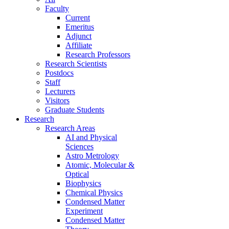
Faculty
Current
Emeritus
Adjunct
Affiliate
Research Professors
Research Scientists
Postdocs
Staff
Lecturers
Visitors
Graduate Students
Research
Research Areas
AI and Physical
Sciences
Astro Metrology
Atomic, Molecular &
Optical
Biophysics
Chemical Physics
Condensed Matter
Experiment
Condensed Matter