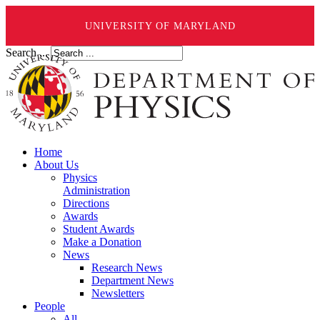
UNIVERSITY OF MARYLAND
Search ...
Home
About Us
Physics
Administration
Directions
Awards
Student Awards
Make a Donation
News
Research News
Department News
Newsletters
People
All