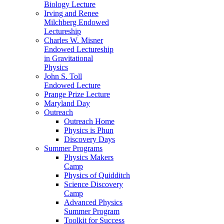
Biology Lecture
Irving and Renee
Milchberg Endowed
Lectureship
Charles W. Misner
Endowed Lectureship
in Gravitational
Physics
John S. Toll
Endowed Lecture
Prange Prize Lecture
Maryland Day
Outreach
Outreach Home
Physics is Phun
Discovery Days
Summer Programs
Physics Makers
Camp
Physics of Quidditch
Science Discovery
Camp
Advanced Physics
Summer Program
Toolkit for Success