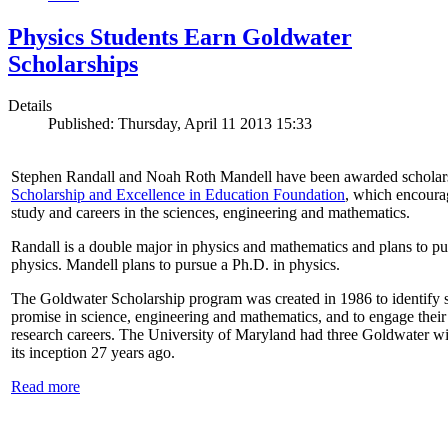
Physics Students Earn Goldwater
Scholarships
Details
Published: Thursday, April 11 2013 15:33
Stephen Randall and Noah Roth Mandell have been awarded scholar
Scholarship and Excellence in Education Foundation
, which encoura
study and careers in the sciences, engineering and mathematics.
Randall is a double major in physics and mathematics and plans to pur
physics. Mandell plans to pursue a Ph.D. in physics.
The Goldwater Scholarship program was created in 1986 to identify st
promise in science, engineering and mathematics, and to engage their
research careers. The University of Maryland had three Goldwater win
its inception 27 years ago.
Read more