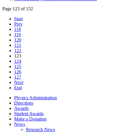
Page 123 of 152
Start
Prev
118
119
120
121
122
123
124
125
126
127
Next
End
Physics Administration
Directions
Awards
Student Awards
Make a Donation
News
Research News