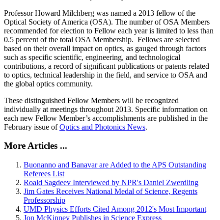
Professor Howard Milchberg was named a 2013 fellow of the
Optical Society of America (OSA). The number of OSA Members
recommended for election to Fellow each year is limited to less than
0.5 percent of the total OSA Membership. Fellows are selected
based on their overall impact on optics, as gauged through factors
such as specific scientific, engineering, and technological
contributions, a record of significant publications or patents related
to optics, technical leadership in the field, and service to OSA and
the global optics community.
These distinguished Fellow Members will be recognized
individually at meetings throughout 2013. Specific information on
each new Fellow Member’s accomplishments are published in the
February issue of
Optics and Photonics News
.
More Articles ...
Buonanno and Banavar are Added to the APS Outstanding
Referees List
Roald Sagdeev Interviewed by NPR's Daniel Zwerdling
Jim Gates Receives National Medal of Science, Regents
Professorship
UMD Physics Efforts Cited Among 2012's Most Important
Jon McKinney Publishes in Science Express