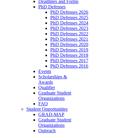
Deadlines and Forms
PhD Defenses
PhD Defenses 2026
PhD Defenses 2025
PhD Defenses 2024
PhD Defenses 2023
PhD Defenses 2022
PhD Defenses 2021
PhD Defenses 2020
PhD Defenses 2019
PhD Defenses 2018
PhD Defenses 2017
PhD Defenses 2016
Events
Scholarships &
Awards
Qualifier
Graduate Student
Organizations
FAQ
Student Opportunities
GRAD-MAP
Graduate Student
Organizations
Outreach