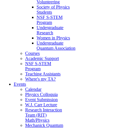
Volunteering
Society of Physics
Students
NSF S-STEM
Program
Undergraduate
Research
Women in Physics
Undergraduate
Quantum Association
Courses
Academic Support
NSF S-STEM
Program
Teaching Assistants
Where's my TA?
Events
Calendar
Physics Colloquia
Event Submission
W.J. Carr Lecture
Research Interaction
Team (RIT)
Math/Physics
Mechanick Quantum