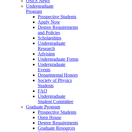
OSES News
Undergraduate
Program
Prospective Students
Apply Now
Degree Requirements
and Policies
Scholarships
Undergraduate
Research
Advising
Undergraduate Forms
Undergraduate
Events
Departmental Honors
Society of Physics
Students
FAQ
Undergraduate
Student Committee
Graduate Program
Prospective Students
Open House
Degree Requirements
Graduate Resources