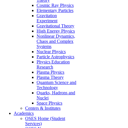
Theory
Cosmic Ray Physics
Elementary Particles
Gravitation
Experiment
Gravitational Theory
High Energy Physics
Nonlinear Dynamics,
Chaos and Complex
Systems
Nuclear Physics
Particle Astrophysics
Physics Education
Research
Plasma Physics
Plasma Theory
Quantum Science and
Technology
Quarks, Hadrons and
Nuclei
Space Physics
Centers & Institutes
Academics
OSES Home (Student
Services)