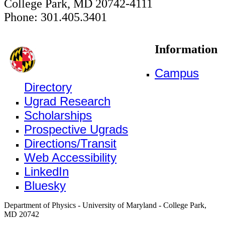
College Park, MD 20742-4111
Phone: 301.405.3401
Information
Campus
Directory
Ugrad Research
Scholarships
Prospective Ugrads
Directions/Transit
Web Accessibility
LinkedIn
Bluesky
Department of Physics - University of Maryland - College Park,
MD 20742