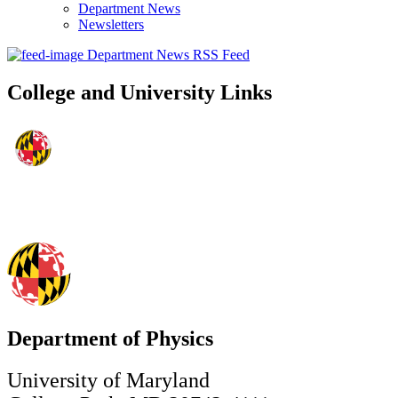
Department News
Newsletters
Department News RSS Feed
College and University Links
Department of Physics
University of Maryland