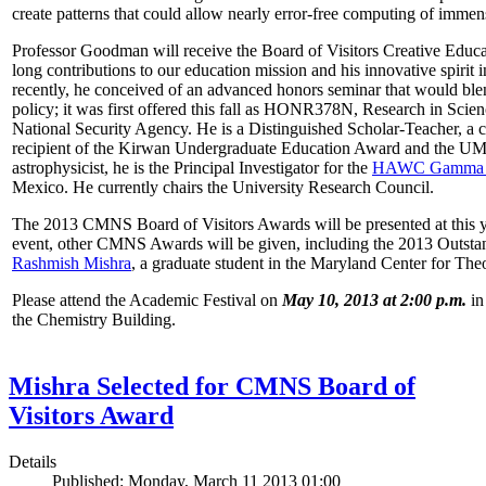
create patterns that could allow nearly error-free computing of immen
Professor Goodman will receive the Board of Visitors Creative Educat
long contributions to our education mission and his innovative spirit
recently, he conceived of an advanced honors seminar that would ble
policy; it was first offered this fall as HONR378N, Research in Scien
National Security Agency. He is a Distinguished Scholar-Teacher, a 
recipient of the Kirwan Undergraduate Education Award and the UMD
astrophysicist, he is the Principal Investigator for the
HAWC Gamma R
Mexico. He currently chairs the University Research Council.
The 2013 CMNS Board of Visitors Awards will be presented at this ye
event, other CMNS Awards will be given, including the 2013 Outsta
Rashmish Mishra
, a graduate student in the Maryland Center for Theo
Please attend the Academic Festival on
May 10, 2013 at 2:00 p.m.
in
the Chemistry Building.
Mishra Selected for CMNS Board of
Visitors Award
Details
Published: Monday, March 11 2013 01:00