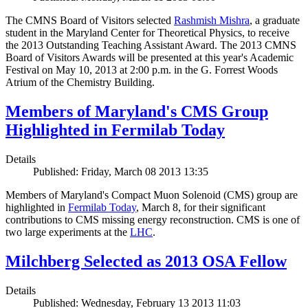
The CMNS Board of Visitors selected
Rashmish Mishra
, a graduate
student in the Maryland Center for Theoretical Physics, to receive
the 2013 Outstanding Teaching Assistant Award. The 2013 CMNS
Board of Visitors Awards will be presented at this year's Academic
Festival on May 10, 2013 at 2:00 p.m. in the G. Forrest Woods
Atrium of the Chemistry Building.
Members of Maryland's CMS Group
Highlighted in Fermilab Today
Details
Published: Friday, March 08 2013 13:35
Members of Maryland's Compact Muon Solenoid (CMS) group are
highlighted in
Fermilab Today
, March 8, for their significant
contributions to CMS missing energy reconstruction. CMS is one of
two large experiments at the
LHC
.
Milchberg Selected as 2013 OSA Fellow
Details
Published: Wednesday, February 13 2013 11:03