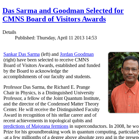
Das Sarma and Goodman Selected for
CMNS Board of Visitors Awards
Details
Published: Thursday, April 11 2013 14:53
Sankar Das Sarma
(left) and
Jordan Goodman
(right) have been selected to receive CMNS
Board of Visitors Awards, established and funded
by the Board to acknowledge the
accomplishments of our faculty and students.
Professor Das Sarma, the Richard E. Prange
Chair in Physics, is a Distinguished University
Professor, a fellow of the Joint Quantum Institute,
and the director of the Condensed Matter Theory
Center. He will receive the Distinguished Faculty
Award in recognition of his stellar career and of
recent achievements in topological qubits and
predictions of Majorana fermions
in superconductors. In 2008, he w
Prize for his groundbreaking work in quantum computing, particularly 
-at a few millionths of a degree above absolute zero and in the presen