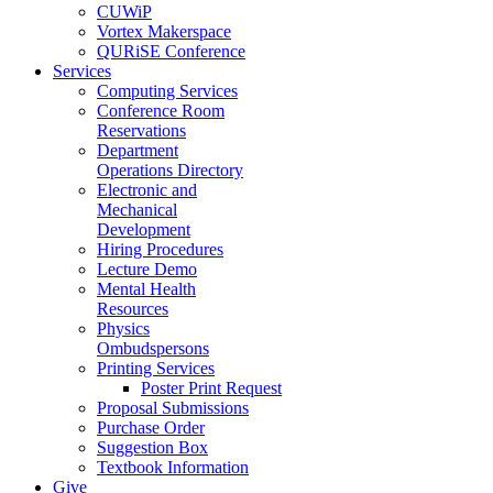
CUWiP
Vortex Makerspace
QURiSE Conference
Services
Computing Services
Conference Room
Reservations
Department
Operations Directory
Electronic and
Mechanical
Development
Hiring Procedures
Lecture Demo
Mental Health
Resources
Physics
Ombudspersons
Printing Services
Poster Print Request
Proposal Submissions
Purchase Order
Suggestion Box
Textbook Information
Give