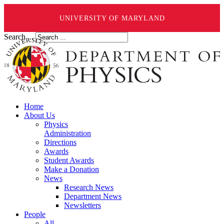
UNIVERSITY OF MARYLAND
Search ...
Home
About Us
Physics
Administration
Directions
Awards
Student Awards
Make a Donation
News
Research News
Department News
Newsletters
People
All