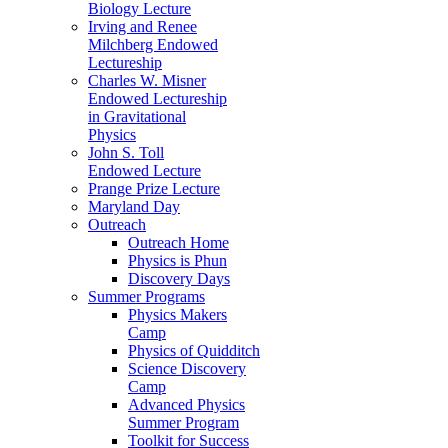
Biology Lecture
Irving and Renee
Milchberg Endowed
Lectureship
Charles W. Misner
Endowed Lectureship
in Gravitational
Physics
John S. Toll
Endowed Lecture
Prange Prize Lecture
Maryland Day
Outreach
Outreach Home
Physics is Phun
Discovery Days
Summer Programs
Physics Makers
Camp
Physics of Quidditch
Science Discovery
Camp
Advanced Physics
Summer Program
Toolkit for Success