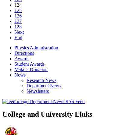
124
125
126
127
128
Next
End
Physics Administration
Directions
Awards
Student Awards
Make a Donation
News
Research News
Department News
Newsletters
Department News RSS Feed
College and University Links