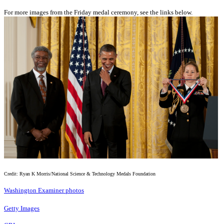
For more images from the Friday medal ceremony, see the links below.
Credit: Ryan K Morris/National Science & Technology Medals Foundation
Washington Examiner photos
Getty Images