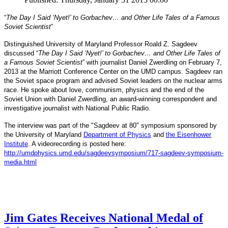
“
The Day I Said ‘Nyet!’ to Gorbachev… and Other Life Tales of a Famous
Soviet Scientist
”
Distinguished University of Maryland Professor Roald Z. Sagdeev
discussed “
The Day I Said ‘Nyet!’ to Gorbachev… and Other Life Tales of
a Famous Soviet Scientist
” with journalist Daniel Zwerdling on February 7,
2013 at the Marriott Conference Center on the UMD campus. Sagdeev ran
the Soviet space program and advised Soviet leaders on the nuclear arms
race. He spoke about love, communism, physics and the end of the
Daniel
and
Soviet Union with
Zwerdling, an award-winning correspondent
investigative journalist with
National Public Radio.
The interview
was part of the "Sagdeev at 80" symposium sponsored by
University of Maryland
the
Department of Physics
and
the Eisenhower
Institute
. A videorecording is posted here:
http://umdphysics.umd.edu/
sagdeevsymposium/717-sagdeev-
symposium-
media.html
Jim Gates Receives National Medal of