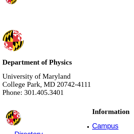
Department of Physics
University of Maryland
College Park, MD 20742-4111
Phone: 301.405.3401
Information
Campus