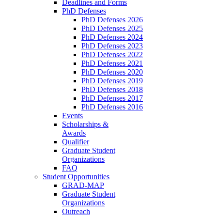
Deadlines and Forms
PhD Defenses
PhD Defenses 2026
PhD Defenses 2025
PhD Defenses 2024
PhD Defenses 2023
PhD Defenses 2022
PhD Defenses 2021
PhD Defenses 2020
PhD Defenses 2019
PhD Defenses 2018
PhD Defenses 2017
PhD Defenses 2016
Events
Scholarships &
Awards
Qualifier
Graduate Student
Organizations
FAQ
Student Opportunities
GRAD-MAP
Graduate Student
Organizations
Outreach