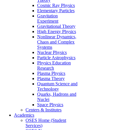
Theory
Cosmic Ray Physics
Elementary Particles
Gravitation
Experiment
Gravitational Theory
High Energy Physics
Nonlinear Dynamics,
Chaos and Complex
Systems
Nuclear Physics
Particle Astrophysics
Physics Education
Research
Plasma Physics
Plasma Theory
Quantum Science and
Technology
Quarks, Hadrons and
Nuclei
Space Physics
Centers & Institutes
Academics
OSES Home (Student
Services)