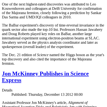
One of the next highest-rated discoveries was attributed to Leo
Kouwenhoven and colleagues at Delft University for confirmation
of the Majorana fermion, closely following a prediction by Sankar
Das Sarma and UMD/JQI colleagues in 2010.
The BaBar experiment's discovery of time-reversal invariance in the
quark sector also made the top-10 list. Professors Hassan Jawahery
and Doug Roberts played key roles on BaBar, another large
international experiment using electron-positron beams at SLAC.
Jawahery served as the physics analysis coordinator and later as
spokesperson (overall leader) of the experiment.
The Dec. 21 edition of
Science
named the Higgs boson as the year's
top discovery and also cited the importance of the Majorana
fermion.
Jon McKinney Publishes in Science
Express
Details
Published: Thursday, December 13 2012 00:00
Assistant Professor Jon McKinney's article,
Alignment of
Magnetized Accretion Disks and Relativistic Jets with Spinning