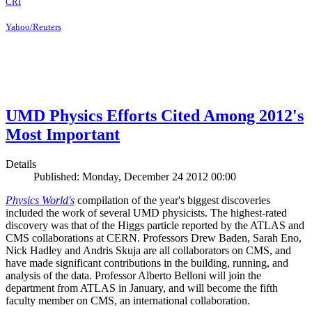
CRI
Yahoo/Reuters
UMD Physics Efforts Cited Among 2012's
Most Important
Details
Published: Monday, December 24 2012 00:00
Physics World's
compilation of the year's biggest discoveries
included the work of several UMD physicists. The highest-rated
discovery was that of the Higgs particle reported by the ATLAS and
CMS collaborations at CERN. Professors Drew Baden, Sarah Eno,
Nick Hadley and Andris Skuja are all collaborators on CMS, and
have made significant contributions in the building, running, and
analysis of the data. Professor Alberto Belloni will join the
department from ATLAS in January, and will become the fifth
faculty member on CMS, an international collaboration.