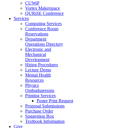
CUWiP
Vortex Makerspace
QURiSE Conference
Services
Computing Services
Conference Room
Reservations
Department
Operations Directory
Electronic and
Mechanical
Development
Hiring Procedures
Lecture Demo
Mental Health
Resources
Physics
Ombudspersons
Printing Services
Poster Print Request
Proposal Submissions
Purchase Order
Suggestion Box
Textbook Information
Give