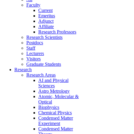
Faculty
Current
Emeritus
Adjunct
Affiliate
Research Professors
Research Scientists
Postdocs
Staff
Lecturers
Visitors
Graduate Students
Research
Research Areas
AI and Physical
Sciences
Astro Metrology
Atomic, Molecular &
Optical
Biophysics
Chemical Physics
Condensed Matter
Experiment
Condensed Matter