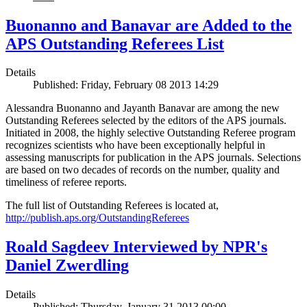
Buonanno and Banavar are Added to the
APS Outstanding Referees List
Details
Published: Friday, February 08 2013 14:29
Alessandra Buonanno and Jayanth Banavar are among the new
Outstanding Referees selected by the editors of the APS journals.
Initiated in 2008, the highly selective Outstanding Referee program
recognizes scientists who have been exceptionally helpful in
assessing manuscripts for publication in the APS journals. Selections
are based on two decades of records on the number, quality and
timeliness of referee reports.
The full list of Outstanding Referees is located at,
http://publish.aps.org/OutstandingReferees
Roald Sagdeev Interviewed by NPR's
Daniel Zwerdling
Details
Published: Thursday, January 31 2013 00:00