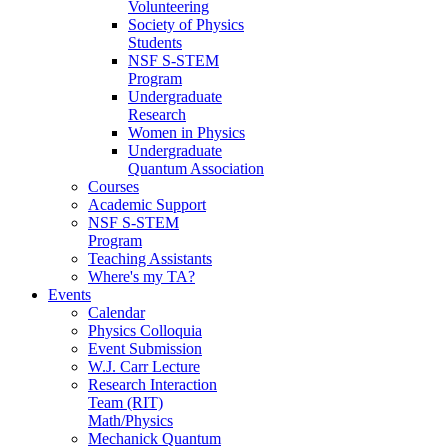
Volunteering
Society of Physics
Students
NSF S-STEM
Program
Undergraduate
Research
Women in Physics
Undergraduate
Quantum Association
Courses
Academic Support
NSF S-STEM
Program
Teaching Assistants
Where's my TA?
Events
Calendar
Physics Colloquia
Event Submission
W.J. Carr Lecture
Research Interaction
Team (RIT)
Math/Physics
Mechanick Quantum