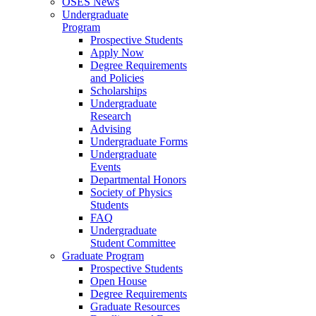
OSES News
Undergraduate
Program
Prospective Students
Apply Now
Degree Requirements
and Policies
Scholarships
Undergraduate
Research
Advising
Undergraduate Forms
Undergraduate
Events
Departmental Honors
Society of Physics
Students
FAQ
Undergraduate
Student Committee
Graduate Program
Prospective Students
Open House
Degree Requirements
Graduate Resources