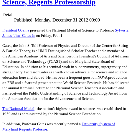
Science, Regents Professorship
Details
Published: Monday, December 31 2012 00:00
President Obama
presented the National Medal of Science to Professor
Sylvester
James "Jim" Gates Jr.
on Friday, Feb. 1.
Gates, the John S. Toll Professor of Physics and Director of the Center for String
& Particle Theory, is a UMD Distinguished Scholar-Teacher and a member of
the American Academy of Arts and Sciences, the President's Council of Advisors
on Science and Technology (PCAST) and the Maryland State Board of
Education. In addition to his seminal work in supersymmetry, supergravity and
string theory, Professor Gates is a well-known advocate for science and science
education here and abroad. He has been a frequent guest on NOVA productions
on PBS and a featured presenter at the World Science Festivals. He has delivered
the annual Karplus Lecture to the National Science Teachers Association and
has received the Public Understanding of Science and Technology Award from
the American Association for the Advancement of Science.
The
National Medal
--the nation's highest award in science--was established in
1959 and is administered by the National Science Foundation.
In addition, Professor Gates was recently named a
University System of
Maryland Regents Professor
.