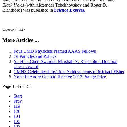
Black Holes
(with Alexander Tchekhovskoy and Roger D.
Blandford) was published in
Science Express.
November 15, 2012
More Articles ...
Four UMD Physicists Named AAAS Fellows
Of Particles and Politics
Yu-Hsin Chen Awarded Marshall N. Rosenbluth Doctoral
Thesis Award
CMNS Celebrates Life-Time Achievements of Michael Fisher
Nobelist Andre Geim to Receive 2012 Prange Prize
Page 124 of 152
Start
Prev
119
120
121
122
123