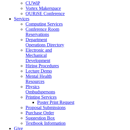
CUWiP
Vortex Makerspace
QURiSE Conference
Services
Computing Services
Conference Room
Reservations
Department
Operations Directory
Electronic and
Mechanical
Development
Hiring Procedures
Lecture Demo
Mental Health
Resources
Physics
Ombudspersons
Printing Services
Poster Print Request
Proposal Submissions
Purchase Order
Suggestion Box
Textbook Information
Give