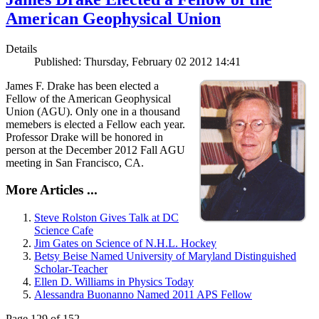
American Geophysical Union
Details
Published: Thursday, February 02 2012 14:41
James F. Drake has been elected a
Fellow of the American Geophysical
Union (AGU). Only one in a thousand
memebers is elected a Fellow each year.
Professor Drake will be honored in
person at the December 2012 Fall AGU
meeting in San Francisco, CA.
More Articles ...
Steve Rolston Gives Talk at DC
Science Cafe
Jim Gates on Science of N.H.L. Hockey
Betsy Beise Named University of Maryland Distinguished
Scholar-Teacher
Ellen D. Williams in Physics Today
Alessandra Buonanno Named 2011 APS Fellow
Page 129 of 152