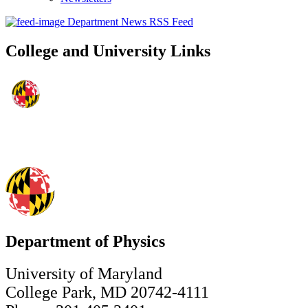
Department News RSS Feed
College and University Links
Department of Physics
University of Maryland
College Park, MD 20742-4111