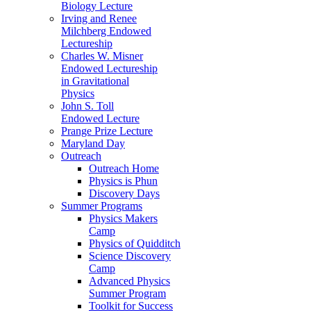
Biology Lecture
Irving and Renee
Milchberg Endowed
Lectureship
Charles W. Misner
Endowed Lectureship
in Gravitational
Physics
John S. Toll
Endowed Lecture
Prange Prize Lecture
Maryland Day
Outreach
Outreach Home
Physics is Phun
Discovery Days
Summer Programs
Physics Makers
Camp
Physics of Quidditch
Science Discovery
Camp
Advanced Physics
Summer Program
Toolkit for Success