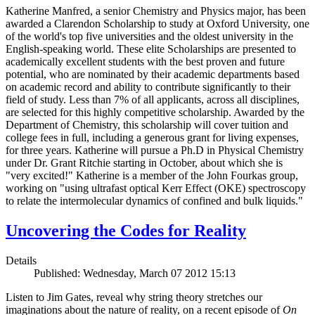
Katherine Manfred, a senior Chemistry and Physics major, has been
awarded a Clarendon Scholarship to study at Oxford University, one
of the world's top five universities and the oldest university in the
English-speaking world. These elite Scholarships are presented to
academically excellent students with the best proven and future
potential, who are nominated by their academic departments based
on academic record and ability to contribute significantly to their
field of study. Less than 7% of all applicants, across all disciplines,
are selected for this highly competitive scholarship. Awarded by the
Department of Chemistry, this scholarship will cover tuition and
college fees in full, including a generous grant for living expenses,
for three years. Katherine will pursue a Ph.D in Physical Chemistry
under Dr. Grant Ritchie starting in October, about which she is
"very excited!" Katherine is a member of the John Fourkas group,
working on "using ultrafast optical Kerr Effect (OKE) spectroscopy
to relate the intermolecular dynamics of confined and bulk liquids."
Uncovering the Codes for Reality
Details
Published: Wednesday, March 07 2012 15:13
Listen to Jim Gates, reveal why string theory stretches our
imaginations about the nature of reality, on a recent episode of
On