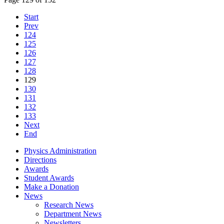
Start
Prev
124
125
126
127
128
129
130
131
132
133
Next
End
Physics Administration
Directions
Awards
Student Awards
Make a Donation
News
Research News
Department News
Newsletters