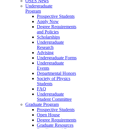
OSES News
Undergraduate
Program
Prospective Students
Apply Now
Degree Requirements
and Policies
Scholarships
Undergraduate
Research
Advising
Undergraduate Forms
Undergraduate
Events
Departmental Honors
Society of Physics
Students
FAQ
Undergraduate
Student Committee
Graduate Program
Prospective Students
Open House
Degree Requirements
Graduate Resources