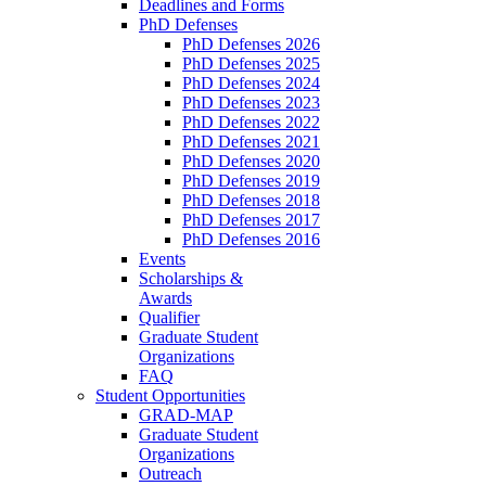
Deadlines and Forms
PhD Defenses
PhD Defenses 2026
PhD Defenses 2025
PhD Defenses 2024
PhD Defenses 2023
PhD Defenses 2022
PhD Defenses 2021
PhD Defenses 2020
PhD Defenses 2019
PhD Defenses 2018
PhD Defenses 2017
PhD Defenses 2016
Events
Scholarships &
Awards
Qualifier
Graduate Student
Organizations
FAQ
Student Opportunities
GRAD-MAP
Graduate Student
Organizations
Outreach