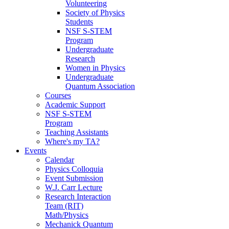
Volunteering
Society of Physics
Students
NSF S-STEM
Program
Undergraduate
Research
Women in Physics
Undergraduate
Quantum Association
Courses
Academic Support
NSF S-STEM
Program
Teaching Assistants
Where's my TA?
Events
Calendar
Physics Colloquia
Event Submission
W.J. Carr Lecture
Research Interaction
Team (RIT)
Math/Physics
Mechanick Quantum