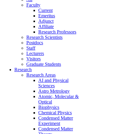
Faculty
Current
Emeritus
Adjunct
Affiliate
Research Professors
Research Scientists
Postdocs
Staff
Lecturers
Visitors
Graduate Students
Research
Research Areas
AI and Physical
Sciences
Astro Metrology
Atomic, Molecular &
Optical
Biophysics
Chemical Physics
Condensed Matter
Experiment
Condensed Matter