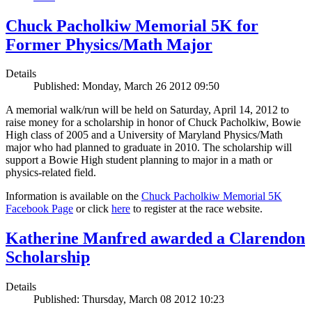
Chuck Pacholkiw Memorial 5K for
Former Physics/Math Major
Details
Published: Monday, March 26 2012 09:50
A memorial walk/run will be held on Saturday, April 14, 2012 to
raise money for a scholarship in honor of Chuck Pacholkiw, Bowie
High class of 2005 and a University of Maryland Physics/Math
major who had planned to graduate in 2010. The scholarship will
support a Bowie High student planning to major in a math or
physics-related field.
Information is available on the
Chuck Pacholkiw Memorial 5K
Facebook Page
or click
here
to register at the race website.
Katherine Manfred awarded a Clarendon
Scholarship
Details
Published: Thursday, March 08 2012 10:23