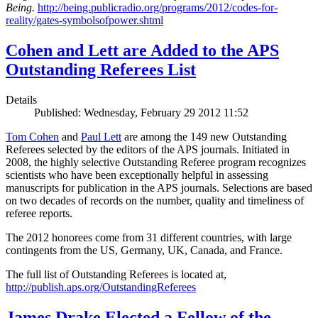
Being.
http://being.publicradio.org/programs/2012/codes-for-
reality/gates-symbolsofpower.shtml
Cohen and Lett are Added to the APS
Outstanding Referees List
Details
Published: Wednesday, February 29 2012 11:52
Tom Cohen
and
Paul Lett
are among the 149 new Outstanding
Referees selected by the editors of the APS journals. Initiated in
2008, the highly selective Outstanding Referee program recognizes
scientists who have been exceptionally helpful in assessing
manuscripts for publication in the APS journals. Selections are based
on two decades of records on the number, quality and timeliness of
referee reports.
The 2012 honorees come from 31 different countries, with large
contingents from the US, Germany, UK, Canada, and France.
The full list of Outstanding Referees is located at,
http://publish.aps.org/OutstandingReferees
James Drake Elected a Fellow of the