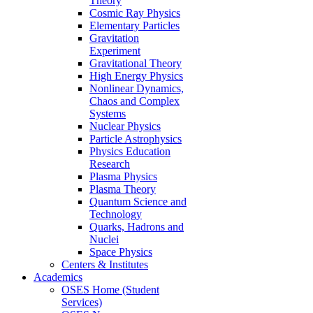
Theory
Cosmic Ray Physics
Elementary Particles
Gravitation
Experiment
Gravitational Theory
High Energy Physics
Nonlinear Dynamics,
Chaos and Complex
Systems
Nuclear Physics
Particle Astrophysics
Physics Education
Research
Plasma Physics
Plasma Theory
Quantum Science and
Technology
Quarks, Hadrons and
Nuclei
Space Physics
Centers & Institutes
Academics
OSES Home (Student
Services)