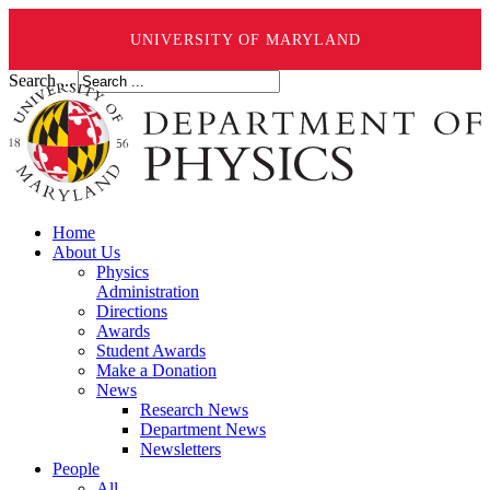
UNIVERSITY OF MARYLAND
Search ...
Home
About Us
Physics
Administration
Directions
Awards
Student Awards
Make a Donation
News
Research News
Department News
Newsletters
People
All