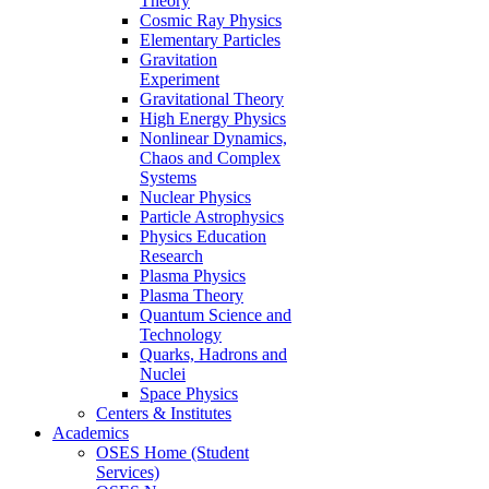
Theory
Cosmic Ray Physics
Elementary Particles
Gravitation
Experiment
Gravitational Theory
High Energy Physics
Nonlinear Dynamics,
Chaos and Complex
Systems
Nuclear Physics
Particle Astrophysics
Physics Education
Research
Plasma Physics
Plasma Theory
Quantum Science and
Technology
Quarks, Hadrons and
Nuclei
Space Physics
Centers & Institutes
Academics
OSES Home (Student
Services)