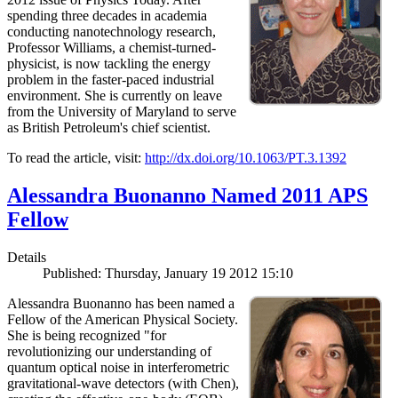
spending three decades in academia
conducting nanotechnology research,
Professor Williams, a chemist-turned-
physicist, is now tackling the energy
problem in the faster-paced industrial
environment. She is currently on leave
from the University of Maryland to serve
as British Petroleum's chief scientist.
To read the article, visit:
http://dx.doi.org/10.1063/PT.3.1392
Alessandra Buonanno Named 2011 APS
Fellow
Details
Published: Thursday, January 19 2012 15:10
Alessandra Buonanno has been named a
Fellow of the American Physical Society.
She is being recognized "for
revolutionizing our understanding of
quantum optical noise in interferometric
gravitational-wave detectors (with Chen),