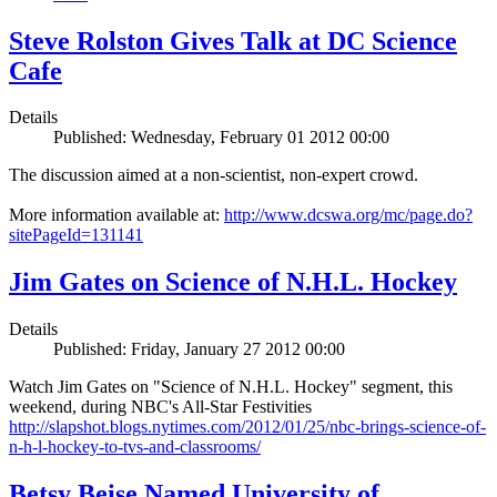
Steve Rolston Gives Talk at DC Science
Cafe
Details
Published: Wednesday, February 01 2012 00:00
The discussion aimed at a non-scientist, non-expert crowd.
More information available at:
http://www.dcswa.org/mc/page.do?
sitePageId=131141
Jim Gates on Science of N.H.L. Hockey
Details
Published: Friday, January 27 2012 00:00
Watch Jim Gates on "Science of N.H.L. Hockey" segment, this
weekend, during NBC's All-Star Festivities
http://slapshot.blogs.nytimes.com/2012/01/25/nbc-brings-science-of-
n-h-l-hockey-to-tvs-and-classrooms/
Betsy Beise Named University of