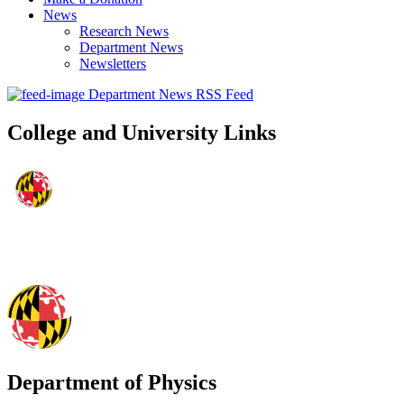
News
Research News
Department News
Newsletters
Department News RSS Feed
College and University Links
Department of Physics