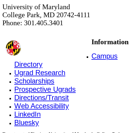
University of Maryland
College Park, MD 20742-4111
Phone: 301.405.3401
Information
Campus
Directory
Ugrad Research
Scholarships
Prospective Ugrads
Directions/Transit
Web Accessibility
LinkedIn
Bluesky