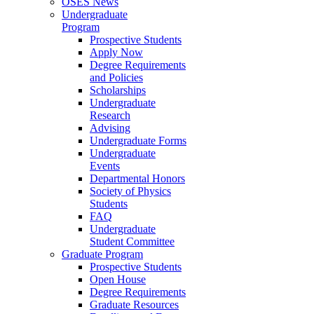
OSES News
Undergraduate
Program
Prospective Students
Apply Now
Degree Requirements
and Policies
Scholarships
Undergraduate
Research
Advising
Undergraduate Forms
Undergraduate
Events
Departmental Honors
Society of Physics
Students
FAQ
Undergraduate
Student Committee
Graduate Program
Prospective Students
Open House
Degree Requirements
Graduate Resources