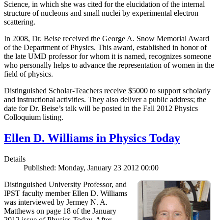
Science, in which she was cited for the elucidation of the internal
structure of nucleons and small nuclei by experimental electron
scattering.
In 2008, Dr. Beise received the George A. Snow Memorial Award
of the Department of Physics. This award, established in honor of
the late UMD professor for whom it is named, recognizes someone
who personally helps to advance the representation of women in the
field of physics.
Distinguished Scholar-Teachers receive $5000 to support scholarly
and instructional activities. They also deliver a public address; the
date for Dr. Beise’s talk will be posted in the Fall 2012 Physics
Colloquium listing.
Ellen D. Williams in Physics Today
Details
Published: Monday, January 23 2012 00:00
Distinguished University Professor, and
IPST faculty member Ellen D. Williams
was interviewed by Jermey N. A.
Matthews on page 18 of the January
2012 issue of Physics Today. After