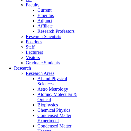
Faculty
Current
Emeritus
Adjunct
Affiliate
Research Professors
Research Scientists
Postdocs
Staff
Lecturers
Visitors
Graduate Students
Research
Research Areas
AI and Physical
Sciences
Astro Metrology
Atomic, Molecular &
Optical
Biophysics
Chemical Physics
Condensed Matter
Experiment
Condensed Matter