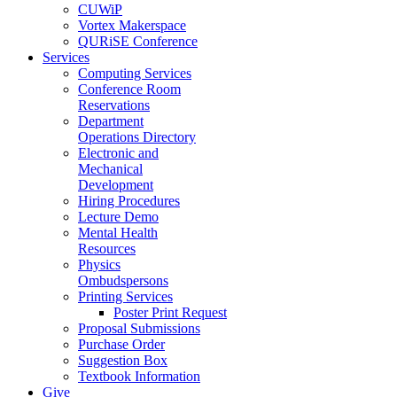
CUWiP
Vortex Makerspace
QURiSE Conference
Services
Computing Services
Conference Room
Reservations
Department
Operations Directory
Electronic and
Mechanical
Development
Hiring Procedures
Lecture Demo
Mental Health
Resources
Physics
Ombudspersons
Printing Services
Poster Print Request
Proposal Submissions
Purchase Order
Suggestion Box
Textbook Information
Give