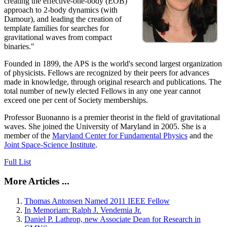
creating the effective-one-body (EOB)
approach to 2-body dynamics (with
Damour), and leading the creation of
template families for searches for
gravitational waves from compact
binaries."
Founded in 1899, the APS is the world's second largest organization
of physicists. Fellows are recognized by their peers for advances
made in knowledge, through original research and publications. The
total number of newly elected Fellows in any one year cannot
exceed one per cent of Society memberships.
Professor Buonanno is a premier theorist in the field of gravitational
waves. She joined the University of Maryland in 2005. She is a
member of the
Maryland Center for Fundamental Physics
and the
Joint Space-Science Institute
.
Full List
More Articles ...
Thomas Antonsen Named 2011 IEEE Fellow
In Memoriam: Ralph J. Vendemia Jr.
Daniel P. Lathrop, new Associate Dean for Research in