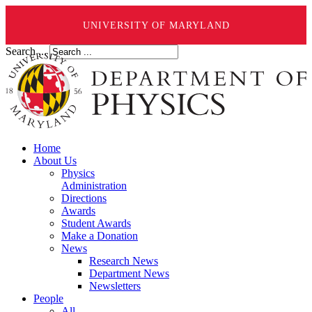
UNIVERSITY OF MARYLAND
Search ...
Home
About Us
Physics
Administration
Directions
Awards
Student Awards
Make a Donation
News
Research News
Department News
Newsletters
People
All