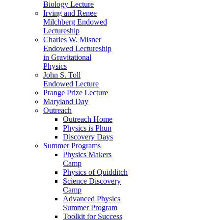
Biology Lecture
Irving and Renee
Milchberg Endowed
Lectureship
Charles W. Misner
Endowed Lectureship
in Gravitational
Physics
John S. Toll
Endowed Lecture
Prange Prize Lecture
Maryland Day
Outreach
Outreach Home
Physics is Phun
Discovery Days
Summer Programs
Physics Makers
Camp
Physics of Quidditch
Science Discovery
Camp
Advanced Physics
Summer Program
Toolkit for Success