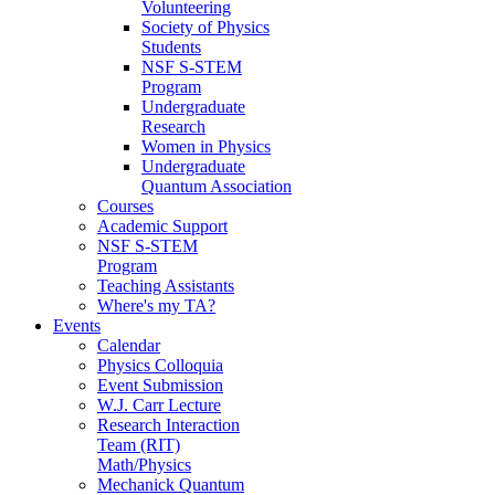
Volunteering
Society of Physics
Students
NSF S-STEM
Program
Undergraduate
Research
Women in Physics
Undergraduate
Quantum Association
Courses
Academic Support
NSF S-STEM
Program
Teaching Assistants
Where's my TA?
Events
Calendar
Physics Colloquia
Event Submission
W.J. Carr Lecture
Research Interaction
Team (RIT)
Math/Physics
Mechanick Quantum