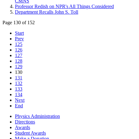
CMNS
Professor Redish on NPR's All Things Considered
Department Recalls John S. Toll
Page 130 of 152
Start
Prev
125
126
127
128
129
130
131
132
133
134
Next
End
Physics Administration
Directions
Awards
Student Awards
Make a Donation