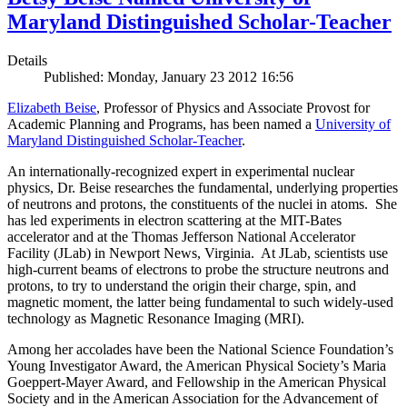
Maryland Distinguished Scholar-Teacher
Details
Published: Monday, January 23 2012 16:56
Elizabeth Beise
, Professor of Physics and Associate Provost for
Academic Planning and Programs, has been named a
University of
Maryland Distinguished Scholar-Teacher
.
An internationally-recognized expert in experimental nuclear
physics, Dr. Beise researches the fundamental, underlying properties
of neutrons and protons, the constituents of the nuclei in atoms. She
has led experiments in electron scattering at the MIT-Bates
accelerator and at the Thomas Jefferson National Accelerator
Facility (JLab) in Newport News, Virginia. At JLab, scientists use
high-current beams of electrons to probe the structure neutrons and
protons, to try to understand the origin their charge, spin, and
magnetic moment, the latter being fundamental to such widely-used
technology as Magnetic Resonance Imaging (MRI).
Among her accolades have been the National Science Foundation’s
Young Investigator Award, the American Physical Society’s Maria
Goeppert-Mayer Award, and Fellowship in the American Physical
Society and in the American Association for the Advancement of