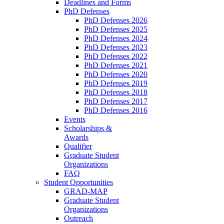
Deadlines and Forms
PhD Defenses
PhD Defenses 2026
PhD Defenses 2025
PhD Defenses 2024
PhD Defenses 2023
PhD Defenses 2022
PhD Defenses 2021
PhD Defenses 2020
PhD Defenses 2019
PhD Defenses 2018
PhD Defenses 2017
PhD Defenses 2016
Events
Scholarships &
Awards
Qualifier
Graduate Student
Organizations
FAQ
Student Opportunities
GRAD-MAP
Graduate Student
Organizations
Outreach