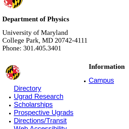
Department of Physics
University of Maryland
College Park, MD 20742-4111
Phone: 301.405.3401
Information
Campus
Directory
Ugrad Research
Scholarships
Prospective Ugrads
Directions/Transit
Web Accessibility