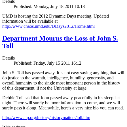
Details
Published: Monday, July 18 2011 10:18
UMD is hosting the 2012 Dynamic Days meeting. Updated
information will be available at
http://www.chaos.umd.edu/DDays2012/Home.html
Department Mourns the Loss of John S.
Toll
Details
Published: Friday, July 15 2011 16:12
John S. Toll has passed away. It is not easy saying anything that will
do justice to the warmth, intelligence, humility, generosity, and
overall humanity to the single most important person in the history
of this department, if not the University at large.
Debbie Toll said that John passed away peacefully in his sleep last
night. There will surely be more information to come, and we will
surely pass it along. Meanwhile, here's a very nice bio you can read.
http://www.aip.org/history/historymatters/toll.htm