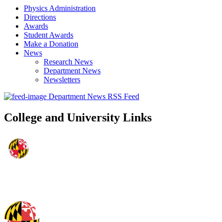
Physics Administration
Directions
Awards
Student Awards
Make a Donation
News
Research News
Department News
Newsletters
Department News RSS Feed
College and University Links