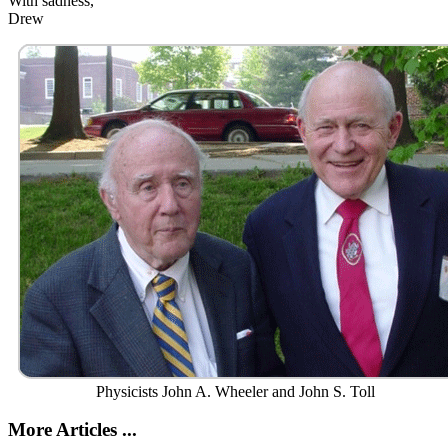
With sadness,
Drew
Physicists John A. Wheeler and John S. Toll
More Articles ...