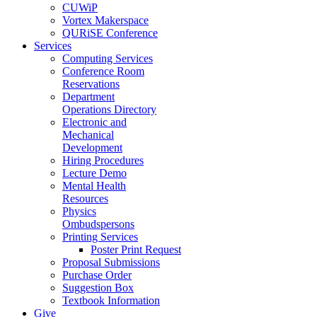
CUWiP
Vortex Makerspace
QURiSE Conference
Services
Computing Services
Conference Room
Reservations
Department
Operations Directory
Electronic and
Mechanical
Development
Hiring Procedures
Lecture Demo
Mental Health
Resources
Physics
Ombudspersons
Printing Services
Poster Print Request
Proposal Submissions
Purchase Order
Suggestion Box
Textbook Information
Give