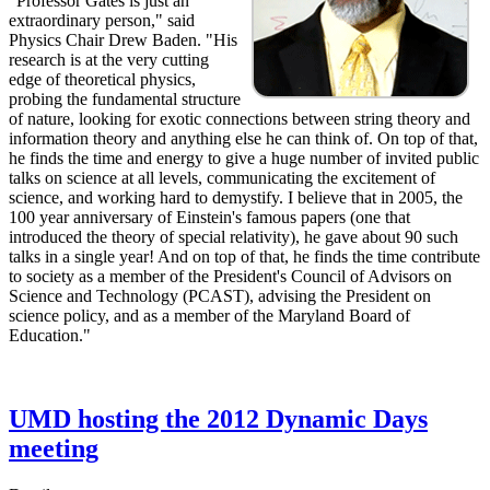
"Professor Gates is just an
extraordinary person," said
Physics Chair Drew Baden. "His
research is at the very cutting
edge of theoretical physics,
probing the fundamental structure
of nature, looking for exotic connections between string theory and
information theory and anything else he can think of. On top of that,
he finds the time and energy to give a huge number of invited public
talks on science at all levels, communicating the excitement of
science, and working hard to demystify. I believe that in 2005, the
100 year anniversary of Einstein's famous papers (one that
introduced the theory of special relativity), he gave about 90 such
talks in a single year! And on top of that, he finds the time contribute
to society as a member of the President's Council of Advisors on
Science and Technology (PCAST), advising the President on
science policy, and as a member of the Maryland Board of
Education."
UMD hosting the 2012 Dynamic Days
meeting