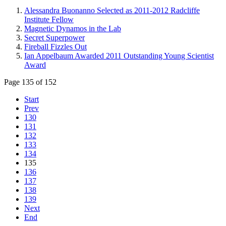
Alessandra Buonanno Selected as 2011-2012 Radcliffe
Institute Fellow
Magnetic Dynamos in the Lab
Secret Superpower
Fireball Fizzles Out
Ian Appelbaum Awarded 2011 Outstanding Young Scientist
Award
Page 135 of 152
Start
Prev
130
131
132
133
134
135
136
137
138
139
Next
End