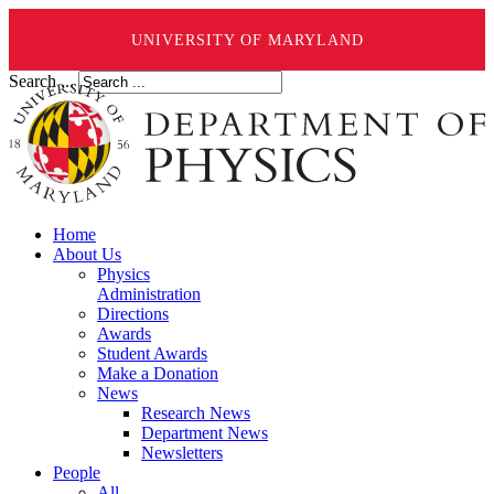
UNIVERSITY OF MARYLAND
Search ...
Home
About Us
Physics
Administration
Directions
Awards
Student Awards
Make a Donation
News
Research News
Department News
Newsletters
People
All