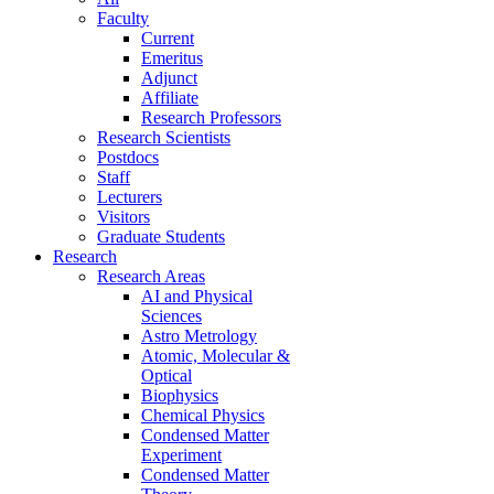
Faculty
Current
Emeritus
Adjunct
Affiliate
Research Professors
Research Scientists
Postdocs
Staff
Lecturers
Visitors
Graduate Students
Research
Research Areas
AI and Physical
Sciences
Astro Metrology
Atomic, Molecular &
Optical
Biophysics
Chemical Physics
Condensed Matter
Experiment
Condensed Matter