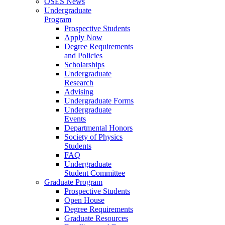
OSES News
Undergraduate
Program
Prospective Students
Apply Now
Degree Requirements
and Policies
Scholarships
Undergraduate
Research
Advising
Undergraduate Forms
Undergraduate
Events
Departmental Honors
Society of Physics
Students
FAQ
Undergraduate
Student Committee
Graduate Program
Prospective Students
Open House
Degree Requirements
Graduate Resources