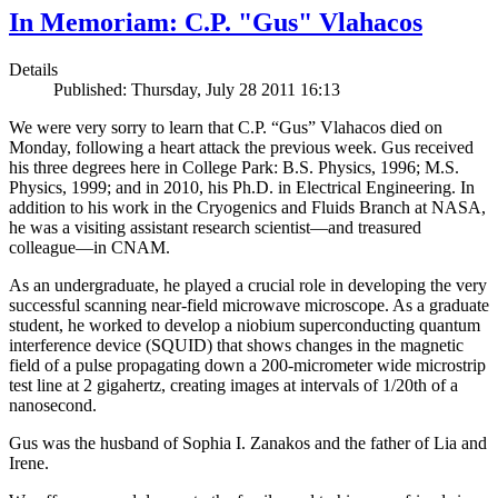
In Memoriam: C.P. "Gus" Vlahacos
Details
Published: Thursday, July 28 2011 16:13
We were very sorry to learn that C.P. “Gus” Vlahacos died on
Monday, following a heart attack the previous week. Gus received
his three degrees here in College Park: B.S. Physics, 1996; M.S.
Physics, 1999; and in 2010, his Ph.D. in Electrical Engineering. In
addition to his work in the Cryogenics and Fluids Branch at NASA,
he was a visiting assistant research scientist—and treasured
colleague—in CNAM.
As an undergraduate, he played a crucial role in developing the very
successful scanning near-field microwave microscope. As a graduate
student, he worked to develop a niobium superconducting quantum
interference device (SQUID) that shows changes in the magnetic
field of a pulse propagating down a 200-micrometer wide microstrip
test line at 2 gigahertz, creating images at intervals of 1/20th of a
nanosecond.
Gus was the husband of Sophia I. Zanakos and the father of Lia and
Irene.