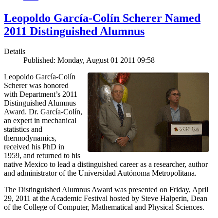
Leopoldo García-Colín Scherer Named
2011 Distinguished Alumnus
Details
Published: Monday, August 01 2011 09:58
Leopoldo García-Colín
Scherer was honored
with Department’s 2011
Distinguished Alumnus
Award. Dr. García-Colín,
an expert in mechanical
statistics and
thermodynamics,
received his PhD in
1959, and returned to his
native Mexico to lead a distinguished career as a researcher, author
and administrator of the Universidad Autónoma Metropolitana.
The Distinguished Alumnus Award was presented on Friday, April
29, 2011 at the Academic Festival hosted by Steve Halperin, Dean
of the College of Computer, Mathematical and Physical Sciences.