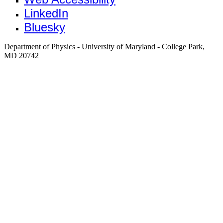
LinkedIn
Bluesky
Department of Physics - University of Maryland - College Park,
MD 20742