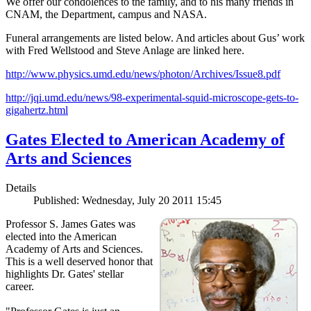
We offer our condolences to the family, and to his many friends in
CNAM, the Department, campus and NASA.
Funeral arrangements are listed below. And articles about Gus’ work
with Fred Wellstood and Steve Anlage are linked here.
http://www.physics.umd.edu/news/photon/Archives/Issue8.pdf
http://jqi.umd.edu/news/98-experimental-squid-microscope-gets-to-
gigahertz.html
Gates Elected to American Academy of
Arts and Sciences
Details
Published: Wednesday, July 20 2011 15:45
Professor S. James Gates was
elected into the American
Academy of Arts and Sciences.
This is a well deserved honor that
highlights Dr. Gates' stellar
career.