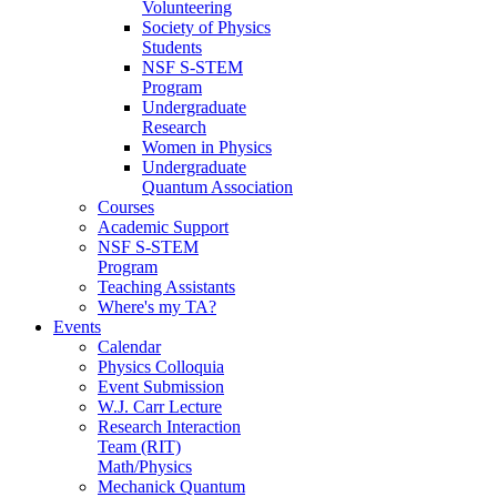
Volunteering
Society of Physics
Students
NSF S-STEM
Program
Undergraduate
Research
Women in Physics
Undergraduate
Quantum Association
Courses
Academic Support
NSF S-STEM
Program
Teaching Assistants
Where's my TA?
Events
Calendar
Physics Colloquia
Event Submission
W.J. Carr Lecture
Research Interaction
Team (RIT)
Math/Physics
Mechanick Quantum