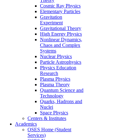
Theory
Cosmic Ray Physics
Elementary Particles
Gravitation
Experiment
Gravitational Theory
High Energy Physics
Nonlinear Dynamics,
Chaos and Complex
Systems
Nuclear Physics
Particle Astrophysics
Physics Education
Research
Plasma Physics
Plasma Theory
Quantum Science and
Technology
Quarks, Hadrons and
Nuclei
Space Physics
Centers & Institutes
Academics
OSES Home (Student
Services)