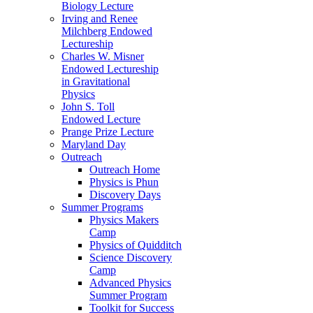
Biology Lecture
Irving and Renee
Milchberg Endowed
Lectureship
Charles W. Misner
Endowed Lectureship
in Gravitational
Physics
John S. Toll
Endowed Lecture
Prange Prize Lecture
Maryland Day
Outreach
Outreach Home
Physics is Phun
Discovery Days
Summer Programs
Physics Makers
Camp
Physics of Quidditch
Science Discovery
Camp
Advanced Physics
Summer Program
Toolkit for Success