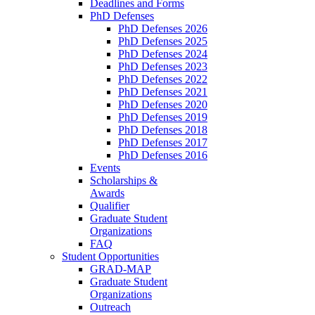
Deadlines and Forms
PhD Defenses
PhD Defenses 2026
PhD Defenses 2025
PhD Defenses 2024
PhD Defenses 2023
PhD Defenses 2022
PhD Defenses 2021
PhD Defenses 2020
PhD Defenses 2019
PhD Defenses 2018
PhD Defenses 2017
PhD Defenses 2016
Events
Scholarships &
Awards
Qualifier
Graduate Student
Organizations
FAQ
Student Opportunities
GRAD-MAP
Graduate Student
Organizations
Outreach