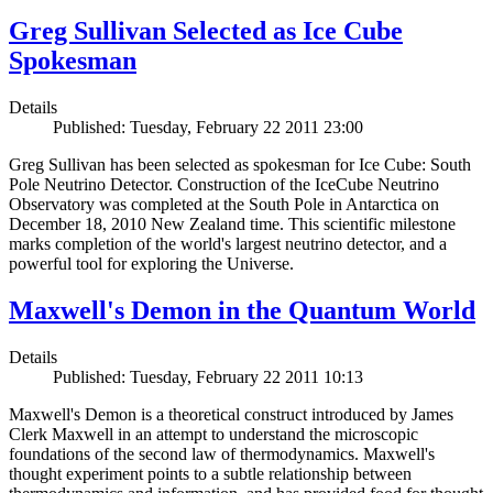
Greg Sullivan Selected as Ice Cube
Spokesman
Details
Published: Tuesday, February 22 2011 23:00
Greg Sullivan has been selected as spokesman for Ice Cube: South
Pole Neutrino Detector. Construction of the IceCube Neutrino
Observatory was completed at the South Pole in Antarctica on
December 18, 2010 New Zealand time. This scientific milestone
marks completion of the world's largest neutrino detector, and a
powerful tool for exploring the Universe.
Maxwell's Demon in the Quantum World
Details
Published: Tuesday, February 22 2011 10:13
Maxwell's Demon is a theoretical construct introduced by James
Clerk Maxwell in an attempt to understand the microscopic
foundations of the second law of thermodynamics. Maxwell's
thought experiment points to a subtle relationship between