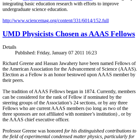
integrating basic education research with efforts to improve
undergraduate science education.
http://www.sciencemag.org/content/331/6014/152.full
UMD Physicists Chosen as AAAS Fellows
Details
Published: Friday, January 07 2011 16:23
Richard Greene and Hassan Jawahery have been named Fellows of
the American Association for the Advancement of Science (AAAS).
Election as a Fellow is an honor bestowed upon AAAS member by
their peers.
The tradition of AAAS Fellows began in 1874. Currently, members
can be considered for the rank of Fellow if nominated by the
steering groups of the Association’s 24 sections, or by any three
Fellows who are current AAAS members (so long as two of the
three sponsors are not affiliated with nominee’s institution) , or by
the AAAS chief executive officer.
Professor Greene was honored
for his distinguished contributions to
the field of experimental condensed matter physics, particularly for