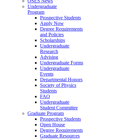
OSES News
Undergraduate
Program
Prospective Students
Apply Now
Degree Requirements
and Policies
Scholarships
Undergraduate
Research
Advising
Undergraduate Forms
Undergraduate
Events
Departmental Honors
Society of Physics
Students
FAQ
Undergraduate
Student Committee
Graduate Program
Prospective Students
Open House
Degree Requirements
Graduate Resources