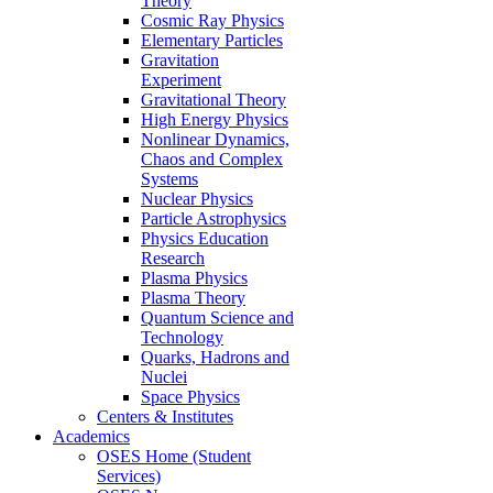
Theory
Cosmic Ray Physics
Elementary Particles
Gravitation
Experiment
Gravitational Theory
High Energy Physics
Nonlinear Dynamics,
Chaos and Complex
Systems
Nuclear Physics
Particle Astrophysics
Physics Education
Research
Plasma Physics
Plasma Theory
Quantum Science and
Technology
Quarks, Hadrons and
Nuclei
Space Physics
Centers & Institutes
Academics
OSES Home (Student
Services)