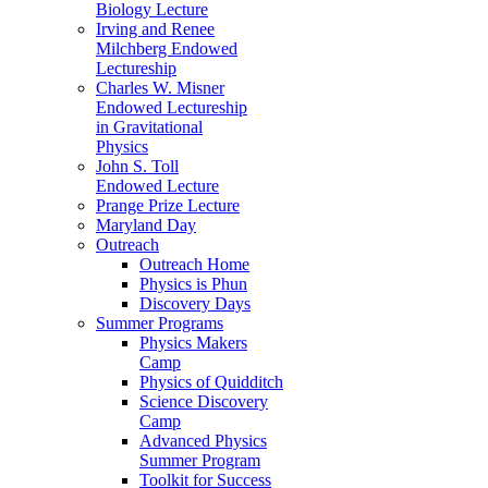
Biology Lecture
Irving and Renee
Milchberg Endowed
Lectureship
Charles W. Misner
Endowed Lectureship
in Gravitational
Physics
John S. Toll
Endowed Lecture
Prange Prize Lecture
Maryland Day
Outreach
Outreach Home
Physics is Phun
Discovery Days
Summer Programs
Physics Makers
Camp
Physics of Quidditch
Science Discovery
Camp
Advanced Physics
Summer Program
Toolkit for Success