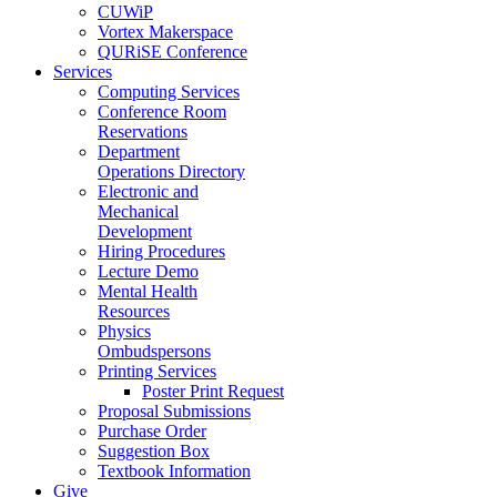
CUWiP
Vortex Makerspace
QURiSE Conference
Services
Computing Services
Conference Room
Reservations
Department
Operations Directory
Electronic and
Mechanical
Development
Hiring Procedures
Lecture Demo
Mental Health
Resources
Physics
Ombudspersons
Printing Services
Poster Print Request
Proposal Submissions
Purchase Order
Suggestion Box
Textbook Information
Give