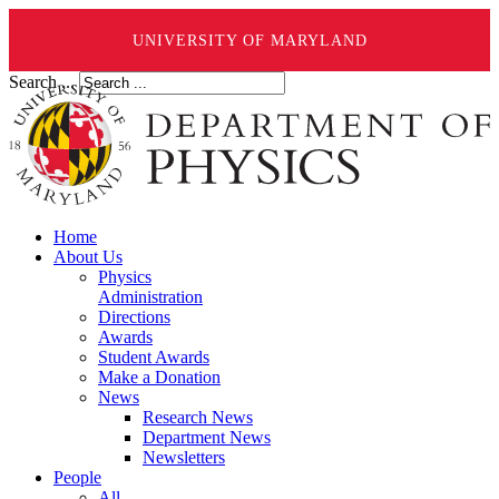
UNIVERSITY OF MARYLAND
Search ...
Home
About Us
Physics
Administration
Directions
Awards
Student Awards
Make a Donation
News
Research News
Department News
Newsletters
People
All