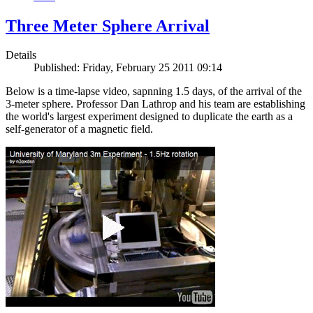
Three Meter Sphere Arrival
Details
Published: Friday, February 25 2011 09:14
Below is a time-lapse video, sapnning 1.5 days, of the arrival of the
3-meter sphere. Professor Dan Lathrop and his team are establishing
the world's largest experiment designed to duplicate the earth as a
self-generator of a magnetic field.