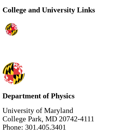
College and University Links
Department of Physics
University of Maryland
College Park, MD 20742-4111
Phone: 301.405.3401