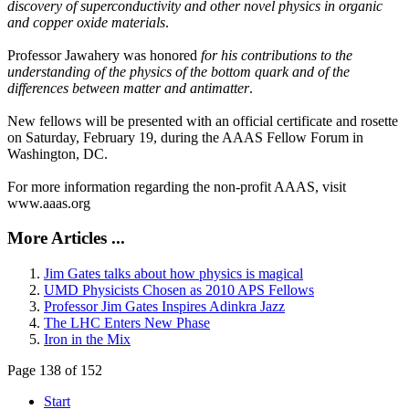
discovery of superconductivity and other novel physics in organic
and copper oxide materials
.
Professor Jawahery was honored
for his contributions to the
understanding of the physics of the bottom quark and of the
differences between matter and antimatter
.
New fellows will be presented with an official certificate and rosette
on Saturday, February 19, during the AAAS Fellow Forum in
Washington, DC.
For more information regarding the non-profit AAAS, visit
www.aaas.org
More Articles ...
Jim Gates talks about how physics is magical
UMD Physicists Chosen as 2010 APS Fellows
Professor Jim Gates Inspires Adinkra Jazz
The LHC Enters New Phase
Iron in the Mix
Page 138 of 152
Start