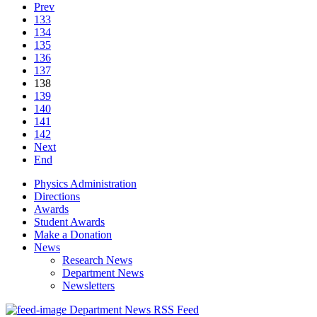
Prev
133
134
135
136
137
138
139
140
141
142
Next
End
Physics Administration
Directions
Awards
Student Awards
Make a Donation
News
Research News
Department News
Newsletters
Department News RSS Feed