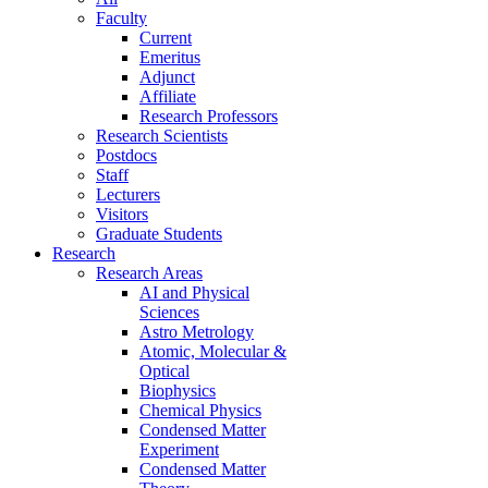
Faculty
Current
Emeritus
Adjunct
Affiliate
Research Professors
Research Scientists
Postdocs
Staff
Lecturers
Visitors
Graduate Students
Research
Research Areas
AI and Physical
Sciences
Astro Metrology
Atomic, Molecular &
Optical
Biophysics
Chemical Physics
Condensed Matter
Experiment
Condensed Matter