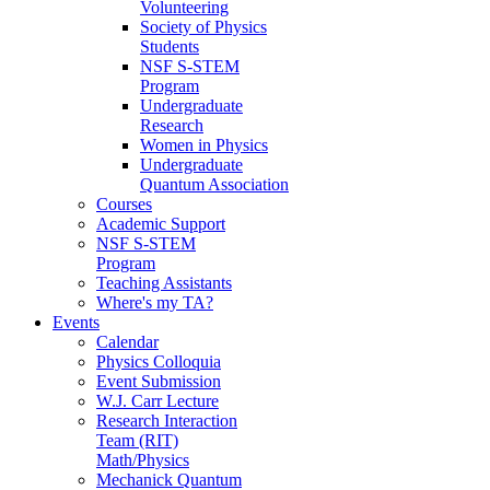
Volunteering
Society of Physics
Students
NSF S-STEM
Program
Undergraduate
Research
Women in Physics
Undergraduate
Quantum Association
Courses
Academic Support
NSF S-STEM
Program
Teaching Assistants
Where's my TA?
Events
Calendar
Physics Colloquia
Event Submission
W.J. Carr Lecture
Research Interaction
Team (RIT)
Math/Physics
Mechanick Quantum