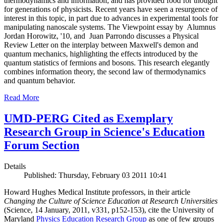
thermodynamics and information, and has provided food for thought
for generations of physicists. Recent years have seen a resurgence of
interest in this topic, in part due to advances in experimental tools for
manipulating nanoscale systems. The Viewpoint essay by Alumnus
Jordan Horowitz, '10, and Juan Parrondo discusses a Physical
Review Letter on the interplay between Maxwell's demon and
quantum mechanics, highlighting the effects introduced by the
quantum statistics of fermions and bosons. This research elegantly
combines information theory, the second law of thermodynamics
and quantum behavior.
Read More
UMD-PERG Cited as Exemplary
Research Group in Science's Education
Forum Section
Details
Published: Thursday, February 03 2011 10:41
Howard Hughes Medical Institute professors, in their article
Changing the Culture of Science Education at Research Universities
(Science, 14 January, 2011, v331, p152-153), cite the University of
Maryland
Physics Education Research Group
as one of few groups