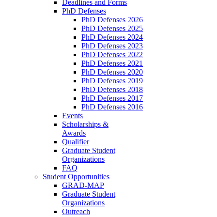
Deadlines and Forms
PhD Defenses
PhD Defenses 2026
PhD Defenses 2025
PhD Defenses 2024
PhD Defenses 2023
PhD Defenses 2022
PhD Defenses 2021
PhD Defenses 2020
PhD Defenses 2019
PhD Defenses 2018
PhD Defenses 2017
PhD Defenses 2016
Events
Scholarships &
Awards
Qualifier
Graduate Student
Organizations
FAQ
Student Opportunities
GRAD-MAP
Graduate Student
Organizations
Outreach