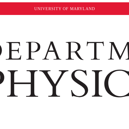
UNIVERSITY OF MARYLAND