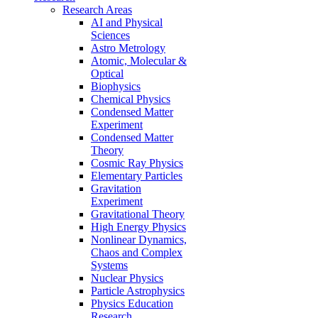
Research Areas
AI and Physical
Sciences
Astro Metrology
Atomic, Molecular &
Optical
Biophysics
Chemical Physics
Condensed Matter
Experiment
Condensed Matter
Theory
Cosmic Ray Physics
Elementary Particles
Gravitation
Experiment
Gravitational Theory
High Energy Physics
Nonlinear Dynamics,
Chaos and Complex
Systems
Nuclear Physics
Particle Astrophysics
Physics Education
Research