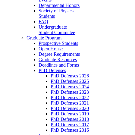
Departmental Honors
Society of Physics
Students
FAQ
Undergraduate
Student Committee
Graduate Program
Prospective Students
Open House
Degree Requirements
Graduate Resources
Deadlines and Forms
PhD Defenses
PhD Defenses 2026
PhD Defenses 2025
PhD Defenses 2024
PhD Defenses 2023
PhD Defenses 2022
PhD Defenses 2021
PhD Defenses 2020
PhD Defenses 2019
PhD Defenses 2018
PhD Defenses 2017
PhD Defenses 2016