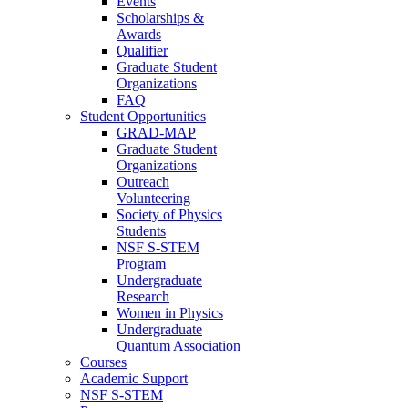
Events
Scholarships &
Awards
Qualifier
Graduate Student
Organizations
FAQ
Student Opportunities
GRAD-MAP
Graduate Student
Organizations
Outreach
Volunteering
Society of Physics
Students
NSF S-STEM
Program
Undergraduate
Research
Women in Physics
Undergraduate
Quantum Association
Courses
Academic Support
NSF S-STEM