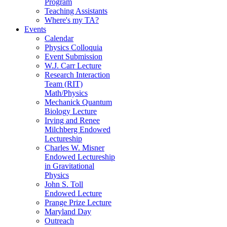
Program
Teaching Assistants
Where's my TA?
Events
Calendar
Physics Colloquia
Event Submission
W.J. Carr Lecture
Research Interaction
Team (RIT)
Math/Physics
Mechanick Quantum
Biology Lecture
Irving and Renee
Milchberg Endowed
Lectureship
Charles W. Misner
Endowed Lectureship
in Gravitational
Physics
John S. Toll
Endowed Lecture
Prange Prize Lecture
Maryland Day
Outreach