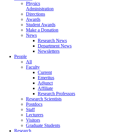
Physics
Administration
Directions
Awards
Student Awards
Make a Donation
News
Research News
Department News
Newsletters
People
All
Faculty
Current
Emeritus
Adjunct
Affiliate
Research Professors
Research Scientists
Postdocs
Staff
Lecturers
Visitors
Graduate Students
Research