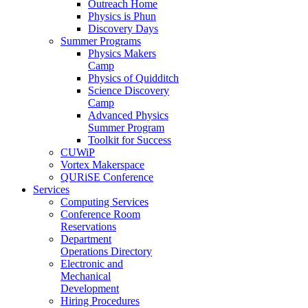
Outreach Home
Physics is Phun
Discovery Days
Summer Programs
Physics Makers
Camp
Physics of Quidditch
Science Discovery
Camp
Advanced Physics
Summer Program
Toolkit for Success
CUWiP
Vortex Makerspace
QURiSE Conference
Services
Computing Services
Conference Room
Reservations
Department
Operations Directory
Electronic and
Mechanical
Development
Hiring Procedures