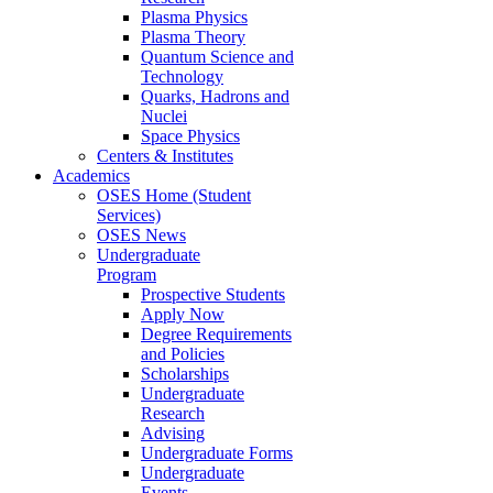
Plasma Physics
Plasma Theory
Quantum Science and
Technology
Quarks, Hadrons and
Nuclei
Space Physics
Centers & Institutes
Academics
OSES Home (Student
Services)
OSES News
Undergraduate
Program
Prospective Students
Apply Now
Degree Requirements
and Policies
Scholarships
Undergraduate
Research
Advising
Undergraduate Forms
Undergraduate
Events