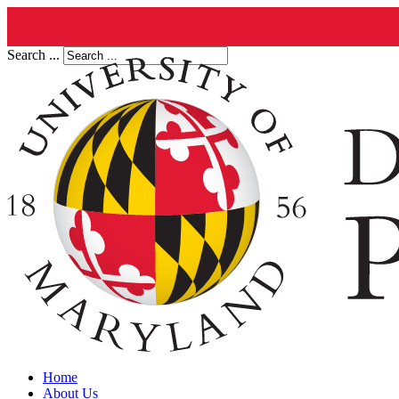
Search ...
Home
About Us