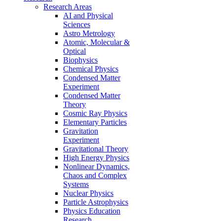
Research Areas
AI and Physical
Sciences
Astro Metrology
Atomic, Molecular &
Optical
Biophysics
Chemical Physics
Condensed Matter
Experiment
Condensed Matter
Theory
Cosmic Ray Physics
Elementary Particles
Gravitation
Experiment
Gravitational Theory
High Energy Physics
Nonlinear Dynamics,
Chaos and Complex
Systems
Nuclear Physics
Particle Astrophysics
Physics Education
Research