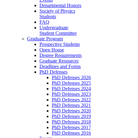
Departmental Honors
Society of Physics
Students
FAQ
Undergraduate
Student Committee
Graduate Program
Prospective Students
Open House
Degree Requirements
Graduate Resources
Deadlines and Forms
PhD Defenses
PhD Defenses 2026
PhD Defenses 2025
PhD Defenses 2024
PhD Defenses 2023
PhD Defenses 2022
PhD Defenses 2021
PhD Defenses 2020
PhD Defenses 2019
PhD Defenses 2018
PhD Defenses 2017
PhD Defenses 2016