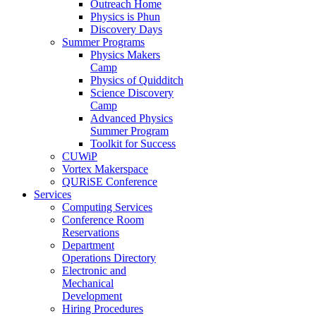
Outreach Home
Physics is Phun
Discovery Days
Summer Programs
Physics Makers
Camp
Physics of Quidditch
Science Discovery
Camp
Advanced Physics
Summer Program
Toolkit for Success
CUWiP
Vortex Makerspace
QURiSE Conference
Services
Computing Services
Conference Room
Reservations
Department
Operations Directory
Electronic and
Mechanical
Development
Hiring Procedures