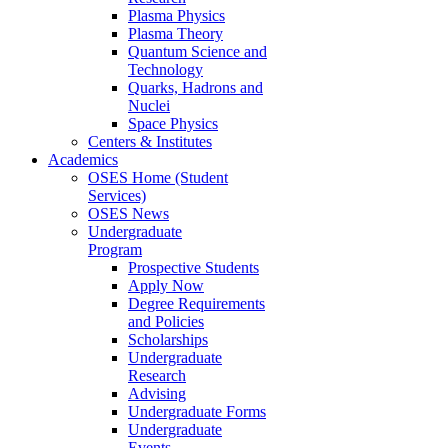
Plasma Physics
Plasma Theory
Quantum Science and
Technology
Quarks, Hadrons and
Nuclei
Space Physics
Centers & Institutes
Academics
OSES Home (Student
Services)
OSES News
Undergraduate
Program
Prospective Students
Apply Now
Degree Requirements
and Policies
Scholarships
Undergraduate
Research
Advising
Undergraduate Forms
Undergraduate
Events