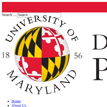
Search ...
Home
About Us