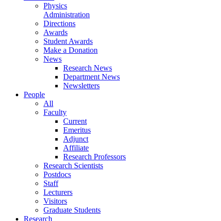
Physics
Administration
Directions
Awards
Student Awards
Make a Donation
News
Research News
Department News
Newsletters
People
All
Faculty
Current
Emeritus
Adjunct
Affiliate
Research Professors
Research Scientists
Postdocs
Staff
Lecturers
Visitors
Graduate Students
Research