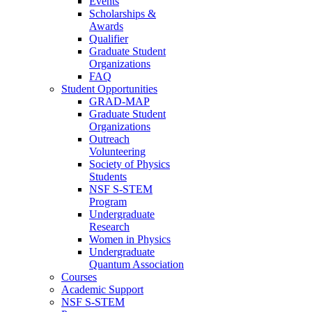
Events
Scholarships &
Awards
Qualifier
Graduate Student
Organizations
FAQ
Student Opportunities
GRAD-MAP
Graduate Student
Organizations
Outreach
Volunteering
Society of Physics
Students
NSF S-STEM
Program
Undergraduate
Research
Women in Physics
Undergraduate
Quantum Association
Courses
Academic Support
NSF S-STEM