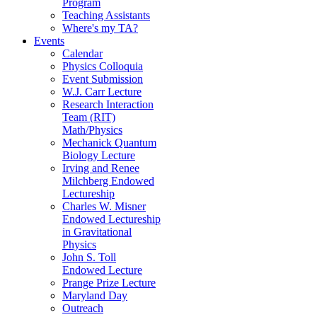
Program
Teaching Assistants
Where's my TA?
Events
Calendar
Physics Colloquia
Event Submission
W.J. Carr Lecture
Research Interaction
Team (RIT)
Math/Physics
Mechanick Quantum
Biology Lecture
Irving and Renee
Milchberg Endowed
Lectureship
Charles W. Misner
Endowed Lectureship
in Gravitational
Physics
John S. Toll
Endowed Lecture
Prange Prize Lecture
Maryland Day
Outreach