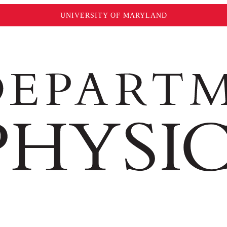
UNIVERSITY OF MARYLAND