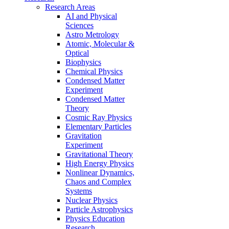
Research Areas
AI and Physical
Sciences
Astro Metrology
Atomic, Molecular &
Optical
Biophysics
Chemical Physics
Condensed Matter
Experiment
Condensed Matter
Theory
Cosmic Ray Physics
Elementary Particles
Gravitation
Experiment
Gravitational Theory
High Energy Physics
Nonlinear Dynamics,
Chaos and Complex
Systems
Nuclear Physics
Particle Astrophysics
Physics Education
Research