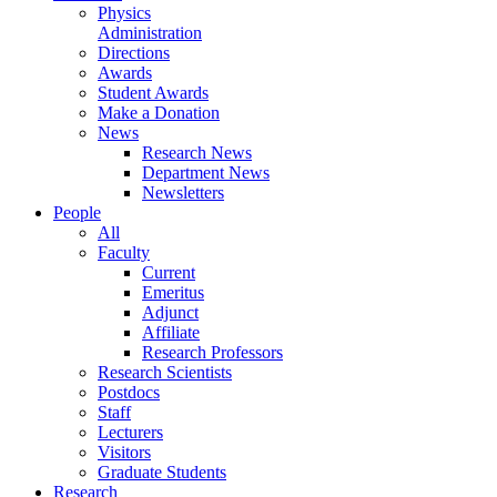
Physics
Administration
Directions
Awards
Student Awards
Make a Donation
News
Research News
Department News
Newsletters
People
All
Faculty
Current
Emeritus
Adjunct
Affiliate
Research Professors
Research Scientists
Postdocs
Staff
Lecturers
Visitors
Graduate Students
Research