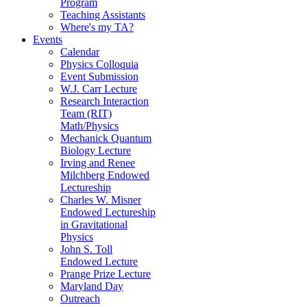
Program
Teaching Assistants
Where's my TA?
Events
Calendar
Physics Colloquia
Event Submission
W.J. Carr Lecture
Research Interaction
Team (RIT)
Math/Physics
Mechanick Quantum
Biology Lecture
Irving and Renee
Milchberg Endowed
Lectureship
Charles W. Misner
Endowed Lectureship
in Gravitational
Physics
John S. Toll
Endowed Lecture
Prange Prize Lecture
Maryland Day
Outreach