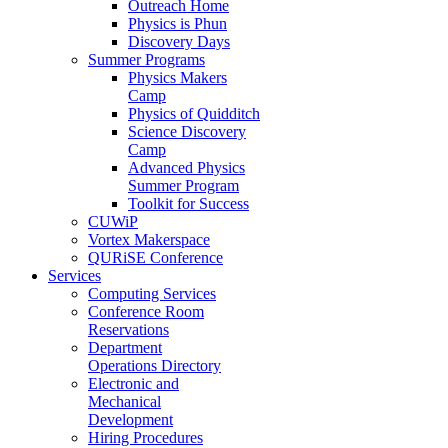
Outreach Home
Physics is Phun
Discovery Days
Summer Programs
Physics Makers
Camp
Physics of Quidditch
Science Discovery
Camp
Advanced Physics
Summer Program
Toolkit for Success
CUWiP
Vortex Makerspace
QURiSE Conference
Services
Computing Services
Conference Room
Reservations
Department
Operations Directory
Electronic and
Mechanical
Development
Hiring Procedures