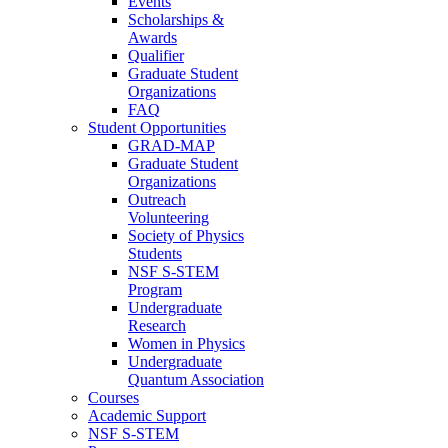
Events
Scholarships &
Awards
Qualifier
Graduate Student
Organizations
FAQ
Student Opportunities
GRAD-MAP
Graduate Student
Organizations
Outreach
Volunteering
Society of Physics
Students
NSF S-STEM
Program
Undergraduate
Research
Women in Physics
Undergraduate
Quantum Association
Courses
Academic Support
NSF S-STEM