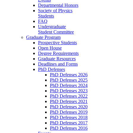
Departmental Honors
Society of Physics
Students
FAQ
Undergraduate
Student Committee
Graduate Program
Prospective Students
Open House
Degree Requirements
Graduate Resources
Deadlines and Forms
PhD Defenses
PhD Defenses 2026
PhD Defenses 2025
PhD Defenses 2024
PhD Defenses 2023
PhD Defenses 2022
PhD Defenses 2021
PhD Defenses 2020
PhD Defenses 2019
PhD Defenses 2018
PhD Defenses 2017
PhD Defenses 2016