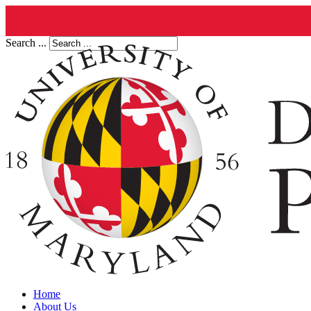
Search ...
Home
About Us