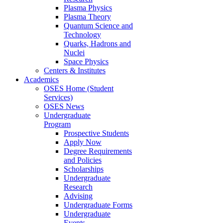
Plasma Physics
Plasma Theory
Quantum Science and
Technology
Quarks, Hadrons and
Nuclei
Space Physics
Centers & Institutes
Academics
OSES Home (Student
Services)
OSES News
Undergraduate
Program
Prospective Students
Apply Now
Degree Requirements
and Policies
Scholarships
Undergraduate
Research
Advising
Undergraduate Forms
Undergraduate
Events