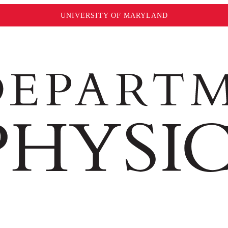
UNIVERSITY OF MARYLAND