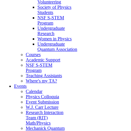
Volunteering
Society of Physics
Students
NSF S-STEM
Program
Undergraduate
Research
Women in Physics
Undergraduate
Quantum Association
Courses
Academic Support
NSF S-STEM
Program
Teaching Assistants
Where's my TA?
Events
Calendar
Physics Colloquia
Event Submission
W.J. Carr Lecture
Research Interaction
Team (RIT)
Math/Physics
Mechanick Quantum