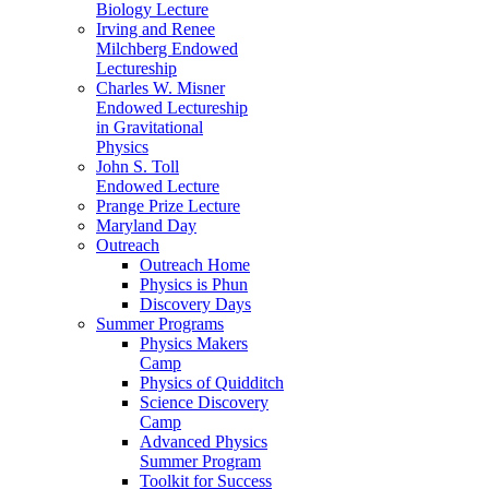
Biology Lecture
Irving and Renee
Milchberg Endowed
Lectureship
Charles W. Misner
Endowed Lectureship
in Gravitational
Physics
John S. Toll
Endowed Lecture
Prange Prize Lecture
Maryland Day
Outreach
Outreach Home
Physics is Phun
Discovery Days
Summer Programs
Physics Makers
Camp
Physics of Quidditch
Science Discovery
Camp
Advanced Physics
Summer Program
Toolkit for Success