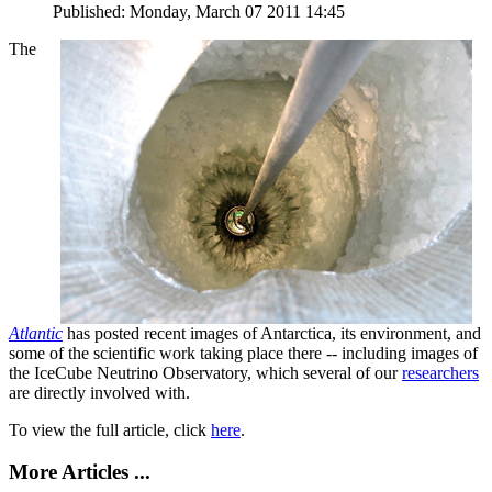
Published: Monday, March 07 2011 14:45
The
Atlantic
has posted recent images of Antarctica, its environment, and
some of the scientific work taking place there -- including images of
the IceCube Neutrino Observatory, which several of our
researchers
are directly involved with.
To view the full article, click
here
.
More Articles ...