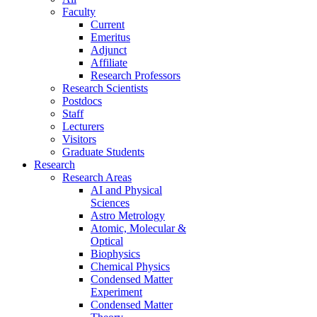
Faculty
Current
Emeritus
Adjunct
Affiliate
Research Professors
Research Scientists
Postdocs
Staff
Lecturers
Visitors
Graduate Students
Research
Research Areas
AI and Physical
Sciences
Astro Metrology
Atomic, Molecular &
Optical
Biophysics
Chemical Physics
Condensed Matter
Experiment
Condensed Matter