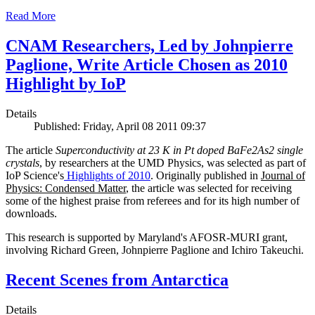
Read More
CNAM Researchers, Led by Johnpierre
Paglione, Write Article Chosen as 2010
Highlight by IoP
Details
Published: Friday, April 08 2011 09:37
The article
Superconductivity at 23 K in Pt doped BaFe2As2 single
crystals
, by researchers at the UMD Physics, was selected as part of
IoP Science's
Highlights of 2010
. Originally published in
Journal of
Physics: Condensed Matter
, the article was selected for receiving
some of the highest praise from referees and for its high number of
downloads.
This research is supported by Maryland's AFOSR-MURI grant,
involving Richard Green, Johnpierre Paglione and Ichiro Takeuchi.
Recent Scenes from Antarctica
Details