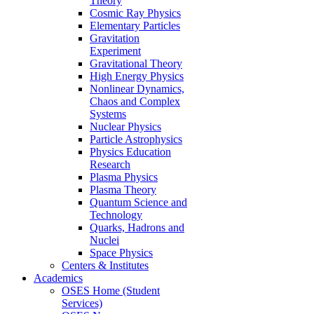
Theory
Cosmic Ray Physics
Elementary Particles
Gravitation
Experiment
Gravitational Theory
High Energy Physics
Nonlinear Dynamics,
Chaos and Complex
Systems
Nuclear Physics
Particle Astrophysics
Physics Education
Research
Plasma Physics
Plasma Theory
Quantum Science and
Technology
Quarks, Hadrons and
Nuclei
Space Physics
Centers & Institutes
Academics
OSES Home (Student
Services)