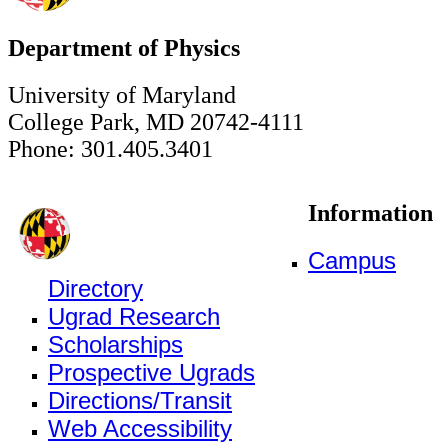
Department of Physics
University of Maryland
College Park, MD 20742-4111
Phone: 301.405.3401
Information
Campus
Directory
Ugrad Research
Scholarships
Prospective Ugrads
Directions/Transit
Web Accessibility