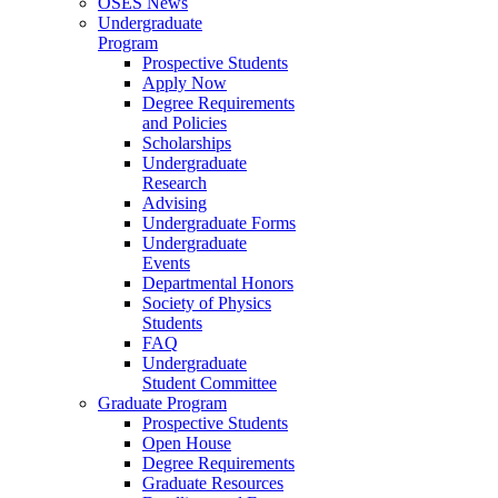
OSES News
Undergraduate
Program
Prospective Students
Apply Now
Degree Requirements
and Policies
Scholarships
Undergraduate
Research
Advising
Undergraduate Forms
Undergraduate
Events
Departmental Honors
Society of Physics
Students
FAQ
Undergraduate
Student Committee
Graduate Program
Prospective Students
Open House
Degree Requirements
Graduate Resources