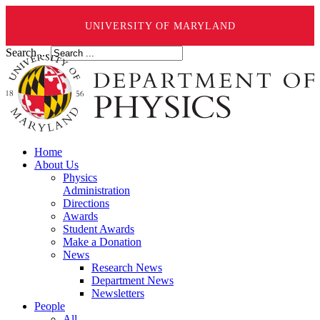
UNIVERSITY OF MARYLAND
Search ...
Home
About Us
Physics
Administration
Directions
Awards
Student Awards
Make a Donation
News
Research News
Department News
Newsletters
People
All