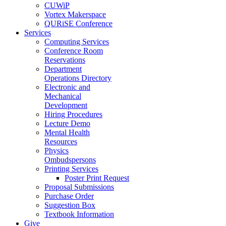
CUWiP
Vortex Makerspace
QURiSE Conference
Services
Computing Services
Conference Room
Reservations
Department
Operations Directory
Electronic and
Mechanical
Development
Hiring Procedures
Lecture Demo
Mental Health
Resources
Physics
Ombudspersons
Printing Services
Poster Print Request
Proposal Submissions
Purchase Order
Suggestion Box
Textbook Information
Give