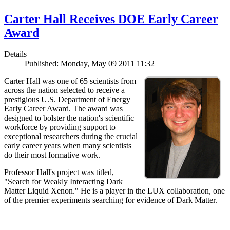
Carter Hall Receives DOE Early Career
Award
Details
Published: Monday, May 09 2011 11:32
Carter Hall was one of 65 scientists from
across the nation selected to receive a
prestigious U.S. Department of Energy
Early Career Award. The award was
designed to bolster the nation's scientific
workforce by providing support to
exceptional researchers during the crucial
early career years when many scientists
do their most formative work.
Professor Hall's project was titled,
"Search for Weakly Interacting Dark
Matter Liquid Xenon." He is a player in the LUX collaboration, one
of the premier experiments searching for evidence of Dark Matter.