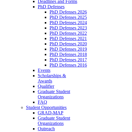
Deadlines and Forms
PhD Defenses
PhD Defenses 2026
PhD Defenses 2025
PhD Defenses 2024
PhD Defenses 2023
PhD Defenses 2022
PhD Defenses 2021
PhD Defenses 2020
PhD Defenses 2019
PhD Defenses 2018
PhD Defenses 2017
PhD Defenses 2016
Events
Scholarships &
Awards
Qualifier
Graduate Student
Organizations
FAQ
Student Opportunities
GRAD-MAP
Graduate Student
Organizations
Outreach