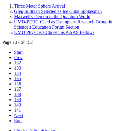
Three Meter Sphere Arrival
Greg Sullivan Selected as Ice Cube Spokesman
Maxwell's Demon in the Quantum World
UMD-PERG Cited as Exemplary Research Group in
Science's Education Forum Section
UMD Physicists Chosen as AAAS Fellows
Page 137 of 152
Start
Prev
132
133
134
135
136
137
138
139
140
141
Next
End
Physics Administration