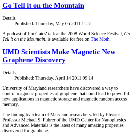
Go Tell it on the Mountain
Details
Published: Thursday, May 05 2011 11:51
A podcast of Jim Gates' talk at the 2008 World Science Festival,
Go
Tell it on the Mountain
, is available for free on
The Moth
.
UMD Scientists Make Magnetic New
Graphene Discovery
Details
Published: Thursday, April 14 2011 09:14
University of Maryland researchers have discovered a way to
control magnetic properties of graphene that could lead to powerful
new applications in magnetic storage and magnetic random access
memory.
The finding by a team of Maryland researchers, led by Physics
Professor Michael S. Fuhrer of the UMD Center for Nanophysics
and Advanced Materials is the latest of many amazing properties
discovered for graphene.