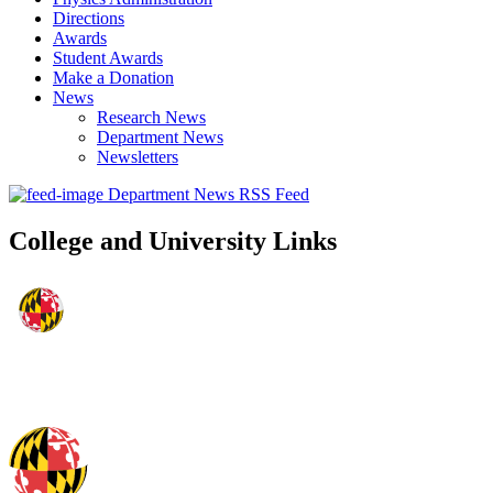
Directions
Awards
Student Awards
Make a Donation
News
Research News
Department News
Newsletters
Department News RSS Feed
College and University Links