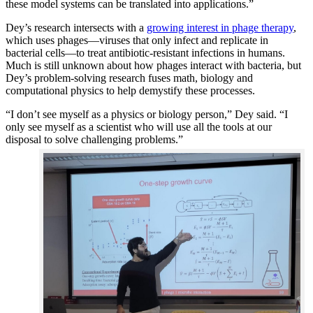
these model systems can be translated into applications.”
Dey’s research intersects with a
growing interest in phage therapy
,
which uses phages—viruses that only infect and replicate in
bacterial cells—to treat antibiotic-resistant infections in humans.
Much is still unknown about how phages interact with bacteria, but
Dey’s problem-solving research fuses math, biology and
computational physics to help demystify these processes.
“I don’t see myself as a physics or biology person,” Dey said. “I
only see myself as a scientist who will use all the tools at our
disposal to solve challenging problems.”