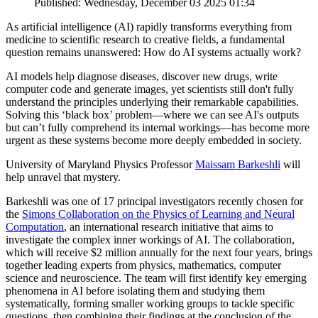
Published: Wednesday, December 03 2025 01:34
As artificial intelligence (AI) rapidly transforms everything from
medicine to scientific research to creative fields, a fundamental
question remains unanswered: How do AI systems actually work?
AI models help diagnose diseases, discover new drugs, write
computer code and generate images, yet scientists still don't fully
understand the principles underlying their remarkable capabilities.
Solving this ‘black box’ problem—where we can see AI's outputs
but can’t fully comprehend its internal workings—has become more
urgent as these systems become more deeply embedded in society.
University of Maryland Physics Professor
Maissam Barkeshli
will
help unravel that mystery.
Barkeshli was one of 17 principal investigators recently chosen for
the
Simons Collaboration on the Physics of Learning and Neural
Computation
, an international research initiative that aims to
investigate the complex inner workings of AI. The collaboration,
which will receive $2 million annually for the next four years, brings
together leading experts from physics, mathematics, computer
science and neuroscience. The team will first identify key emerging
phenomena in AI before isolating them and studying them
systematically, forming smaller working groups to tackle specific
questions, then combining their findings at the conclusion of the