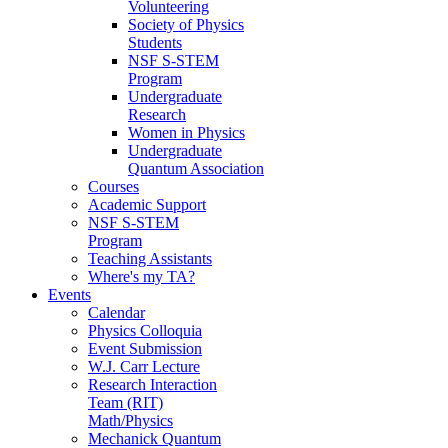
Volunteering
Society of Physics
Students
NSF S-STEM
Program
Undergraduate
Research
Women in Physics
Undergraduate
Quantum Association
Courses
Academic Support
NSF S-STEM
Program
Teaching Assistants
Where's my TA?
Events
Calendar
Physics Colloquia
Event Submission
W.J. Carr Lecture
Research Interaction
Team (RIT)
Math/Physics
Mechanick Quantum