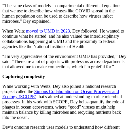
“The same class of models—compartmental differential equations—
that we use to describe how viruses like COVID spread in the
human population can be used to describe how viruses infect
microbes,” Dey explained.
When Weitz
moved to UMD in 2023
, Dey followed. He wanted to
continue what he started, and he also valued the interdisciplinary
collaborations happening at UMD and the proximity to federal
agencies like the National Institutes of Health.
“I'm very appreciative of the environment UMD has provided,” Dey
said. “There are a lot of projects with professors across departments
that allowed me to make connections, which I'm grateful for.”
Capturing complexity
While working with Weitz, Dey also joined a national research
project called the
Simons Collaboration on Ocean Processes and
Ecology (SCOPE)
that’s aimed at understanding marine microbial
processes. In his work with SCOPE, Dey helps quantify the role of
phages in ocean ecosystems, where “good” viruses might help
maintain balance by killing microbes and recycling nutrients back
into the ocean.
Dey’s ongoing research uses models to understand how different