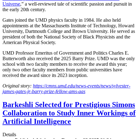
Universe
,” a well-reviewed tale of scientific passion and pursuit in
the early 20th century.
Gates joined the UMD physics faculty in 1984. He also held
appointments at the Massachusetts Institute of Technology, Howard
University, Dartmouth College and Brown University. He served as
president of both the National Society of Black Physicists and the
American Physical Society.
UMD Professor Emeritus of Government and Politics Charles E.
Butterworth also received the 2025 Barry Prize. UMD was the only
school with two faculty members to receive the award this year;
only two other faculty members from public universities have
received the award since its 2023 inception.
Original story:
https://cmns.umd.edu/news-events/news/sylvester-
james-gates-jr-barry-prize-fellow-ams-aas
Barkeshli Selected for Prestigious Simons
Collaboration to Study Inner Workings of
Artificial Intelligence
Details