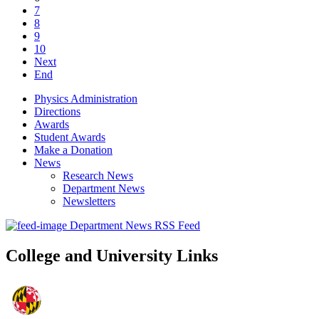
7
8
9
10
Next
End
Physics Administration
Directions
Awards
Student Awards
Make a Donation
News
Research News
Department News
Newsletters
Department News RSS Feed
College and University Links