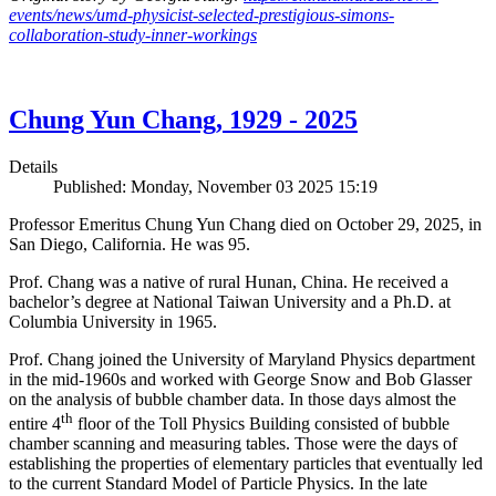
events/news/umd-physicist-selected-prestigious-simons-
collaboration-study-inner-workings
Chung Yun Chang, 1929 - 2025
Details
Published: Monday, November 03 2025 15:19
Professor Emeritus Chung Yun Chang died on October 29, 2025, in
San Diego, California. He was 95.
Prof. Chang was a native of rural Hunan, China. He received a
bachelor’s degree at National Taiwan University and a Ph.D. at
Columbia University in 1965.
Prof. Chang joined the University of Maryland Physics department
in the mid-1960s and worked with George Snow and Bob Glasser
on the analysis of bubble chamber data. In those days almost the
th
entire 4
floor of the Toll Physics Building consisted of bubble
chamber scanning and measuring tables. Those were the days of
establishing the properties of elementary particles that eventually led
to the current Standard Model of Particle Physics. In the late