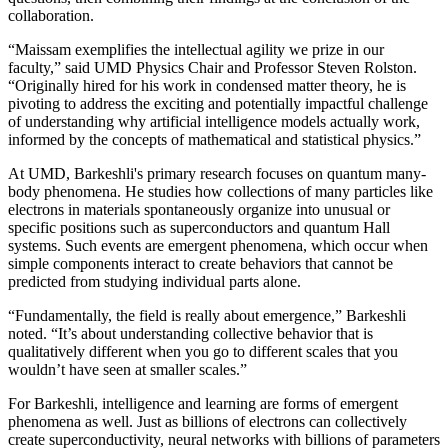
collaboration.
“Maissam exemplifies the intellectual agility we prize in our
faculty,” said UMD Physics Chair and Professor Steven Rolston.
“Originally hired for his work in condensed matter theory, he is
pivoting to address the exciting and potentially impactful challenge
of understanding why artificial intelligence models actually work,
informed by the concepts of mathematical and statistical physics.”
At UMD, Barkeshli's primary research focuses on quantum many-
body phenomena. He studies how collections of many particles like
electrons in materials spontaneously organize into unusual or
specific positions such as superconductors and quantum Hall
systems. Such events are emergent phenomena, which occur when
simple components interact to create behaviors that cannot be
predicted from studying individual parts alone.
“Fundamentally, the field is really about emergence,” Barkeshli
noted. “It’s about understanding collective behavior that is
qualitatively different when you go to different scales that you
wouldn’t have seen at smaller scales.”
For Barkeshli, intelligence and learning are forms of emergent
phenomena as well. Just as billions of electrons can collectively
create superconductivity, neural networks with billions of parameters