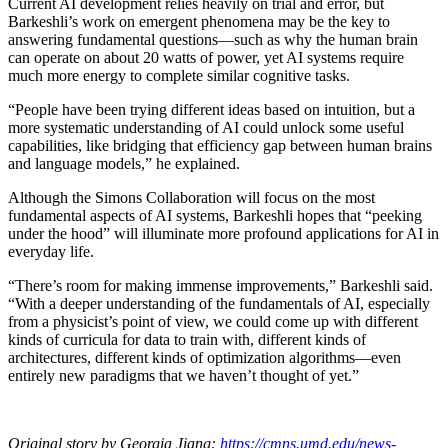
Current AI development relies heavily on trial and error, but
Barkeshli’s work on emergent phenomena may be the key to
answering fundamental questions—such as why the human brain
can operate on about 20 watts of power, yet AI systems require
much more energy to complete similar cognitive tasks.
“People have been trying different ideas based on intuition, but a
more systematic understanding of AI could unlock some useful
capabilities, like bridging that efficiency gap between human brains
and language models,” he explained.
Although the Simons Collaboration will focus on the most
fundamental aspects of AI systems, Barkeshli hopes that “peeking
under the hood” will illuminate more profound applications for AI in
everyday life.
“There’s room for making immense improvements,” Barkeshli said.
“With a deeper understanding of the fundamentals of AI, especially
from a physicist’s point of view, we could come up with different
kinds of curricula for data to train with, different kinds of
architectures, different kinds of optimization algorithms—even
entirely new paradigms that we haven’t thought of yet.”
Original story by Georgia Jiang:
https://cmns.umd.edu/news-