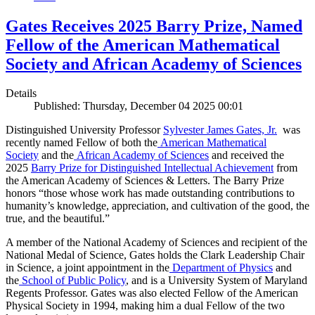
Gates Receives 2025 Barry Prize, Named
Fellow of the American Mathematical
Society and African Academy of Sciences
Details
Published: Thursday, December 04 2025 00:01
Distinguished University Professor
Sylvester James Gates, Jr.
was
recently named Fellow of both the
American Mathematical
Society
and the
African Academy of Sciences
and received the
2025
Barry Prize for Distinguished Intellectual Achievement
from
the American Academy of Sciences & Letters. The Barry Prize
honors “those whose work has made outstanding contributions to
humanity’s knowledge, appreciation, and cultivation of the good, the
true, and the beautiful.”
A member of the National Academy of Sciences and recipient of the
National Medal of Science, Gates holds the Clark Leadership Chair
in Science, a joint appointment in the
Department of Physics
and
the
School of Public Policy
, and is a University System of Maryland
Regents Professor. Gates was also elected Fellow of the American
Physical Society in 1994, making him a dual Fellow of the two