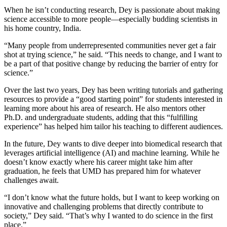
When he isn’t conducting research, Dey is passionate about making
science accessible to more people—especially budding scientists in
his home country, India.
“Many people from underrepresented communities never get a fair
shot at trying science,” he said. “This needs to change, and I want to
be a part of that positive change by reducing the barrier of entry for
science.”
Over the last two years, Dey has been writing tutorials and gathering
resources to provide a “good starting point” for students interested in
learning more about his area of research. He also mentors other
Ph.D. and undergraduate students, adding that this “fulfilling
experience” has helped him tailor his teaching to different audiences.
In the future, Dey wants to dive deeper into biomedical research that
leverages artificial intelligence (AI) and machine learning. While he
doesn’t know exactly where his career might take him after
graduation, he feels that UMD has prepared him for whatever
challenges await.
“I don’t know what the future holds, but I want to keep working on
innovative and challenging problems that directly contribute to
society,” Dey said. “That’s why I wanted to do science in the first
place.”