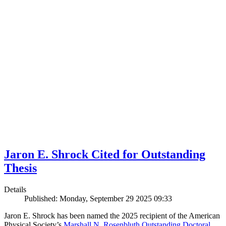
Jaron E. Shrock Cited for Outstanding
Thesis
Details
Published: Monday, September 29 2025 09:33
Jaron E. Shrock has been named the 2025 recipient of the American
Physical Society’s
Marshall N. Rosenbluth Outstanding Doctoral