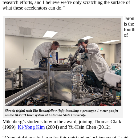
research efforts, and I believe we’re only scratching the surface of
what these accelerators can do.”
Jaron
is the
fourth
of
Shrock (right) with Ela Rockafellow (left) installing a prototype 1 meter gas jet
on the ALEPH laser system at Colorado State University.
Milchberg’s students to win the award, joining Thomas Clark
(1999),
Ki-Yong Kim
(2004) and Yu-Hsin Chen (2012).
“Congratulations to Jaron for this outstanding achievement,” said