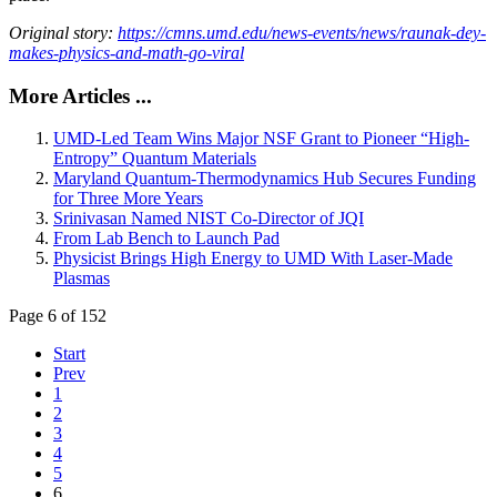
Original story:
https://cmns.umd.edu/news-events/news/raunak-dey-
makes-physics-and-math-go-viral
More Articles ...
UMD-Led Team Wins Major NSF Grant to Pioneer “High-
Entropy” Quantum Materials
Maryland Quantum-Thermodynamics Hub Secures Funding
for Three More Years
Srinivasan Named NIST Co-Director of JQI
From Lab Bench to Launch Pad
Physicist Brings High Energy to UMD With Laser-Made
Plasmas
Page 6 of 152
Start
Prev
1
2
3
4
5
6