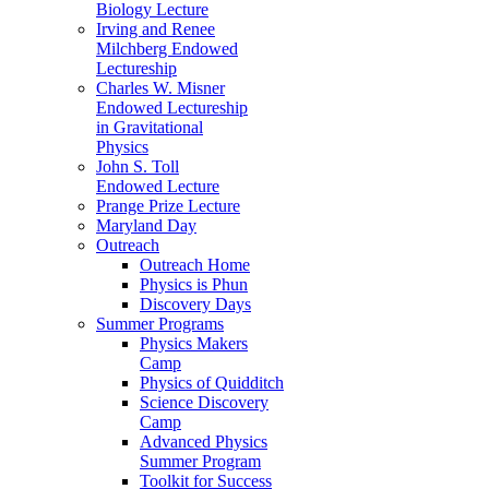
Biology Lecture
Irving and Renee
Milchberg Endowed
Lectureship
Charles W. Misner
Endowed Lectureship
in Gravitational
Physics
John S. Toll
Endowed Lecture
Prange Prize Lecture
Maryland Day
Outreach
Outreach Home
Physics is Phun
Discovery Days
Summer Programs
Physics Makers
Camp
Physics of Quidditch
Science Discovery
Camp
Advanced Physics
Summer Program
Toolkit for Success