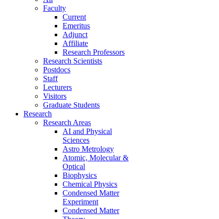
Faculty
Current
Emeritus
Adjunct
Affiliate
Research Professors
Research Scientists
Postdocs
Staff
Lecturers
Visitors
Graduate Students
Research
Research Areas
AI and Physical
Sciences
Astro Metrology
Atomic, Molecular &
Optical
Biophysics
Chemical Physics
Condensed Matter
Experiment
Condensed Matter