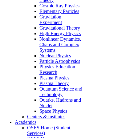
Theory
Cosmic Ray Physics
Elementary Particles
Gravitation
Experiment
Gravitational Theory
High Energy Physics
Nonlinear Dynamics,
Chaos and Complex
Systems
Nuclear Physics
Particle Astrophysics
Physics Education
Research
Plasma Physics
Plasma Theory
Quantum Science and
Technology
Quarks, Hadrons and
Nuclei
Space Physics
Centers & Institutes
Academics
OSES Home (Student
Services)