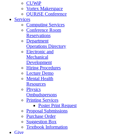
CUWiP
Vortex Makerspace
QURiSE Conference
Services
Computing Services
Conference Room
Reservations
Department
Operations Directory
Electronic and
Mechanical
Development
Hiring Procedures
Lecture Demo
Mental Health
Resources
Physics
Ombudspersons
Printing Services
Poster Print Request
Proposal Submissions
Purchase Order
Suggestion Box
Textbook Information
Give