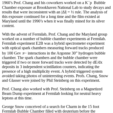
−
1960’s Prof. Chang and his coworkers worked on a K
p Bubble
Chamber exposure at Brookhaven National Lab to study decays and
results that were inconsistent with an |ΔI| = ½ rule. The analysis of
this exposure continued for a long time and the film existed at
Maryland until the 1990’s when it was finally mined for its silver
content.
With the advent of Fermilab, Prof. Chang and the Maryland group
worked on a number of bubble chamber experiments at Fermilab.
Fermilab experiment E2B was a hybrid spectrometer experiment
with optical spark chambers measuring forward tracks produced
π
by 100 Gev
− interactions in the Argonne 30” hydrogen bubble
chamber. The spark chambers and the bubble chamber were
triggered if two or more forward tracks were detected by dE/dx
deposits in 3 independent scintillation counters, indicating the
presence of a high multiplicity event. A hybrid triggered system
avoided taking photos of uninteresting events. Profs. Chang, Snow
and Glasser were joined by Phil Steinberg on this experiment.
Prof. Chang also worked with Prof. Steinberg on a Magnetized
Beam Dump experiment at Fermilab looking for neutral heavy
leptons at this time.
George Snow conceived of a search for Charm in the 15 foot
Fermilab Bubble Chamber filled with deuterium before the