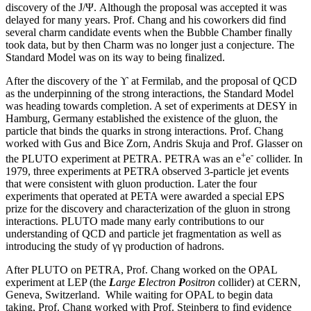
discovery of the J/Ψ. Although the proposal was accepted it was
delayed for many years. Prof. Chang and his coworkers did find
several charm candidate events when the Bubble Chamber finally
took data, but by then Charm was no longer just a conjecture. The
Standard Model was on its way to being finalized.
After the discovery of the ϒ at Fermilab, and the proposal of QCD
as the underpinning of the strong interactions, the Standard Model
was heading towards completion. A set of experiments at DESY in
Hamburg, Germany established the existence of the gluon, the
particle that binds the quarks in strong interactions. Prof. Chang
worked with Gus and Bice Zorn, Andris Skuja and Prof. Glasser on
+
-
the PLUTO experiment at PETRA. PETRA was an e
e
collider. In
1979, three experiments at PETRA observed 3-particle jet events
that were consistent with gluon production. Later the four
experiments that operated at PETA were awarded a special EPS
prize for the discovery and characterization of the gluon in strong
interactions. PLUTO made many early contributions to our
understanding of QCD and particle jet fragmentation as well as
introducing the study of γγ production of hadrons.
After PLUTO on PETRA, Prof. Chang worked on the OPAL
experiment at LEP (the
L
arge
E
lectron
P
ositron
collider) at CERN,
Geneva, Switzerland. While waiting for OPAL to begin data
taking, Prof. Chang worked with Prof. Steinberg to find evidence