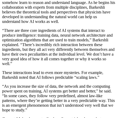
somehow learn to reason and understand language. As he begins his
collaboration with experts from multiple disciplines, Barkeshli
believes the theoretical tools and perspectives that physicists have
developed in understanding the natural world can help us
understand how AI works as well.
“There are three core ingredients of AI systems that interact to
produce intelligence: training data, neural network architecture and
optimization algorithms that are used to train models,” Barkeshli
explained. “There’s incredibly rich interaction between these
ingredients, but they all act very differently between themselves and
have their own peculiarities at the individual level. We don’t have a
very good idea of how it all comes together or why it works so
well.”
These interactions lead to even more mysteries. For example,
Barkeshli noted that AI follows predictable “scaling laws.”
“As you increase the size of data, the network and the computing
power spent on training, AI systems get better and better,” he said.
“In some cases, they follow very predefined, almost law-like
patterns, where they’re getting better in a very predictable way. This
is an emergent phenomenon that isn’t understood very well that we
hope to study.”