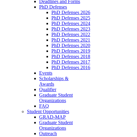
Deadlines and Forms
PhD Defenses
PhD Defenses 2026
PhD Defenses 2025
PhD Defenses 2024
PhD Defenses 2023
PhD Defenses 2022
PhD Defenses 2021
PhD Defenses 2020
PhD Defenses 2019
PhD Defenses 2018
PhD Defenses 2017
PhD Defenses 2016
Events
Scholarships &
Awards
Qualifier
Graduate Student
Organizations
FAQ
Student Opportunities
GRAD-MAP
Graduate Student
Organizations
Outreach