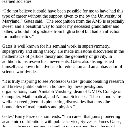
learned societies.
“I do not believe it could have been possible for me to have had this
type of career without the support given to me by the University of
Maryland,” Gates said. “The recognition from the AMS is especially
sweet, and a beautiful way to honor my deceased grandfather and
father, who did not graduate from high school but had an affection
for mathematics.”
Gates is well known for his seminal work in supersymmetry,
supergravity and string theory. He made milestone discoveries in the
mathematics of particle theory and the geometry of gravity. In
addition to his research achievements, Gates also distinguished
himself as a powerful advocate for education and an ambassador of
science worldwide.
“It is truly inspiring to see Professor Gates’ groundbreaking research
and tireless public outreach honored by these prestigious
organizations,” said Amitabh Varshney, dean of UMD’s College of
Computer, Mathematical, and Natural Sciences. “These honors are
well-deserved given his pioneering discoveries that cross the
boundaries of mathematics and physics.”
Gates’ Barry Prize citation reads: “In a career that joins pioneering
academic contributions with public service, Sylvester James Gates,
Jr. has advanced our understanding of space and time, the great