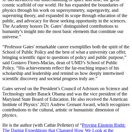
cosmic scaffold of our world. He has expanded the boundaries of
physics through his work on supersymmetry, supergravity, and
superstring theory, and expanded its scope through education of the
public, and advocacy for those seeking opportunity in the sciences.
The Academy honors Dr. Gates’ distinguished contributions to
humanity’s insight into the most basic elements that constitute our
universe.”
“Professor Gates' remarkable career exemplifies both the spirit of the
School of Public Policy and the best of what a university can offer,
bringing scientific rigor to questions of policy and public purpose,”
said Gustavo Flores-Macías, dean of UMD’s School of Public
Policy. “His achievements reflect the far-reaching impact of his
scholarship and leadership and remind us how deeply intertwined
scientific discovery and societal progress truly are.”
Gates served on the President’s Council of Advisors on Science and
Technology under Barack Obama and was the vice president of the
Maryland State Board of Education. He also received the American
Institute of Physics’ 2021 Andrew Gemant Award, which recognizes
contributions to the cultural, artistic or humanistic dimension of
physics.
He is the author (with Cathie Pelletier) of “
Proving Einstein Right:
The Daring Expeditions that Changed How We Look at the