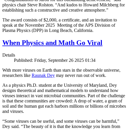
physics chair Steve Rolston. “And kudos to Howard Milchberg for
establishing such a constructive and creative atmosphere.”
The award consists of $2,000, a certificate, and an invitation to
speak at the November 2025 Meeting of the APS Division of
Plasma Physics (DPP) in Long Beach, California.
When Physics and Math Go Viral
Details
Published: Friday, September 26 2025 01:34
With more viruses on Earth than stars in the observable universe,
researchers like
Raunak Dey
may never run out of work.
As a physics Ph.D. student at the University of Maryland, Dey
designs theoretical and mathematical models to understand how
viruses interact in vast microbial communities. Part of the challenge
is that these communities are crowded: A drop of water, a gram of
soil and the human gut each harbors millions or billions of microbes
and viruses.
“Some viruses can be useful, and some viruses can be harmful,”
Dey said. “The beauty of it is that the knowledge you learn from