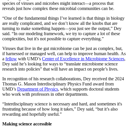
species of viruses and microbes might interact—a process that
reveals just how complex these microbial communities can be.
“One of the fundamental things I’ve learned is that things in biology
are really complicated, and we don’t know all the knobs that are
turning to make something happen—you just see the output,” Dey
said. “In our modeling framework, we try to capture a lot of these
complexities, but it's not possible to capture everything.”
Viruses that live in the gut microbiome can be just as complex, but,
if harnessed or managed well, can help to improve human health. As
a
fellow
with UMD’s
Center of Excellence in Microbiome Sciences
,
Dey said he’s looking for ways to “translate microbiome science
research into policies” that will have an impact on people’s lives.
In recognition of his research collaborations, Dey received the 2024
Thomas G. Mason Interdisciplinary Physics Fund award from
UMD’s
Department of Physics
, which supports doctoral students
who work with professors in other departments.
“Interdisciplinary science is necessary and hard, and sometimes it's
frustrating because of how long it takes,” Dey said, “but it’s also
rewarding and hopefully useful.”
Making science accessible