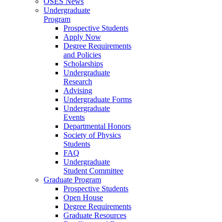
OSES News
Undergraduate
Program
Prospective Students
Apply Now
Degree Requirements
and Policies
Scholarships
Undergraduate
Research
Advising
Undergraduate Forms
Undergraduate
Events
Departmental Honors
Society of Physics
Students
FAQ
Undergraduate
Student Committee
Graduate Program
Prospective Students
Open House
Degree Requirements
Graduate Resources