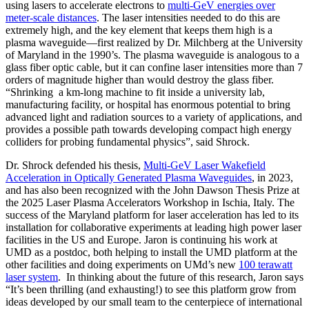
using lasers to accelerate electrons to
multi-GeV energies over
meter-scale distances
. The laser intensities needed to do this are
extremely high, and the key element that keeps them high is a
plasma waveguide—first realized by Dr. Milchberg at the University
of Maryland in the 1990’s. The plasma waveguide is analogous to a
glass fiber optic cable, but it can confine laser intensities more than 7
orders of magnitude higher than would destroy the glass fiber.
“Shrinking a km-long machine to fit inside a university lab,
manufacturing facility, or hospital has enormous potential to bring
advanced light and radiation sources to a variety of applications, and
provides a possible path towards developing compact high energy
colliders for probing fundamental physics”, said Shrock.
Dr. Shrock defended his thesis,
Multi-GeV Laser Wakefield
Acceleration in Optically Generated Plasma Waveguides
, in 2023,
and has also been recognized with the John Dawson Thesis Prize at
the 2025 Laser Plasma Accelerators Workshop in Ischia, Italy. The
success of the Maryland platform for laser acceleration has led to its
installation for collaborative experiments at leading high power laser
facilities in the US and Europe. Jaron is continuing his work at
UMD as a postdoc, both helping to install the UMD platform at the
other facilities and doing experiments on UMd’s new
100 terawatt
laser system
. In thinking about the future of this research, Jaron says
“It’s been thrilling (and exhausting!) to see this platform grow from
ideas developed by our small team to the centerpiece of international