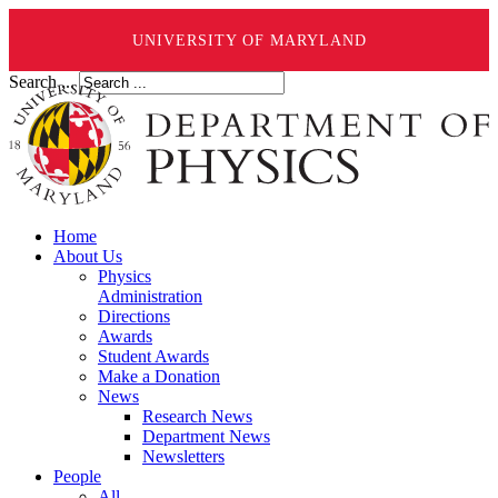
UNIVERSITY OF MARYLAND
Search ...
Home
About Us
Physics
Administration
Directions
Awards
Student Awards
Make a Donation
News
Research News
Department News
Newsletters
People
All