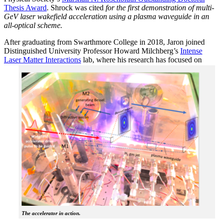
Thesis Award
. Shrock was cited
for the first demonstration of multi-
GeV laser wakefield acceleration using a plasma waveguide in an
all-optical scheme.
After graduating from Swarthmore College in 2018, Jaron joined
Distinguished University Professor Howard Milchberg’s
Intense
Laser Matter Interactions
lab, where
his research has focused on
The accelerator in action.