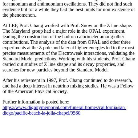
for muonium and antimuonium oscillations. They did not find such
evidence but for a while they had the best limits for non-existence of
the phenomenon.
At LEP, Prof. Chang worked with Prof. Snow on the Z line-shape.
The Maryland group had a major role in the OPAL experiment,
leading the construction of the hadron calorimeter among other
contributions. The analysis of the data from OPAL and other three
experiments at the Z pole and later at higher energies led to the most
precise measurements of the Electroweak interactions, validating the
Standard Model predictions. Working with his students, Prof. Chang
carried out studies of Z line-shape and its decay properties, and
searches for new particles beyond the Standard Model.
After his retirement in 1997, Prof. Chang continued to do research,
and had a deep interest in neutrino mixing studies. He was a Fellow
of the American Physical Society.
Further information is posted here:
https://www.dignitymemorial.com/funeral-homes/california/san-
diego/pacific-beach-la-jolla-chapel/9560