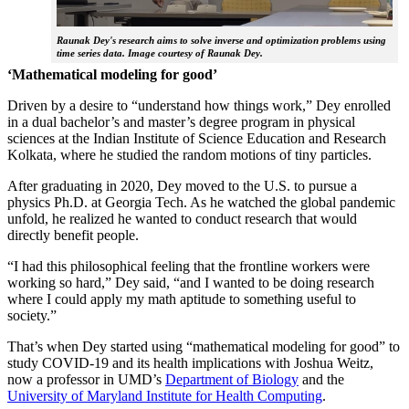
Raunak Dey's research aims to solve inverse and optimization problems using
time series data. Image courtesy of Raunak Dey.
‘Mathematical modeling for good’
Driven by a desire to “understand how things work,” Dey enrolled
in a dual bachelor’s and master’s degree program in physical
sciences at the Indian Institute of Science Education and Research
Kolkata, where he studied the random motions of tiny particles.
After graduating in 2020, Dey moved to the U.S. to pursue a
physics Ph.D. at Georgia Tech. As he watched the global pandemic
unfold, he realized he wanted to conduct research that would
directly benefit people.
“I had this philosophical feeling that the frontline workers were
working so hard,” Dey said, “and I wanted to be doing research
where I could apply my math aptitude to something useful to
society.”
That’s when Dey started using “mathematical modeling for good” to
study COVID-19 and its health implications with Joshua Weitz,
now a professor in UMD’s
Department of Biology
and the
University of Maryland Institute for Health Computing
.