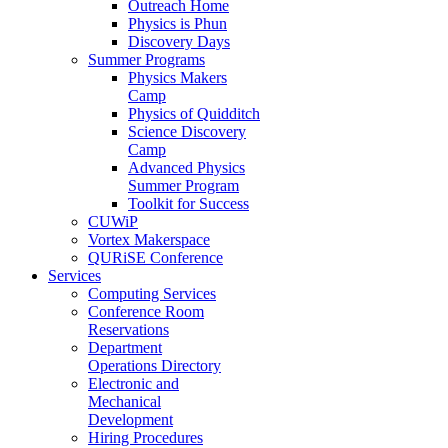
Outreach Home
Physics is Phun
Discovery Days
Summer Programs
Physics Makers
Camp
Physics of Quidditch
Science Discovery
Camp
Advanced Physics
Summer Program
Toolkit for Success
CUWiP
Vortex Makerspace
QURiSE Conference
Services
Computing Services
Conference Room
Reservations
Department
Operations Directory
Electronic and
Mechanical
Development
Hiring Procedures