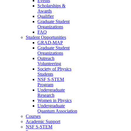
Events
Scholarships &
Awards
Qualifier
Graduate Student
Organizations
FAQ
Student Opportunities
GRAD-MAP
Graduate Student
Organizations
Outreach
Volunteering
Society of Physics
Students
NSF S-STEM
Program
Undergraduate
Research
Women in Physics
Undergraduate
Quantum Association
Courses
Academic Support
NSF S-STEM