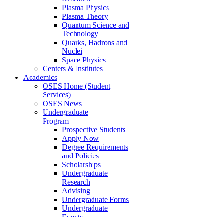
Plasma Physics
Plasma Theory
Quantum Science and
Technology
Quarks, Hadrons and
Nuclei
Space Physics
Centers & Institutes
Academics
OSES Home (Student
Services)
OSES News
Undergraduate
Program
Prospective Students
Apply Now
Degree Requirements
and Policies
Scholarships
Undergraduate
Research
Advising
Undergraduate Forms
Undergraduate
Events