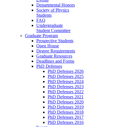
Departmental Honors
Society of Physics
Students
FAQ
Undergraduate
Student Committee
Graduate Program
Prospective Students
Open House
Degree Requirements
Graduate Resources
Deadlines and Forms
PhD Defenses
PhD Defenses 2026
PhD Defenses 2025
PhD Defenses 2024
PhD Defenses 2023
PhD Defenses 2022
PhD Defenses 2021
PhD Defenses 2020
PhD Defenses 2019
PhD Defenses 2018
PhD Defenses 2017
PhD Defenses 2016