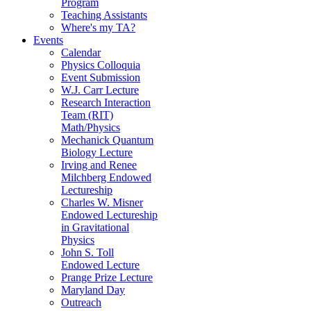
Program
Teaching Assistants
Where's my TA?
Events
Calendar
Physics Colloquia
Event Submission
W.J. Carr Lecture
Research Interaction
Team (RIT)
Math/Physics
Mechanick Quantum
Biology Lecture
Irving and Renee
Milchberg Endowed
Lectureship
Charles W. Misner
Endowed Lectureship
in Gravitational
Physics
John S. Toll
Endowed Lecture
Prange Prize Lecture
Maryland Day
Outreach