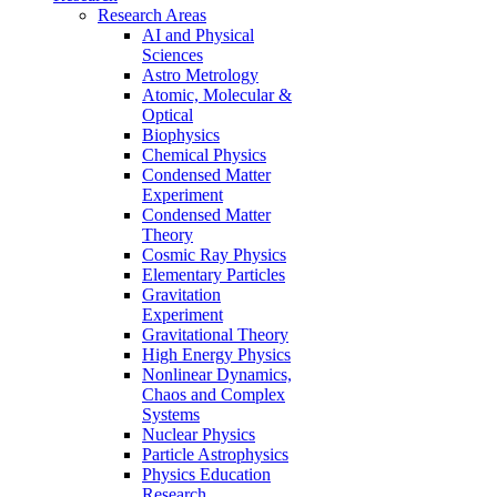
Research Areas
AI and Physical
Sciences
Astro Metrology
Atomic, Molecular &
Optical
Biophysics
Chemical Physics
Condensed Matter
Experiment
Condensed Matter
Theory
Cosmic Ray Physics
Elementary Particles
Gravitation
Experiment
Gravitational Theory
High Energy Physics
Nonlinear Dynamics,
Chaos and Complex
Systems
Nuclear Physics
Particle Astrophysics
Physics Education
Research