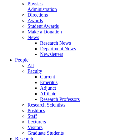
Physics
Administration
Directions
Awards
Student Awards
Make a Donation
News
Research News
Department News
Newsletters
People
All
Faculty
Current
Emeritus
Adjunct
Affiliate
Research Professors
Research Scientists
Postdocs
Staff
Lecturers
Visitors
Graduate Students
Research