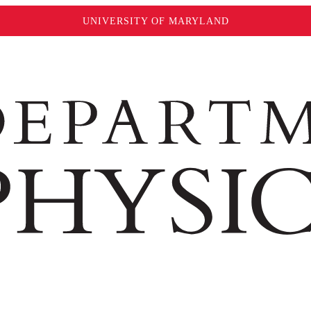
UNIVERSITY OF MARYLAND