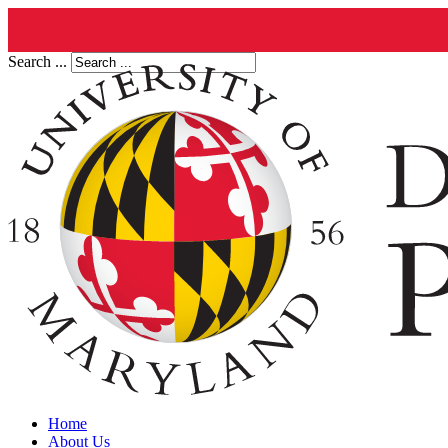
Search ...
Home
About Us