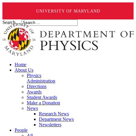
UNIVERSITY OF MARYLAND
Search ...
Home
About Us
Physics
Administration
Directions
Awards
Student Awards
Make a Donation
News
Research News
Department News
Newsletters
People
All