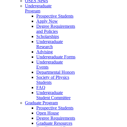
OSES News
Undergraduate
Program
Prospective Students
Apply Now
Degree Requirements
and Policies
Scholarships
Undergraduate
Research
Advising
Undergraduate Forms
Undergraduate
Events
Departmental Honors
Society of Physics
Students
FAQ
Undergraduate
Student Committee
Graduate Program
Prospective Students
Open House
Degree Requirements
Graduate Resources