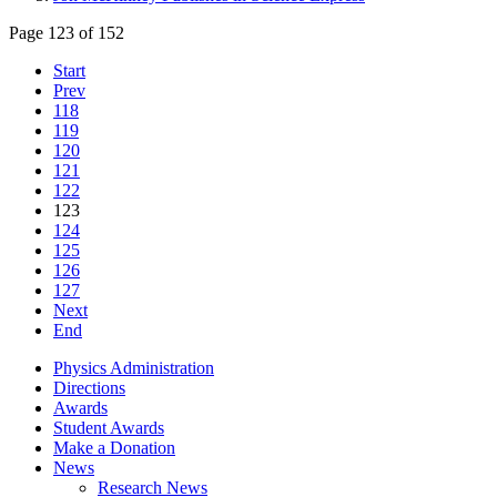
Page 123 of 152
Start
Prev
118
119
120
121
122
123
124
125
126
127
Next
End
Physics Administration
Directions
Awards
Student Awards
Make a Donation
News
Research News