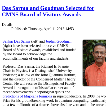
Das Sarma and Goodman Selected for
CMNS Board of Visitors Awards
Details
Published: Thursday, April 11 2013 14:53
Sankar Das Sarma
(left) and
Jordan Goodman
(right) have been selected to receive CMNS
Board of Visitors Awards, established and funded
by the Board to acknowledge the
accomplishments of our faculty and students.
Professor Das Sarma, the Richard E. Prange
Chair in Physics, is a Distinguished University
Professor, a fellow of the Joint Quantum Institute,
and the director of the Condensed Matter Theory
Center. He will receive the Distinguished Faculty
Award in recognition of his stellar career and of
recent achievements in topological qubits and
predictions of Majorana fermions
in superconductors. In 2008, he w
Prize for his groundbreaking work in quantum computing, particularly 
-at a few millionths of a degree above absolute zero and in the presen