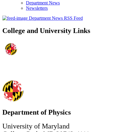
Department News
Newsletters
Department News RSS Feed
College and University Links
Department of Physics
University of Maryland