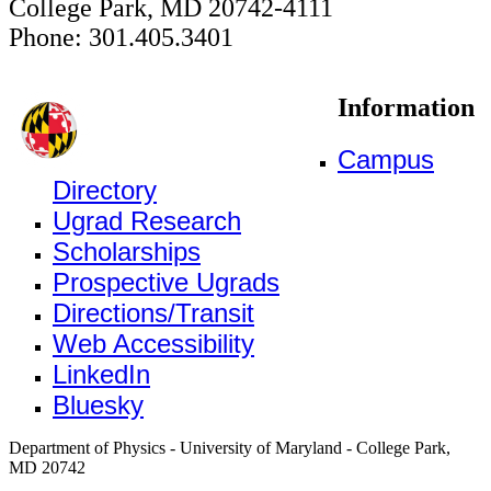
College Park, MD 20742-4111
Phone: 301.405.3401
Information
Campus
Directory
Ugrad Research
Scholarships
Prospective Ugrads
Directions/Transit
Web Accessibility
LinkedIn
Bluesky
Department of Physics - University of Maryland - College Park,
MD 20742