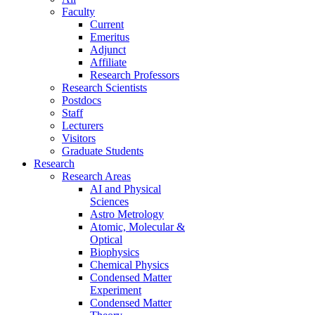
Faculty
Current
Emeritus
Adjunct
Affiliate
Research Professors
Research Scientists
Postdocs
Staff
Lecturers
Visitors
Graduate Students
Research
Research Areas
AI and Physical
Sciences
Astro Metrology
Atomic, Molecular &
Optical
Biophysics
Chemical Physics
Condensed Matter
Experiment
Condensed Matter