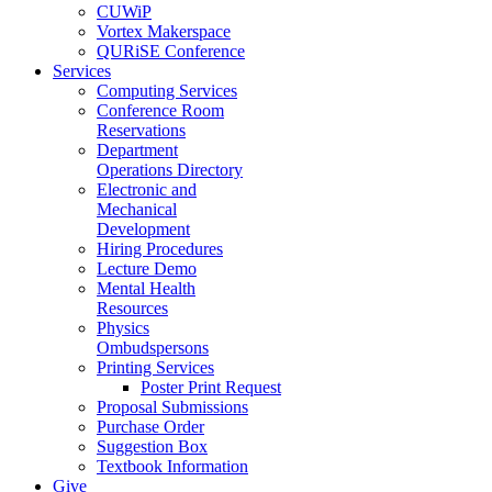
CUWiP
Vortex Makerspace
QURiSE Conference
Services
Computing Services
Conference Room
Reservations
Department
Operations Directory
Electronic and
Mechanical
Development
Hiring Procedures
Lecture Demo
Mental Health
Resources
Physics
Ombudspersons
Printing Services
Poster Print Request
Proposal Submissions
Purchase Order
Suggestion Box
Textbook Information
Give