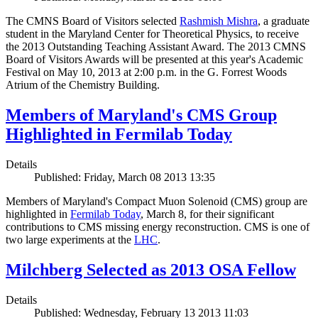
The CMNS Board of Visitors selected
Rashmish Mishra
, a graduate
student in the Maryland Center for Theoretical Physics, to receive
the 2013 Outstanding Teaching Assistant Award. The 2013 CMNS
Board of Visitors Awards will be presented at this year's Academic
Festival on May 10, 2013 at 2:00 p.m. in the G. Forrest Woods
Atrium of the Chemistry Building.
Members of Maryland's CMS Group
Highlighted in Fermilab Today
Details
Published: Friday, March 08 2013 13:35
Members of Maryland's Compact Muon Solenoid (CMS) group are
highlighted in
Fermilab Today
, March 8, for their significant
contributions to CMS missing energy reconstruction. CMS is one of
two large experiments at the
LHC
.
Milchberg Selected as 2013 OSA Fellow
Details
Published: Wednesday, February 13 2013 11:03