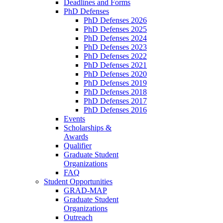
Deadlines and Forms
PhD Defenses
PhD Defenses 2026
PhD Defenses 2025
PhD Defenses 2024
PhD Defenses 2023
PhD Defenses 2022
PhD Defenses 2021
PhD Defenses 2020
PhD Defenses 2019
PhD Defenses 2018
PhD Defenses 2017
PhD Defenses 2016
Events
Scholarships &
Awards
Qualifier
Graduate Student
Organizations
FAQ
Student Opportunities
GRAD-MAP
Graduate Student
Organizations
Outreach