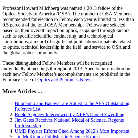
Professor Howard Milchberg was named a 2013 fellow of the
Optical Society of America (OSA). The number of OSA Members
recommended for election to Fellow each year is limited to less than
0.5 percent of the total OSA Membership. Fellows are selected
based on their overall impact on optics, as gauged through factors
such as specific scientific, engineering, and technological
contributions, a record of significant publications or patents related
to optics, technical leadership in the field, and service to OSA and
the global optics community.
These distinguished Fellow Members will be recognized
individually at meetings throughout 2013. Specific information on
each new Fellow Member’s accomplishments are published in the
February issue of
Optics and Photonics News
.
More Articles ...
Buonanno and Banavar are Added to the APS Outstanding
Referees List
Roald Sagdeev Interviewed by NPR's Daniel Zwerdling
Jim Gates Receives National Medal of Science, Regents
Professorship
UMD Physics Efforts Cited Among 2012's Most Important
Jon McKinney Publishes in Science Express