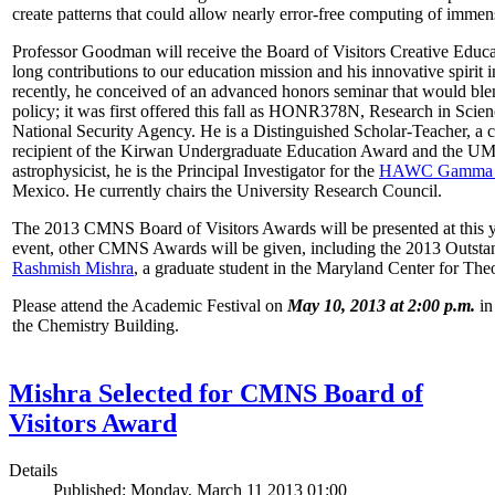
create patterns that could allow nearly error-free computing of immen
Professor Goodman will receive the Board of Visitors Creative Educat
long contributions to our education mission and his innovative spirit
recently, he conceived of an advanced honors seminar that would ble
policy; it was first offered this fall as HONR378N, Research in Scien
National Security Agency. He is a Distinguished Scholar-Teacher, a 
recipient of the Kirwan Undergraduate Education Award and the UMD
astrophysicist, he is the Principal Investigator for the
HAWC Gamma R
Mexico. He currently chairs the University Research Council.
The 2013 CMNS Board of Visitors Awards will be presented at this ye
event, other CMNS Awards will be given, including the 2013 Outsta
Rashmish Mishra
, a graduate student in the Maryland Center for Theo
Please attend the Academic Festival on
May 10, 2013 at 2:00 p.m.
in
the Chemistry Building.
Mishra Selected for CMNS Board of
Visitors Award
Details
Published: Monday, March 11 2013 01:00