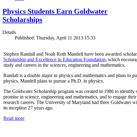
Physics Students Earn Goldwater
Scholarships
Details
Published: Thursday, April 11 2013 15:33
Stephen Randall and Noah Roth Mandell have been awarded scholar
Scholarship and Excellence in Education Foundation
, which encoura
study and careers in the sciences, engineering and mathematics.
Randall is a double major in physics and mathematics and plans to pur
physics. Mandell plans to pursue a Ph.D. in physics.
The Goldwater Scholarship program was created in 1986 to identify st
promise in science, engineering and mathematics, and to engage their
research careers. The University of Maryland had three Goldwater win
its inception 27 years ago.
Read more