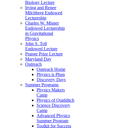
Biology Lecture
Irving and Renee
Milchberg Endowed
Lectureship
Charles W. Misner
Endowed Lectureship
in Gravitational
Physics
John S. Toll
Endowed Lecture
Prange Prize Lecture
Maryland Day
Outreach
Outreach Home
Physics is Phun
Discovery Days
Summer Programs
Physics Makers
Camp
Physics of Quidditch
Science Discovery
Camp
Advanced Physics
Summer Program
Toolkit for Success