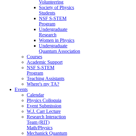
Volunteering
Society of Physics
Students
NSF S-STEM
Program
Undergraduate
Research
Women in Physics
Undergraduate
Quantum Association
Courses
Academic Support
NSF S-STEM
Program
Teaching Assistants
Where's my TA?
Events
Calendar
Physics Colloquia
Event Submission
W.J. Carr Lecture
Research Interaction
Team (RIT)
Math/Physics
Mechanick Quantum