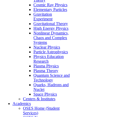
Theory
Cosmic Ray Physics
Elementary Particles
Gravitation
Experiment
Gravitational Theory
High Energy Physics
Nonlinear Dynamics,
Chaos and Complex
Systems
Nuclear Physics
Particle Astrophysics
Physics Education
Research
Plasma Physics
Plasma Theory
Quantum Science and
Technology
Quarks, Hadrons and
Nuclei
Space Physics
Centers & Institutes
Academics
OSES Home (Student
Services)