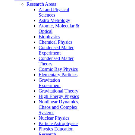
Research Areas
AI and Physical
Sciences
Astro Metrology
Atomic, Molecular &
Optical
Biophysics
Chemical Physics
Condensed Matter
Experiment
Condensed Matter
Theory
Cosmic Ray Physics
Elementary Particles
Gravitation
Experiment
Gravitational Theory
High Energy Physics
Nonlinear Dynamics,
Chaos and Complex
Systems
Nuclear Physics
Particle Astrophysics
Physics Education
Research