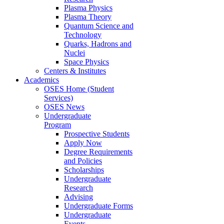
Plasma Physics
Plasma Theory
Quantum Science and
Technology
Quarks, Hadrons and
Nuclei
Space Physics
Centers & Institutes
Academics
OSES Home (Student
Services)
OSES News
Undergraduate
Program
Prospective Students
Apply Now
Degree Requirements
and Policies
Scholarships
Undergraduate
Research
Advising
Undergraduate Forms
Undergraduate
Events