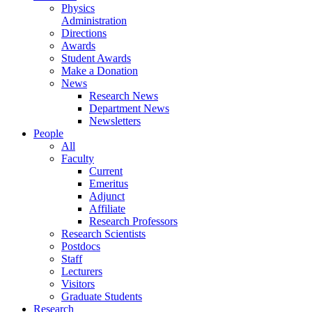
Physics
Administration
Directions
Awards
Student Awards
Make a Donation
News
Research News
Department News
Newsletters
People
All
Faculty
Current
Emeritus
Adjunct
Affiliate
Research Professors
Research Scientists
Postdocs
Staff
Lecturers
Visitors
Graduate Students
Research