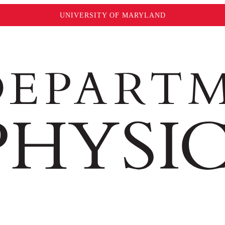
UNIVERSITY OF MARYLAND