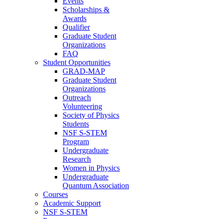
Events
Scholarships &
Awards
Qualifier
Graduate Student
Organizations
FAQ
Student Opportunities
GRAD-MAP
Graduate Student
Organizations
Outreach
Volunteering
Society of Physics
Students
NSF S-STEM
Program
Undergraduate
Research
Women in Physics
Undergraduate
Quantum Association
Courses
Academic Support
NSF S-STEM