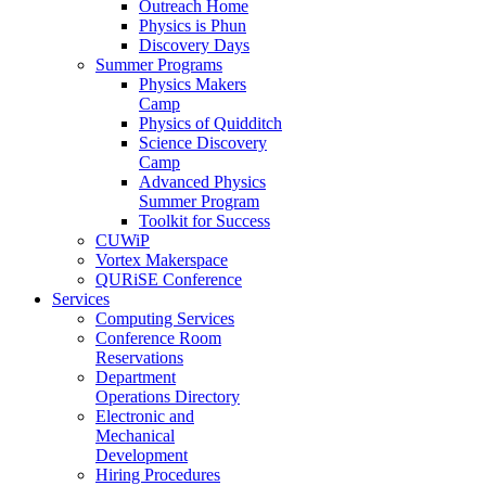
Outreach Home
Physics is Phun
Discovery Days
Summer Programs
Physics Makers
Camp
Physics of Quidditch
Science Discovery
Camp
Advanced Physics
Summer Program
Toolkit for Success
CUWiP
Vortex Makerspace
QURiSE Conference
Services
Computing Services
Conference Room
Reservations
Department
Operations Directory
Electronic and
Mechanical
Development
Hiring Procedures