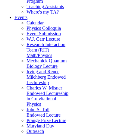
Program
Teaching Assistants
Where's my TA?
Events
Calendar
Physics Colloquia
Event Submission
W.J. Carr Lecture
Research Interaction
Team (RIT)
Math/Physics
Mechanick Quantum
Biology Lecture
Irving and Renee
Milchberg Endowed
Lectureship
Charles W. Misner
Endowed Lectureship
in Gravitational
Physics
John S. Toll
Endowed Lecture
Prange Prize Lecture
Maryland Day
Outreach