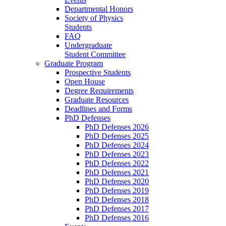
Departmental Honors
Society of Physics
Students
FAQ
Undergraduate
Student Committee
Graduate Program
Prospective Students
Open House
Degree Requirements
Graduate Resources
Deadlines and Forms
PhD Defenses
PhD Defenses 2026
PhD Defenses 2025
PhD Defenses 2024
PhD Defenses 2023
PhD Defenses 2022
PhD Defenses 2021
PhD Defenses 2020
PhD Defenses 2019
PhD Defenses 2018
PhD Defenses 2017
PhD Defenses 2016