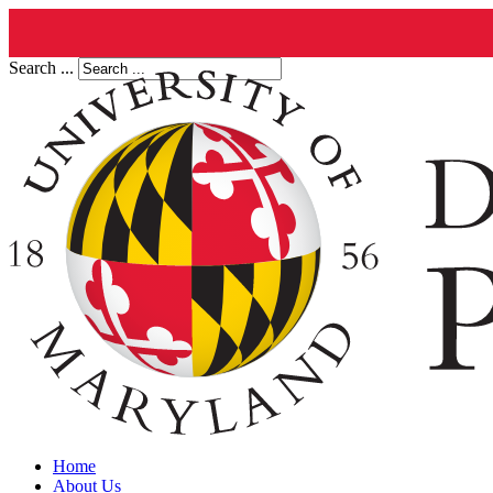
Search ...
Home
About Us